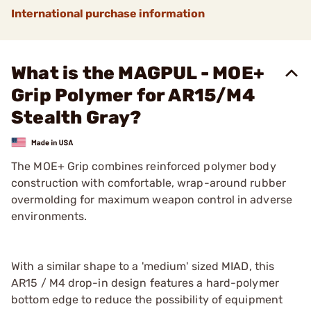
International purchase information
What is the MAGPUL - MOE+
Grip Polymer for AR15/M4
Stealth Gray?
The MOE+ Grip combines reinforced polymer body
construction with comfortable, wrap-around rubber
overmolding for maximum weapon control in adverse
environments.
With a similar shape to a 'medium' sized MIAD, this
AR15 / M4 drop-in design features a hard-polymer
bottom edge to reduce the possibility of equipment