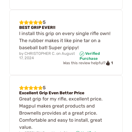
5
BEST GRIP EVER!!
I install this grip on every single rifle own!
The rubber makes it like pine tar on a
baseball bat! Super grippy!
by
CHRISTOPHER C.
on
August
Verified
17, 2024
Purchase
1
Was this review helpful?
5
Excellent Grip Even Better Price
Great grip for my rifle, excellent price.
Magpul makes great products and
Brownells provides at a great price.
Comfortable and easy to install, great
value.