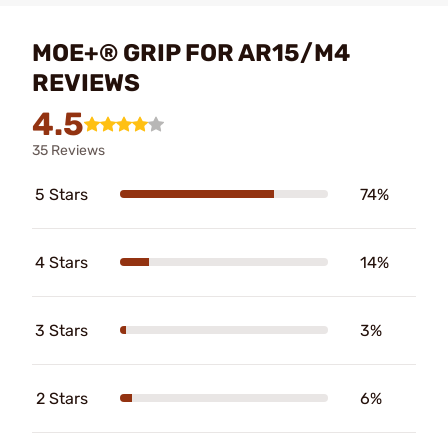
MOE+® GRIP FOR AR15/M4
REVIEWS
4.5
35 Reviews
5 Stars
74%
4 Stars
14%
3 Stars
3%
2 Stars
6%