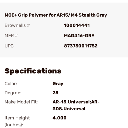
MOE+ Grip Polymer for AR15/M4 Stealth Gray
Brownells #
100014441
MFR #
MAG416-GRY
UPC
873750011752
Add To Favorite
Specifications
Color:
Gray
Degree:
25
Make Model Fit:
AR-15.Universal;AR-
308.Universal
Item Height
4.000
(Inches):