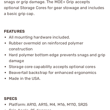
snags or grip damage. The MOE+ Grip accepts
optional Storage Cores for gear stowage and includes
a basic grip cap.
FEATURES
All mounting hardware included.
Rubber overmold on reinforced polymer
construction
Hard polymer bottom edge prevents snags and grip
damage
Storage core capability accepts optional cores
Beavertail backstrap for enhanced ergonomics
Made in the USA.
SPECS
Platform: AR10, AR15, M4, M16, M110, SR25