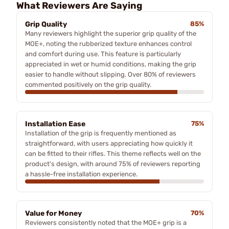
What Reviewers Are Saying
Grip Quality
85%
Many reviewers highlight the superior grip quality of the
MOE+, noting the rubberized texture enhances control
and comfort during use. This feature is particularly
appreciated in wet or humid conditions, making the grip
easier to handle without slipping. Over 80% of reviewers
commented positively on the grip quality.
Installation Ease
75%
Installation of the grip is frequently mentioned as
straightforward, with users appreciating how quickly it
can be fitted to their rifles. This theme reflects well on the
product's design, with around 75% of reviewers reporting
a hassle-free installation experience.
Value for Money
70%
Reviewers consistently noted that the MOE+ grip is a