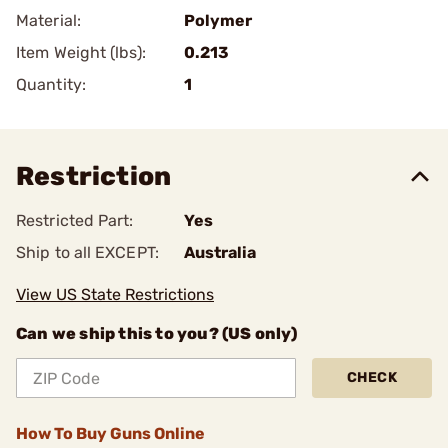
Material:
Polymer
Item Weight (lbs):
0.213
Quantity:
1
Restriction
Restricted Part:
Yes
Ship to all EXCEPT:
Australia
View US State Restrictions
Can we ship this to you? (US only)
CHECK
How To Buy Guns Online