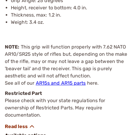
Grip Angle: 25 degrees
Height, receiver to bottom: 4.0 in.
Thickness, max: 1.2 in.
Weight: 3.4 oz.
NOTE:
This grip will function properly with 7.62 NATO
AR10/SR25 style of rifles but, depending on the make
of the rifle, may or may not leave a gap between the
'beaver tail' and the receiver. This gap is purely
aesthetic and will not affect function.
See all of our
AR15s and AR15 parts
here.
Restricted Part
Please check with your state regulations for
ownership of Restricted Parts. May require
documentation.