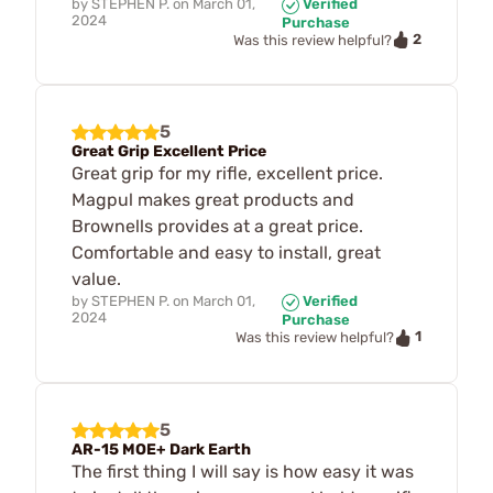
by
STEPHEN P.
on
March 01,
Verified
2024
Purchase
2
Was this review helpful?
5
Great Grip Excellent Price
Great grip for my rifle, excellent price.
Magpul makes great products and
Brownells provides at a great price.
Comfortable and easy to install, great
value.
by
STEPHEN P.
on
March 01,
Verified
2024
Purchase
1
Was this review helpful?
5
AR-15 MOE+ Dark Earth
The first thing I will say is how easy it was