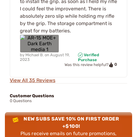
to install the grip. as soon as I held my rifle
I could feel the improvement. There is
absolutely zero slip while holding my rifle
by the grip. The storage compartment is
great for my batteries.
by
Michael B.
on
August 19,
Verified
2023
Purchase
0
Was this review helpful?
View All 35 Reviews
Customer Questions
0 Questions
NEW SUBS SAVE 10% ON FIRST ORDER
+$100!
Plus receive emails on future promotions,