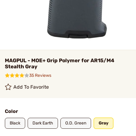
MAGPUL - MOE+ Grip Polymer for AR15/M4
Stealth Gray
35 Reviews
Add To Favorite
Color
Black
Dark Earth
O.D. Green
Gray