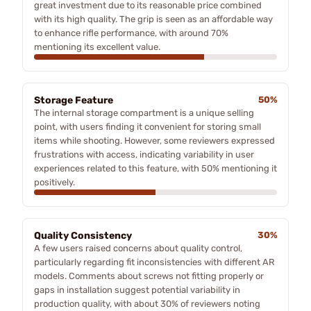
great investment due to its reasonable price combined
with its high quality. The grip is seen as an affordable way
to enhance rifle performance, with around 70%
mentioning its excellent value.
Storage Feature
50%
The internal storage compartment is a unique selling
point, with users finding it convenient for storing small
items while shooting. However, some reviewers expressed
frustrations with access, indicating variability in user
experiences related to this feature, with 50% mentioning it
positively.
Quality Consistency
30%
A few users raised concerns about quality control,
particularly regarding fit inconsistencies with different AR
models. Comments about screws not fitting properly or
gaps in installation suggest potential variability in
production quality, with about 30% of reviewers noting