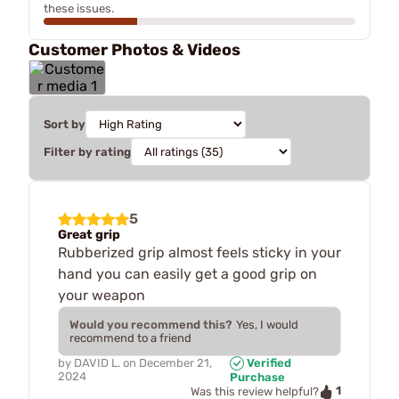
these issues.
Customer Photos & Videos
Sort by
Filter by rating
5
Great grip
Rubberized grip almost feels sticky in your
hand you can easily get a good grip on
your weapon
Would you recommend this?
Yes, I would
recommend to a friend
by
DAVID L.
on
December 21,
Verified
2024
Purchase
1
Was this review helpful?