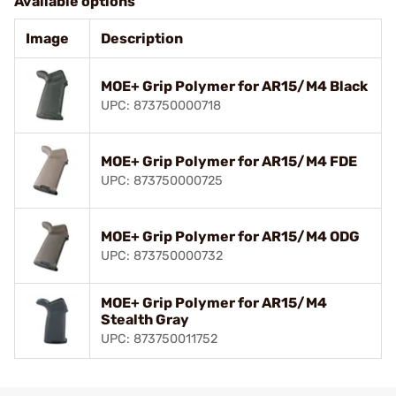
Available options
Image
Description
MOE+ Grip Polymer for AR15/M4 Black
UPC: 873750000718
MOE+ Grip Polymer for AR15/M4 FDE
UPC: 873750000725
MOE+ Grip Polymer for AR15/M4 ODG
UPC: 873750000732
MOE+ Grip Polymer for AR15/M4
Stealth Gray
UPC: 873750011752