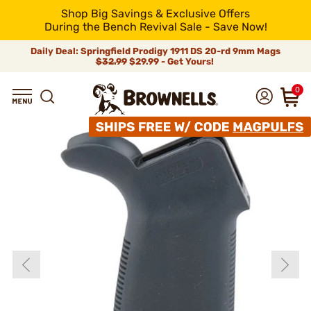
Shop Big Savings & Exclusive Offers
During the Bench Revival Sale - Save Now!
Daily Deal: Springfield Prodigy 1911 DS 20-rd 9mm Mags
$32.99
$29.99 - Get Yours!
0