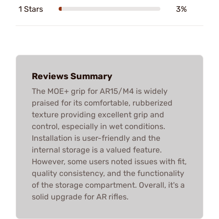
1 Stars
3%
Reviews Summary
The MOE+ grip for AR15/M4 is widely
praised for its comfortable, rubberized
texture providing excellent grip and
control, especially in wet conditions.
Installation is user-friendly and the
internal storage is a valued feature.
However, some users noted issues with fit,
quality consistency, and the functionality
of the storage compartment. Overall, it's a
solid upgrade for AR rifles.