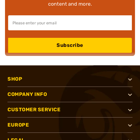
content and more.
Subscribe
SHOP
COMPANY INFO
CUSTOMER SERVICE
EUROPE