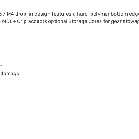
R15 / M4 drop-in design features a hard-polymer bottom edg
he MOE+ Grip accepts optional Storage Cores for gear stowa
n
p damage