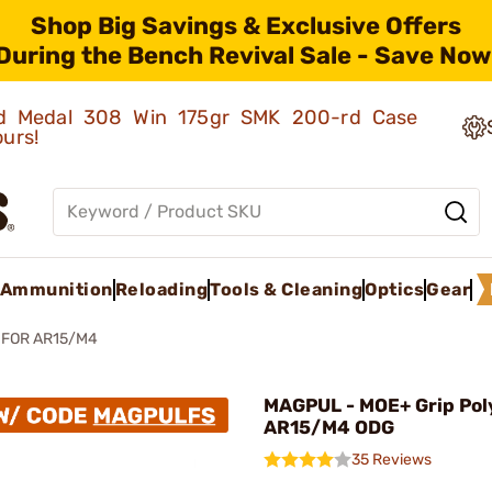
Shop Big Savings & Exclusive Offers
During the Bench Revival Sale - Save Now
old Medal 308 Win 175gr SMK 200-rd Case
ours!
Ammunition
Reloading
Tools & Cleaning
Optics
Gear
 FOR AR15/M4
MAGPUL - MOE+ Grip Pol
AR15/M4 ODG
35 Reviews