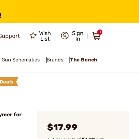
!
Wish
Sign
0
Support
List
In
Gun Schematics
Brands
The Bench
Deals
ymer for
$17.99