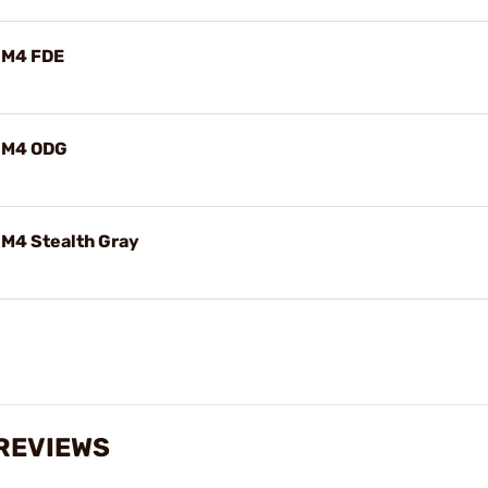
/M4 FDE
/M4 ODG
M4 Stealth Gray
 REVIEWS