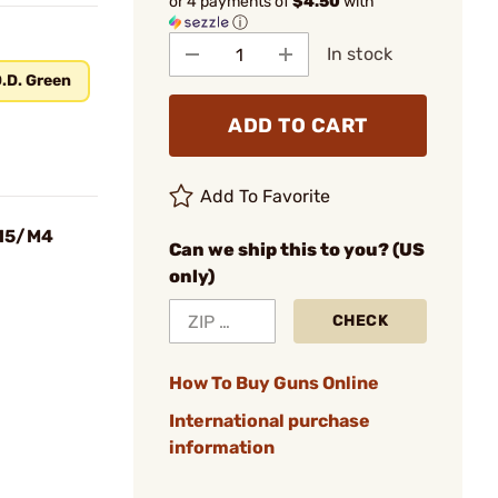
or 4 payments of
$4.50
with
ⓘ
In stock
.D. Green
ADD TO CART
Add To Favorite
R15/M4
Can we ship this to you? (US
only)
CHECK
How To Buy Guns Online
International purchase
information