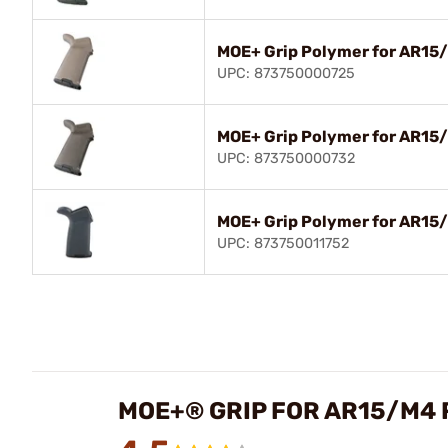
MOE+ Grip Polymer for AR15
UPC: 873750000725
MOE+ Grip Polymer for AR15
UPC: 873750000732
MOE+ Grip Polymer for AR15/
UPC: 873750011752
MOE+® GRIP FOR AR15/M4