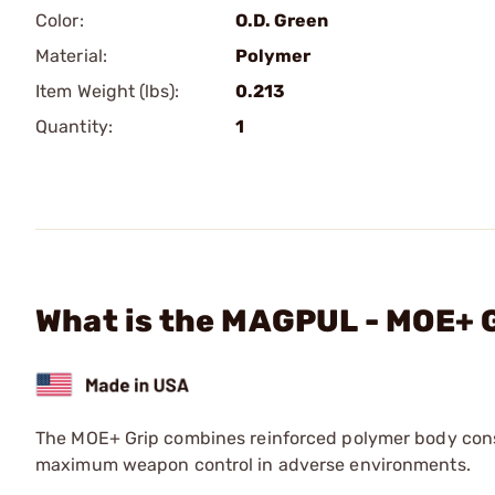
Color:
O.D. Green
Material:
Polymer
Item Weight (lbs):
0.213
Quantity:
1
What is the MAGPUL - MOE+ 
The MOE+ Grip combines reinforced polymer body cons
maximum weapon control in adverse environments.