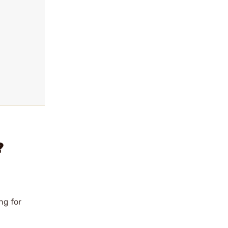
?
ng for