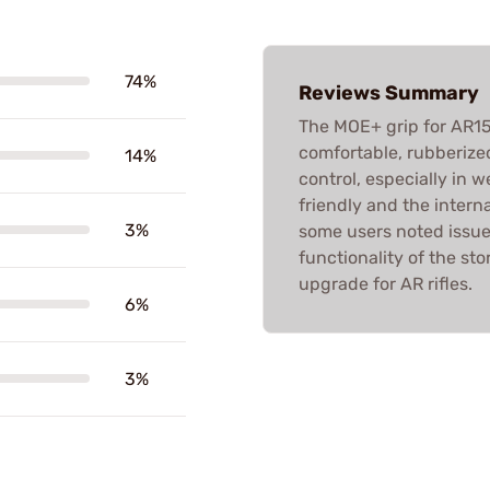
74%
Reviews Summary
The MOE+ grip for AR15/
comfortable, rubberized
14%
control, especially in we
friendly and the intern
3%
some users noted issues
functionality of the sto
upgrade for AR rifles.
6%
3%