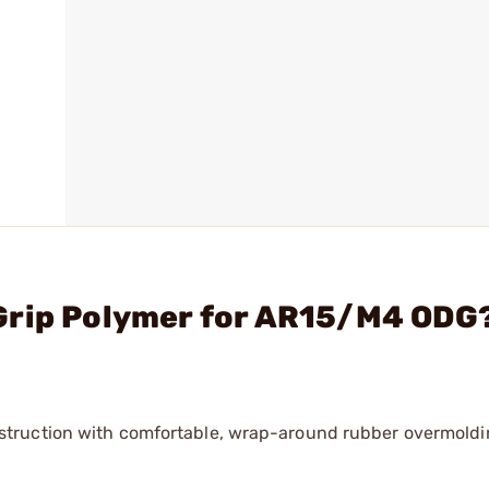
Grip Polymer for AR15/M4 ODG
truction with comfortable, wrap-around rubber overmoldi