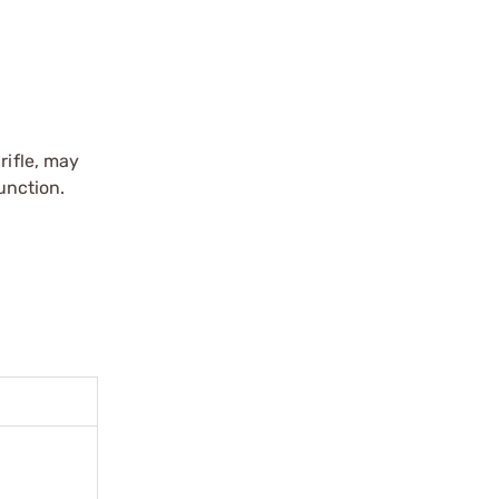
rifle, may
unction.