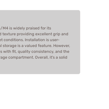
M4 is widely praised for its
 texture providing excellent grip and
t conditions. Installation is user-
al storage is a valued feature. However,
 with fit, quality consistency, and the
rage compartment. Overall, it's a solid