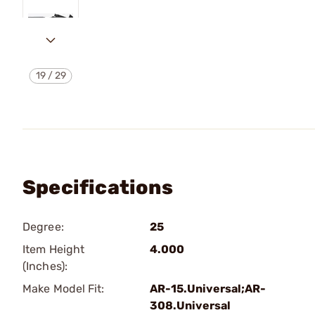
19
/
29
Specifications
Degree:
25
Item Height
4.000
(Inches):
Make Model Fit:
AR-15.Universal;AR-
308.Universal