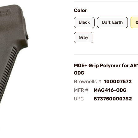
Color
Black
Dark Earth
O
Gray
MOE+ Grip Polymer for A
ODG
Brownells #
100007572
MFR #
MAG416-ODG
UPC
873750000732