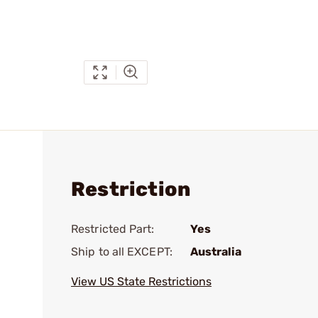
Restriction
Restricted Part:
Yes
Ship to all EXCEPT:
Australia
View US State Restrictions