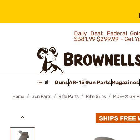
Daily Deal: Federal G
$381.99
$299.99 - Get Y
all
Guns
AR-15
Gun Parts
Magazines
Home
Gun Parts
Rifle Parts
Rifle Grips
MOE+® GRIP