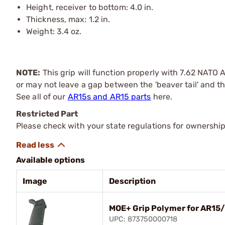
Height, receiver to bottom: 4.0 in.
Thickness, max: 1.2 in.
Weight: 3.4 oz.
NOTE:
This grip will function properly with 7.62 NATO 
or may not leave a gap between the 'beaver tail' and the
See all of our
AR15s and AR15 parts
here.
Restricted Part
Please check with your state regulations for ownership
Available options
Image
Description
MOE+ Grip Polymer for AR15
UPC: 873750000718