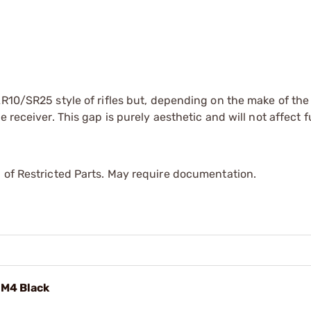
AR10/SR25 style of rifles but, depending on the make of the 
 receiver. This gap is purely aesthetic and will not affect f
 of Restricted Parts. May require documentation.
/M4 Black