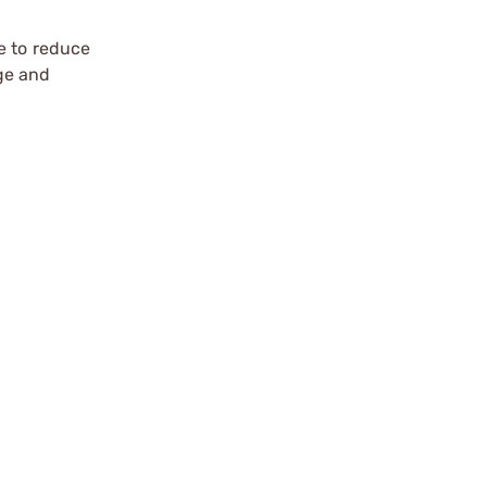
e to reduce
ge and