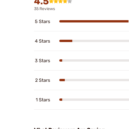
4.5
35 Reviews
5 Stars
4 Stars
3 Stars
2 Stars
1 Stars