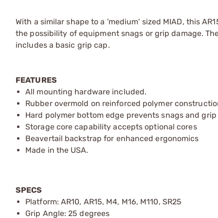
With a similar shape to a 'medium' sized MIAD, this A
the possibility of equipment snags or grip damage. T
includes a basic grip cap.
FEATURES
All mounting hardware included.
Rubber overmold on reinforced polymer constructio
Hard polymer bottom edge prevents snags and gri
Storage core capability accepts optional cores
Beavertail backstrap for enhanced ergonomics
Made in the USA.
SPECS
Platform: AR10, AR15, M4, M16, M110, SR25
Grip Angle: 25 degrees