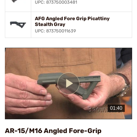
UPC: 873750003481
AFG Angled Fore Grip Picattiny
Stealth Gray
UPC: 873750011639
Play
Video
AR-15/M16 Angled Fore-Grip