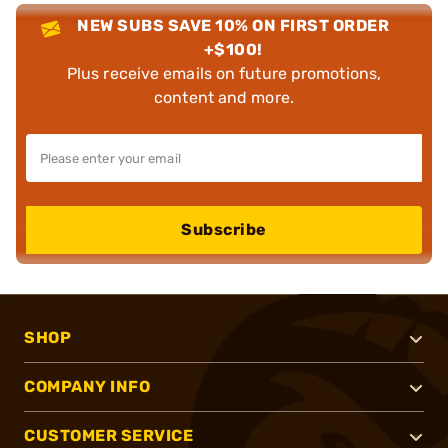
NEW SUBS SAVE 10% ON FIRST ORDER
+$100!
Plus receive emails on future promotions,
content and more.
Subscribe
SHOP
COMPANY INFO
CUSTOMER SERVICE