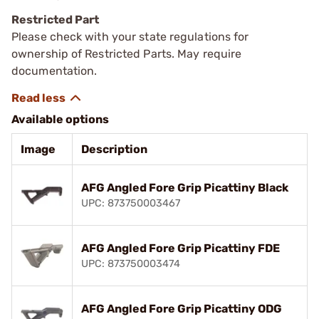
Restricted Part
Please check with your state regulations for
ownership of Restricted Parts. May require
documentation.
Available options
Image
Description
AFG Angled Fore Grip Picattiny Black
UPC: 873750003467
AFG Angled Fore Grip Picattiny FDE
UPC: 873750003474
AFG Angled Fore Grip Picattiny ODG