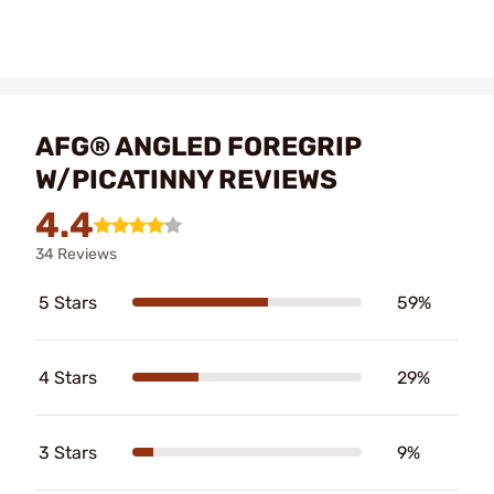
AFG® ANGLED FOREGRIP
W/PICATINNY REVIEWS
4.4
34 Reviews
5 Stars
59%
4 Stars
29%
3 Stars
9%