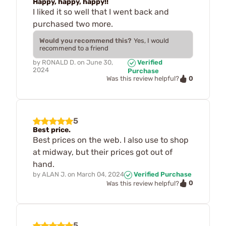
Happy, happy, happy!!
I liked it so well that I went back and
purchased two more.
Would you recommend this?
Yes, I would
recommend to a friend
by
RONALD D.
on
June 30,
Verified
2024
Purchase
0
Was this review helpful?
5
Best price.
Best prices on the web. I also use to shop
at midway, but their prices got out of
hand.
by
ALAN J.
on
March 04, 2024
Verified Purchase
0
Was this review helpful?
5