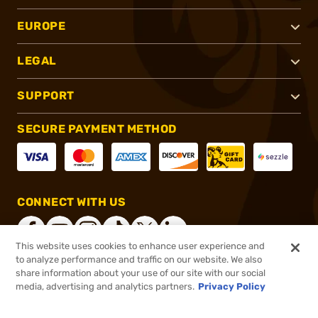
EUROPE
LEGAL
SUPPORT
SECURE PAYMENT METHOD
CONNECT WITH US
This website uses cookies to enhance user experience and
to analyze performance and traffic on our website. We also
share information about your use of our site with our social
®
2026, Brownells, Inc. All rights reserved.
media, advertising and analytics partners.
Privacy Policy
$26.99
In stock
or 4 payments of
$6.75
with
ⓘ