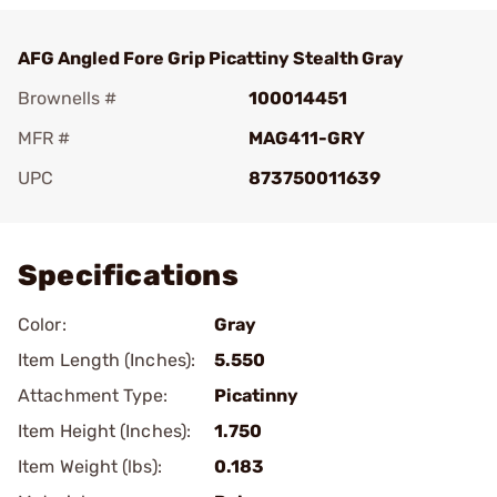
AFG Angled Fore Grip Picattiny Stealth Gray
Brownells #
100014451
MFR #
MAG411-GRY
UPC
873750011639
Add To Favorite
Specifications
Color:
Gray
Item Length (Inches):
5.550
Attachment Type:
Picatinny
Item Height (Inches):
1.750
Item Weight (lbs):
0.183