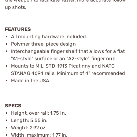
up shots.
FEATURES
All mounting hardware included.
Polymer three-piece design
Interchangeable finger shelf that allows for a flat
"A1-style" surface or an "A2-style" finger nub
Mounts to MIL-STD-1913 Picatinny and NATO
STANAG 4694 rails. Minimum of 4" recommended
Made in the USA.
SPECS
Height, over rail: 1.75 in.
Length: 5.55 in.
Weight: 2.92 oz.
Width, maximum: 1.77 in.