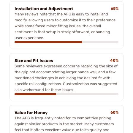
Installation and Adjustment
65%
Many reviews note that the AFG is easy to install and
modify, allowing users to customize it to their preference.
While some faced minor fitting issues, the overall
sentiment is that setup is straightforward, enhancing
user experience.
Size and Fit Issues
40%
Some reviewers expressed concerns regarding the size of
the grip not accommodating larger hands well, and a few
mentioned challenges in achieving the desired fit with
specific rail configurations. Customization was suggested
as a workaround for these issues.
Value for Money
60%
The AFG is frequently noted for its competitive pricing
against similar products in the market. Many customers
feel that it offers excellent value due to its quality and