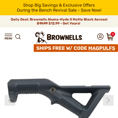
Shop Big Savings & Exclusive Offers
During the Bench Revival Sale - Save Now!
Daily Deal: Brownells Aluma-Hyde II Matte Black Aerosol
$19.99
$12.99 - Get Yours!
0