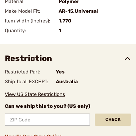
Material:
Polymer
Make Model Fit:
AR-15.Universal
Item Width (Inches):
1.770
Quantity:
1
Restriction
Restricted Part:
Yes
Ship to all EXCEPT:
Australia
View US State Restrictions
Can we ship this to you? (US only)
CHECK