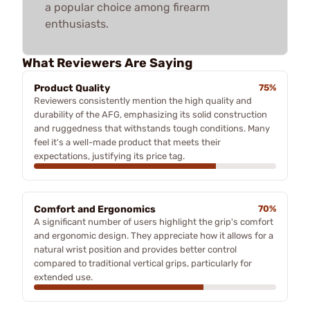
a popular choice among firearm
enthusiasts.
What Reviewers Are Saying
Product Quality
75%
Reviewers consistently mention the high quality and
durability of the AFG, emphasizing its solid construction
and ruggedness that withstands tough conditions. Many
feel it's a well-made product that meets their
expectations, justifying its price tag.
Comfort and Ergonomics
70%
A significant number of users highlight the grip's comfort
and ergonomic design. They appreciate how it allows for a
natural wrist position and provides better control
compared to traditional vertical grips, particularly for
extended use.