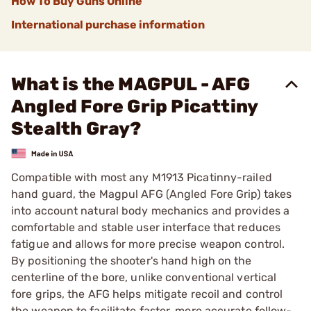
How To Buy Guns Online
International purchase information
What is the MAGPUL - AFG
Angled Fore Grip Picattiny
Stealth Gray?
Compatible with most any M1913 Picatinny-railed
hand guard, the Magpul AFG (Angled Fore Grip) takes
into account natural body mechanics and provides a
comfortable and stable user interface that reduces
fatigue and allows for more precise weapon control.
By positioning the shooter's hand high on the
centerline of the bore, unlike conventional vertical
fore grips, the AFG helps mitigate recoil and control
the weapon to facilitate faster, more accurate follow-