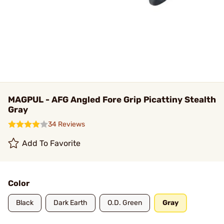
MAGPUL - AFG Angled Fore Grip Picattiny Stealth
Gray
34 Reviews
Add To Favorite
Color
Black
Dark Earth
O.D. Green
Gray