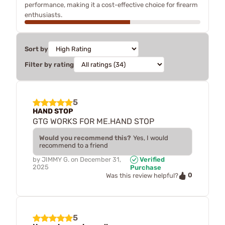
performance, making it a cost-effective choice for firearm
enthusiasts.
Sort by
Filter by rating
5
HAND STOP
GTG WORKS FOR ME.HAND STOP
Would you recommend this?
Yes, I would
recommend to a friend
by
JIMMY G.
on
December 31,
Verified
2025
Purchase
0
Was this review helpful?
5