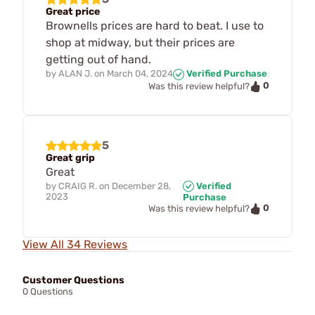
Great price
Brownells prices are hard to beat. I use to
shop at midway, but their prices are
getting out of hand.
by
ALAN J.
on
March 04, 2024
Verified Purchase
0
Was this review helpful?
5
Great grip
Great
by
CRAIG R.
on
December 28,
Verified
2023
Purchase
0
Was this review helpful?
View All 34 Reviews
Customer Questions
0 Questions