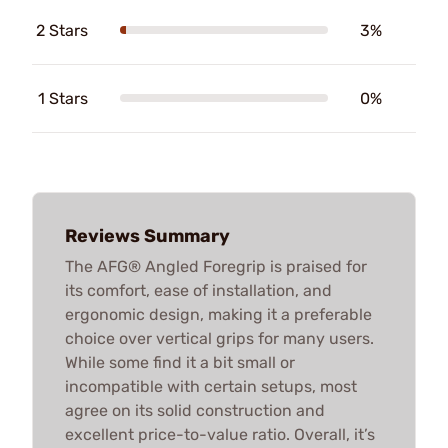
2 Stars
3%
1 Stars
0%
Reviews Summary
The AFG® Angled Foregrip is praised for
its comfort, ease of installation, and
ergonomic design, making it a preferable
choice over vertical grips for many users.
While some find it a bit small or
incompatible with certain setups, most
agree on its solid construction and
excellent price-to-value ratio. Overall, it’s