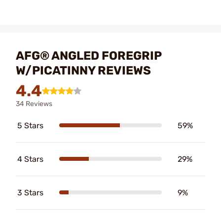
AFG® ANGLED FOREGRIP
W/PICATINNY REVIEWS
4.4
34 Reviews
5 Stars
59%
4 Stars
29%
3 Stars
9%