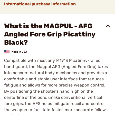
International purchase information
What is the MAGPUL - AFG
Angled Fore Grip Picattiny
Black?
Compatible with most any M1913 Picatinny-railed
hand guard, the Magpul AFG (Angled Fore Grip) takes
into account natural body mechanics and provides a
comfortable and stable user interface that reduces
fatigue and allows for more precise weapon control.
By positioning the shooter's hand high on the
centerline of the bore, unlike conventional vertical
fore grips, the AFG helps mitigate recoil and control
the weapon to facilitate faster, more accurate follow-