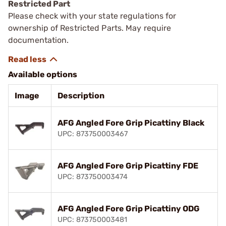
Restricted Part
Please check with your state regulations for
ownership of Restricted Parts. May require
documentation.
Available options
Image
Description
AFG Angled Fore Grip Picattiny Black
UPC: 873750003467
AFG Angled Fore Grip Picattiny FDE
UPC: 873750003474
AFG Angled Fore Grip Picattiny ODG
UPC: 873750003481