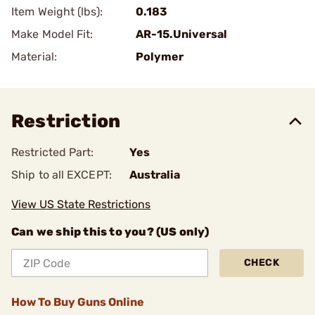
Item Weight (lbs):
0.183
Make Model Fit:
AR-15.Universal
Material:
Polymer
Restriction
Restricted Part:
Yes
Ship to all EXCEPT:
Australia
View US State Restrictions
Can we ship this to you? (US only)
CHECK
How To Buy Guns Online