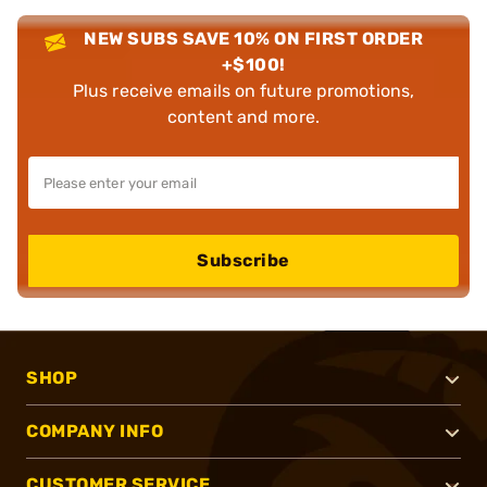
NEW SUBS SAVE 10% ON FIRST ORDER
+$100!
Plus receive emails on future promotions,
content and more.
Subscribe
SHOP
COMPANY INFO
CUSTOMER SERVICE