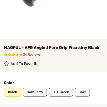
MAGPUL - AFG Angled Fore Grip Picattiny Black
34 Reviews
Add To Favorite
Color
Black
Dark Earth
O.D. Green
Gray