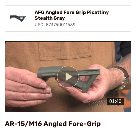
AFG Angled Fore Grip Picattiny
Stealth Gray
UPC: 873750011639
Play
Video
AR-15/M16 Angled Fore-Grip