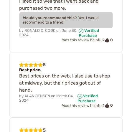
I liked it so well that I went back and
purchased two more.
Would you recommend this?
Yes, I would
recommend to a friend
by
RONALD D. COOK
on
June 30,
Verified
2024
Purchase
0
Was this review helpful?
5
Best price.
Best prices on the web. I also use to shop
at midway, but their prices got out of
hand.
by
ALAN JENSEN
on
March 04,
Verified
2024
Purchase
0
Was this review helpful?
5