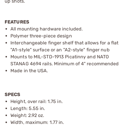
up shots.
FEATURES
All mounting hardware included.
Polymer three-piece design
Interchangeable finger shelf that allows for a flat
"A1-style" surface or an "A2-style" finger nub
Mounts to MIL-STD-1913 Picatinny and NATO
STANAG 4694 rails. Minimum of 4" recommended
Made in the USA.
SPECS
Height, over rail: 1.75 in.
Length: 5.55 in.
Weight: 2.92 oz.
Width, maximum: 1.77 in.