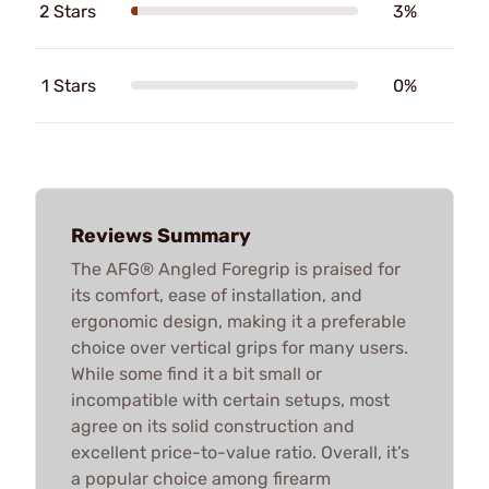
2 Stars
3%
1 Stars
0%
Reviews Summary
The AFG® Angled Foregrip is praised for
its comfort, ease of installation, and
ergonomic design, making it a preferable
choice over vertical grips for many users.
While some find it a bit small or
incompatible with certain setups, most
agree on its solid construction and
excellent price-to-value ratio. Overall, it’s
a popular choice among firearm