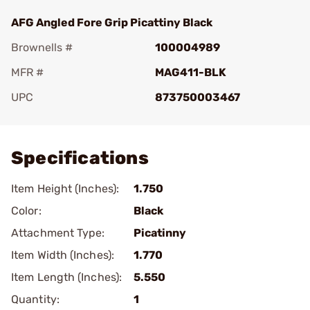
AFG Angled Fore Grip Picattiny Black
Brownells #
100004989
MFR #
MAG411-BLK
UPC
873750003467
Add To Favorite
Specifications
Item Height (Inches):
1.750
Color:
Black
Attachment Type:
Picatinny
Item Width (Inches):
1.770
Item Length (Inches):
5.550
Quantity:
1