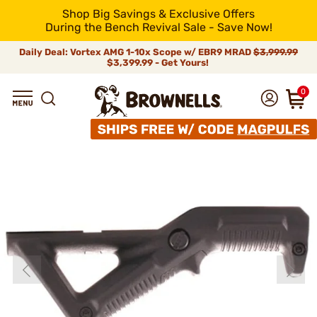
Shop Big Savings & Exclusive Offers
During the Bench Revival Sale - Save Now!
Daily Deal: Vortex AMG 1-10x Scope w/ EBR9 MRAD
$3,999.99
$3,399.99 - Get Yours!
0