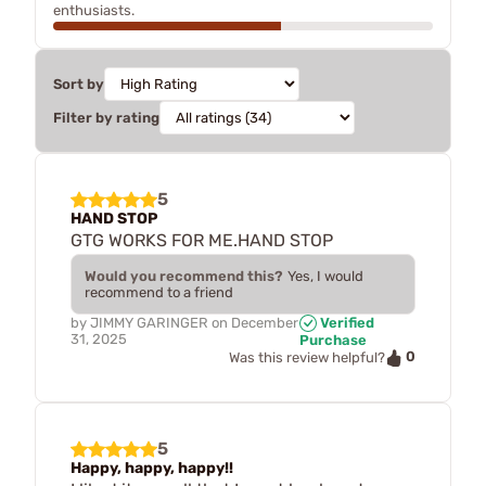
enthusiasts.
Sort by
Filter by rating
5
HAND STOP
GTG WORKS FOR ME.HAND STOP
Would you recommend this?
Yes, I would
recommend to a friend
by
JIMMY GARINGER
on
December
Verified
31, 2025
Purchase
0
Was this review helpful?
5
Happy, happy, happy!!