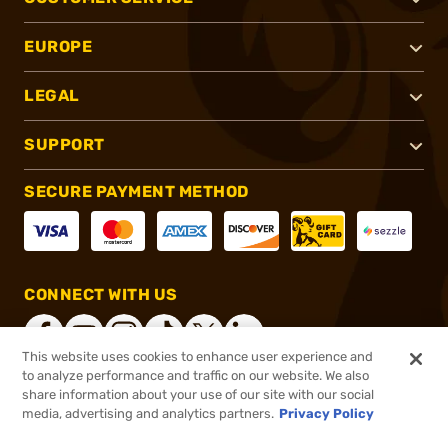
EUROPE
LEGAL
SUPPORT
SECURE PAYMENT METHOD
CONNECT WITH US
This website uses cookies to enhance user experience and
to analyze performance and traffic on our website. We also
share information about your use of our site with our social
®
2026, Brownells, Inc. All rights reserved.
media, advertising and analytics partners.
Privacy Policy
$27.99
In stock