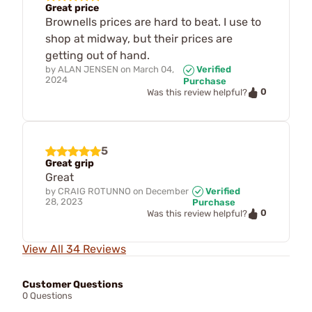
Great price
Brownells prices are hard to beat. I use to
shop at midway, but their prices are
getting out of hand.
by
ALAN JENSEN
on
March 04,
Verified
2024
Purchase
0
Was this review helpful?
5
Great grip
Great
by
CRAIG ROTUNNO
on
December
Verified
28, 2023
Purchase
0
Was this review helpful?
View All 34 Reviews
Customer Questions
0 Questions