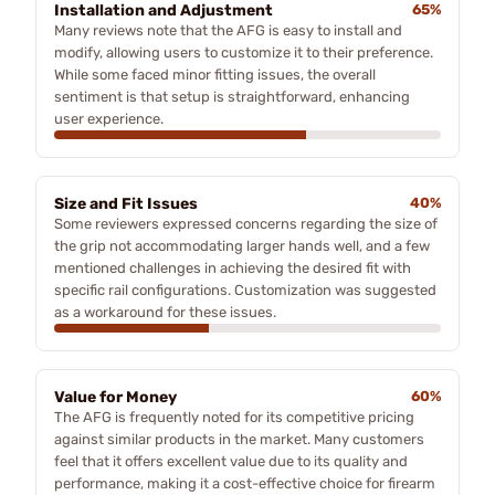
Installation and Adjustment
65%
Many reviews note that the AFG is easy to install and
modify, allowing users to customize it to their preference.
While some faced minor fitting issues, the overall
sentiment is that setup is straightforward, enhancing
user experience.
Size and Fit Issues
40%
Some reviewers expressed concerns regarding the size of
the grip not accommodating larger hands well, and a few
mentioned challenges in achieving the desired fit with
specific rail configurations. Customization was suggested
as a workaround for these issues.
Value for Money
60%
The AFG is frequently noted for its competitive pricing
against similar products in the market. Many customers
feel that it offers excellent value due to its quality and
performance, making it a cost-effective choice for firearm