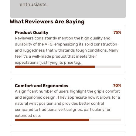
enthusiasts.
What Reviewers Are Saying
Product Quality
75%
Reviewers consistently mention the high quality and
durability of the AFG, emphasizing its solid construction
and ruggedness that withstands tough conditions. Many
feel it's a well-made product that meets their
expectations, justifying its price tag.
Comfort and Ergonomics
70%
A significant number of users highlight the grip's comfort
and ergonomic design. They appreciate how it allows for a
natural wrist position and provides better control
compared to traditional vertical grips, particularly for
extended use.