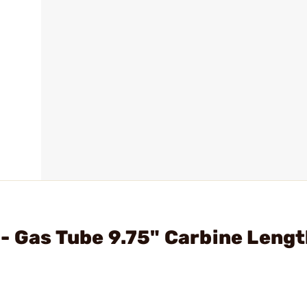
- Gas Tube 9.75" Carbine Lengt