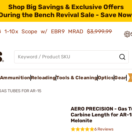
Shop Big Savings & Exclusive Offers
During the Bench Revival Sale - Save Now
AMG 1-10x Scope w/ EBR9 MRAD
$3,999.99
Ammunition
Reloading
Tools & Cleaning
Optics
Gear
GAS TUBES FOR AR-15
AERO PRECISION - Gas T
Carbine Length for AR-1
Melonite
6 Reviews