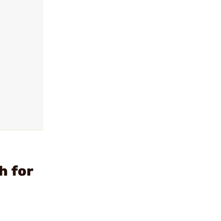
h for