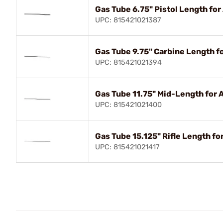
Gas Tube 6.75" Pistol Length for
UPC: 815421021387
Gas Tube 9.75" Carbine Length f
UPC: 815421021394
Gas Tube 11.75" Mid-Length for 
UPC: 815421021400
Gas Tube 15.125" Rifle Length fo
UPC: 815421021417