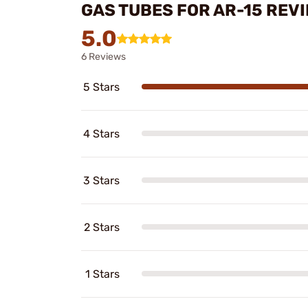
GAS TUBES FOR AR-15 REV
5.0
6 Reviews
5 Stars
4 Stars
3 Stars
2 Stars
1 Stars