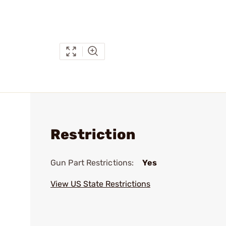
Restriction
Gun Part Restrictions:
Yes
View US State Restrictions