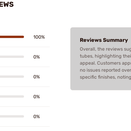
IEWS
100%
Reviews Summary
Overall, the reviews su
tubes, highlighting thei
0%
appeal. Customers appr
no issues reported ove
0%
specific finishes, notin
0%
0%