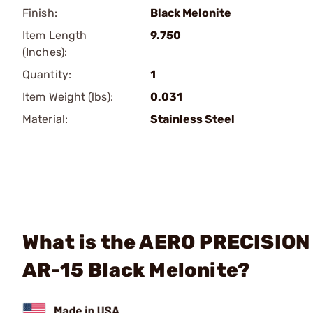
Finish:
Black Melonite
Item Length
9.750
(Inches):
Quantity:
1
Item Weight (lbs):
0.031
Material:
Stainless Steel
What is the AERO PRECISION 
AR-15 Black Melonite?