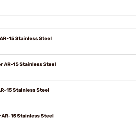
 AR-15 Stainless Steel
or AR-15 Stainless Steel
AR-15 Stainless Steel
r AR-15 Stainless Steel