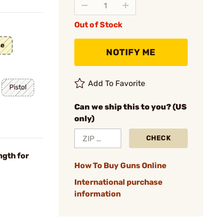
Out of Stock
te
NOTIFY ME
Add To Favorite
Pistol
Can we ship this to you? (US
only)
CHECK
ngth for
How To Buy Guns Online
International purchase
information