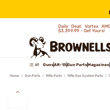
Daily Deal: Vortex 
$3,399.99 - Get Yours!
all
Guns
AR-15
Gun Parts
Magazines
Home
Gun Parts
Rifle Parts
Rifle Gas System Parts