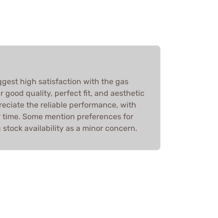
ggest high satisfaction with the gas
r good quality, perfect fit, and aesthetic
eciate the reliable performance, with
r time. Some mention preferences for
g stock availability as a minor concern.