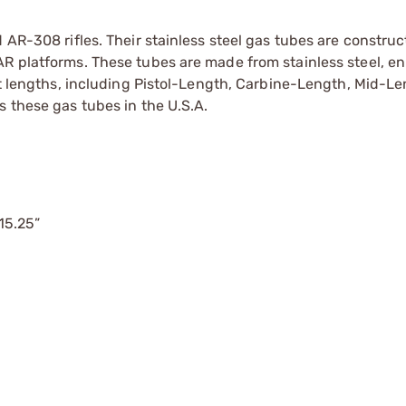
 AR-308 rifles. Their stainless steel gas tubes are construc
AR platforms. These tubes are made from stainless steel, e
ent lengths, including Pistol-Length, Carbine-Length, Mid-L
s these gas tubes in the U.S.A.
 15.25”