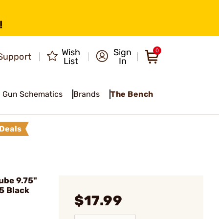
!
Wish
Sign
0
Support
List
In
Gun Schematics
Brands
The Bench
Deals
ube 9.75"
5 Black
$17.99