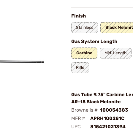
Finish
Stainless
Black Meloni
Gas System Length
Carbine
Mid-Length
Rifle
Gas Tube 9.75" Carbine Le
AR-15 Black Melonite
Brownells #
100054383
MFR #
APRH100281C
UPC
815421021394