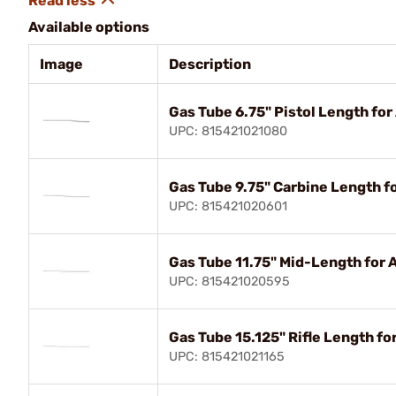
Available options
Image
Description
Gas Tube 6.75" Pistol Length for
UPC: 815421021080
Gas Tube 9.75" Carbine Length f
UPC: 815421020601
Gas Tube 11.75" Mid-Length for 
UPC: 815421020595
Gas Tube 15.125" Rifle Length fo
UPC: 815421021165