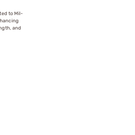
ted to Mil-
nhancing
ength, and