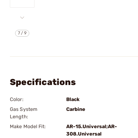
7
/
9
Specifications
Color:
Black
Gas System
Carbine
Length:
Make Model Fit:
AR-15.Universal;AR-
308.Universal