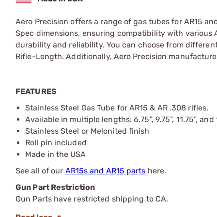
Aero Precision offers a range of gas tubes for AR15 and
Spec dimensions, ensuring compatibility with various 
durability and reliability. You can choose from differ
Rifle-Length. Additionally, Aero Precision manufacture
FEATURES
Stainless Steel Gas Tube for AR15 & AR .308 rifles.
Available in multiple lengths: 6.75", 9.75”, 11.75”, and
Stainless Steel or Melonited finish
Roll pin included
Made in the USA
See all of our
AR15s and AR15 parts
here.
Gun Part Restriction
Gun Parts have restricted shipping to CA.