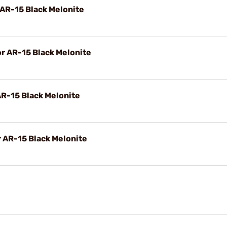
 AR-15 Black Melonite
or AR-15 Black Melonite
AR-15 Black Melonite
r AR-15 Black Melonite