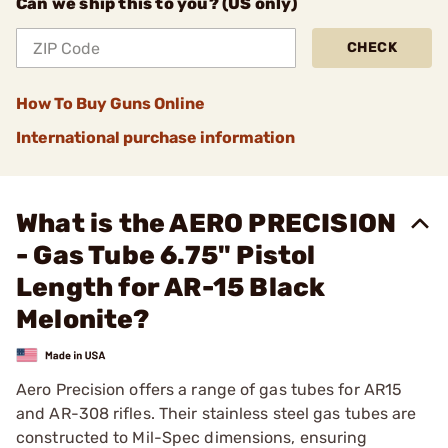
Can we ship this to you? (US only)
CHECK
How To Buy Guns Online
International purchase information
What is the AERO PRECISION
- Gas Tube 6.75" Pistol
Length for AR-15 Black
Melonite?
Aero Precision offers a range of gas tubes for AR15
and AR-308 rifles. Their stainless steel gas tubes are
constructed to Mil-Spec dimensions, ensuring