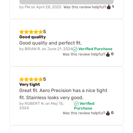
1
by
PW
on
April 28, 2025
Was this review helpful?
5
Good quality
Good quality and perfect fit.
by
BRIAN R.
on
June 21, 2024
Verified Purchase
0
Was this review helpful?
5
Very tight
Great fit. Aero Precision has a nice tight
fit. Stainless looks very good.
by
ROBERT N.
on
May 15,
Verified
2024
Purchase
0
Was this review helpful?