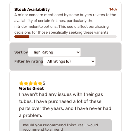
Stock Availability
14%
A minor concern mentioned by some buyers relates to the
availability of certain finishes, particularly the
nitride/melonite options. This could affect purchasing
decisions for those specifically seeking these variants.
Sort by
Filter by rating
5
Works Great
I haven't had any issues with their gas
tubes. I have purchased a lot of these
parts over the years, and I have never had
a problem.
Would you recommend this?
Yes, I would
recommend to a friend