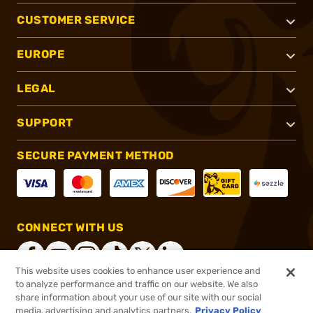
CUSTOMER SERVICE
EUROPE
LEGAL
SUPPORT
SECURE PAYMENT METHOD
CONNECT WITH US
This website uses cookies to enhance user experience and
to analyze performance and traffic on our website. We also
share information about your use of our site with our social
®
2026, Brownells, Inc. All rights reserved.
media, advertising and analytics partners.
Privacy Policy