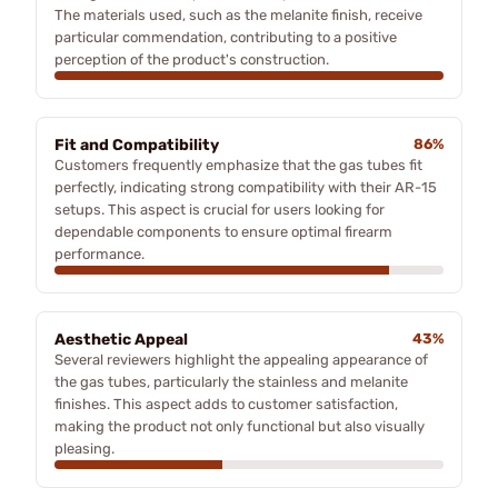
The materials used, such as the melanite finish, receive
particular commendation, contributing to a positive
perception of the product's construction.
Fit and Compatibility
86%
Customers frequently emphasize that the gas tubes fit
perfectly, indicating strong compatibility with their AR-15
setups. This aspect is crucial for users looking for
dependable components to ensure optimal firearm
performance.
Aesthetic Appeal
43%
Several reviewers highlight the appealing appearance of
the gas tubes, particularly the stainless and melanite
finishes. This aspect adds to customer satisfaction,
making the product not only functional but also visually
pleasing.