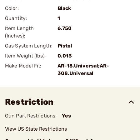
Color:
Black
Quantity:
1
Item Length
6.750
(Inches):
Gas System Length:
Pistol
Item Weight (lbs):
0.013
Make Model Fit:
AR-15.Universal;AR-
308.Universal
Restriction
Gun Part Restrictions:
Yes
View US State Restrictions