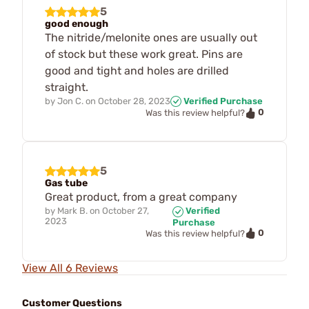
5
good enough
The nitride/melonite ones are usually out
of stock but these work great. Pins are
good and tight and holes are drilled
straight.
by
Jon C.
on
October 28, 2023
Verified Purchase
0
Was this review helpful?
5
Gas tube
Great product, from a great company
by
Mark B.
on
October 27,
Verified
2023
Purchase
0
Was this review helpful?
View All 6 Reviews
Customer Questions