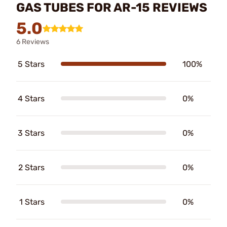
GAS TUBES FOR AR-15 REVIEWS
5.0
6 Reviews
5 Stars
100%
4 Stars
0%
3 Stars
0%
2 Stars
0%
1 Stars
0%