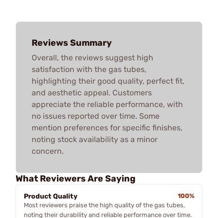
Reviews Summary
Overall, the reviews suggest high
satisfaction with the gas tubes,
highlighting their good quality, perfect fit,
and aesthetic appeal. Customers
appreciate the reliable performance, with
no issues reported over time. Some
mention preferences for specific finishes,
noting stock availability as a minor
concern.
What Reviewers Are Saying
Product Quality
100%
Most reviewers praise the high quality of the gas tubes,
noting their durability and reliable performance over time.