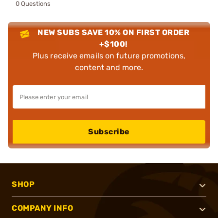
0 Questions
NEW SUBS SAVE 10% ON FIRST ORDER
+$100!
Plus receive emails on future promotions,
content and more.
Subscribe
SHOP
COMPANY INFO