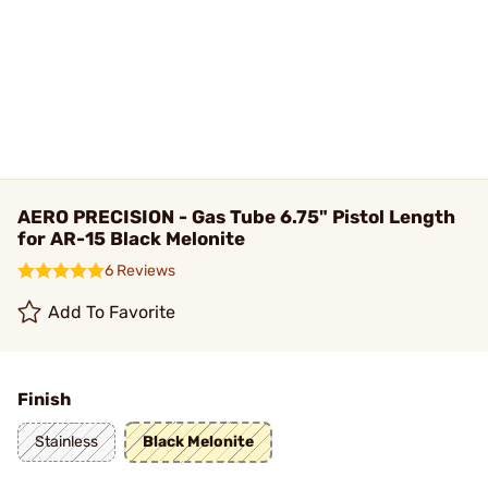
AERO PRECISION - Gas Tube 6.75" Pistol Length
for AR-15 Black Melonite
6 Reviews
Add To Favorite
Finish
Stainless
Black Melonite