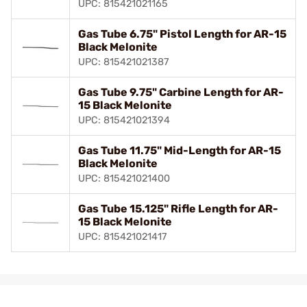
UPC: 815421021165
Gas Tube 6.75" Pistol Length for AR-15
Black Melonite
UPC: 815421021387
Gas Tube 9.75" Carbine Length for AR-
15 Black Melonite
UPC: 815421021394
Gas Tube 11.75" Mid-Length for AR-15
Black Melonite
UPC: 815421021400
Gas Tube 15.125" Rifle Length for AR-
15 Black Melonite
UPC: 815421021417