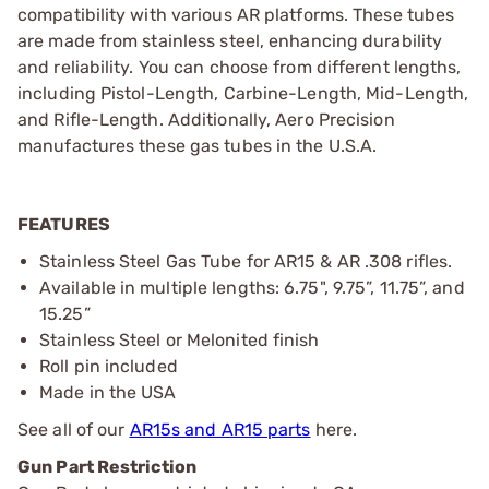
compatibility with various AR platforms. These tubes
are made from stainless steel, enhancing durability
and reliability. You can choose from different lengths,
including Pistol-Length, Carbine-Length, Mid-Length,
and Rifle-Length. Additionally, Aero Precision
manufactures these gas tubes in the U.S.A.
FEATURES
Stainless Steel Gas Tube for AR15 & AR .308 rifles.
Available in multiple lengths: 6.75", 9.75”, 11.75”, and
15.25”
Stainless Steel or Melonited finish
Roll pin included
Made in the USA
See all of our
AR15s and AR15 parts
here.
Gun Part Restriction