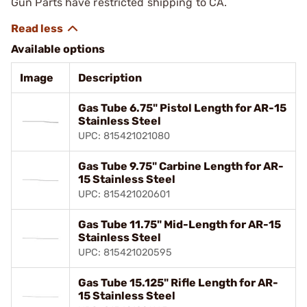
Gun Parts have restricted shipping to CA.
Available options
Image
Description
Gas Tube 6.75" Pistol Length for AR-15
Stainless Steel
UPC: 815421021080
Gas Tube 9.75" Carbine Length for AR-
15 Stainless Steel
UPC: 815421020601
Gas Tube 11.75" Mid-Length for AR-15
Stainless Steel
UPC: 815421020595
Gas Tube 15.125" Rifle Length for AR-
15 Stainless Steel