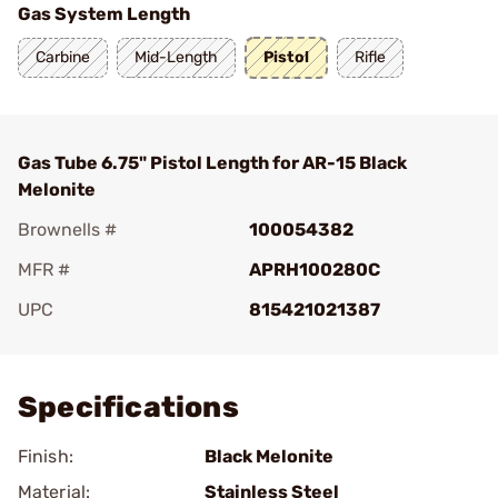
Gas System Length
Carbine
Mid-Length
Pistol
Rifle
Gas Tube 6.75" Pistol Length for AR-15 Black
Melonite
Brownells #
100054382
MFR #
APRH100280C
UPC
815421021387
Add To Favorite
Specifications
Finish:
Black Melonite
Material:
Stainless Steel