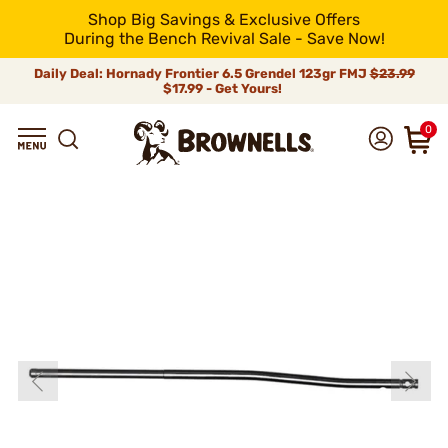
Shop Big Savings & Exclusive Offers
During the Bench Revival Sale - Save Now!
Daily Deal: Hornady Frontier 6.5 Grendel 123gr FMJ
$23.99
$17.99 - Get Yours!
0