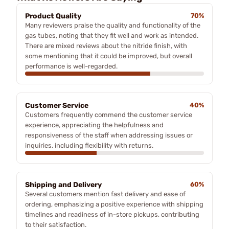
Product Quality
70%
Many reviewers praise the quality and functionality of the
gas tubes, noting that they fit well and work as intended.
There are mixed reviews about the nitride finish, with
some mentioning that it could be improved, but overall
performance is well-regarded.
Customer Service
40%
Customers frequently commend the customer service
experience, appreciating the helpfulness and
responsiveness of the staff when addressing issues or
inquiries, including flexibility with returns.
Shipping and Delivery
60%
Several customers mention fast delivery and ease of
ordering, emphasizing a positive experience with shipping
timelines and readiness of in-store pickups, contributing
to their satisfaction.