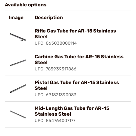
Available options
Image
Description
Rifle Gas Tube for AR-15 Stainless
Steel
UPC: 865038000114
Carbine Gas Tube for AR-15 Stainless
Steel
UPC: 785939517866
Pistol Gas Tube for AR-15 Stainless
Steel
UPC: 691821390083
Mid-Length Gas Tube for AR-15
Stainless Steel
UPC: 854764007177