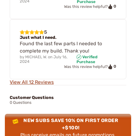
2024
Purchase
0
Was this review helpful?
5
Just what I need.
Found the last few parts I needed to
complete my build. Thank you!
by
MICHAEL W.
on
July 16,
Verified
2024
Purchase
0
Was this review helpful?
View All 12 Reviews
Customer Questions
0 Questions
NEW SUBS SAVE 10% ON FIRST ORDER
+$100!
Plus receive emails on future promotions,