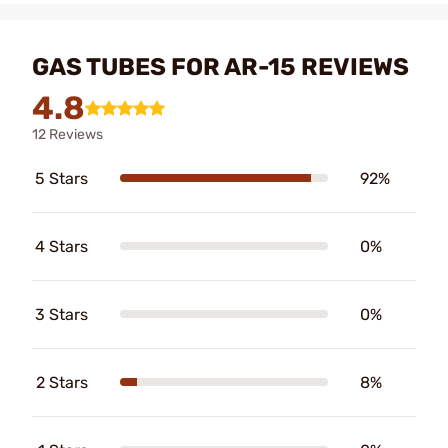
GAS TUBES FOR AR-15 REVIEWS
4.8
12 Reviews
5 Stars
92%
4 Stars
0%
3 Stars
0%
2 Stars
8%