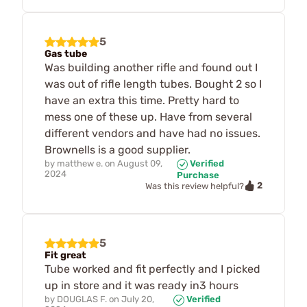
5
Gas tube
Was building another rifle and found out I
was out of rifle length tubes. Bought 2 so I
have an extra this time. Pretty hard to
mess one of these up. Have from several
different vendors and have had no issues.
Brownells is a good supplier.
by
matthew e.
on
August 09,
Verified
2024
Purchase
2
Was this review helpful?
5
Fit great
Tube worked and fit perfectly and I picked
up in store and it was ready in3 hours
by
DOUGLAS F.
on
July 20,
Verified