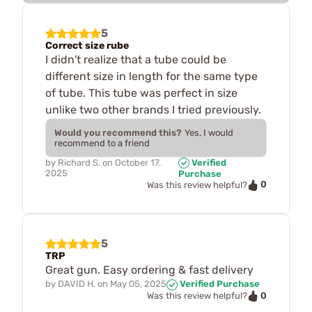
5
Correct size rube
I didn't realize that a tube could be
different size in length for the same type
of tube. This tube was perfect in size
unlike two other brands I tried previously.
Would you recommend this?
Yes, I would
recommend to a friend
by
Richard S.
on
October 17,
Verified
2025
Purchase
0
Was this review helpful?
5
TRP
Great gun. Easy ordering & fast delivery
by
DAVID H.
on
May 05, 2025
Verified Purchase
0
Was this review helpful?