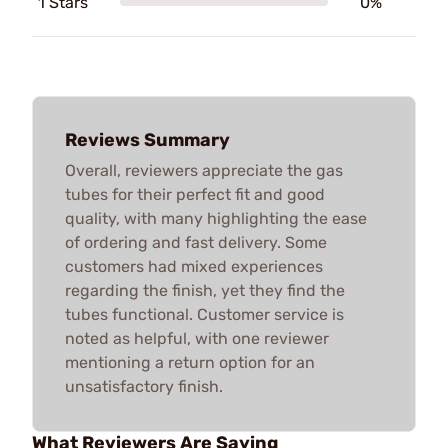
1 Stars
0%
Reviews Summary
Overall, reviewers appreciate the gas
tubes for their perfect fit and good
quality, with many highlighting the ease
of ordering and fast delivery. Some
customers had mixed experiences
regarding the finish, yet they find the
tubes functional. Customer service is
noted as helpful, with one reviewer
mentioning a return option for an
unsatisfactory finish.
What Reviewers Are Saying