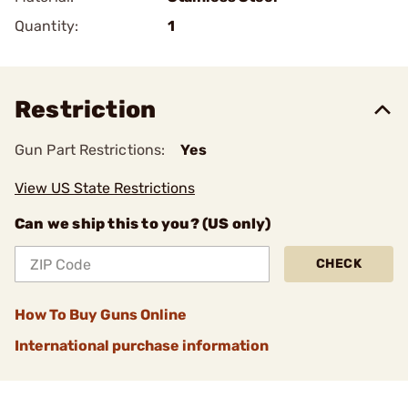
Quantity:
1
Restriction
Gun Part Restrictions:
Yes
View US State Restrictions
Can we ship this to you? (US only)
CHECK
How To Buy Guns Online
International purchase information