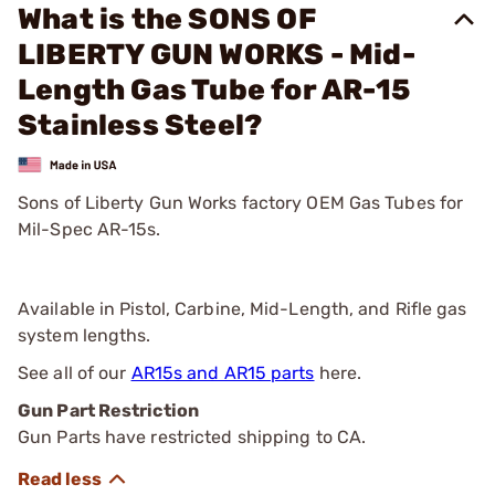
What is the SONS OF
LIBERTY GUN WORKS - Mid-
Length Gas Tube for AR-15
Stainless Steel?
Sons of Liberty Gun Works factory OEM Gas Tubes for
Mil-Spec AR-15s.
Available in Pistol, Carbine, Mid-Length, and Rifle gas
system lengths.
See all of our
AR15s and AR15 parts
here.
Gun Part Restriction
Gun Parts have restricted shipping to CA.