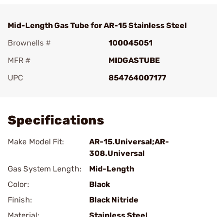
Mid-Length Gas Tube for AR-15 Stainless Steel
Brownells #
100045051
MFR #
MIDGASTUBE
UPC
854764007177
Add To Favorite
Specifications
Make Model Fit:
AR-15.Universal;AR-
308.Universal
Gas System Length:
Mid-Length
Color:
Black
Finish:
Black Nitride
Material:
Stainless Steel