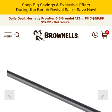
Shop Big Savings & Exclusive Offers
During the Bench Revival Sale - Save Now!
Daily Deal: Hornady Frontier 6.5 Grendel 123gr FMJ
$23.99
$17.99 - Get Yours!
0