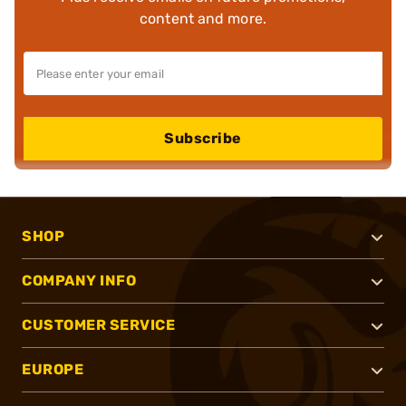
content and more.
Subscribe
SHOP
COMPANY INFO
CUSTOMER SERVICE
EUROPE