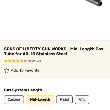
SONS OF LIBERTY GUN WORKS - Mid-Length Gas
Tube for AR-15 Stainless Steel
12 Reviews
Add To Favorite
Gas System Length
Carbine
Mid-Length
Pistol
Rifle