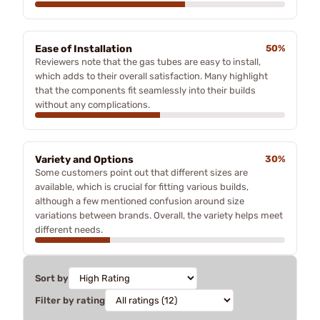
Ease of Installation
50%
Reviewers note that the gas tubes are easy to install,
which adds to their overall satisfaction. Many highlight
that the components fit seamlessly into their builds
without any complications.
Variety and Options
30%
Some customers point out that different sizes are
available, which is crucial for fitting various builds,
although a few mentioned confusion around size
variations between brands. Overall, the variety helps meet
different needs.
Sort by
Filter by rating