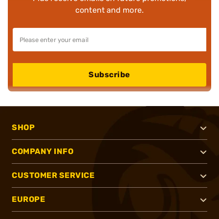
content and more.
Subscribe
SHOP
COMPANY INFO
CUSTOMER SERVICE
EUROPE