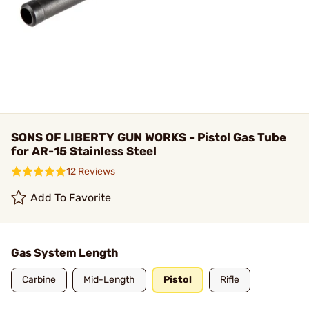
SONS OF LIBERTY GUN WORKS - Pistol Gas Tube
for AR-15 Stainless Steel
12 Reviews
Add To Favorite
Gas System Length
Carbine
Mid-Length
Pistol
Rifle