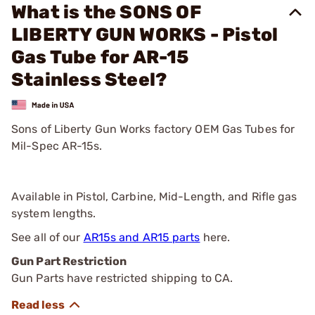
What is the SONS OF
LIBERTY GUN WORKS - Pistol
Gas Tube for AR-15
Stainless Steel?
Sons of Liberty Gun Works factory OEM Gas Tubes for
Mil-Spec AR-15s.
Available in Pistol, Carbine, Mid-Length, and Rifle gas
system lengths.
See all of our
AR15s and AR15 parts
here.
Gun Part Restriction
Gun Parts have restricted shipping to CA.