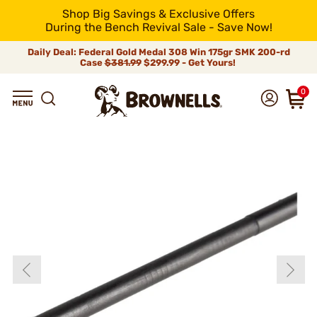
Shop Big Savings & Exclusive Offers
During the Bench Revival Sale - Save Now!
Daily Deal: Federal Gold Medal 308 Win 175gr SMK 200-rd
Case
$381.99
$299.99 - Get Yours!
0