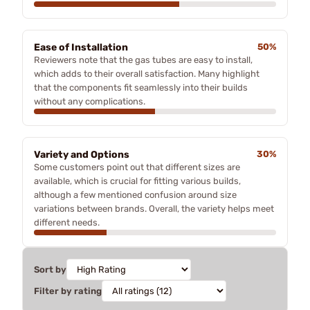
Ease of Installation
50%
Reviewers note that the gas tubes are easy to install,
which adds to their overall satisfaction. Many highlight
that the components fit seamlessly into their builds
without any complications.
Variety and Options
30%
Some customers point out that different sizes are
available, which is crucial for fitting various builds,
although a few mentioned confusion around size
variations between brands. Overall, the variety helps meet
different needs.
Sort by
Filter by rating