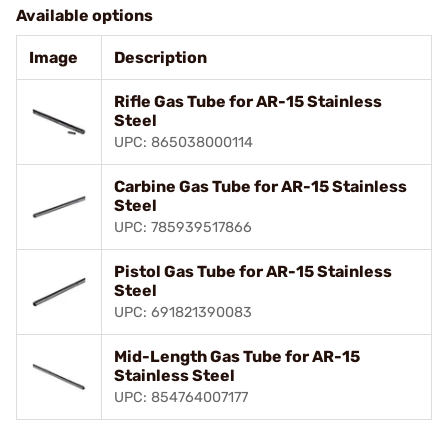
Available options
Image
Description
Rifle Gas Tube for AR-15 Stainless
Steel
UPC: 865038000114
Carbine Gas Tube for AR-15 Stainless
Steel
UPC: 785939517866
Pistol Gas Tube for AR-15 Stainless
Steel
UPC: 691821390083
Mid-Length Gas Tube for AR-15
Stainless Steel
UPC: 854764007177