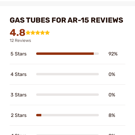
GAS TUBES FOR AR-15 REVIEWS
4.8
12 Reviews
5 Stars
92%
4 Stars
0%
3 Stars
0%
2 Stars
8%