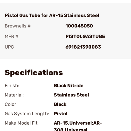
Pistol Gas Tube for AR-15 Stainless Steel
Brownells #
100045050
MFR #
PISTOLGASTUBE
UPC
691821390083
Add To Favorite
Specifications
Finish:
Black Nitride
Material:
Stainless Steel
Color:
Black
Gas System Length:
Pistol
Make Model Fit:
AR-15.Universal;AR-
308.Universal