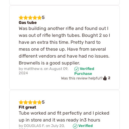
5
Gas tube
Was building another rifle and found out I
was out of rifle length tubes. Bought 2 so I
have an extra this time. Pretty hard to
mess one of these up. Have from several
different vendors and have had no issues.
Brownells is a good supplier.
by
matthew e.
on
August 09,
Verified
2024
Purchase
2
Was this review helpful?
5
Fit great
Tube worked and fit perfectly and I picked
up in store and it was ready in3 hours
by
DOUGLAS F.
on
July 20,
Verified