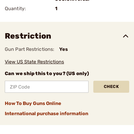
Quantity:
1
Restriction
Gun Part Restrictions:
Yes
View US State Restrictions
Can we ship this to you? (US only)
CHECK
How To Buy Guns Online
International purchase information