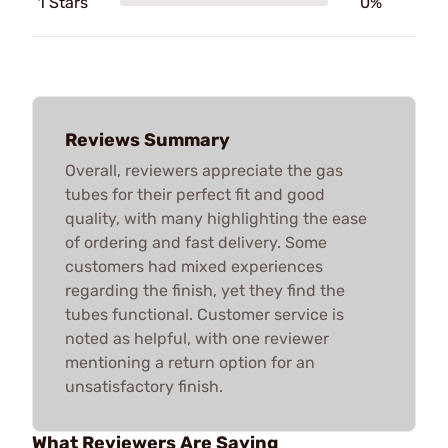
1 Stars
0%
Reviews Summary
Overall, reviewers appreciate the gas
tubes for their perfect fit and good
quality, with many highlighting the ease
of ordering and fast delivery. Some
customers had mixed experiences
regarding the finish, yet they find the
tubes functional. Customer service is
noted as helpful, with one reviewer
mentioning a return option for an
unsatisfactory finish.
What Reviewers Are Saying