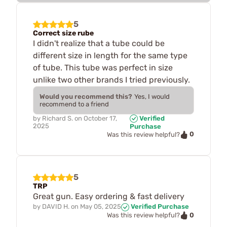
5
Correct size rube
I didn't realize that a tube could be
different size in length for the same type
of tube. This tube was perfect in size
unlike two other brands I tried previously.
Would you recommend this?
Yes, I would
recommend to a friend
by
Richard S.
on
October 17,
Verified
2025
Purchase
0
Was this review helpful?
5
TRP
Great gun. Easy ordering & fast delivery
by
DAVID H.
on
May 05, 2025
Verified Purchase
0
Was this review helpful?