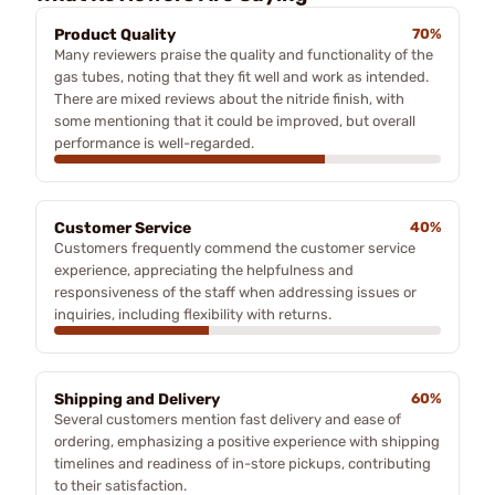
Product Quality
70%
Many reviewers praise the quality and functionality of the
gas tubes, noting that they fit well and work as intended.
There are mixed reviews about the nitride finish, with
some mentioning that it could be improved, but overall
performance is well-regarded.
Customer Service
40%
Customers frequently commend the customer service
experience, appreciating the helpfulness and
responsiveness of the staff when addressing issues or
inquiries, including flexibility with returns.
Shipping and Delivery
60%
Several customers mention fast delivery and ease of
ordering, emphasizing a positive experience with shipping
timelines and readiness of in-store pickups, contributing
to their satisfaction.