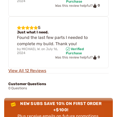
2024
Purchase
0
Was this review helpful?
5
Just what I need.
Found the last few parts I needed to
complete my build. Thank you!
by
MICHAEL W.
on
July 16,
Verified
2024
Purchase
0
Was this review helpful?
View All 12 Reviews
Customer Questions
0 Questions
NEW SUBS SAVE 10% ON FIRST ORDER
+$100!
Plus receive emails on future promotions,