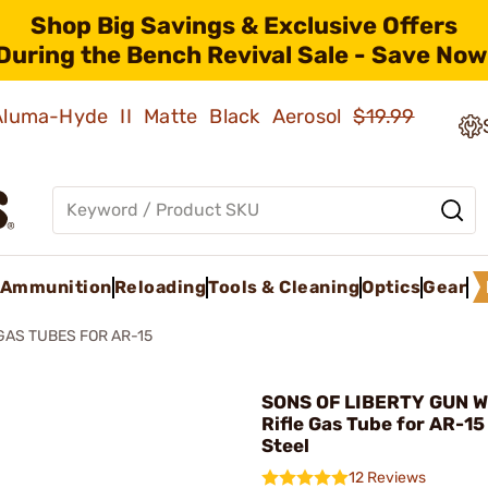
Shop Big Savings & Exclusive Offers
During the Bench Revival Sale - Save Now
 Aluma-Hyde II Matte Black Aerosol
$19.99
Ammunition
Reloading
Tools & Cleaning
Optics
Gear
GAS TUBES FOR AR-15
SONS OF LIBERTY GUN W
Rifle Gas Tube for AR-15
Steel
12 Reviews