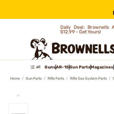
Daily Deal: Brownells
$12.99 - Get Yours!
all
Guns
AR-15
Gun Parts
Magazines
Home
Gun Parts
Rifle Parts
Rifle Gas System Parts