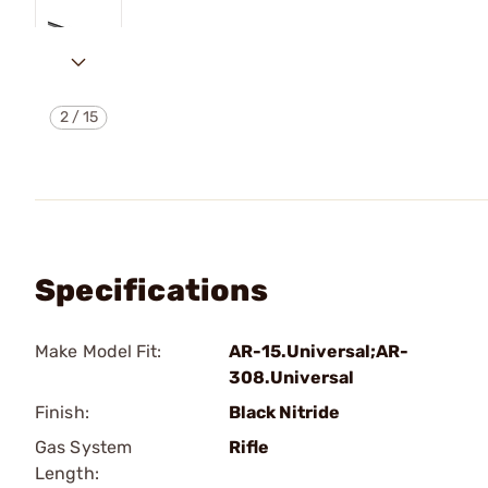
2
/
15
Specifications
Make Model Fit:
AR-15.Universal;AR-
308.Universal
Finish:
Black Nitride
Gas System
Rifle
Length: