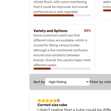
nitride finish, with some mentioning
addre
that it could be improved, but overall
inclu
performance is well-regarded.
Variety and Options
30%
Some customers point out that
different sizes are available, which is
crucial for fitting various builds,
although a few mentioned confusion
around size variations between
brands. Overall, the variety helps meet
different needs.
Sort by
Filter by rati
5
Correct size rube
I didn't realize that a tube could be dif