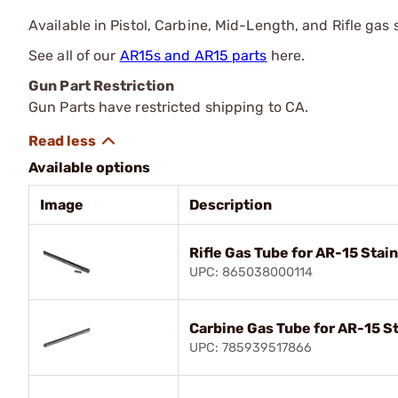
Available in Pistol, Carbine, Mid-Length, and Rifle gas
See all of our
AR15s and AR15 parts
here.
Gun Part Restriction
Gun Parts have restricted shipping to CA.
Available options
Image
Description
Rifle Gas Tube for AR-15 Stai
UPC: 865038000114
Carbine Gas Tube for AR-15 St
UPC: 785939517866