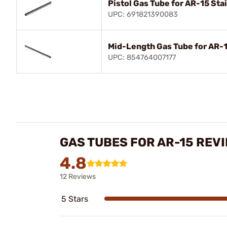
Pistol Gas Tube for AR-15 Sta
UPC: 691821390083
Mid-Length Gas Tube for AR-1
UPC: 854764007177
GAS TUBES FOR AR-15 REV
4.8
12 Reviews
5 Stars