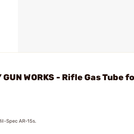
 GUN WORKS - Rifle Gas Tube fo
Mil-Spec AR-15s.