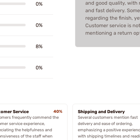
and good quality, with 
0%
and fast delivery. Som
regarding the finish, ye
0%
Customer service is not
mentioning a return opt
8%
0%
omer Service
40%
Shipping and Delivery
omers frequently commend the
Several customers mention fast
mer service experience,
delivery and ease of ordering,
ciating the helpfulness and
emphasizing a positive experien
nsiveness of the staff when
with shipping timelines and read