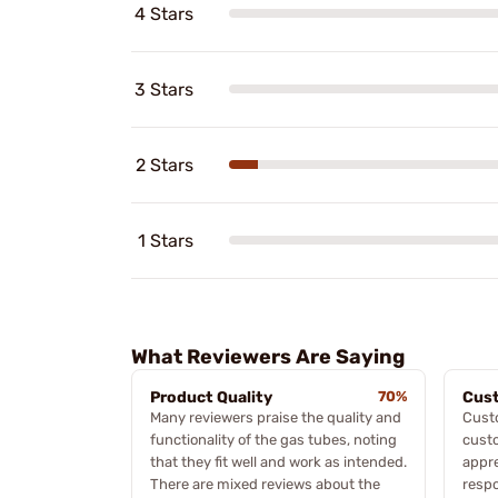
4 Stars
3 Stars
2 Stars
1 Stars
What Reviewers Are Saying
Product Quality
70%
Cust
Many reviewers praise the quality and
Cust
functionality of the gas tubes, noting
custo
that they fit well and work as intended.
appre
There are mixed reviews about the
respo