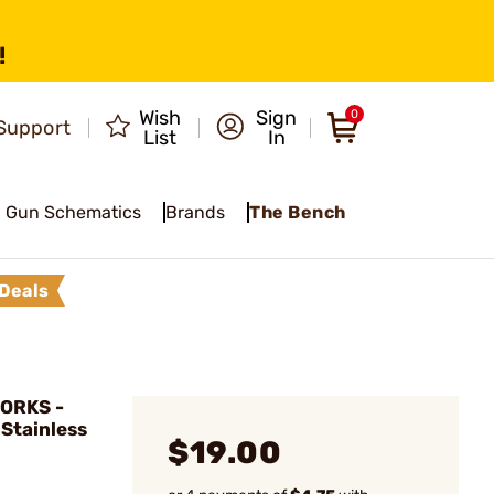
!
Wish
Sign
0
Support
List
In
Gun Schematics
Brands
The Bench
Deals
ORKS -
 Stainless
$19.00