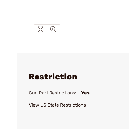
Restriction
Gun Part Restrictions:
Yes
View US State Restrictions