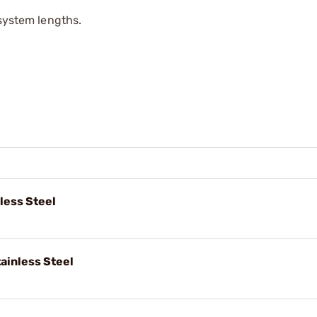
 system lengths.
nless Steel
ainless Steel