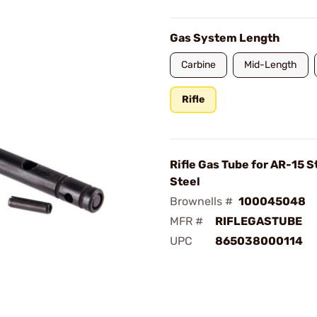
Gas System Length
Carbine
Mid-Length
Rifle
Rifle Gas Tube for AR-15 S
Steel
Brownells #
100045048
MFR #
RIFLEGASTUBE
UPC
865038000114