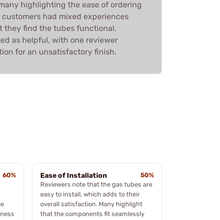
many highlighting the ease of ordering
e customers had mixed experiences
t they find the tubes functional.
ed as helpful, with one reviewer
ion for an unsatisfactory finish.
60%
Ease of Installation
50%
Reviewers note that the gas tubes are
easy to install, which adds to their
ce
overall satisfaction. Many highlight
iness
that the components fit seamlessly