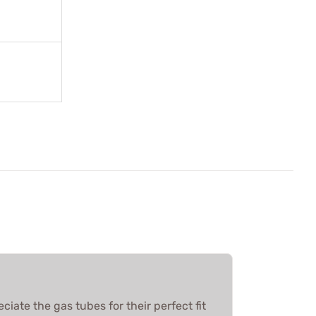
ciate the gas tubes for their perfect fit