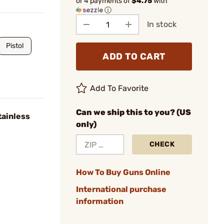
or 4 payments of
$4.75
with
ⓘ
In stock
Pistol
ADD TO CART
Add To Favorite
Can we ship this to you? (US
tainless
only)
CHECK
How To Buy Guns Online
International purchase
information