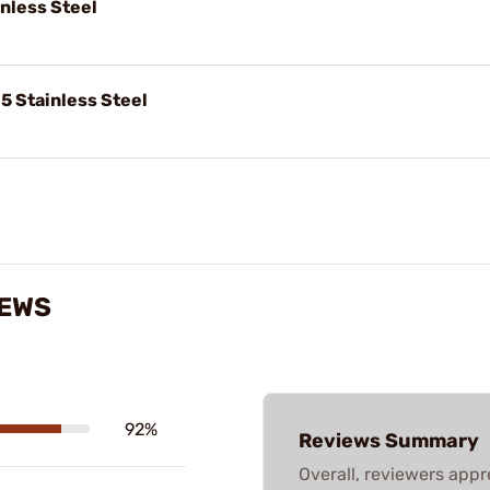
inless Steel
5 Stainless Steel
IEWS
92%
Reviews Summary
Overall, reviewers appre