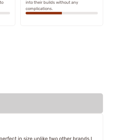
to
into their builds without any
complications.
 perfect in size unlike two other brands I