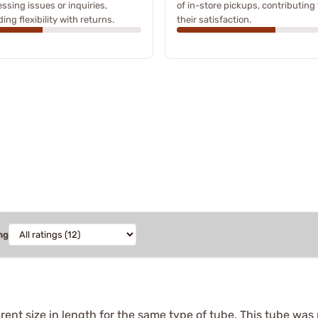
ssing issues or inquiries,
of in-store pickups, contributing 
ding flexibility with returns.
their satisfaction.
ng
ferent size in length for the same type of tube. This tube was