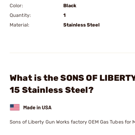
Color:
Black
Quantity:
1
Material:
Stainless Steel
What is the SONS OF LIBERTY
15 Stainless Steel?
Sons of Liberty Gun Works factory OEM Gas Tubes for 