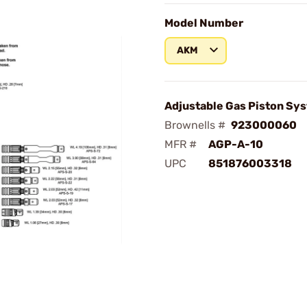
Model Number
AKM
Adjustable Gas Piston Sy
Brownells #
923000060
MFR #
AGP-A-10
UPC
851876003318