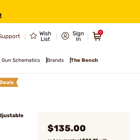
!
Wish
Sign
0
Support
List
In
Gun Schematics
Brands
The Bench
Deals
djustable
$135.00