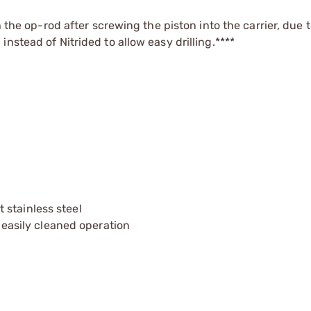
h the op-rod after screwing the piston into the carrier, due t
nstead of Nitrided to allow easy drilling.****
 stainless steel
& easily cleaned operation