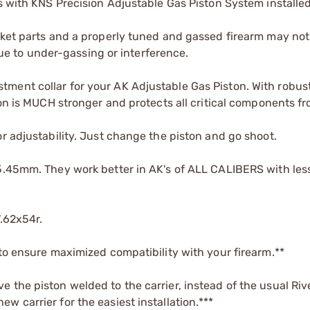
ts with KNS Precision Adjustable Gas Piston System installed
rket parts and a properly tuned and gassed firearm may not
 to under-gassing or interference.
ment collar for your AK Adjustable Gas Piston. With robust
ion is MUCH stronger and protects all critical components f
r adjustability. Just change the piston and go shoot.
 5.45mm. They work better in AK's of ALL CALIBERS with les
7.62x54r.
 to ensure maximized compatibility with your firearm.**
 the piston welded to the carrier, instead of the usual Riv
 carrier for the easiest installation.***