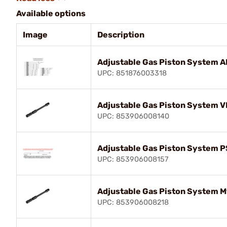
Available options
Image
Description
Adjustable Gas Piston System 
UPC: 851876003318
Adjustable Gas Piston System V
UPC: 853906008140
Adjustable Gas Piston System 
UPC: 853906008157
Adjustable Gas Piston System 
UPC: 853906008218