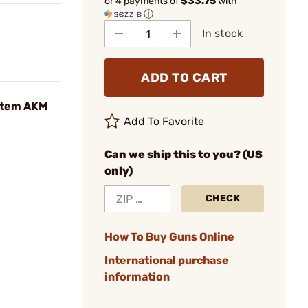
or 4 payments of
$33.75
with
ⓘ
In stock
ADD TO CART
stem AKM
Add To Favorite
Can we ship this to you? (US
only)
CHECK
How To Buy Guns Online
International purchase
information