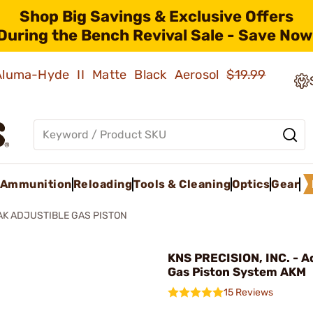
Shop Big Savings & Exclusive Offers
During the Bench Revival Sale - Save Now
 Aluma-Hyde II Matte Black Aerosol
$19.99
Ammunition
Reloading
Tools & Cleaning
Optics
Gear
AK ADJUSTIBLE GAS PISTON
KNS PRECISION, INC. - A
Gas Piston System AKM
15 Reviews