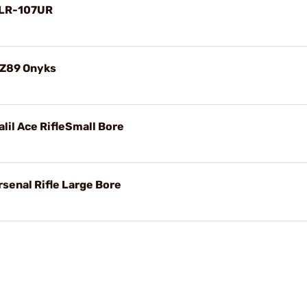
SLR-107UR
WZ89 Onyks
lil Ace RifleSmall Bore
senal Rifle Large Bore