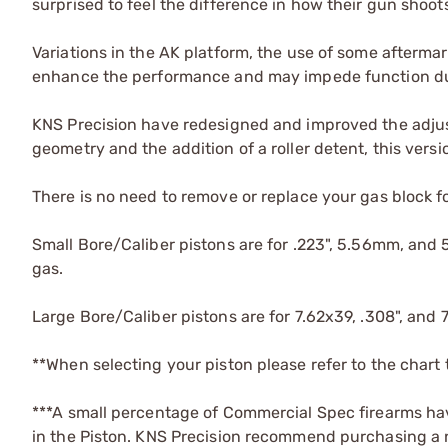
surprised to feel the difference in how their gun shoo
Variations in the AK platform, the use of some afterma
enhance the performance and may impede function due
KNS Precision have redesigned and improved the adjust
geometry and the addition of a roller detent, this vers
There is no need to remove or replace your gas block fo
Small Bore/Caliber pistons are for .223", 5.56mm, and
gas.
Large Bore/Caliber pistons are for 7.62x39, .308", and 
**When selecting your piston please refer to the chart
***A small percentage of Commercial Spec firearms have
in the Piston. KNS Precision recommend purchasing a new