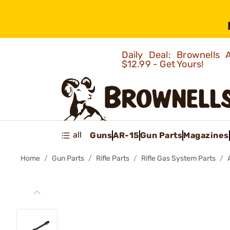
Daily Deal: Brownells
$12.99 - Get Yours!
all
Guns
AR-15
Gun Parts
Magazines
Home
Gun Parts
Rifle Parts
Rifle Gas System Parts