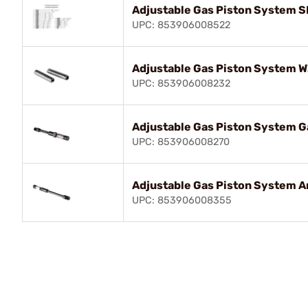
Adjustable Gas Piston System 
UPC: 853906008522
Adjustable Gas Piston System 
UPC: 853906008232
Adjustable Gas Piston System Ga
UPC: 853906008270
Adjustable Gas Piston System Ar
UPC: 853906008355