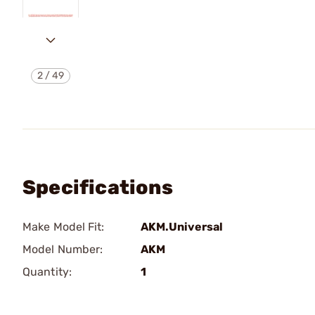
2
/
49
Specifications
Make Model Fit:
AKM.Universal
Model Number:
AKM
Quantity:
1