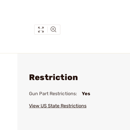
Restriction
Gun Part Restrictions:
Yes
View US State Restrictions