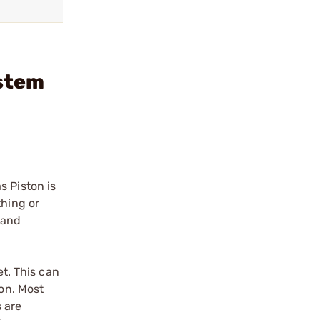
ystem
s Piston is
thing or
 and
et. This can
ion. Most
s are