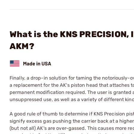
What is the KNS PRECISION, 
AKM?
Finally, a drop-in solution for taming the notoriously
a replacement for the AK's piston head that attaches t
permanent modification required. The user is granted
unsuppressed use, as well as a variety of different ki
A good rule of thumb to determine if KNS Precision pisto
signify excess gas pushing the carrier back at a higher
(but not all) AK's are over-gassed. This causes more rec