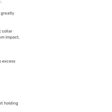
.
 greatly
 collar
rom impact.
s excess
et holding