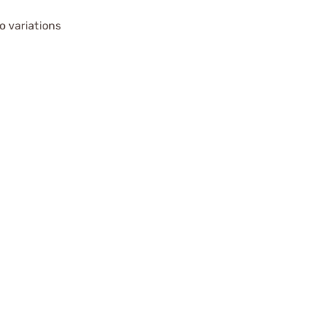
o variations