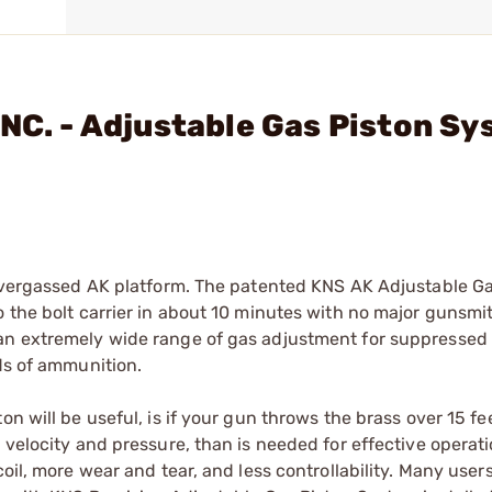
INC. - Adjustable Gas Piston S
-overgassed AK platform. The patented KNS AK Adjustable Ga
o the bolt carrier in about 10 minutes with no major gunsmi
 an extremely wide range of gas adjustment for suppressed
nds of ammunition.
n will be useful, is if your gun throws the brass over 15 fe
 velocity and pressure, than is needed for effective operat
oil, more wear and tear, and less controllability. Many user