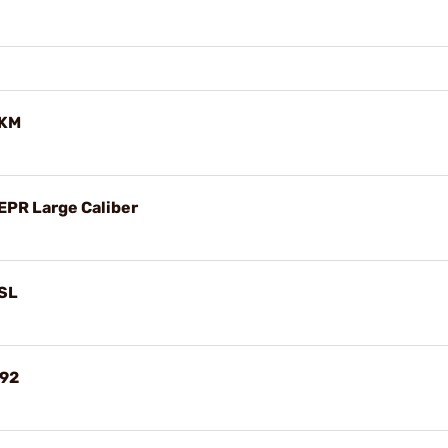
AKM
EPR Large Caliber
PSL
M92