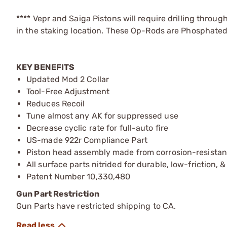
**** Vepr and Saiga Pistons will require drilling throug
in the staking location. These Op-Rods are Phosphated i
KEY BENEFITS
Updated Mod 2 Collar
Tool-Free Adjustment
Reduces Recoil
Tune almost any AK for suppressed use
Decrease cyclic rate for full-auto fire
US-made 922r Compliance Part
Piston head assembly made from corrosion-resistant
All surface parts nitrided for durable, low-friction, 
Patent Number 10,330,480
Gun Part Restriction
Gun Parts have restricted shipping to CA.