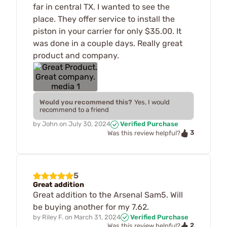
far in central TX. I wanted to see the
place. They offer service to install the
piston in your carrier for only $35.00. It
was done in a couple days. Really great
product and company.
Would you recommend this?
Yes, I would
recommend to a friend
by
John
on
July 30, 2024
Verified Purchase
3
Was this review helpful?
5
Great addition
Great addition to the Arsenal Sam5. Will
be buying another for my 7.62.
by
Riley F.
on
March 31, 2024
Verified Purchase
2
Was this review helpful?