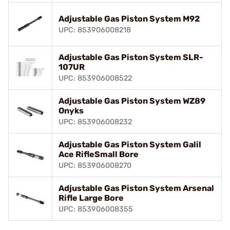
Adjustable Gas Piston System M92
UPC: 853906008218
Adjustable Gas Piston System SLR-
107UR
UPC: 853906008522
Adjustable Gas Piston System WZ89
Onyks
UPC: 853906008232
Adjustable Gas Piston System Galil
Ace RifleSmall Bore
UPC: 853906008270
Adjustable Gas Piston System Arsenal
Rifle Large Bore
UPC: 853906008355