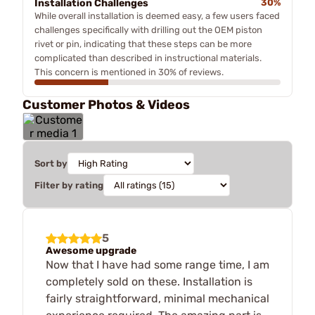
Installation Challenges
30%
While overall installation is deemed easy, a few users faced
challenges specifically with drilling out the OEM piston
rivet or pin, indicating that these steps can be more
complicated than described in instructional materials.
This concern is mentioned in 30% of reviews.
Customer Photos & Videos
Sort by
Filter by rating
5
Awesome upgrade
Now that I have had some range time, I am
completely sold on these. Installation is
fairly straightforward, minimal mechanical