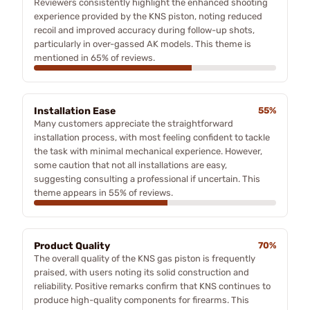
Reviewers consistently highlight the enhanced shooting
experience provided by the KNS piston, noting reduced
recoil and improved accuracy during follow-up shots,
particularly in over-gassed AK models. This theme is
mentioned in 65% of reviews.
Installation Ease
55%
Many customers appreciate the straightforward
installation process, with most feeling confident to tackle
the task with minimal mechanical experience. However,
some caution that not all installations are easy,
suggesting consulting a professional if uncertain. This
theme appears in 55% of reviews.
Product Quality
70%
The overall quality of the KNS gas piston is frequently
praised, with users noting its solid construction and
reliability. Positive remarks confirm that KNS continues to
produce high-quality components for firearms. This