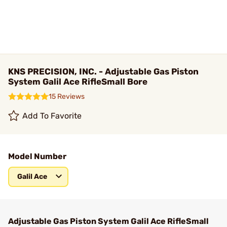
KNS PRECISION, INC. - Adjustable Gas Piston
System Galil Ace RifleSmall Bore
15 Reviews
Add To Favorite
Model Number
Galil Ace
Adjustable Gas Piston System Galil Ace RifleSmall