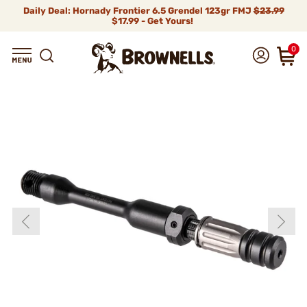
Daily Deal: Hornady Frontier 6.5 Grendel 123gr FMJ
$23.99
$17.99 - Get Yours!
0