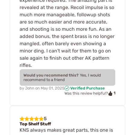
experience required. The amazing part is
revealed at the range. Recoil impulse is so
much more manageable, followup shots
are so much easier and more accurate,
and shooting is so much more fun. As an
added bonus, the spent brass is no longer
mangled, often barely even showing a
minor ding. I can't wait for them to go on
sale again to finish out other AK pattern
rifles.
Would you recommend this?
Yes, I would
recommend to a friend
by
John
on
May 01, 2025
Verified Purchase
1
Was this review helpful?
5
Top Shelf Stuff
KNS always makes great parts, this one is