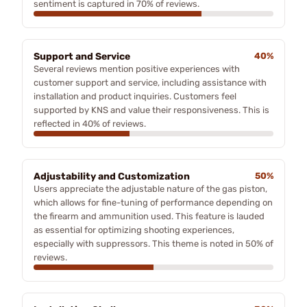
sentiment is captured in 70% of reviews.
Support and Service
40%
Several reviews mention positive experiences with
customer support and service, including assistance with
installation and product inquiries. Customers feel
supported by KNS and value their responsiveness. This is
reflected in 40% of reviews.
Adjustability and Customization
50%
Users appreciate the adjustable nature of the gas piston,
which allows for fine-tuning of performance depending on
the firearm and ammunition used. This feature is lauded
as essential for optimizing shooting experiences,
especially with suppressors. This theme is noted in 50% of
reviews.