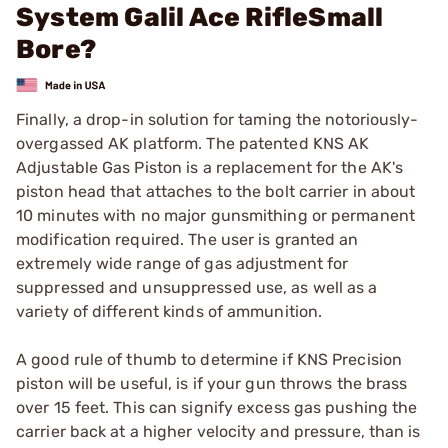
System Galil Ace RifleSmall
Bore?
Finally, a drop-in solution for taming the notoriously-
overgassed AK platform. The patented KNS AK
Adjustable Gas Piston is a replacement for the AK's
piston head that attaches to the bolt carrier in about
10 minutes with no major gunsmithing or permanent
modification required. The user is granted an
extremely wide range of gas adjustment for
suppressed and unsuppressed use, as well as a
variety of different kinds of ammunition.
A good rule of thumb to determine if KNS Precision
piston will be useful, is if your gun throws the brass
over 15 feet. This can signify excess gas pushing the
carrier back at a higher velocity and pressure, than is