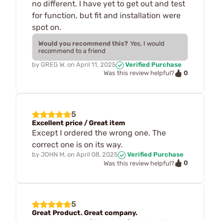
no different. I have yet to get out and test
for function, but fit and installation were
spot on.
Would you recommend this?
Yes, I would
recommend to a friend
by
GREG W.
on
April 11, 2025
Verified Purchase
0
Was this review helpful?
5
Excellent price / Great item
Except I ordered the wrong one. The
correct one is on its way.
by
JOHN M.
on
April 08, 2025
Verified Purchase
0
Was this review helpful?
5
Great Product. Great company.