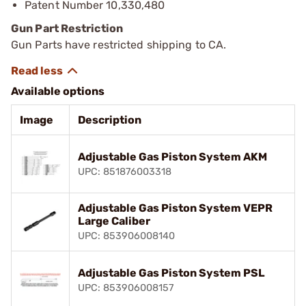
Patent Number 10,330,480
Gun Part Restriction
Gun Parts have restricted shipping to CA.
Available options
Image
Description
Adjustable Gas Piston System AKM
UPC: 851876003318
Adjustable Gas Piston System VEPR
Large Caliber
UPC: 853906008140
Adjustable Gas Piston System PSL
UPC: 853906008157