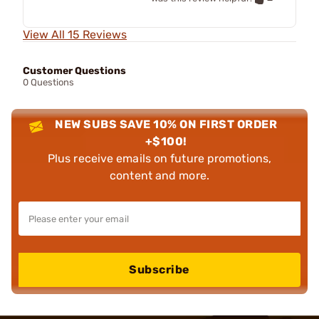
View All 15 Reviews
Customer Questions
0 Questions
NEW SUBS SAVE 10% ON FIRST ORDER
+$100!
Plus receive emails on future promotions,
content and more.
Subscribe