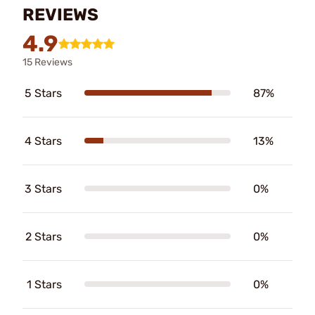
REVIEWS
4.9
15 Reviews
5 Stars
87%
4 Stars
13%
3 Stars
0%
2 Stars
0%
1 Stars
0%