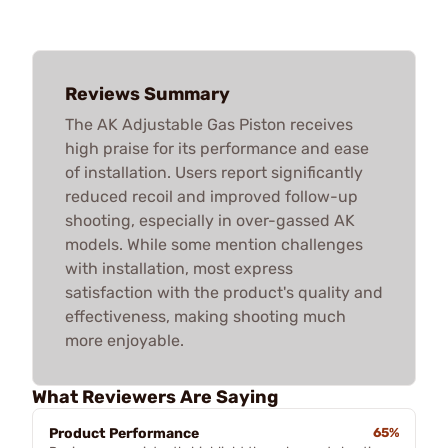
Reviews Summary
The AK Adjustable Gas Piston receives
high praise for its performance and ease
of installation. Users report significantly
reduced recoil and improved follow-up
shooting, especially in over-gassed AK
models. While some mention challenges
with installation, most express
satisfaction with the product's quality and
effectiveness, making shooting much
more enjoyable.
What Reviewers Are Saying
Product Performance
65%