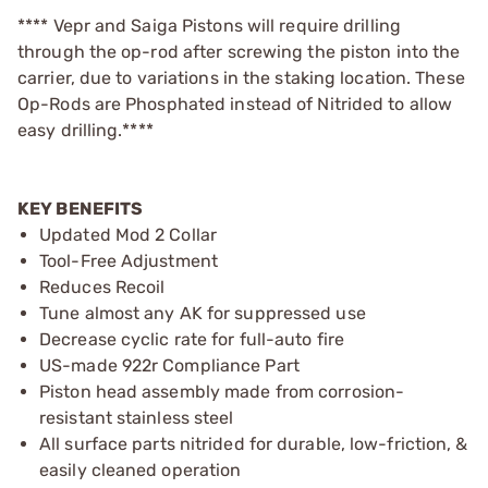
**** Vepr and Saiga Pistons will require drilling
through the op-rod after screwing the piston into the
carrier, due to variations in the staking location. These
Op-Rods are Phosphated instead of Nitrided to allow
easy drilling.****
KEY BENEFITS
Updated Mod 2 Collar
Tool-Free Adjustment
Reduces Recoil
Tune almost any AK for suppressed use
Decrease cyclic rate for full-auto fire
US-made 922r Compliance Part
Piston head assembly made from corrosion-
resistant stainless steel
All surface parts nitrided for durable, low-friction, &
easily cleaned operation