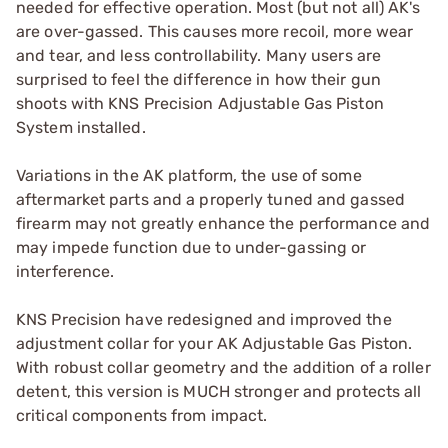
needed for effective operation. Most (but not all) AK's
are over-gassed. This causes more recoil, more wear
and tear, and less controllability. Many users are
surprised to feel the difference in how their gun
shoots with KNS Precision Adjustable Gas Piston
System installed.
Variations in the AK platform, the use of some
aftermarket parts and a properly tuned and gassed
firearm may not greatly enhance the performance and
may impede function due to under-gassing or
interference.
KNS Precision have redesigned and improved the
adjustment collar for your AK Adjustable Gas Piston.
With robust collar geometry and the addition of a roller
detent, this version is MUCH stronger and protects all
critical components from impact.