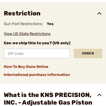
Restriction
Gun Part Restrictions:
Yes
View US State Restrictions
Can we ship this to you? (US only)
CHECK
How To Buy Guns Online
International purchase information
What is the KNS PRECISION,
INC. - Adjustable Gas Piston