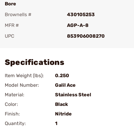
Bore
Brownells #
430105253
MFR #
AGP-A-8
UPC
853906008270
Add To Favorite
Specifications
Item Weight (lbs):
0.250
Model Number:
Galil Ace
Material:
Stainless Steel
Color:
Black
Finish:
Nitride
Quantity:
1