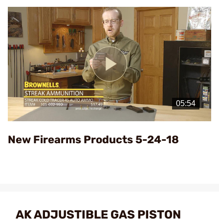
Play
Video
New Firearms Products 5-24-18
AK ADJUSTIBLE GAS PISTON