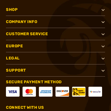
SHOP
COMPANY INFO
CUSTOMER SERVICE
EUROPE
LEGAL
SUPPORT
SECURE PAYMENT METHOD
CONNECT WITH US