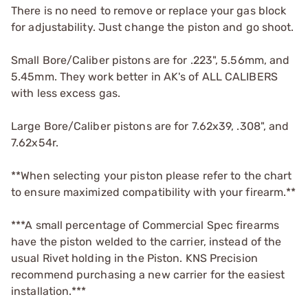
There is no need to remove or replace your gas block
for adjustability. Just change the piston and go shoot.
Small Bore/Caliber pistons are for .223", 5.56mm, and
5.45mm. They work better in AK's of ALL CALIBERS
with less excess gas.
Large Bore/Caliber pistons are for 7.62x39, .308", and
7.62x54r.
**When selecting your piston please refer to the chart
to ensure maximized compatibility with your firearm.**
***A small percentage of Commercial Spec firearms
have the piston welded to the carrier, instead of the
usual Rivet holding in the Piston. KNS Precision
recommend purchasing a new carrier for the easiest
installation.***