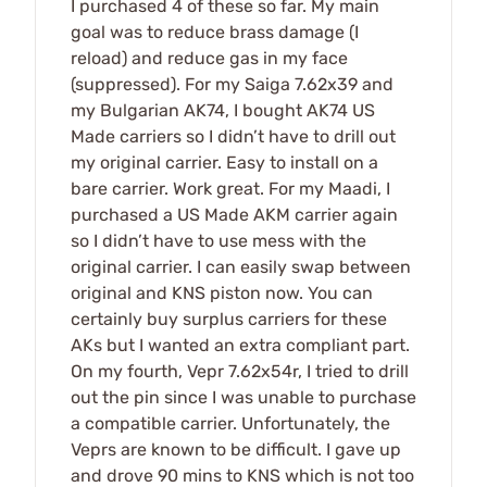
I purchased 4 of these so far. My main
goal was to reduce brass damage (I
reload) and reduce gas in my face
(suppressed). For my Saiga 7.62x39 and
my Bulgarian AK74, I bought AK74 US
Made carriers so I didn’t have to drill out
my original carrier. Easy to install on a
bare carrier. Work great. For my Maadi, I
purchased a US Made AKM carrier again
so I didn’t have to use mess with the
original carrier. I can easily swap between
original and KNS piston now. You can
certainly buy surplus carriers for these
AKs but I wanted an extra compliant part.
On my fourth, Vepr 7.62x54r, I tried to drill
out the pin since I was unable to purchase
a compatible carrier. Unfortunately, the
Veprs are known to be difficult. I gave up
and drove 90 mins to KNS which is not too