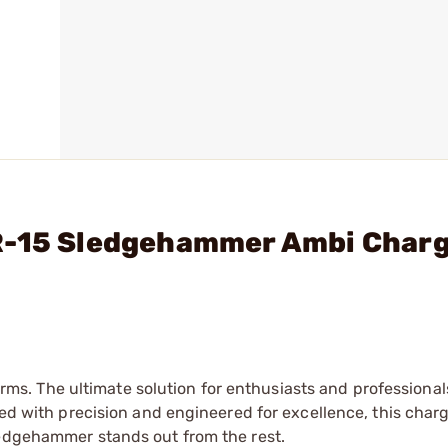
AR-15 Sledgehammer Ambi Char
. The ultimate solution for enthusiasts and professional
fted with precision and engineered for excellence, this char
ledgehammer stands out from the rest.