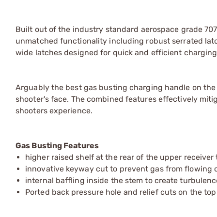
Built out of the industry standard aerospace grade 
unmatched functionality including robust serrated lat
wide latches designed for quick and efficient charging
Arguably the best gas busting charging handle on the
shooter's face. The combined features effectively miti
shooters experience.
Gas Busting Features
higher raised shelf at the rear of the upper receiver
innovative keyway cut to prevent gas from flowing o
internal baffling inside the stem to create turbule
Ported back pressure hole and relief cuts on the to