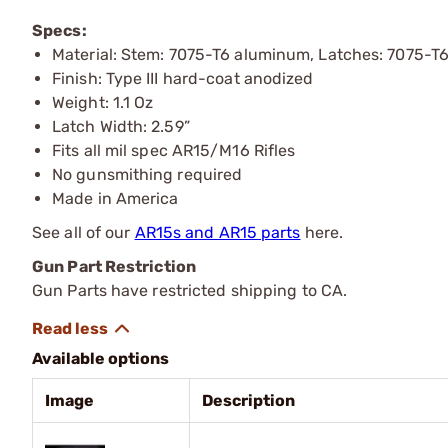
Specs:
Material: Stem: 7075-T6 aluminum, Latches: 7075-
Finish: Type III hard-coat anodized
Weight: 1.1 Oz
Latch Width: 2.59”
Fits all mil spec AR15/M16 Rifles
No gunsmithing required
Made in America
See all of our
AR15s and AR15 parts
here.
Gun Part Restriction
Gun Parts have restricted shipping to CA.
Available options
Image
Description