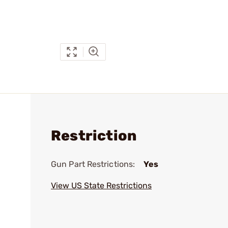
Restriction
Gun Part Restrictions:
Yes
View US State Restrictions