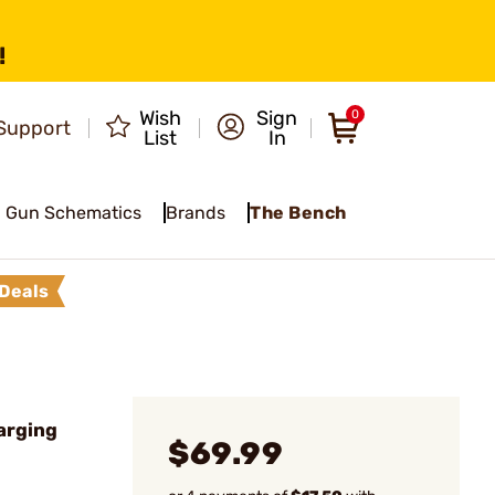
!
Wish
Sign
0
Support
List
In
Gun Schematics
Brands
The Bench
Deals
arging
$69.99