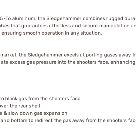
7075-T6 aluminum, the Sledgehammer combines rugged durab
ches that guarantees effortless and secure manipulation a
 ensuring smooth operation in any situation.
 market, the Sledgehammer excels at porting gases away f
gate excess gas pressure into the shooters face, enhancing
 to block gas from the shooters face
ver the rear shelf
nce & slow down gas expansion
p and bottom to redirect the gas away from the shooters fac