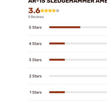
AR-15 SLEDGEHAMMER AMB
3.6
5 Reviews
5 Stars
4 Stars
3 Stars
2 Stars
1 Stars