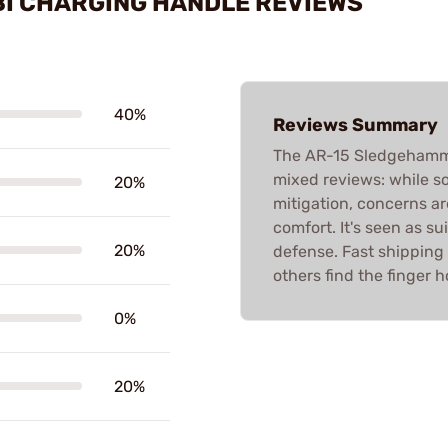
I CHARGING HANDLE REVIEWS
40%
Reviews Summary
The AR-15 Sledgehamm
mixed reviews: while s
20%
mitigation, concerns ar
comfort. It's seen as su
20%
defense. Fast shipping 
others find the finger 
0%
20%