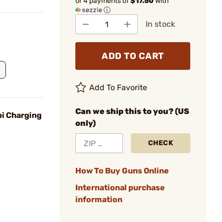
or 4 payments of
$17.50
with
ⓘ
In stock
ADD TO CART
Add To Favorite
Can we ship this to you? (US
i Charging
only)
CHECK
How To Buy Guns Online
International purchase
information