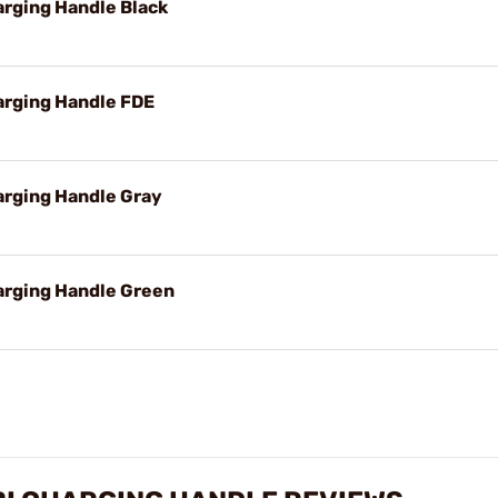
rging Handle Black
rging Handle FDE
rging Handle Gray
rging Handle Green