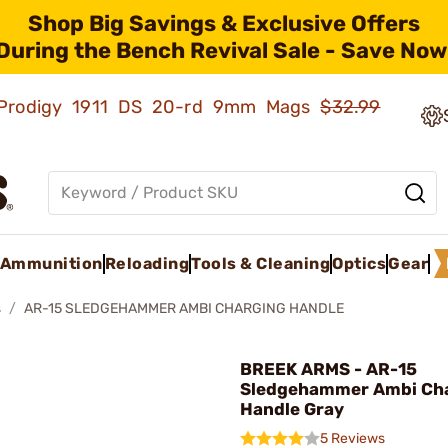
Shop Big Savings & Exclusive Offers
During the Bench Revival Sale - Save Now
ld Prodigy 1911 DS 20-rd 9mm Mags
$32.99
Ammunition
Reloading
Tools & Cleaning
Optics
Gear
s
AR-15 SLEDGEHAMMER AMBI CHARGING HANDLE
BREEK ARMS - AR-15
Sledgehammer Ambi Ch
Handle Gray
5 Reviews