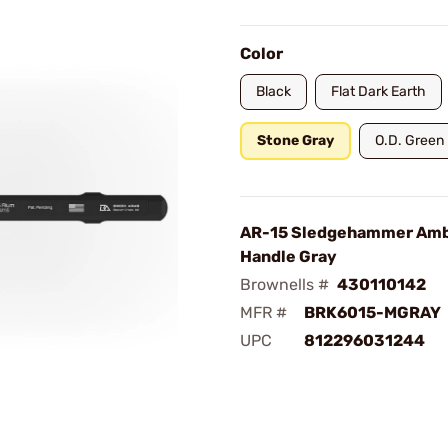
Color
Black
Flat Dark Earth
Stone Gray
O.D. Green
AR-15 Sledgehammer Amb
Handle Gray
Brownells #
430110142
MFR #
BRK6015-MGRAY
UPC
812296031244