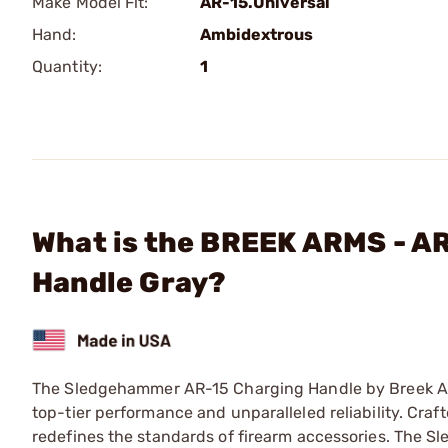
Make Model Fit:
AR-15.Universal
Hand:
Ambidextrous
Quantity:
1
What is the BREEK ARMS - 
Handle Gray?
The Sledgehammer AR-15 Charging Handle by Breek Arms
top-tier performance and unparalleled reliability. Cra
redefines the standards of firearm accessories. The S