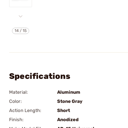
14
/
15
Specifications
Material:
Aluminum
Color:
Stone Gray
Action Length:
Short
Finish:
Anodized