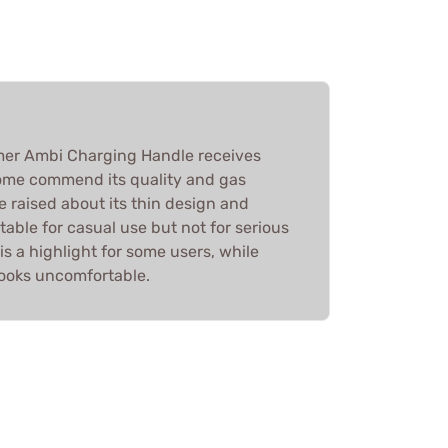
er Ambi Charging Handle receives
ome commend its quality and gas
e raised about its thin design and
itable for casual use but not for serious
is a highlight for some users, while
hooks uncomfortable.