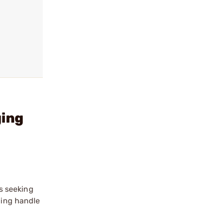
ging
s seeking
ging handle