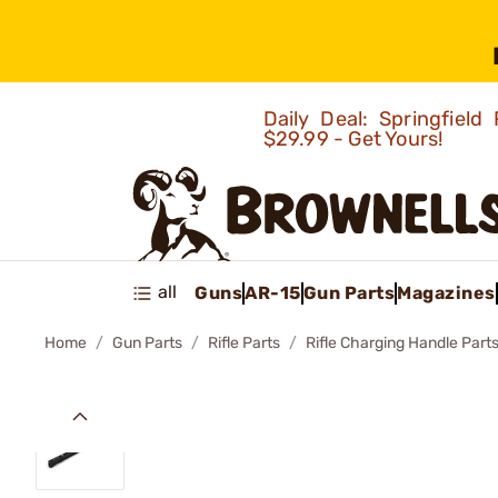
Daily Deal: Springfie
$29.99 - Get Yours!
all
Guns
AR-15
Gun Parts
Magazines
Home
Gun Parts
Rifle Parts
Rifle Charging Handle Part