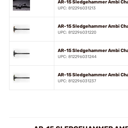
AR-15 Sledgehammer Ambi Cha
UPC: 812296031213
AR-15 Sledgehammer Ambi Cha
UPC: 812296031220
AR-15 Sledgehammer Ambi Cha
UPC: 812296031244
AR-15 Sledgehammer Ambi Cha
UPC: 812296031237