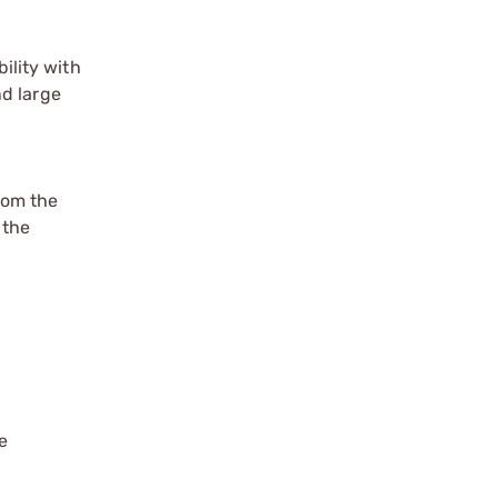
ility with
nd large
rom the
 the
e