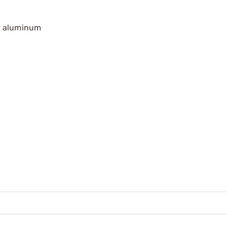
T6 aluminum