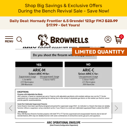
Shop Big Savings & Exclusive Offers
During the Bench Revival Sale - Save Now!
Daily Deal: Hornady Frontier 6.5 Grendel 123gr FMJ
$23.99
$17.99 - Get Yours!
0