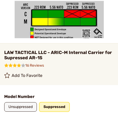
LAW TACTICAL LLC - ARIC-M Internal Carrier for
Supressed AR-15
16 Reviews
Add To Favorite
Model Number
Unsuppressed
Suppressed