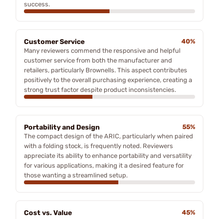
success.
Customer Service
40%
Many reviewers commend the responsive and helpful
customer service from both the manufacturer and
retailers, particularly Brownells. This aspect contributes
positively to the overall purchasing experience, creating a
strong trust factor despite product inconsistencies.
Portability and Design
55%
The compact design of the ARIC, particularly when paired
with a folding stock, is frequently noted. Reviewers
appreciate its ability to enhance portability and versatility
for various applications, making it a desired feature for
those wanting a streamlined setup.
Cost vs. Value
45%