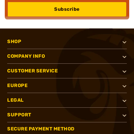
Subscribe
SHOP
COMPANY INFO
CUSTOMER SERVICE
EUROPE
LEGAL
SUPPORT
SECURE PAYMENT METHOD