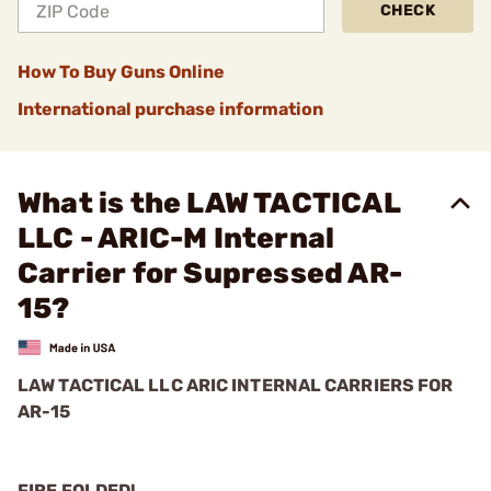
CHECK
How To Buy Guns Online
International purchase information
What is the LAW TACTICAL
LLC - ARIC-M Internal
Carrier for Supressed AR-
15?
LAW TACTICAL LLC ARIC INTERNAL CARRIERS FOR
AR-15
FIRE FOLDED!