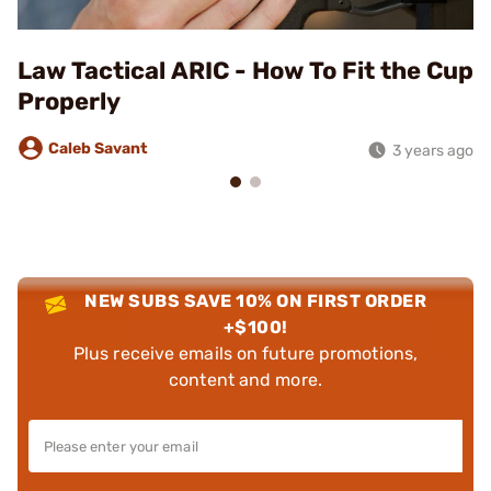
Law Tactical ARIC - How To Fit the Cup
Properly
Caleb Savant
3 years ago
NEW SUBS SAVE 10% ON FIRST ORDER
+$100!
Plus receive emails on future promotions,
content and more.