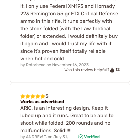
it. I only use Federal XM193 and Hornady
223 Remington 55 gr FTX Critical Defense
ammo in this rifle. It runs perfectly with
the stock folded (with the Law Tactical
folder) or extended. I would definitely buy
it again and I would trust my life with it
since it's proven itself totally reliable
when hot and cold.
by
Rotorhead
on
November 16, 2023
12
Was this review helpful?
5
Works as advertised
ARIC, is an interesting design. Keep it
lubed up and it runs. Great to be able to
shoot while folded. 200 rounds and no
malfunctions. Solid!!!!!
by
ANDREW T.
on
July 31,
Verified