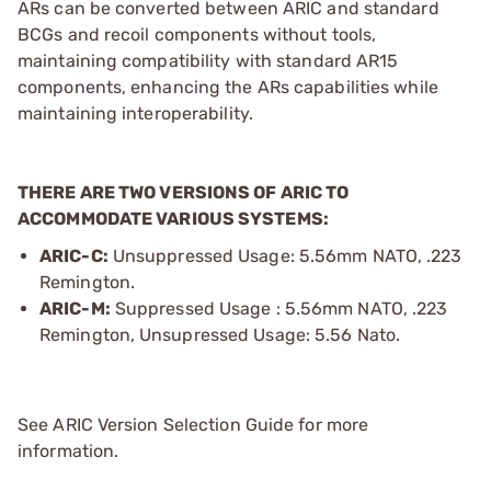
ARs can be converted between ARIC and standard
BCGs and recoil components without tools,
maintaining compatibility with standard AR15
components, enhancing the ARs capabilities while
maintaining interoperability.
THERE ARE TWO VERSIONS OF ARIC TO
ACCOMMODATE VARIOUS SYSTEMS:
ARIC-C:
Unsuppressed Usage: 5.56mm NATO, .223
Remington.
ARIC-M:
Suppressed Usage : 5.56mm NATO, .223
Remington, Unsupressed Usage: 5.56 Nato.
See ARIC Version Selection Guide for more
information.