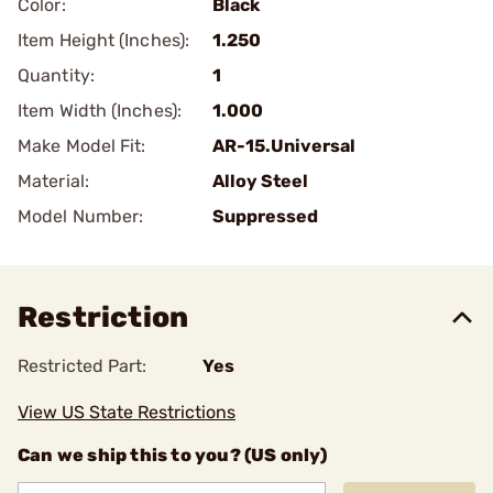
Color:
Black
Item Height (Inches):
1.250
Quantity:
1
Item Width (Inches):
1.000
Make Model Fit:
AR-15.Universal
Material:
Alloy Steel
Model Number:
Suppressed
Restriction
Restricted Part:
Yes
View US State Restrictions
Can we ship this to you? (US only)