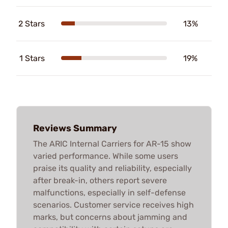
2 Stars
13%
1 Stars
19%
Reviews Summary
The ARIC Internal Carriers for AR-15 show
varied performance. While some users
praise its quality and reliability, especially
after break-in, others report severe
malfunctions, especially in self-defense
scenarios. Customer service receives high
marks, but concerns about jamming and