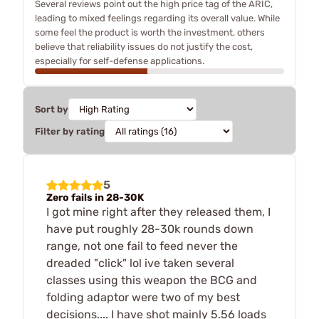
Several reviews point out the high price tag of the ARIC,
leading to mixed feelings regarding its overall value. While
some feel the product is worth the investment, others
believe that reliability issues do not justify the cost,
especially for self-defense applications.
Sort by
Filter by rating
5
Zero fails in 28-30K
I got mine right after they released them, I
have put roughly 28-30k rounds down
range, not one fail to feed never the
dreaded "click" lol ive taken several
classes using this weapon the BCG and
folding adaptor were two of my best
decisions.... I have shot mainly 5.56 loads