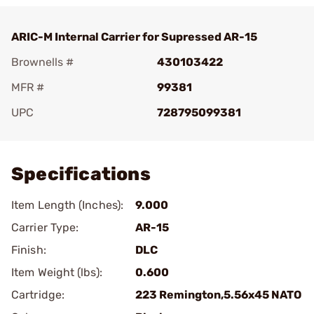
ARIC-M Internal Carrier for Supressed AR-15
Brownells #
430103422
MFR #
99381
UPC
728795099381
Add To Favorite
Specifications
Item Length (Inches):
9.000
Carrier Type:
AR-15
Finish:
DLC
Item Weight (lbs):
0.600
Cartridge:
223 Remington,5.56x45 NATO