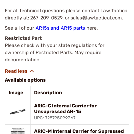
For all technical questions please contact Law Tactical
directly at: 267-209-0529, or
sales@lawtactical.com
.
See all of our
AR15s and AR15 parts
here.
Restricted Part
Please check with your state regulations for
ownership of Restricted Parts. May require
documentation.
Available options
Image
Description
ARIC-C Internal Carrier for
Unsupressed AR-15
UPC: 728795099367
ARIC-M Internal Carrier for Supressed