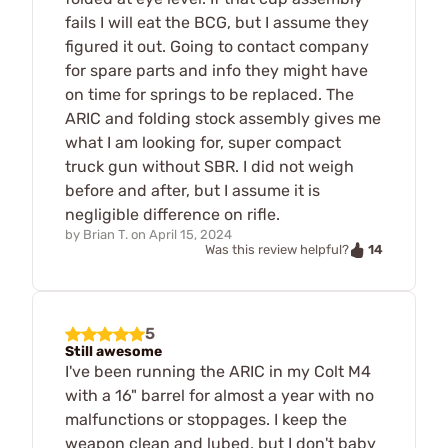
fails I will eat the BCG, but I assume they
figured it out. Going to contact company
for spare parts and info they might have
on time for springs to be replaced. The
ARIC and folding stock assembly gives me
what I am looking for, super compact
truck gun without SBR. I did not weigh
before and after, but I assume it is
negligible difference on rifle.
by
Brian T.
on
April 15, 2024
14
Was this review helpful?
5
Still awesome
I've been running the ARIC in my Colt M4
with a 16" barrel for almost a year with no
malfunctions or stoppages. I keep the
weapon clean and lubed, but I don't baby