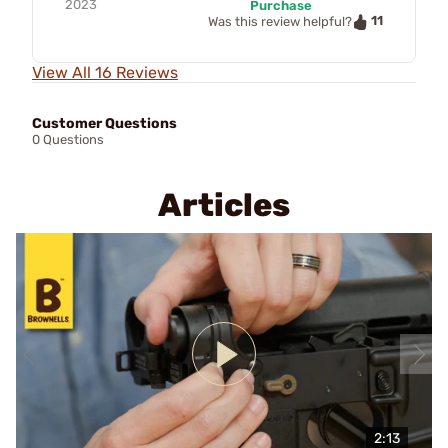
2023
Purchase
11
Was this review helpful?
View All 16 Reviews
Customer Questions
0 Questions
Articles
2:13