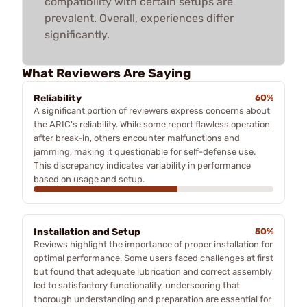
compatibility with certain setups are
prevalent. Overall, experiences differ
significantly.
What Reviewers Are Saying
Reliability
60%
A significant portion of reviewers express concerns about
the ARIC's reliability. While some report flawless operation
after break-in, others encounter malfunctions and
jamming, making it questionable for self-defense use.
This discrepancy indicates variability in performance
based on usage and setup.
Installation and Setup
50%
Reviews highlight the importance of proper installation for
optimal performance. Some users faced challenges at first
but found that adequate lubrication and correct assembly
led to satisfactory functionality, underscoring that
thorough understanding and preparation are essential for