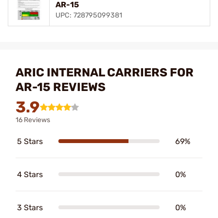
AR-15
UPC: 728795099381
ARIC INTERNAL CARRIERS FOR
AR-15 REVIEWS
3.9
16 Reviews
5 Stars
69%
4 Stars
0%
3 Stars
0%