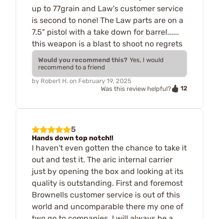
up to 77grain and Law's customer service
is second to none! The Law parts are on a
7.5" pistol with a take down for barrel......
this weapon is a blast to shoot no regrets
Would you recommend this?
Yes, I would
recommend to a friend
by
Robert H.
on
February 19, 2025
12
Was this review helpful?
5
Hands down top notch!!
I haven't even gotten the chance to take it
out and test it. The aric internal carrier
just by opening the box and looking at its
quality is outstanding. First and foremost
Brownells customer service is out of this
world and uncomparable there my one of
two go to companies. I will always be a