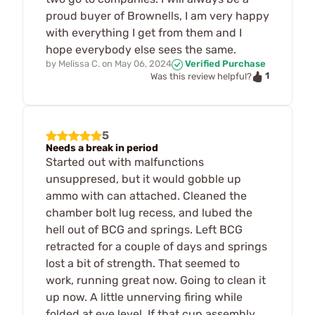
proud buyer of Brownells, I am very happy
with everything I get from them and I
hope everybody else sees the same.
by
Melissa C.
on
May 06, 2024
Verified Purchase
1
Was this review helpful?
5
Needs a break in period
Started out with malfunctions
unsuppresed, but it would gobble up
ammo with can attached. Cleaned the
chamber bolt lug recess, and lubed the
hell out of BCG and springs. Left BCG
retracted for a couple of days and springs
lost a bit of strength. That seemed to
work, running great now. Going to clean it
up now. A little unnerving firing while
folded at eye level. If that cup assembly