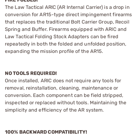
The Law Tactical ARIC (AR Internal Carrier) is a drop in
conversion for AR15-type direct impingement firearms
that replaces the traditional Bolt Carrier Group, Recoil
Spring and Buffer. Firearms equipped with ARIC and
Law Tactical Folding Stock Adapters can be fired
repeatedly in both the folded and unfolded position,
expanding the mission profile of the AR15.
NO TOOLS REQUIRED!
Once installed, ARIC does not require any tools for
removal, reinstallation, cleaning, maintenance or
conversion. Each component can be field stripped,
inspected or replaced without tools. Maintaining the
simplicity and efficiency of the AR system.
100% BACKWARD COMPATIBILITY!