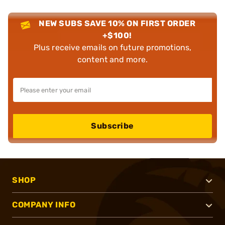
NEW SUBS SAVE 10% ON FIRST ORDER
+$100!
Plus receive emails on future promotions,
content and more.
Subscribe
SHOP
COMPANY INFO