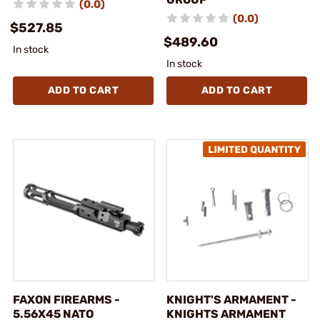
(0.0)
(0.0)
$527.85
$489.60
In stock
In stock
ADD TO CART
ADD TO CART
FAXON FIREARMS -
KNIGHT'S ARMAMENT -
5.56X45 NATO
KNIGHTS ARMAMENT