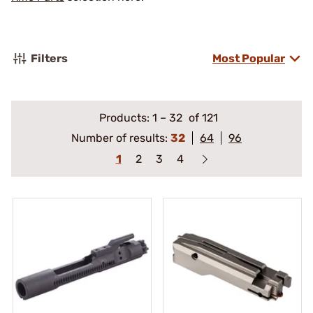
Filters
Most Popular
Products:
1
–
32
of 121
Number of results:
32
64
96
1
2
3
4