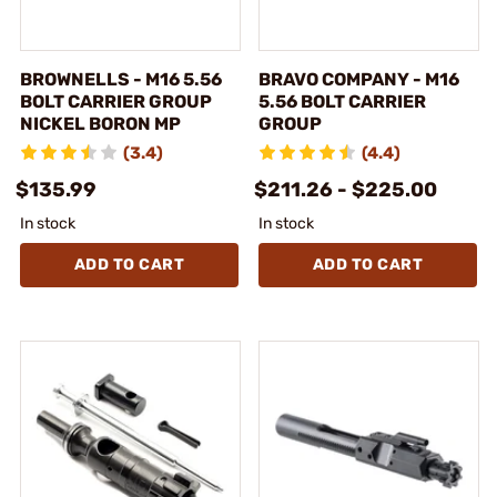
BROWNELLS - M16 5.56
BRAVO COMPANY - M16
BOLT CARRIER GROUP
5.56 BOLT CARRIER
NICKEL BORON MP
GROUP
(3.4)
(4.4)
$135.99
$211.26 - $225.00
In stock
In stock
ADD TO CART
ADD TO CART