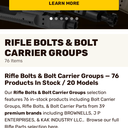
LEARN MORE
RIFLE BOLTS & BOLT
CARRIER GROUPS
76
Items
Rifle Bolts & Bolt Carrier Groups — 76
Products In Stock / 20 Models
Our
Rifle Bolts & Bolt Carrier Groups
selection
features 76 in-stock products including Bolt Carrier
Groups, Rifle Bolts, & Bolt Carrier Parts from 39
premium brands
including BROWNELLS, J P
ENTERPRISES, & KAK INDUSTRY LLC.. Browse our full
Rifle Parts
selection here.