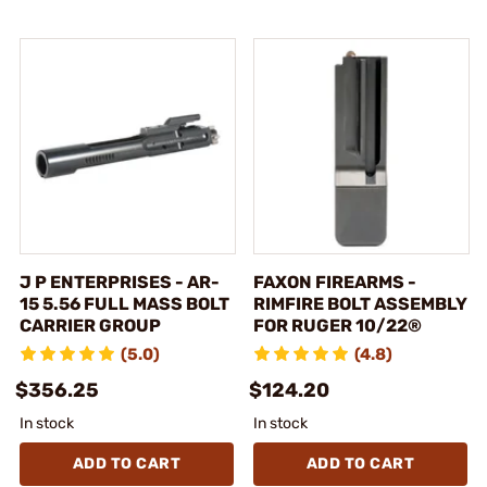
J P ENTERPRISES - AR-
FAXON FIREARMS -
15 5.56 FULL MASS BOLT
RIMFIRE BOLT ASSEMBLY
CARRIER GROUP
FOR RUGER 10/22®
(5.0)
(4.8)
$356.25
$124.20
In stock
In stock
ADD TO CART
ADD TO CART