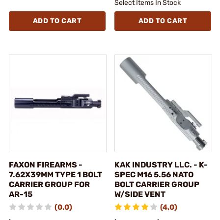
Select Items In Stock
ADD TO CART
ADD TO CART
FAXON FIREARMS -
KAK INDUSTRY LLC. - K-
7.62X39MM TYPE 1 BOLT
SPEC M16 5.56 NATO
CARRIER GROUP FOR
BOLT CARRIER GROUP
AR-15
W/SIDE VENT
(0.0)
(4.0)