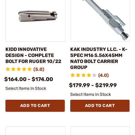
KIDD INNOVATIVE
KAK INDUSTRY LLC. - K-
DESIGN - COMPLETE
SPEC M16 5.56X45MM
BOLT FOR RUGER 10/22
NATO BOLT CARRIER
GROUP
(5.0)
(4.0)
$164.00 - $174.00
$179.99 - $219.99
Select Items In Stock
Select Items In Stock
ADD TO CART
ADD TO CART