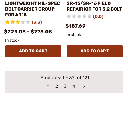
LIGHTWEIGHT MIL-SPEC
SR-15/SR-16 FIELD
BOLT CARRIER GROUP
REPAIR KIT FOR 3.2 BOLT
FOR AR15
(0.0)
(3.3)
$187.69
$229.08 - $275.08
In stock
In stock
ADD TO CART
ADD TO CART
Products:
1
–
32
of 121
1
2
3
4