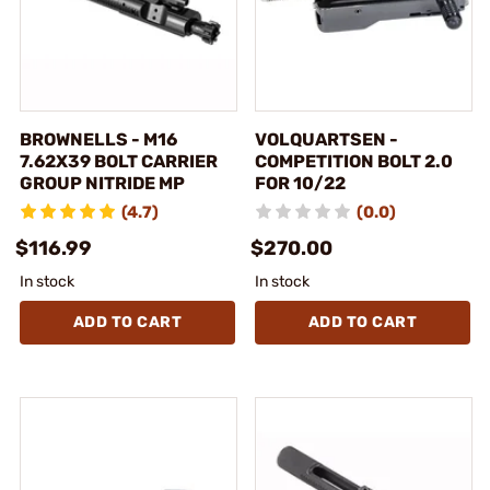
BROWNELLS - M16
VOLQUARTSEN -
7.62X39 BOLT CARRIER
COMPETITION BOLT 2.0
GROUP NITRIDE MP
FOR 10/22
(4.7)
(0.0)
$116.99
$270.00
In stock
In stock
ADD TO CART
ADD TO CART