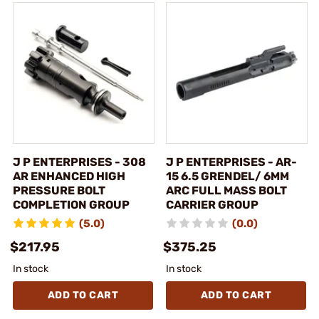
J P ENTERPRISES - 308
J P ENTERPRISES - AR-
AR ENHANCED HIGH
15 6.5 GRENDEL/ 6MM
PRESSURE BOLT
ARC FULL MASS BOLT
COMPLETION GROUP
CARRIER GROUP
(5.0)
(0.0)
$217.95
$375.25
In stock
In stock
ADD TO CART
ADD TO CART