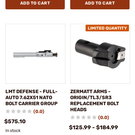
ADD TO CART
ADD TO CART
LMT DEFENSE - FULL-
ZERMATT ARMS -
AUTO 7.62X51 NATO
ORIGIN/TL3/SR3
BOLT CARRIER GROUP
REPLACEMENT BOLT
HEADS
(0.0)
(0.0)
$575.10
$125.99 - $184.99
In stock