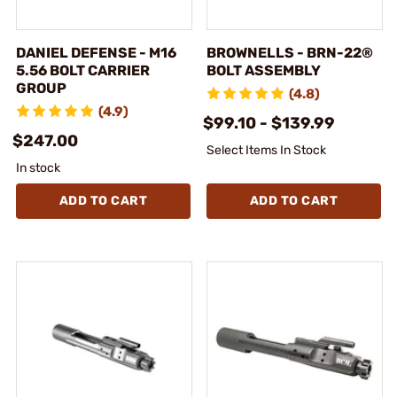
DANIEL DEFENSE - M16
BROWNELLS - BRN-22®
5.56 BOLT CARRIER
BOLT ASSEMBLY
GROUP
(4.8)
(4.9)
$99.10 - $139.99
$247.00
Select Items In Stock
In stock
ADD TO CART
ADD TO CART