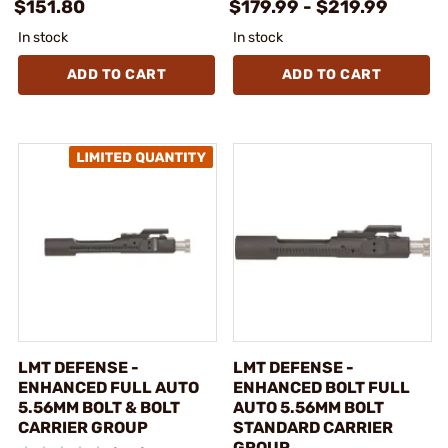
$151.80
$179.99 - $219.99
In stock
In stock
ADD TO CART
ADD TO CART
LMT DEFENSE -
LMT DEFENSE -
ENHANCED FULL AUTO
ENHANCED BOLT FULL
5.56MM BOLT & BOLT
AUTO 5.56MM BOLT
CARRIER GROUP
STANDARD CARRIER
GROUP