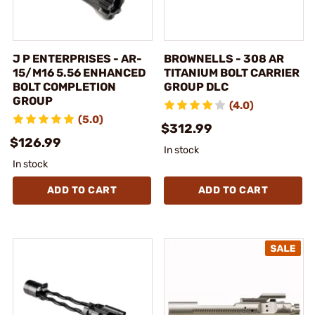
J P ENTERPRISES - AR-
BROWNELLS - 308 AR
15/M16 5.56 ENHANCED
TITANIUM BOLT CARRIER
BOLT COMPLETION
GROUP DLC
GROUP
(4.0)
(5.0)
$312.99
$126.99
In stock
In stock
ADD TO CART
ADD TO CART