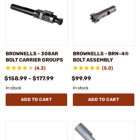
BROWNELLS - 308AR
BROWNELLS - BRN-4®
BOLT CARRIER GROUPS
BOLT ASSEMBLY
(4.3)
(5.0)
$158.99 - $177.99
$99.99
In stock
In stock
ADD TO CART
ADD TO CART