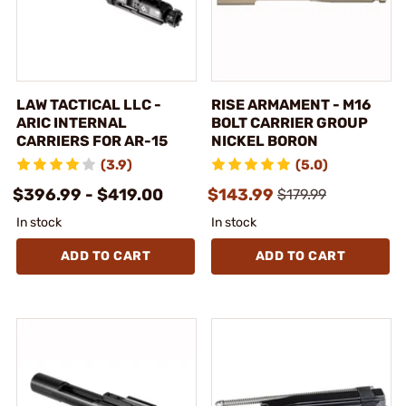
LAW TACTICAL LLC -
RISE ARMAMENT - M16
ARIC INTERNAL
BOLT CARRIER GROUP
CARRIERS FOR AR-15
NICKEL BORON
(3.9)
(5.0)
$396.99 - $419.00
$143.99
$179.99
In stock
In stock
ADD TO CART
ADD TO CART