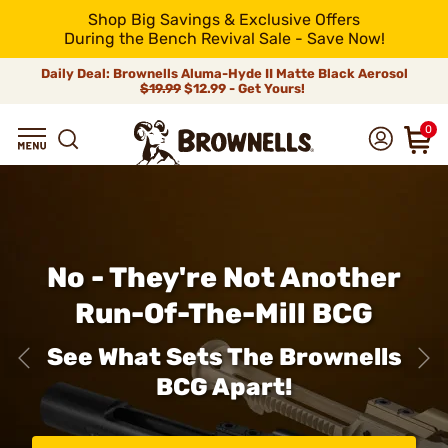
Shop Big Savings & Exclusive Offers
During the Bench Revival Sale - Save Now!
Daily Deal: Brownells Aluma-Hyde II Matte Black Aerosol
$19.99
$12.99 - Get Yours!
0
No - They're Not Another
Run-Of-The-Mill BCG
See What Sets The Brownells
BCG Apart!