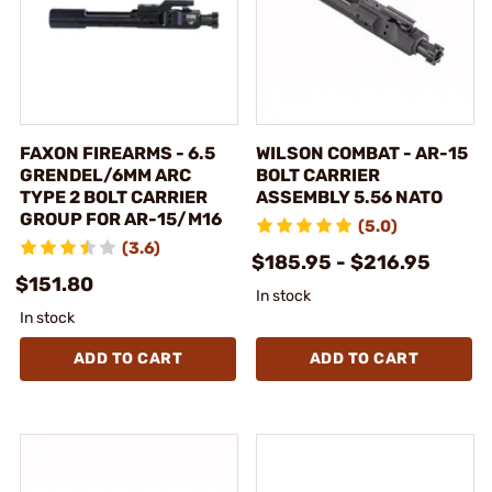
FAXON FIREARMS - 6.5
WILSON COMBAT - AR-15
GRENDEL/6MM ARC
BOLT CARRIER
TYPE 2 BOLT CARRIER
ASSEMBLY 5.56 NATO
GROUP FOR AR-15/M16
(5.0)
(3.6)
$185.95 - $216.95
$151.80
In stock
In stock
ADD TO CART
ADD TO CART