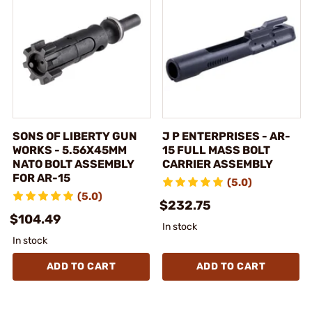
SONS OF LIBERTY GUN
J P ENTERPRISES - AR-
WORKS - 5.56X45MM
15 FULL MASS BOLT
NATO BOLT ASSEMBLY
CARRIER ASSEMBLY
FOR AR-15
(5.0)
(5.0)
$232.75
$104.49
In stock
In stock
ADD TO CART
ADD TO CART