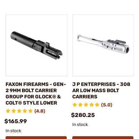
FAXON FIREARMS - GEN-
J P ENTERPRISES - 308
2 9MM BOLT CARRIER
AR LOW MASS BOLT
GROUP FOR GLOCK® &
CARRIERS
COLT® STYLE LOWER
(5.0)
(4.8)
$280.25
$165.99
In stock
In stock