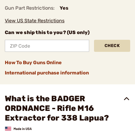
Gun Part Restrictions:
Yes
View US State Restrictions
Can we ship this to you? (US only)
CHECK
How To Buy Guns Online
International purchase information
What is the BADGER
ORDNANCE - Rifle M16
Extractor for 338 Lapua?