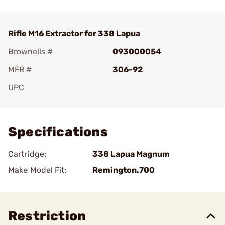
Rifle M16 Extractor for 338 Lapua
Brownells #
093000054
MFR #
306-92
UPC
Add To Favorite
Specifications
Cartridge:
338 Lapua Magnum
Make Model Fit:
Remington.700
Restriction