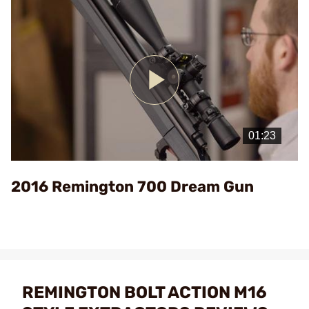
Play
Video
2016 Remington 700 Dream Gun
REMINGTON BOLT ACTION M16