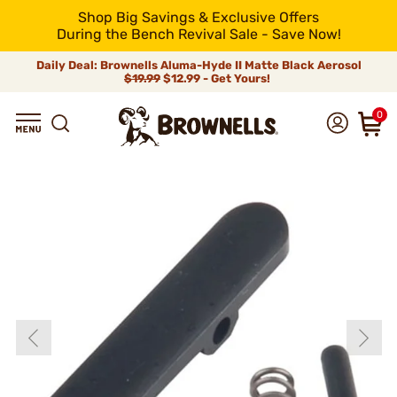
Shop Big Savings & Exclusive Offers
During the Bench Revival Sale - Save Now!
Daily Deal: Brownells Aluma-Hyde II Matte Black Aerosol
$19.99
$12.99 - Get Yours!
0