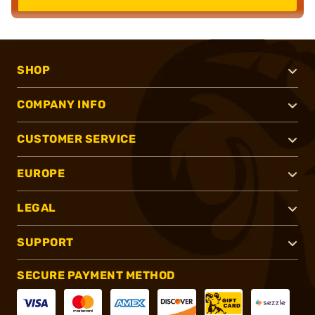
SHOP
COMPANY INFO
CUSTOMER SERVICE
EUROPE
LEGAL
SUPPORT
SECURE PAYMENT METHOD