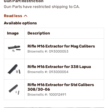
Gun Part Restriction
Gun Parts have restricted shipping to CA.
Available options
Image
Description
Rifle M16 Extractor for Mag Calibers
Brownells #: 093000053
Rifle M16 Extractor for 338 Lapua
Brownells #: 093000054
Rifle M16 Extractor for Std Calibers
308/30-06
Brownells #: 100012491