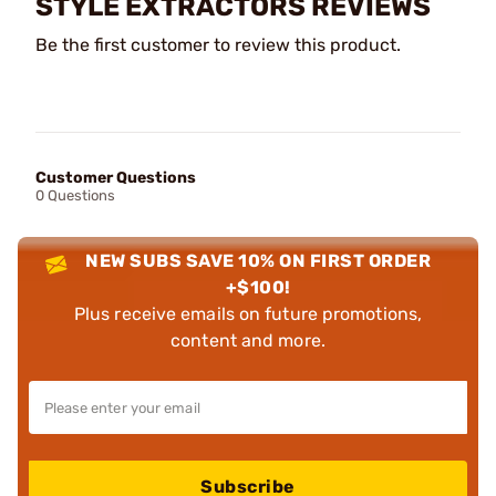
STYLE EXTRACTORS REVIEWS
Be the first customer to review this product.
Customer Questions
0 Questions
NEW SUBS SAVE 10% ON FIRST ORDER
+$100!
Plus receive emails on future promotions,
content and more.
Subscribe