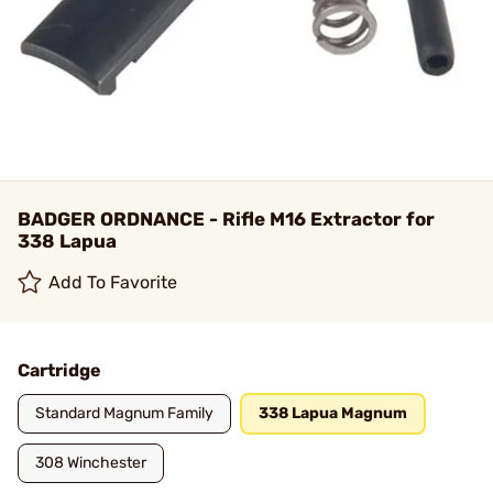
BADGER ORDNANCE - Rifle M16 Extractor for
338 Lapua
Add To Favorite
Cartridge
Standard Magnum Family
338 Lapua Magnum
308 Winchester