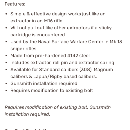
Features:
Simple & effective design works just like an
extractor in an M16 rifle
Will not pull out like other extractors if a sticky
cartridge is encountered
Used by the Naval Surface Warfare Center in Mk 13
sniper rifles
Made from pre-hardened 4142 steel
Includes extractor, roll pin and extractor spring
Available for Standard calibers (308), Magnum
calibers & Lapua/Rigby based calibers.
Gunsmith installation required
Requires modification to existing bolt
Requires modification of existing bolt. Gunsmith
installation required.