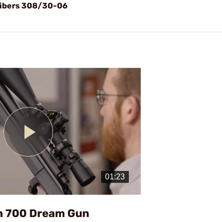
alibers 308/30-06
Play
Video
n 700 Dream Gun