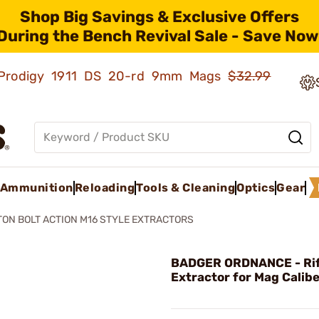
Shop Big Savings & Exclusive Offers
During the Bench Revival Sale - Save Now
ld Prodigy 1911 DS 20-rd 9mm Mags
$32.99
Ammunition
Reloading
Tools & Cleaning
Optics
Gear
ON BOLT ACTION M16 STYLE EXTRACTORS
BADGER ORDNANCE - Rif
Extractor for Mag Calib