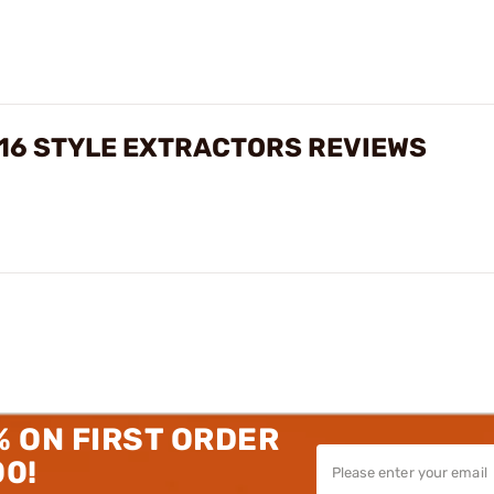
16 STYLE EXTRACTORS REVIEWS
% ON FIRST ORDER
00!