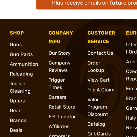
Plus receive emails on future pr
SHOP
COMPANY
CUSTOMER
EUR
INFO
SERVICE
Guns
Inte
l Or
Our Story
Contact Us
Gun Parts
Aust
Company
Order
Ammunition
Reviews
Lookup
Cze
Reloading
Repu
Trigger
View Cart
Tools +
Times
Finl
File A Claim
Cleaning
Careers
Fran
Valor
Optics
Retail Store
Program
Ger
Gear
Discount
FFL Locator
Italy
Brands
Catalog
Affiliates
Nor
Deals
Gift Cards
Armorers