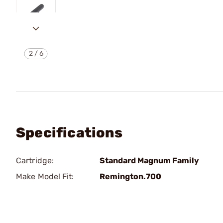
2
/
6
Specifications
Cartridge:
Standard Magnum Family
Make Model Fit:
Remington.700