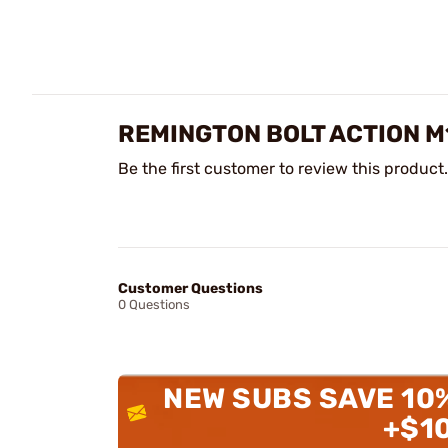
REMINGTON BOLT ACTION M
Be the first customer to review this product.
Customer Questions
0 Questions
NEW SUBS SAVE 10
+$1