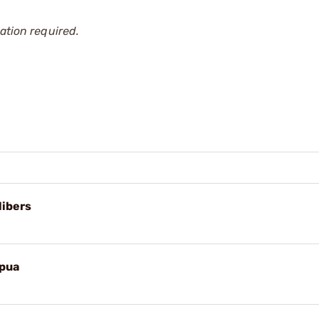
ation required.
libers
apua