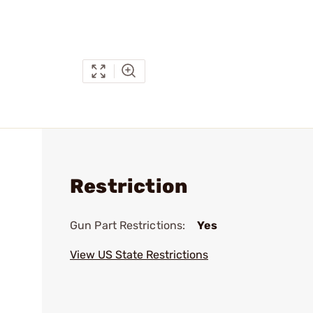
Restriction
Gun Part Restrictions:
Yes
View US State Restrictions