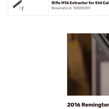
Rifle M16 Extractor for Std C
Brownells #: 100012491
2016 Remingto