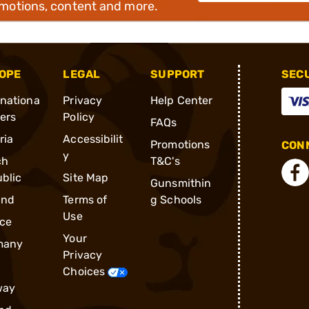
omotions, content and more.
OPE
LEGAL
SUPPORT
SEC
rnationa
Privacy
Help Center
ders
Policy
FAQs
ria
Accessibilit
Promotions
CONN
y
ch
T&C's
blic
Site Map
Gunsmithin
and
Terms of
g Schools
Use
ce
Your
many
Privacy
Choices
way