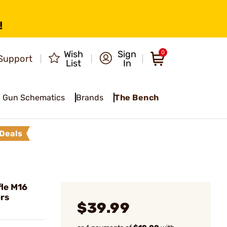
!
Wish
Sign
0
Support
List
In
Gun Schematics
Brands
The Bench
Deals
le M16
ers
$39.99