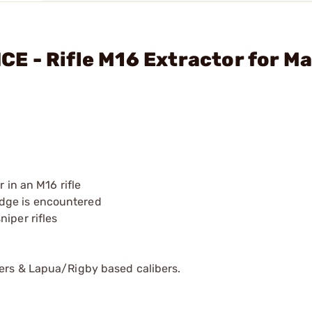
E - Rifle M16 Extractor for M
 in an M16 rifle
tridge is encountered
iper rifles
bers & Lapua/Rigby based calibers.