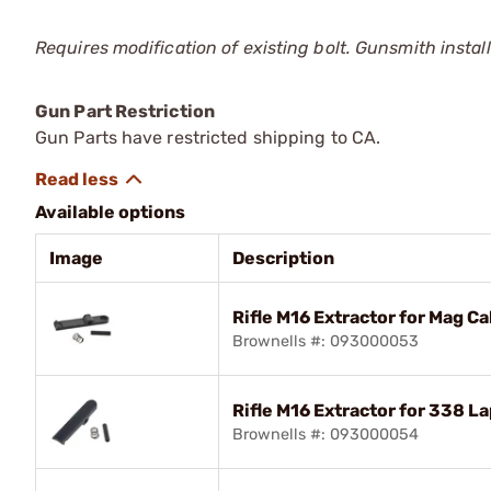
Requires modification of existing bolt. Gunsmith install
Gun Part Restriction
Gun Parts have restricted shipping to CA.
Available options
Image
Description
Rifle M16 Extractor for Mag Ca
Brownells #: 093000053
Rifle M16 Extractor for 338 L
Brownells #: 093000054