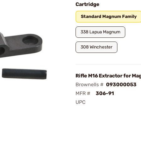
Cartridge
Standard Magnum Family
338 Lapua Magnum
308 Winchester
Rifle M16 Extractor for Ma
Brownells #
093000053
MFR #
306-91
UPC