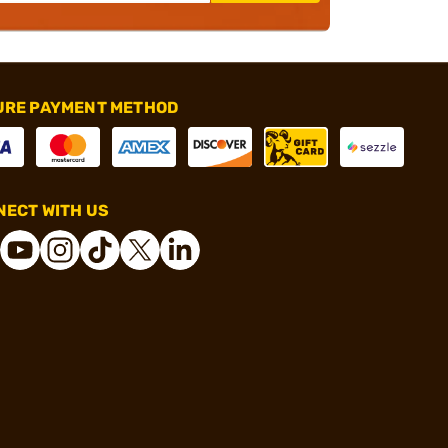
URE PAYMENT METHOD
ECT WITH US