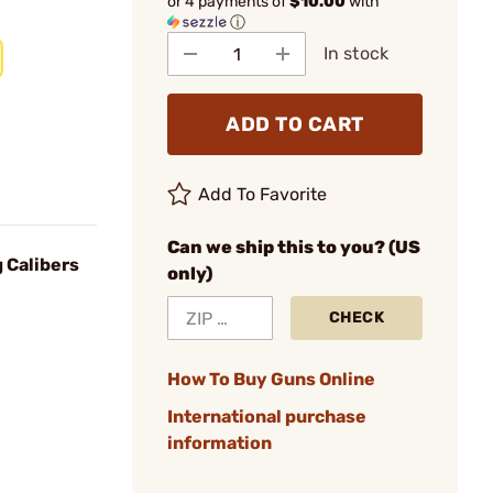
or 4 payments of
$10.00
with
ⓘ
In stock
ADD TO CART
Add To Favorite
Can we ship this to you? (US
g Calibers
only)
CHECK
How To Buy Guns Online
International purchase
information