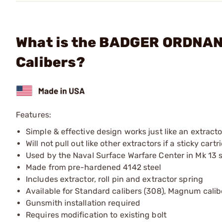
What is the BADGER ORDNANC
Calibers?
Features:
Simple & effective design works just like an extractor
Will not pull out like other extractors if a sticky car
Used by the Naval Surface Warfare Center in Mk 13 sn
Made from pre-hardened 4142 steel
Includes extractor, roll pin and extractor spring
Available for Standard calibers (308), Magnum cali
Gunsmith installation required
Requires modification to existing bolt