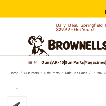
Daily Deal: Springfie
$29.99 - Get Yours!
all
Guns
AR-15
Gun Parts
Magazines
Home
Gun Parts
Rifle Parts
Rifle Bolt Parts
REMINGT