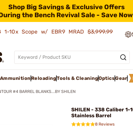
Shop Big Savings & Exclusive Offers
During the Bench Revival Sale - Save Now
AMG 1-10x Scope w/ EBR9 MRAD
$3,999.99
Ammunition
Reloading
Tools & Cleaning
Optics
Gear
TOUR #4 BARREL BLANKS...BY SHILEN
SHILEN - 338 Caliber 1-
Stainless Barrel
8 Reviews