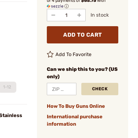
or 4 payments of
$65.75
with
ⓘ
In stock
ADD TO CART
Add To Favorite
Can we ship this to you? (US
only)
1-12
CHECK
How To Buy Guns Online
Stainless
International purchase
information