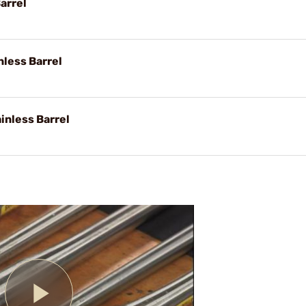
arrel
nless Barrel
inless Barrel