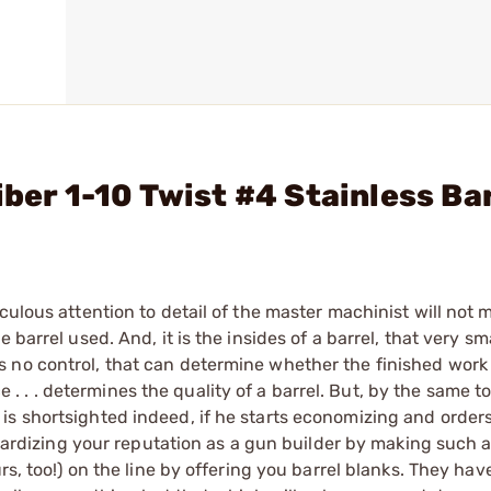
iber 1-10 Twist #4 Stainless Ba
culous attention to detail of the master machinist will not
barrel used. And, it is the insides of a barrel, that very sma
no control, that can determine whether the finished work of
ice . . . determines the quality of a barrel. But, by the same t
s shortsighted indeed, if he starts economizing and orders
eopardizing your reputation as a gun builder by making such 
rs, too!) on the line by offering you barrel blanks. They hav