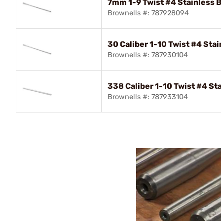
7mm 1-9 Twist #4 Stainless B
Brownells #: 787928094
30 Caliber 1-10 Twist #4 Stai
Brownells #: 787930104
338 Caliber 1-10 Twist #4 Sta
Brownells #: 787933104