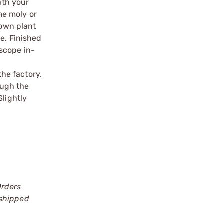
ith your
ome moly or
 own plant
le. Finished
scope in-
the factory.
ough the
Slightly
Orders
 shipped