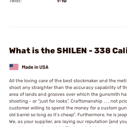
Twist:
1-10
What is the SHILEN - 338 Cal
All the loving care of the best stockmaker and the meti
shoot any straighter than the accuracy capability of the 
area of lands and grooves over which the gunsmith has 
shooting - or “just for looks”. Craftsmanship . . . not pr
customer willing to spend the money for a custom gun i
old barrel so long as it’s cheap”. Furthermore, he is j
We, as your supplier, are laying our reputation (and you