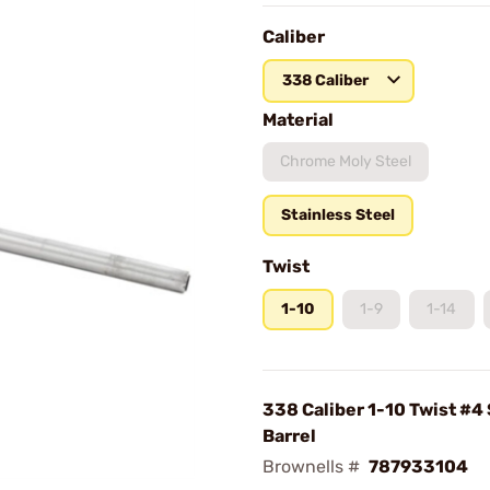
Caliber
338 Caliber
Material
Chrome Moly Steel
Stainless Steel
Twist
1-10
1-9
1-14
338 Caliber 1-10 Twist #4 
Barrel
Brownells #
787933104