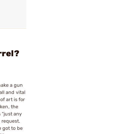
rrel?
 make a gun
ll and vital
 art is for
oken, the
 “just any
a request.
e got to be