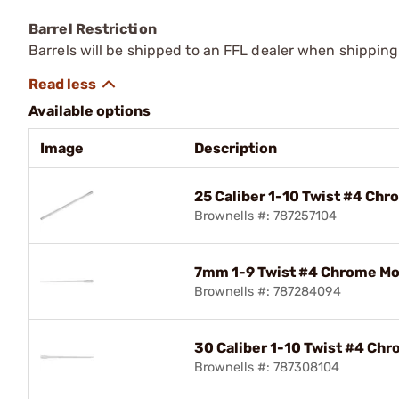
Barrel Restriction
Barrels will be shipped to an FFL dealer when shipping
Available options
Image
Description
25 Caliber 1-10 Twist #4 Chr
Brownells #: 787257104
7mm 1-9 Twist #4 Chrome Mol
Brownells #: 787284094
30 Caliber 1-10 Twist #4 Chr
Brownells #: 787308104