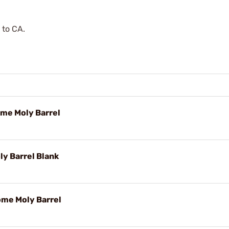
 to CA.
ome Moly Barrel
y Barrel Blank
ome Moly Barrel