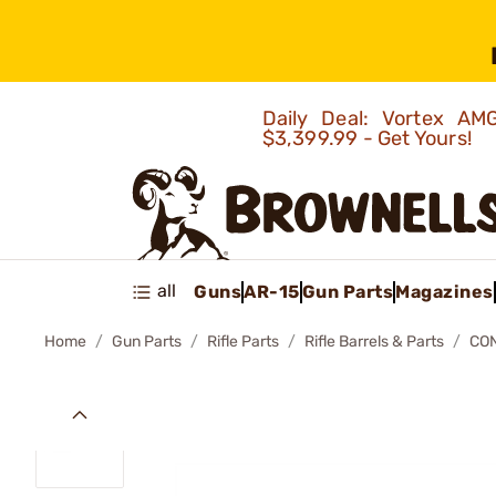
Daily Deal: Vortex 
$3,399.99 - Get Yours!
all
Guns
AR-15
Gun Parts
Magazines
Home
Gun Parts
Rifle Parts
Rifle Barrels & Parts
CON