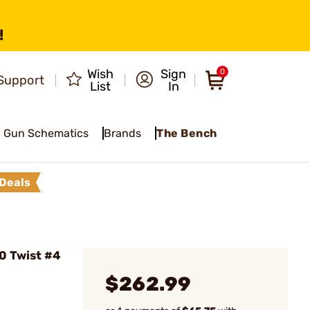
!
Wish
Sign
0
Support
List
In
Gun Schematics
Brands
The Bench
Deals
10 Twist #4
$262.99