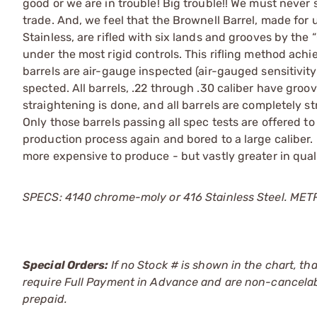
good or we are in trouble! Big trouble!! We must never 
trade. And, we feel that the Brownell Barrel, made for u
Stainless, are rifled with six lands and grooves by the
under the most rigid controls. This rifling method ach
barrels are air-gauge inspected (air-gauged sensitivi
spected. All barrels, .22 through .30 caliber have gro
straightening is done, and all barrels are completely str
Only those barrels passing all spec tests are offered to
production process again and bored to a large caliber.
more expensive to produce - but vastly greater in qua
SPECS: 4140 chrome-moly or 416 Stainless Steel. METRIC:
Special Orders:
If no Stock # is shown in the chart, th
require Full Payment in Advance and are non-cancelab
prepaid.