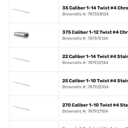
35 Caliber 1-14 Twist #4 Chr
Brownells #: 787358124
375 Caliber 1-12 Twist #4 Ch
Brownells #: 787375124
22 Caliber 1-14 Twist #4 Stai
Brownells #: 787922144
25 Caliber 1-10 Twist #4 Stai
Brownells #: 787925104
270 Caliber 1-10 Twist #4 Sta
Brownells #: 787927104