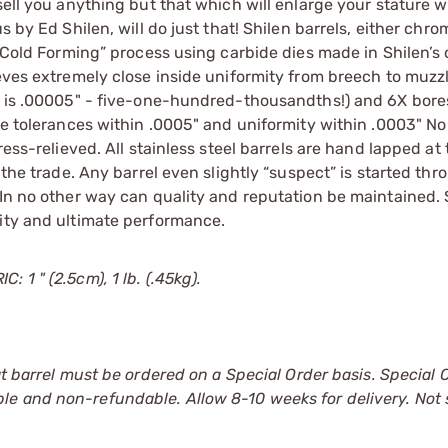
sell you anything but that which will enlarge your stature w
s by Ed Shilen, will do just that! Shilen barrels, either chr
 “Cold Forming” process using carbide dies made in Shilen’s
ieves extremely close inside uniformity from breech to muzz
ty is .00005" - five-one-hundred-thousandths!) and 6X bore
ove tolerances within .0005" and uniformity within .0003" No
ess-relieved. All stainless steel barrels are hand lapped at 
 the trade. Any barrel even slightly “suspect” is started thr
 In no other way can quality and reputation be maintained. 
lity and ultimate performance.
 1 " (2.5cm), 1 lb. (.45kg).
at barrel must be ordered on a Special Order basis. Special 
le and non-refundable. Allow 8-10 weeks for delivery. Not