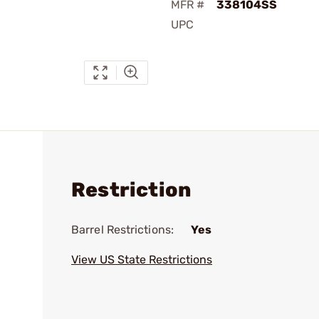
MFR #
338104SS
UPC
Restriction
Barrel Restrictions:
Yes
View US State Restrictions