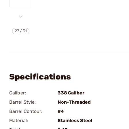
27
/
31
Specifications
Caliber:
338 Caliber
Barrel Style:
Non-Threaded
Barrel Contour:
#4
Material:
Stainless Steel