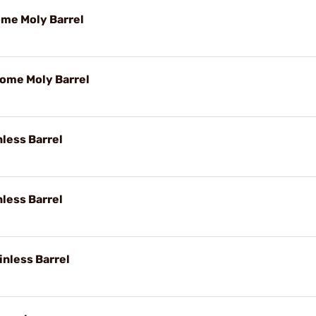
ome Moly Barrel
rome Moly Barrel
nless Barrel
nless Barrel
inless Barrel