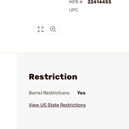
MFR #
224144SS
UPC
Restriction
Barrel Restrictions:
Yes
View US State Restrictions