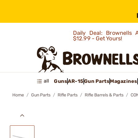
Daily Deal: Brownells
$12.99 - Get Yours!
all
Guns
AR-15
Gun Parts
Magazines
Home
Gun Parts
Rifle Parts
Rifle Barrels & Parts
CON