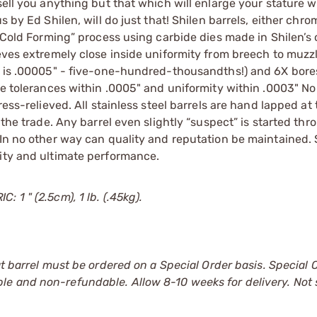
sell you anything but that which will enlarge your stature w
s by Ed Shilen, will do just that! Shilen barrels, either chr
 “Cold Forming” process using carbide dies made in Shilen’s
ieves extremely close inside uniformity from breech to muzz
ty is .00005" - five-one-hundred-thousandths!) and 6X bore
ove tolerances within .0005" and uniformity within .0003" No
ess-relieved. All stainless steel barrels are hand lapped at 
 the trade. Any barrel even slightly “suspect” is started thr
 In no other way can quality and reputation be maintained. 
lity and ultimate performance.
 1 " (2.5cm), 1 lb. (.45kg).
at barrel must be ordered on a Special Order basis. Special 
le and non-refundable. Allow 8-10 weeks for delivery. Not