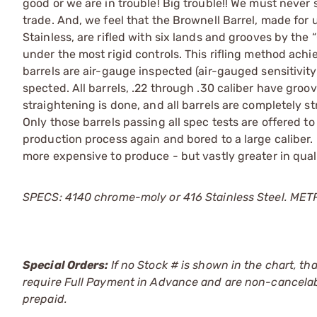
good or we are in trouble! Big trouble!! We must never 
trade. And, we feel that the Brownell Barrel, made for u
Stainless, are rifled with six lands and grooves by the
under the most rigid controls. This rifling method ach
barrels are air-gauge inspected (air-gauged sensitivi
spected. All barrels, .22 through .30 caliber have gro
straightening is done, and all barrels are completely str
Only those barrels passing all spec tests are offered to
production process again and bored to a large caliber.
more expensive to produce - but vastly greater in qua
SPECS: 4140 chrome-moly or 416 Stainless Steel. METRIC:
Special Orders:
If no Stock # is shown in the chart, th
require Full Payment in Advance and are non-cancelab
prepaid.