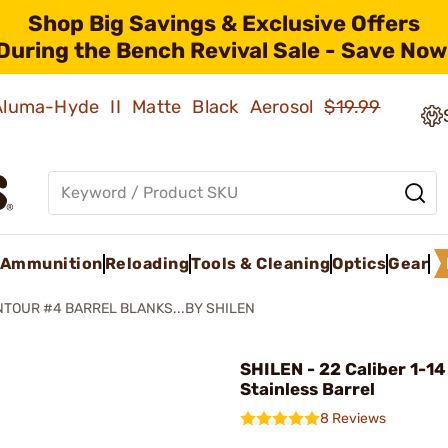
Shop Big Savings & Exclusive Offers
During the Bench Revival Sale - Save Now
 Aluma-Hyde II Matte Black Aerosol
$19.99
Ammunition
Reloading
Tools & Cleaning
Optics
Gear
TOUR #4 BARREL BLANKS...BY SHILEN
SHILEN - 22 Caliber 1-14
Stainless Barrel
8 Reviews