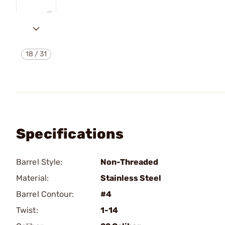
18
/
31
Specifications
Barrel Style:
Non-Threaded
Material:
Stainless Steel
Barrel Contour:
#4
Twist:
1-14