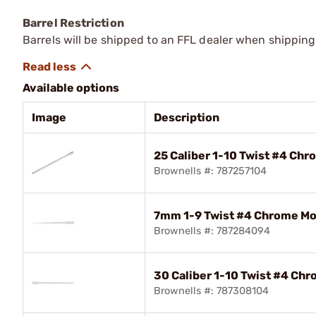
Barrel Restriction
Barrels will be shipped to an FFL dealer when shipping
Available options
Image
Description
25 Caliber 1-10 Twist #4 Chr
Brownells #: 787257104
7mm 1-9 Twist #4 Chrome Mol
Brownells #: 787284094
30 Caliber 1-10 Twist #4 Chr
Brownells #: 787308104