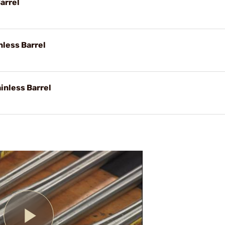
arrel
nless Barrel
inless Barrel