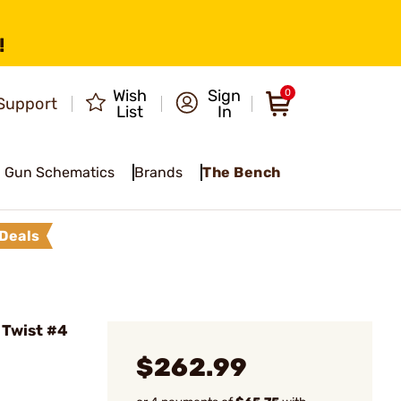
!
Wish
Sign
0
Support
List
In
Gun Schematics
Brands
The Bench
Deals
 Twist #4
$262.99