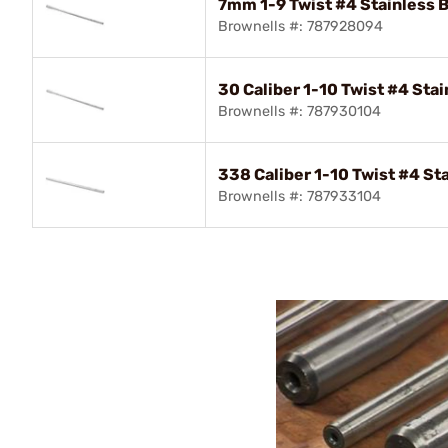
7mm 1-9 Twist #4 Stainless B
Brownells #: 787928094
30 Caliber 1-10 Twist #4 Stai
Brownells #: 787930104
338 Caliber 1-10 Twist #4 Sta
Brownells #: 787933104