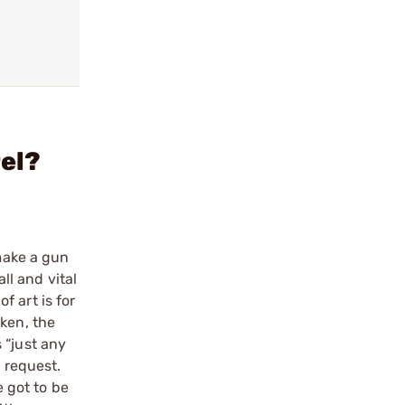
rel?
 make a gun
ll and vital
 art is for
oken, the
 “just any
a request.
e got to be