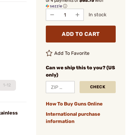
or 4 payments of
$65.75
with
ⓘ
In stock
ADD TO CART
Add To Favorite
Can we ship this to you? (US
only)
1-12
CHECK
How To Buy Guns Online
tainless
International purchase
information