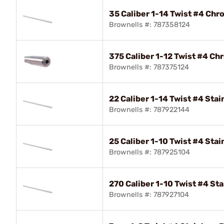
35 Caliber 1-14 Twist #4 Chr
Brownells #: 787358124
375 Caliber 1-12 Twist #4 Ch
Brownells #: 787375124
22 Caliber 1-14 Twist #4 Stai
Brownells #: 787922144
25 Caliber 1-10 Twist #4 Stai
Brownells #: 787925104
270 Caliber 1-10 Twist #4 Sta
Brownells #: 787927104