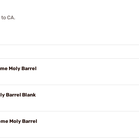
 to CA.
ome Moly Barrel
y Barrel Blank
ome Moly Barrel