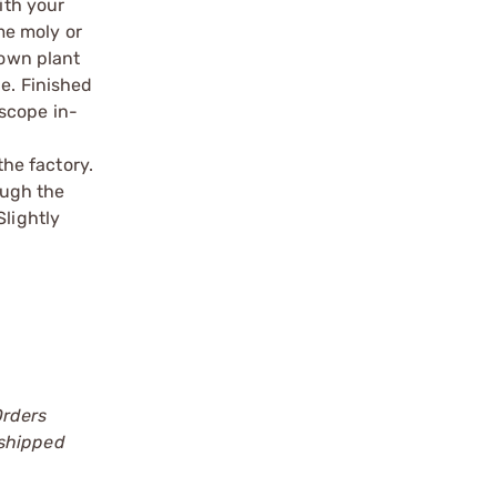
ith your
ome moly or
 own plant
le. Finished
scope in-
the factory.
ough the
Slightly
Orders
 shipped