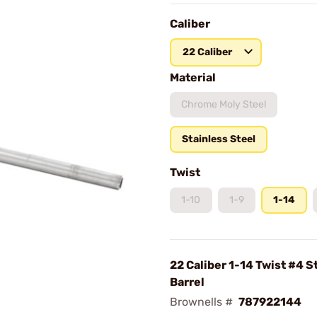
Caliber
22 Caliber
Material
Chrome Moly Steel
Stainless Steel
Twist
1-10
1-9
1-14
22 Caliber 1-14 Twist #4 S
Barrel
Brownells #
787922144