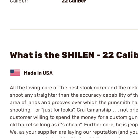
Caliber:
22 Caliber
What is the SHILEN - 22 Cali
All the loving care of the best stockmaker and the meti
shoot any straighter than the accuracy capability of the 
area of lands and grooves over which the gunsmith has 
shooting - or “just for looks”. Craftsmanship . . . not pr
customer willing to spend the money for a custom gun i
old barrel so long as it’s cheap”. Furthermore, he is j
We, as your supplier, are laying our reputation (and you