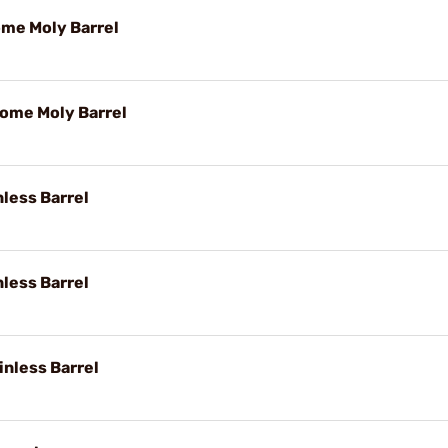
ome Moly Barrel
rome Moly Barrel
nless Barrel
nless Barrel
inless Barrel