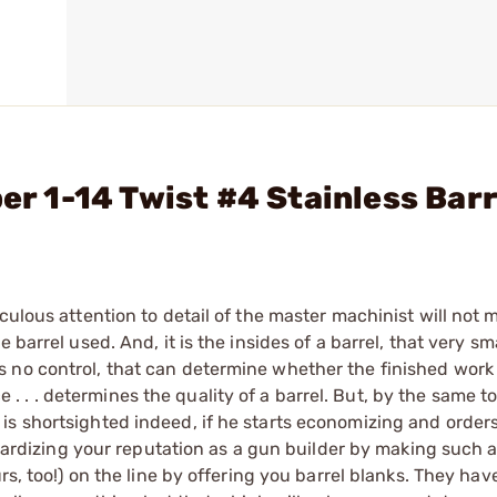
ber 1-14 Twist #4 Stainless Bar
culous attention to detail of the master machinist will not
barrel used. And, it is the insides of a barrel, that very sma
no control, that can determine whether the finished work of
ice . . . determines the quality of a barrel. But, by the same t
s shortsighted indeed, if he starts economizing and orders
eopardizing your reputation as a gun builder by making such 
rs, too!) on the line by offering you barrel blanks. They hav