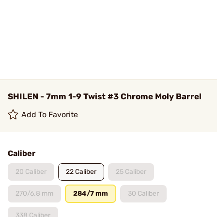
SHILEN - 7mm 1-9 Twist #3 Chrome Moly Barrel
Add To Favorite
Caliber
20 Caliber
22 Caliber
25 Caliber
270/6.8 mm
284/7 mm
30 Caliber
338 Caliber