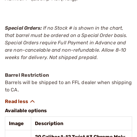
Special Orders:
If no Stock # is shown in the chart,
that barrel must be ordered on a Special Order basis.
Special Orders require Full Payment in Advance and
are non-cancelable and non-refundable. Allow 8-10
weeks for delivery. Not shipped prepaid.
Barrel Restriction
Barrels will be shipped to an FFL dealer when shipping
to CA.
Available options
Image
Description
20 Caliber 1-12 Twist #3 Chrome Moly