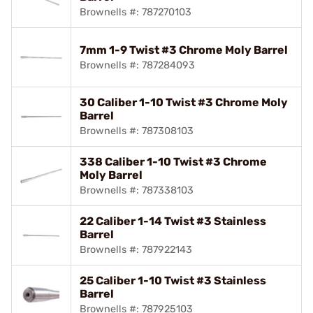
Brownells #: 787270103
7mm 1-9 Twist #3 Chrome Moly Barrel
Brownells #: 787284093
30 Caliber 1-10 Twist #3 Chrome Moly
Barrel
Brownells #: 787308103
338 Caliber 1-10 Twist #3 Chrome
Moly Barrel
Brownells #: 787338103
22 Caliber 1-14 Twist #3 Stainless
Barrel
Brownells #: 787922143
25 Caliber 1-10 Twist #3 Stainless
Barrel
Brownells #: 787925103