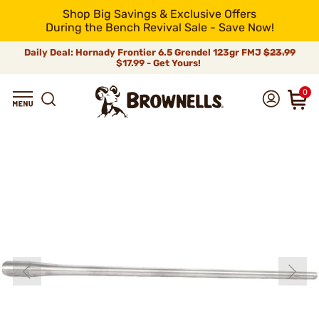
Shop Big Savings & Exclusive Offers
During the Bench Revival Sale - Save Now!
Daily Deal: Hornady Frontier 6.5 Grendel 123gr FMJ
$23.99
$17.99 - Get Yours!
0