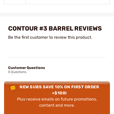
CONTOUR #3 BARREL REVIEWS
Be the first customer to review this product.
Customer Questions
0 Questions
NEW SUBS SAVE 10% ON FIRST ORDER
+$100!
Plus receive emails on future promotions,
content and more.