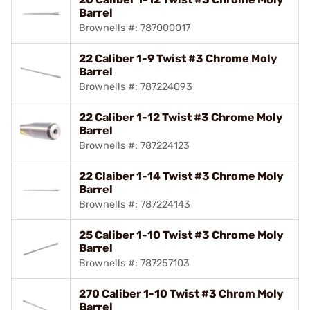
Barrel
Brownells #: 787000017
22 Caliber 1-9 Twist #3 Chrome Moly
Barrel
Brownells #: 787224093
22 Caliber 1-12 Twist #3 Chrome Moly
Barrel
Brownells #: 787224123
22 Claiber 1-14 Twist #3 Chrome Moly
Barrel
Brownells #: 787224143
25 Caliber 1-10 Twist #3 Chrome Moly
Barrel
Brownells #: 787257103
270 Caliber 1-10 Twist #3 Chrom Moly
Barrel