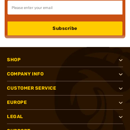
Subscribe
SHOP
COMPANY INFO
CUSTOMER SERVICE
EUROPE
LEGAL