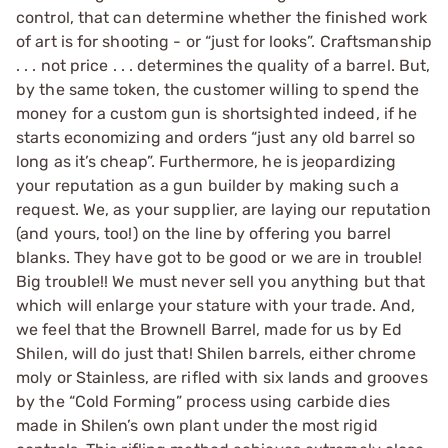
control, that can determine whether the finished work
of art is for shooting - or “just for looks”. Craftsmanship
. . . not price . . . determines the quality of a barrel. But,
by the same token, the customer willing to spend the
money for a custom gun is shortsighted indeed, if he
starts economizing and orders “just any old barrel so
long as it’s cheap”. Furthermore, he is jeopardizing
your reputation as a gun builder by making such a
request. We, as your supplier, are laying our reputation
(and yours, too!) on the line by offering you barrel
blanks. They have got to be good or we are in trouble!
Big trouble!! We must never sell you anything but that
which will enlarge your stature with your trade. And,
we feel that the Brownell Barrel, made for us by Ed
Shilen, will do just that! Shilen barrels, either chrome
moly or Stainless, are rifled with six lands and grooves
by the “Cold Forming” process using carbide dies
made in Shilen’s own plant under the most rigid