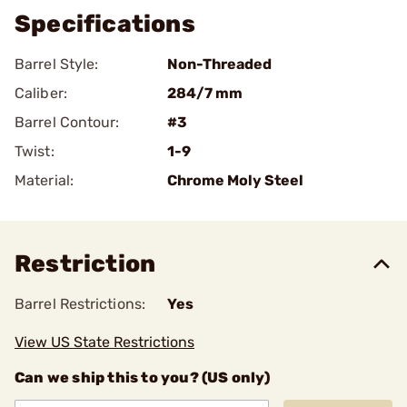
Specifications
Barrel Style:
Non-Threaded
Caliber:
284/7 mm
Barrel Contour:
#3
Twist:
1-9
Material:
Chrome Moly Steel
Restriction
Barrel Restrictions:
Yes
View US State Restrictions
Can we ship this to you? (US only)