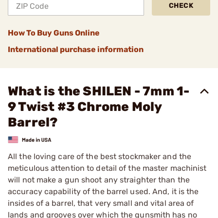
CHECK
How To Buy Guns Online
International purchase information
What is the SHILEN - 7mm 1-
9 Twist #3 Chrome Moly
Barrel?
All the loving care of the best stockmaker and the
meticulous attention to detail of the master machinist
will not make a gun shoot any straighter than the
accuracy capability of the barrel used. And, it is the
insides of a barrel, that very small and vital area of
lands and grooves over which the gunsmith has no