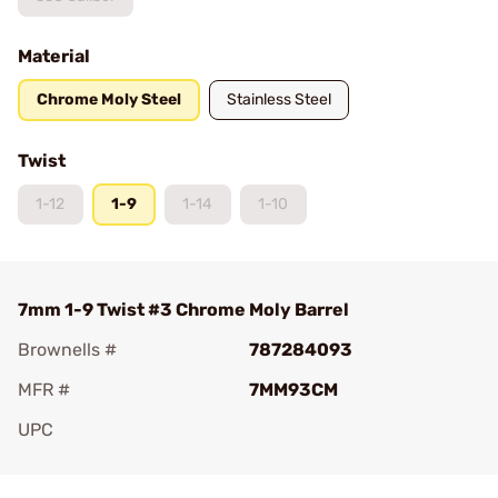
Material
Chrome Moly Steel
Stainless Steel
Twist
1-12
1-9
1-14
1-10
7mm 1-9 Twist #3 Chrome Moly Barrel
Brownells #
787284093
MFR #
7MM93CM
UPC
Add To Favorite