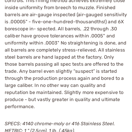
controls. This rifling method achieves extremely close
inside uniformity from breech to muzzle. Finished
barrels are air-gauge inspected (air-gauged sensitivity
is .00005" - five-one-hundred-thousandths!) and 6X
borescope in- spected. All barrels, .22 through .30
caliber have groove tolerances within .0005" and
uniformity within .0003" No straightening is done, and
all barrels are completely stress-relieved. All stainless
steel barrels are hand lapped at the factory. Only
those barrels passing all spec tests are offered to the
trade. Any barrel even slightly “suspect” is started
through the production process again and bored to a
large caliber. In no other way can quality and
reputation be maintained. Slightly more expensive to
produce - but vastly greater in quality and ultimate
performance.
SPECS: 4140 chrome-moly or 416 Stainless Steel.
METRIC: 1 " (2.5cm), 1 lb. (.45kg).