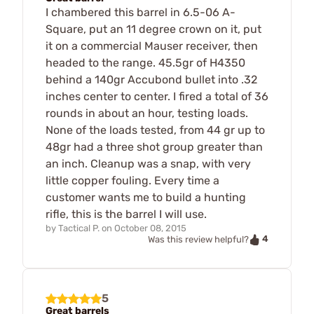
I chambered this barrel in 6.5-06 A-
Square, put an 11 degree crown on it, put
it on a commercial Mauser receiver, then
headed to the range. 45.5gr of H4350
behind a 140gr Accubond bullet into .32
inches center to center. I fired a total of 36
rounds in about an hour, testing loads.
None of the loads tested, from 44 gr up to
48gr had a three shot group greater than
an inch. Cleanup was a snap, with very
little copper fouling. Every time a
customer wants me to build a hunting
rifle, this is the barrel I will use.
by
Tactical P.
on
October 08, 2015
4
Was this review helpful?
5
Great barrels