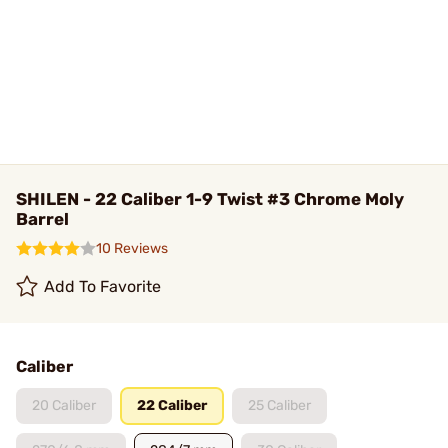
SHILEN - 22 Caliber 1-9 Twist #3 Chrome Moly
Barrel
10 Reviews
Add To Favorite
Caliber
20 Caliber
22 Caliber
25 Caliber