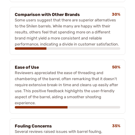
Comparison with Other Brands
30%
Some users suggest that there are superior alternatives
to the Shilen barrels. While many are happy with their
results, others feel that spending more on a different
brand might yield a more consistent and reliable
performance, indicating a divide in customer satisfaction.
Ease of Use
50%
Reviewers appreciated the ease of threading and
chambering of the barrel, often remarking that it doesn't
require extensive break-in time and cleans up easily after
use. This positive feedback highlights the user-friendly
aspect of the barrel, aiding a smoother shooting
experience.
Fouling Concerns
35%
Several reviews raised issues with barrel fouling,