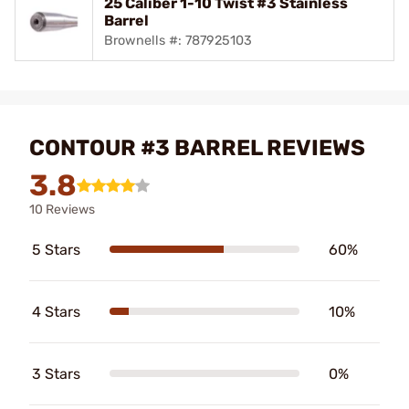
25 Caliber 1-10 Twist #3 Stainless
Barrel
Brownells #: 787925103
CONTOUR #3 BARREL REVIEWS
3.8
10 Reviews
5 Stars
60%
4 Stars
10%
3 Stars
0%