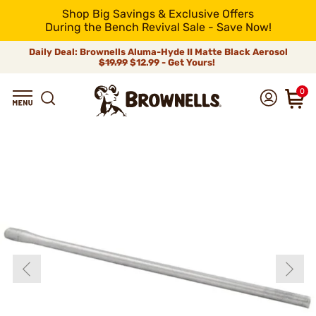
Shop Big Savings & Exclusive Offers
During the Bench Revival Sale - Save Now!
Daily Deal: Brownells Aluma-Hyde II Matte Black Aerosol
$19.99
$12.99 - Get Yours!
0