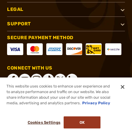
LEGAL
SUPPORT
SECURE PAYMENT METHOD
CONNECT WITH US
This website uses cookies to enhance user experience and
to analyze performance and traffic on our website. We also
share information about your use of our site with our social
®
2026, Brownells, Inc. All rights reserved.
media, advertising and analytics partners.
Privacy Policy
$329.00
In stock
or 4 payments of
$82.25
with
ⓘ
Cookies Settings
OK
ADD TO CART