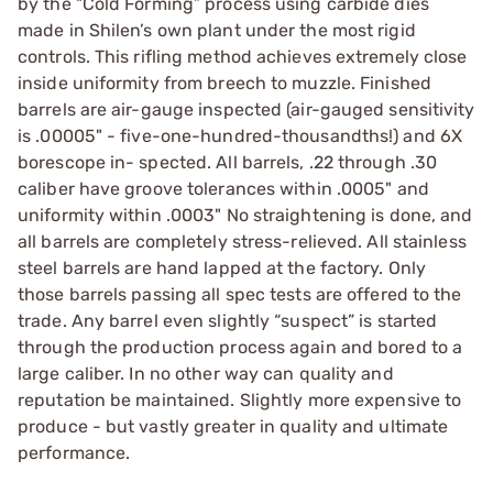
by the “Cold Forming” process using carbide dies
made in Shilen’s own plant under the most rigid
controls. This rifling method achieves extremely close
inside uniformity from breech to muzzle. Finished
barrels are air-gauge inspected (air-gauged sensitivity
is .00005" - five-one-hundred-thousandths!) and 6X
borescope in- spected. All barrels, .22 through .30
caliber have groove tolerances within .0005" and
uniformity within .0003" No straightening is done, and
all barrels are completely stress-relieved. All stainless
steel barrels are hand lapped at the factory. Only
those barrels passing all spec tests are offered to the
trade. Any barrel even slightly “suspect” is started
through the production process again and bored to a
large caliber. In no other way can quality and
reputation be maintained. Slightly more expensive to
produce - but vastly greater in quality and ultimate
performance.