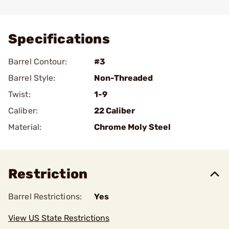
Add To Favorite
Specifications
Barrel Contour:
#3
Barrel Style:
Non-Threaded
Twist:
1-9
Caliber:
22 Caliber
Material:
Chrome Moly Steel
Restriction
Barrel Restrictions:
Yes
View US State Restrictions