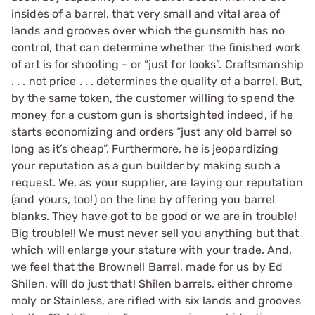
insides of a barrel, that very small and vital area of
lands and grooves over which the gunsmith has no
control, that can determine whether the finished work
of art is for shooting - or “just for looks”. Craftsmanship
. . . not price . . . determines the quality of a barrel. But,
by the same token, the customer willing to spend the
money for a custom gun is shortsighted indeed, if he
starts economizing and orders “just any old barrel so
long as it’s cheap”. Furthermore, he is jeopardizing
your reputation as a gun builder by making such a
request. We, as your supplier, are laying our reputation
(and yours, too!) on the line by offering you barrel
blanks. They have got to be good or we are in trouble!
Big trouble!! We must never sell you anything but that
which will enlarge your stature with your trade. And,
we feel that the Brownell Barrel, made for us by Ed
Shilen, will do just that! Shilen barrels, either chrome
moly or Stainless, are rifled with six lands and grooves