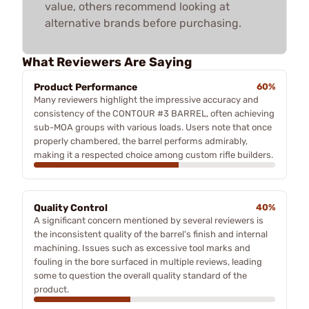
value, others recommend looking at
alternative brands before purchasing.
What Reviewers Are Saying
Product Performance
60%
Many reviewers highlight the impressive accuracy and
consistency of the CONTOUR #3 BARREL, often achieving
sub-MOA groups with various loads. Users note that once
properly chambered, the barrel performs admirably,
making it a respected choice among custom rifle builders.
Quality Control
40%
A significant concern mentioned by several reviewers is
the inconsistent quality of the barrel's finish and internal
machining. Issues such as excessive tool marks and
fouling in the bore surfaced in multiple reviews, leading
some to question the overall quality standard of the
product.