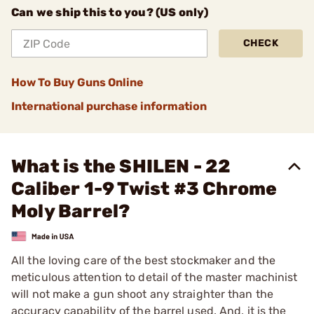
Can we ship this to you? (US only)
CHECK
How To Buy Guns Online
International purchase information
What is the SHILEN - 22
Caliber 1-9 Twist #3 Chrome
Moly Barrel?
All the loving care of the best stockmaker and the
meticulous attention to detail of the master machinist
will not make a gun shoot any straighter than the
accuracy capability of the barrel used. And, it is the