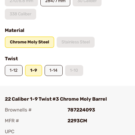
270/6.8 mm
284/7 mm
30 Caliber
338 Caliber
Material
Chrome Moly Steel
Stainless Steel
Twist
1-12
1-9
1-14
1-10
22 Caliber 1-9 Twist #3 Chrome Moly Barrel
Brownells #
787224093
MFR #
2293CM
UPC