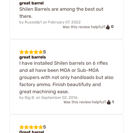
great barrel
Shilen Barrels are among the best out
there.
by
Russellp1
on
February 07, 2022
0
Was this review helpful?
5
great barrels
I have installed Shilen barrels on 6 rifles
and all have been MOA or Sub-MOA
groupers with not only handloads but also
factory ammo. Finish beautifully and
great machining ease.
by
Big B.
on
September 02, 2016
1
Was this review helpful?
5
Great barrel