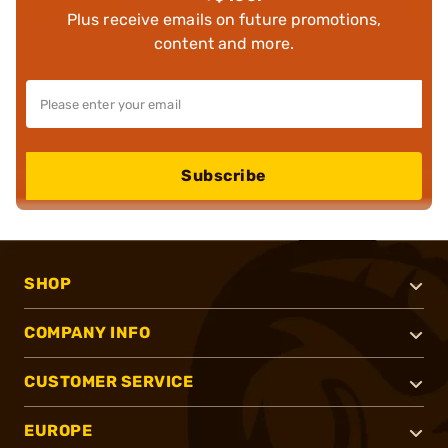
Plus receive emails on future promotions,
content and more.
Subscribe
SHOP
COMPANY INFO
CUSTOMER SERVICE
EUROPE