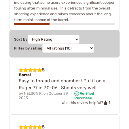
indicating that some users experienced significant copper
fouling after minimal use. This detracts from the overall
shooting experience and raises concerns about the long-
term maintenance of the barrel.
Sort by
Filter by rating
5
Barrel
Easy to thread and chamber ! Put it on a
Ruger 77 in 30-06 . Shoots very well.
by
NELSON R.
on
October 29,
Verified
2023
Purchase
1
Was this review helpful?
5