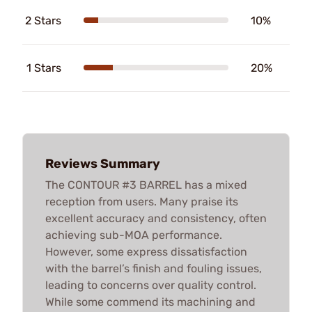
2 Stars
10%
1 Stars
20%
Reviews Summary
The CONTOUR #3 BARREL has a mixed
reception from users. Many praise its
excellent accuracy and consistency, often
achieving sub-MOA performance.
However, some express dissatisfaction
with the barrel’s finish and fouling issues,
leading to concerns over quality control.
While some commend its machining and