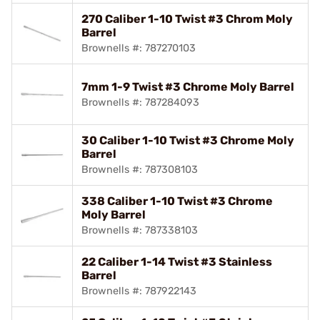
270 Caliber 1-10 Twist #3 Chrom Moly
Barrel
Brownells #: 787270103
7mm 1-9 Twist #3 Chrome Moly Barrel
Brownells #: 787284093
30 Caliber 1-10 Twist #3 Chrome Moly
Barrel
Brownells #: 787308103
338 Caliber 1-10 Twist #3 Chrome
Moly Barrel
Brownells #: 787338103
22 Caliber 1-14 Twist #3 Stainless
Barrel
Brownells #: 787922143