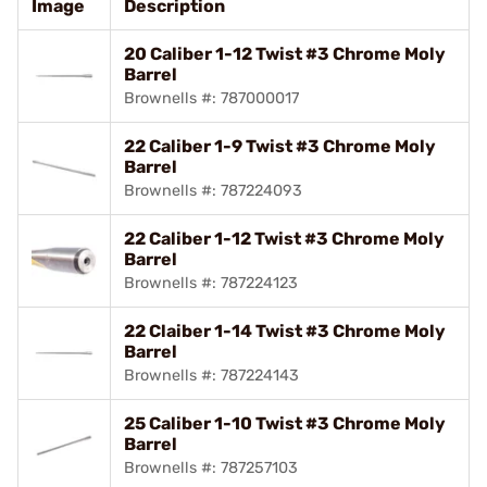
Image
Description
20 Caliber 1-12 Twist #3 Chrome Moly
Barrel
Brownells #: 787000017
22 Caliber 1-9 Twist #3 Chrome Moly
Barrel
Brownells #: 787224093
22 Caliber 1-12 Twist #3 Chrome Moly
Barrel
Brownells #: 787224123
22 Claiber 1-14 Twist #3 Chrome Moly
Barrel
Brownells #: 787224143
25 Caliber 1-10 Twist #3 Chrome Moly
Barrel
Brownells #: 787257103