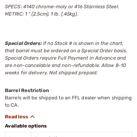
SPECS: 4140 chrome-moly or 416 Stainless Steel.
METRIC: 1 " (2.5cm), 1 lb. (.45kg).
Special Orders:
If no Stock # is shown in the chart,
that barrel must be ordered on a Special Order basis.
Special Orders require Full Payment in Advance and
are non-cancelable and non-refundable. Allow 8-10
weeks for delivery. Not shipped prepaid.
Barrel Restriction
Barrels will be shipped to an FFL dealer when shipping
to CA.
Available options