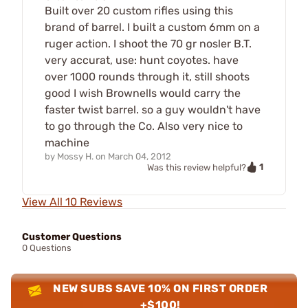
Built over 20 custom rifles using this
brand of barrel. I built a custom 6mm on a
ruger action. I shoot the 70 gr nosler B.T.
very accurat, use: hunt coyotes. have
over 1000 rounds through it, still shoots
good I wish Brownells would carry the
faster twist barrel. so a guy wouldn't have
to go through the Co. Also very nice to
machine
by
Mossy H.
on
March 04, 2012
1
Was this review helpful?
View All 10 Reviews
Customer Questions
0 Questions
NEW SUBS SAVE 10% ON FIRST ORDER
+$100!