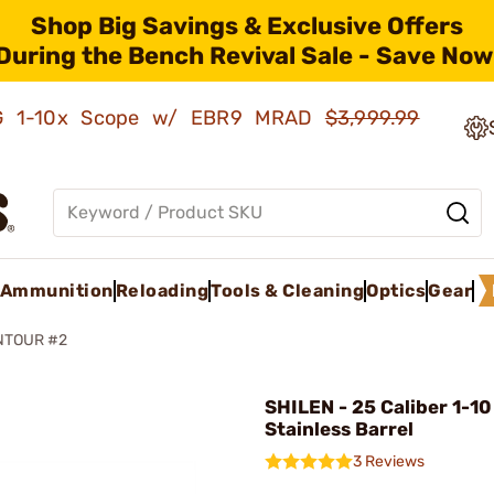
Shop Big Savings & Exclusive Offers
During the Bench Revival Sale - Save Now
AMG 1-10x Scope w/ EBR9 MRAD
$3,999.99
Ammunition
Reloading
Tools & Cleaning
Optics
Gear
NTOUR #2
SHILEN - 25 Caliber 1-10
Stainless Barrel
3 Reviews