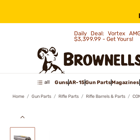
Daily Deal: Vortex 
$3,399.99 - Get Yours!
all
Guns
AR-15
Gun Parts
Magazines
Home
Gun Parts
Rifle Parts
Rifle Barrels & Parts
CO