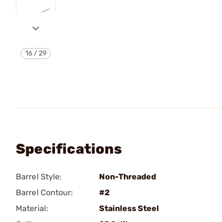
16
/
29
Specifications
Barrel Style:
Non-Threaded
Barrel Contour:
#2
Material:
Stainless Steel