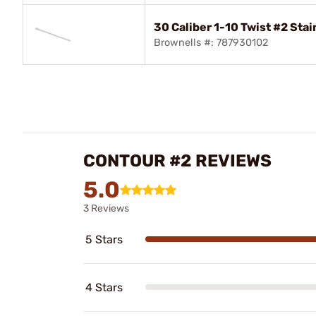
30 Caliber 1-10 Twist #2 Stai
Brownells #: 787930102
CONTOUR #2 REVIEWS
5.0
3 Reviews
5 Stars
4 Stars