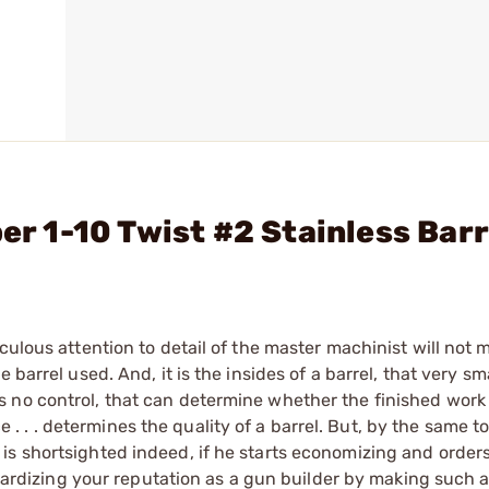
ber 1-10 Twist #2 Stainless Bar
culous attention to detail of the master machinist will not
barrel used. And, it is the insides of a barrel, that very sma
no control, that can determine whether the finished work of
ice . . . determines the quality of a barrel. But, by the same t
s shortsighted indeed, if he starts economizing and orders
eopardizing your reputation as a gun builder by making such 