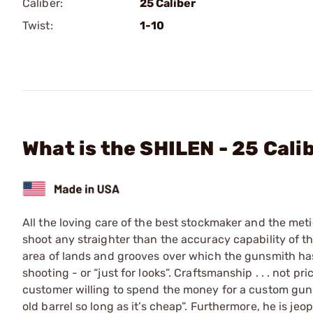
Caliber:
25 Caliber
Twist:
1-10
What is the SHILEN - 25 Cali
All the loving care of the best stockmaker and the meti
shoot any straighter than the accuracy capability of the 
area of lands and grooves over which the gunsmith has 
shooting - or “just for looks”. Craftsmanship . . . not pr
customer willing to spend the money for a custom gun i
old barrel so long as it’s cheap”. Furthermore, he is j