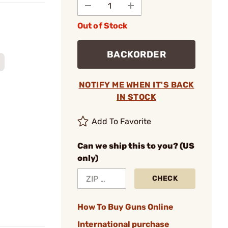
Out of Stock
BACKORDER
NOTIFY ME WHEN IT'S BACK
IN STOCK
Add To Favorite
Can we ship this to you? (US
only)
CHECK
How To Buy Guns Online
International purchase