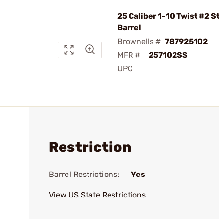
25 Caliber 1-10 Twist #2 S
Barrel
Brownells #
787925102
MFR #
257102SS
UPC
Restriction
Barrel Restrictions:
Yes
View US State Restrictions