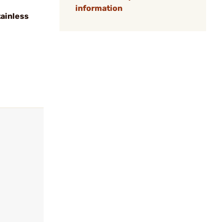
information
tainless