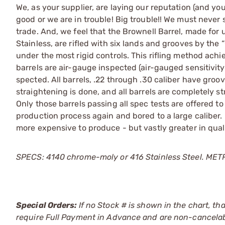
We, as your supplier, are laying our reputation (and you
good or we are in trouble! Big trouble!! We must never 
trade. And, we feel that the Brownell Barrel, made for u
Stainless, are rifled with six lands and grooves by the
under the most rigid controls. This rifling method ach
barrels are air-gauge inspected (air-gauged sensitivi
spected. All barrels, .22 through .30 caliber have groo
straightening is done, and all barrels are completely str
Only those barrels passing all spec tests are offered to
production process again and bored to a large caliber.
more expensive to produce - but vastly greater in qua
SPECS: 4140 chrome-moly or 416 Stainless Steel. METRIC:
Special Orders:
If no Stock # is shown in the chart, th
require Full Payment in Advance and are non-cancelab