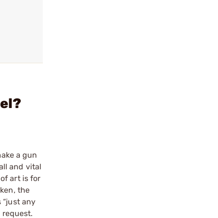
rel?
 make a gun
ll and vital
 art is for
oken, the
 “just any
a request.