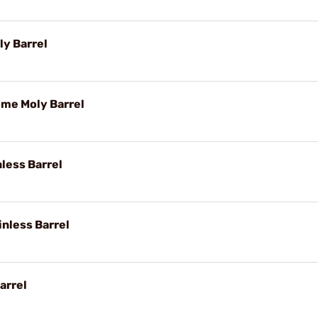
y Barrel
ome Moly Barrel
nless Barrel
inless Barrel
arrel