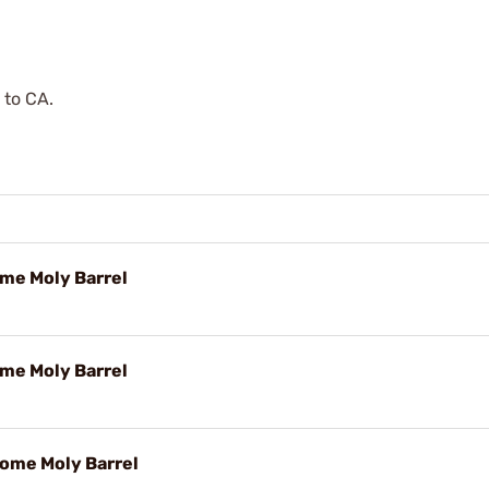
 to CA.
ome Moly Barrel
ome Moly Barrel
rome Moly Barrel