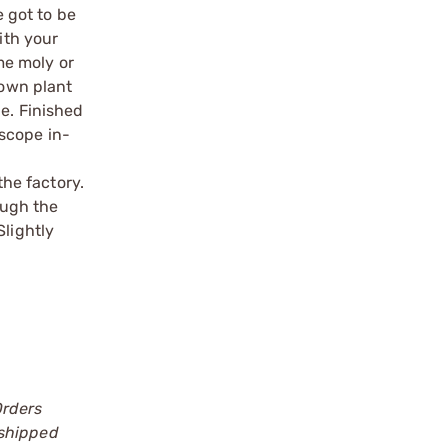
e got to be
ith your
ome moly or
 own plant
le. Finished
scope in-
o
the factory.
ough the
Slightly
Orders
 shipped