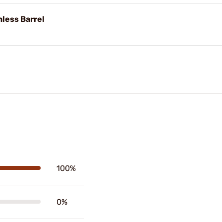
nless Barrel
100%
0%