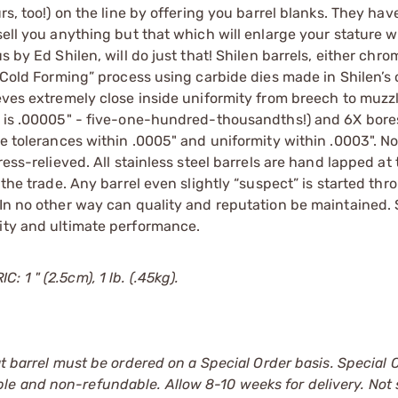
rs, too!) on the line by offering you barrel blanks. They hav
sell you anything but that which will enlarge your stature w
s by Ed Shilen, will do just that! Shilen barrels, either chr
 “Cold Forming” process using carbide dies made in Shilen’s
ieves extremely close inside uniformity from breech to muzz
ty is .00005" - five-one-hundred-thousandths!) and 6X bore
ve tolerances within .0005" and uniformity within .0003". N
ess-relieved. All stainless steel barrels are hand lapped at 
 the trade. Any barrel even slightly “suspect” is started thr
 In no other way can quality and reputation be maintained. 
lity and ultimate performance.
 1 " (2.5cm), 1 lb. (.45kg).
at barrel must be ordered on a Special Order basis. Special 
le and non-refundable. Allow 8-10 weeks for delivery. Not