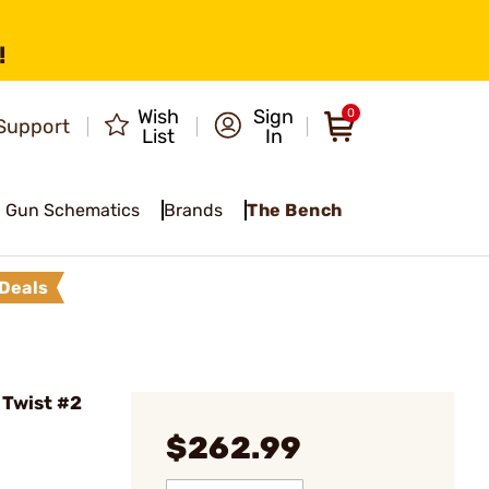
!
Wish
Sign
0
Support
List
In
Gun Schematics
Brands
The Bench
Deals
 Twist #2
$262.99