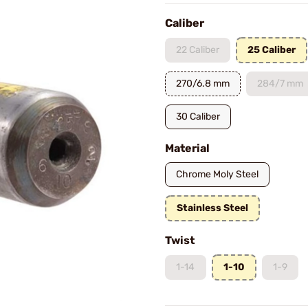
Caliber
22 Caliber
25 Caliber
270/6.8 mm
284/7 mm
30 Caliber
Material
Chrome Moly Steel
Stainless Steel
Twist
1-14
1-10
1-9