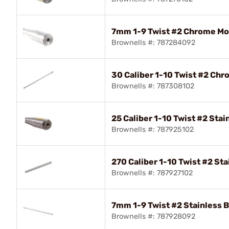
7mm 1-9 Twist #2 Chrome Mol
Brownells #: 787284092
30 Caliber 1-10 Twist #2 Chr
Brownells #: 787308102
25 Caliber 1-10 Twist #2 Stai
Brownells #: 787925102
270 Caliber 1-10 Twist #2 Sta
Brownells #: 787927102
7mm 1-9 Twist #2 Stainless B
Brownells #: 787928092