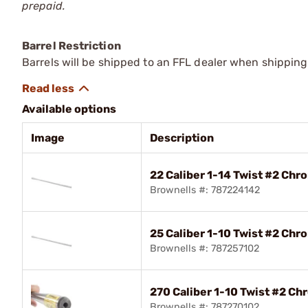
prepaid.
Barrel Restriction
Barrels will be shipped to an FFL dealer when shipping
Available options
Image
Description
22 Caliber 1-14 Twist #2 Chr
Brownells #: 787224142
25 Caliber 1-10 Twist #2 Chr
Brownells #: 787257102
270 Caliber 1-10 Twist #2 Ch
Brownells #: 787270102