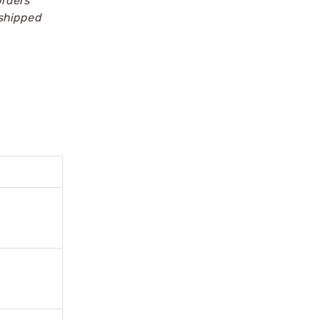
Orders
 shipped