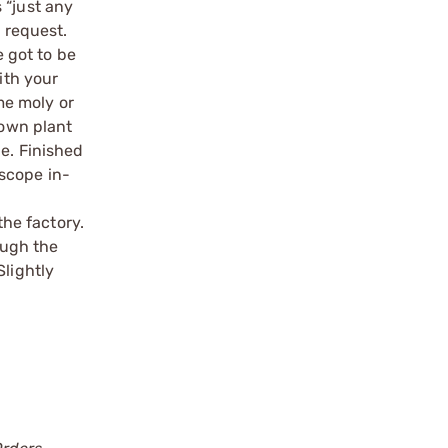
 “just any
a request.
e got to be
ith your
ome moly or
 own plant
le. Finished
scope in-
o
the factory.
ough the
Slightly