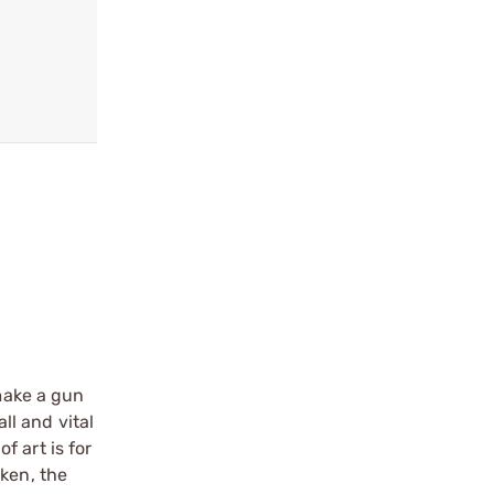
 make a gun
ll and vital
 art is for
oken, the