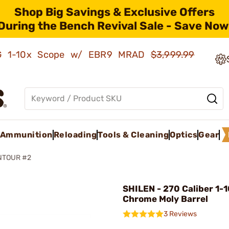
Shop Big Savings & Exclusive Offers
During the Bench Revival Sale - Save Now
AMG 1-10x Scope w/ EBR9 MRAD
$3,999.99
Ammunition
Reloading
Tools & Cleaning
Optics
Gear
NTOUR #2
SHILEN - 270 Caliber 1-1
Chrome Moly Barrel
3 Reviews