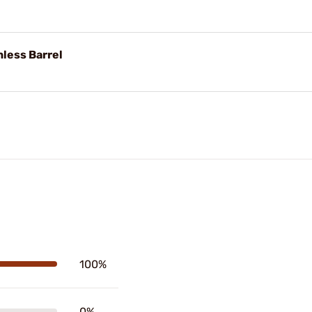
nless Barrel
100%
0%