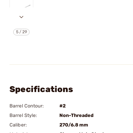
5
/
29
Specifications
Barrel Contour:
#2
Barrel Style:
Non-Threaded
Caliber:
270/6.8 mm