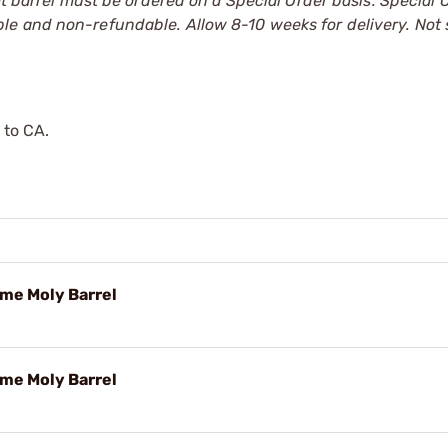
at barrel must be ordered on a Special Order basis. Special 
le and non-refundable. Allow 8-10 weeks for delivery. Not
 to CA.
ome Moly Barrel
ome Moly Barrel