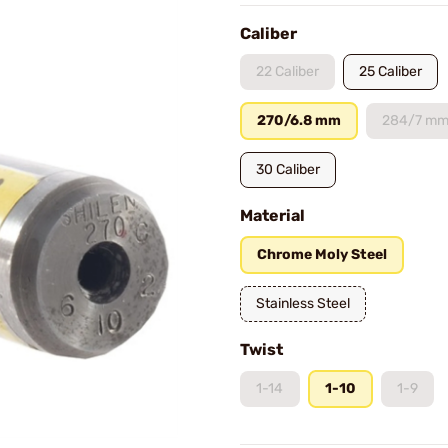
Caliber
22 Caliber
25 Caliber
270/6.8 mm
284/7 m
30 Caliber
Material
Chrome Moly Steel
Stainless Steel
Twist
1-14
1-10
1-9