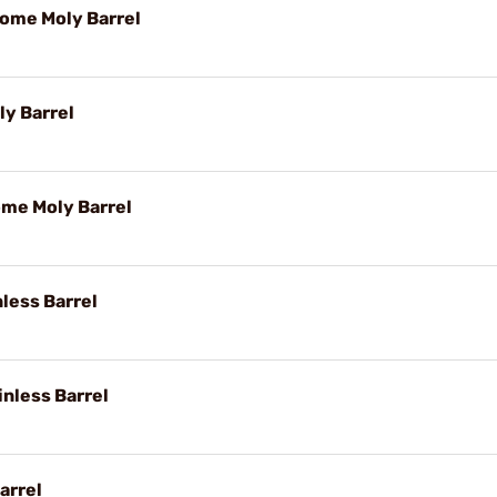
rome Moly Barrel
y Barrel
ome Moly Barrel
nless Barrel
inless Barrel
arrel