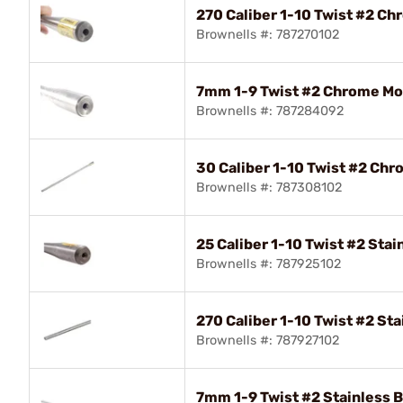
270 Caliber 1-10 Twist #2 Ch
Brownells #: 787270102
7mm 1-9 Twist #2 Chrome Mol
Brownells #: 787284092
30 Caliber 1-10 Twist #2 Chr
Brownells #: 787308102
25 Caliber 1-10 Twist #2 Stai
Brownells #: 787925102
270 Caliber 1-10 Twist #2 Sta
Brownells #: 787927102
7mm 1-9 Twist #2 Stainless B