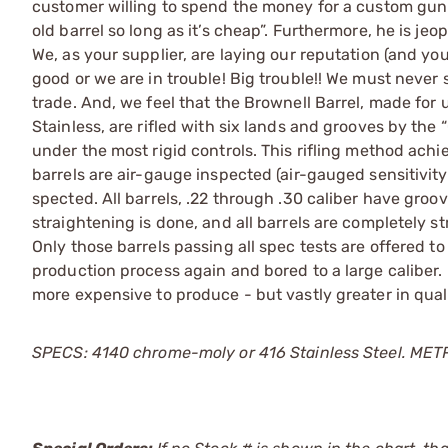
customer willing to spend the money for a custom gun i
old barrel so long as it’s cheap”. Furthermore, he is j
We, as your supplier, are laying our reputation (and you
good or we are in trouble! Big trouble!! We must never 
trade. And, we feel that the Brownell Barrel, made for u
Stainless, are rifled with six lands and grooves by the
under the most rigid controls. This rifling method ach
barrels are air-gauge inspected (air-gauged sensitivi
spected. All barrels, .22 through .30 caliber have groo
straightening is done, and all barrels are completely str
Only those barrels passing all spec tests are offered to
production process again and bored to a large caliber.
more expensive to produce - but vastly greater in qua
SPECS: 4140 chrome-moly or 416 Stainless Steel. METRIC: