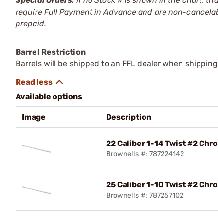
Special Orders:
If no Stock # is shown in the chart, th
require Full Payment in Advance and are non-cancelab
prepaid.
Barrel Restriction
Barrels will be shipped to an FFL dealer when shipping
Available options
Image
Description
22 Caliber 1-14 Twist #2 Chr
Brownells #: 787224142
25 Caliber 1-10 Twist #2 Chr
Brownells #: 787257102