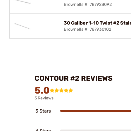
Brownells #: 787928092
30 Caliber 1-10 Twist #2 Stai
Brownells #: 787930102
CONTOUR #2 REVIEWS
5.0
3 Reviews
5 Stars
4 Stars