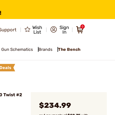
!
Wish
Sign
0
Support
List
In
Gun Schematics
Brands
The Bench
Deals
0 Twist #2
$234.99