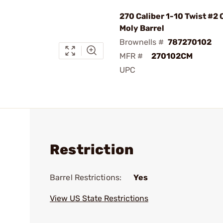
270 Caliber 1-10 Twist #2
Moly Barrel
Brownells #
787270102
MFR #
270102CM
UPC
Restriction
Barrel Restrictions:
Yes
View US State Restrictions