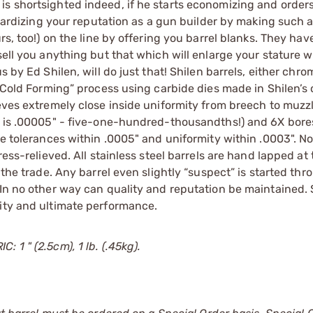
s shortsighted indeed, if he starts economizing and orders
eopardizing your reputation as a gun builder by making such 
rs, too!) on the line by offering you barrel blanks. They hav
sell you anything but that which will enlarge your stature w
s by Ed Shilen, will do just that! Shilen barrels, either chr
 “Cold Forming” process using carbide dies made in Shilen’s
ieves extremely close inside uniformity from breech to muzz
ty is .00005" - five-one-hundred-thousandths!) and 6X bore
ve tolerances within .0005" and uniformity within .0003". N
ess-relieved. All stainless steel barrels are hand lapped at 
 the trade. Any barrel even slightly “suspect” is started thr
 In no other way can quality and reputation be maintained. 
lity and ultimate performance.
 1 " (2.5cm), 1 lb. (.45kg).