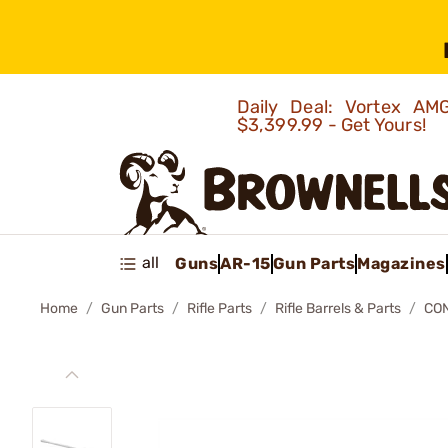
Daily Deal: Vortex 
$3,399.99 - Get Yours!
all
Guns
AR-15
Gun Parts
Magazines
Home
Gun Parts
Rifle Parts
Rifle Barrels & Parts
CO