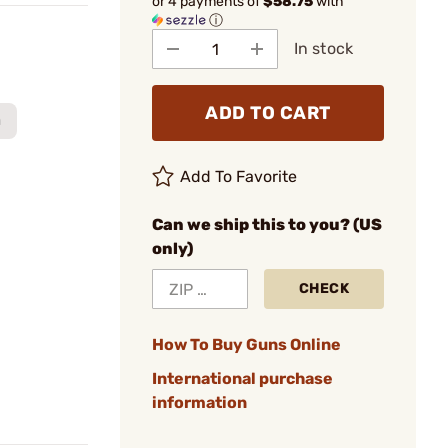
or 4 payments of
$58.75
with
ⓘ
In stock
ADD TO CART
m
Add To Favorite
Can we ship this to you? (US
only)
CHECK
How To Buy Guns Online
International purchase
information