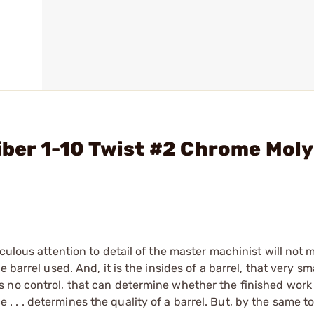
liber 1-10 Twist #2 Chrome Moly
culous attention to detail of the master machinist will not
barrel used. And, it is the insides of a barrel, that very sma
no control, that can determine whether the finished work of
ice . . . determines the quality of a barrel. But, by the same t