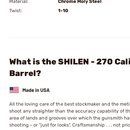
Material:
Chrome Moly Steel
Twist:
1-10
What is the SHILEN - 270 Ca
Barrel?
All the loving care of the best stockmaker and the meti
shoot any straighter than the accuracy capability of the 
area of lands and grooves over which the gunsmith has 
shooting - or “just for looks”. Craftsmanship . . . not pr