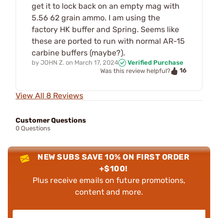
get it to lock back on an empty mag with
5.56 62 grain ammo. I am using the
factory HK buffer and Spring. Seems like
these are ported to run with normal AR-15
carbine buffers (maybe?).
by
JOHN Z.
on
March 17, 2024
Verified Purchase
16
Was this review helpful?
View All 8 Reviews
Customer Questions
0 Questions
NEW SUBS SAVE 10% ON FIRST ORDER
+$100!
Plus receive emails on future promotions,
content and more.