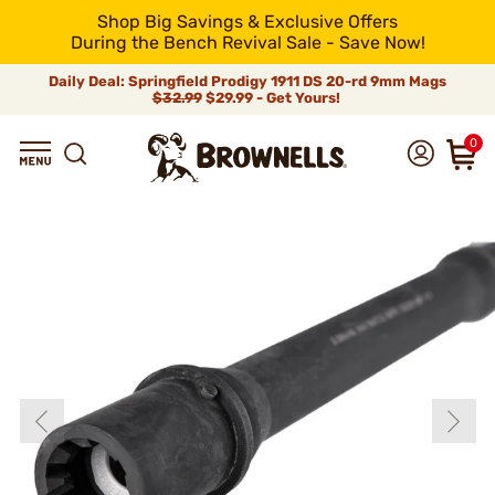
Shop Big Savings & Exclusive Offers
During the Bench Revival Sale - Save Now!
Daily Deal: Springfield Prodigy 1911 DS 20-rd 9mm Mags
$32.99
$29.99 - Get Yours!
0