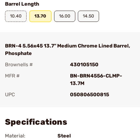
Barrel Length
10.40
13.70
16.00
14.50
BRN-4 5.56x45 13.7" Medium Chrome Lined Barrel,
Phosphate
Brownells #
430105150
MFR #
BN-BRN4556-CLMP-
13.7M
UPC
050806500815
Add To Favorite
Specifications
Material:
Steel