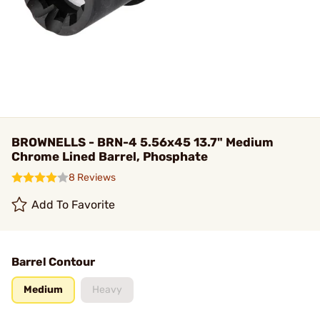
BROWNELLS - BRN-4 5.56x45 13.7" Medium
Chrome Lined Barrel, Phosphate
8 Reviews
Add To Favorite
Barrel Contour
Medium
Heavy