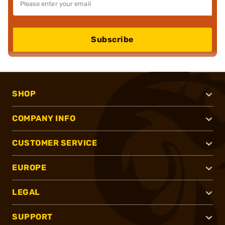
Subscribe
SHOP
COMPANY INFO
CUSTOMER SERVICE
EUROPE
LEGAL
SUPPORT