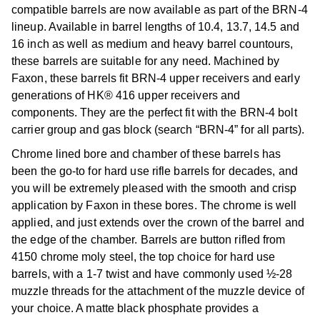
compatible barrels are now available as part of the BRN-4
lineup. Available in barrel lengths of 10.4, 13.7, 14.5 and
16 inch as well as medium and heavy barrel countours,
these barrels are suitable for any need. Machined by
Faxon, these barrels fit BRN-4 upper receivers and early
generations of HK® 416 upper receivers and
components. They are the perfect fit with the BRN-4 bolt
carrier group and gas block (search “BRN-4” for all parts).
Chrome lined bore and chamber of these barrels has
been the go-to for hard use rifle barrels for decades, and
you will be extremely pleased with the smooth and crisp
application by Faxon in these bores. The chrome is well
applied, and just extends over the crown of the barrel and
the edge of the chamber. Barrels are button rifled from
4150 chrome moly steel, the top choice for hard use
barrels, with a 1-7 twist and have commonly used ½-28
muzzle threads for the attachment of the muzzle device of
your choice. A matte black phosphate provides a