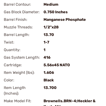
Barrel Contour:
Medium
Gas Block Diameter:
0.750 Inches
Barrel Finish:
Manganese Phosphate
Muzzle Threads:
1/2"x28
Barrel Length:
13.70
Twist:
1-7
Quantity:
1
Gas System Length:
416
Cartridge:
5.56x45 NATO
Item Weight (lbs):
1.606
Color:
Black
Item Length
13.700
(Inches):
Make Model Fit:
Brownells.BRN-4;Heckler &