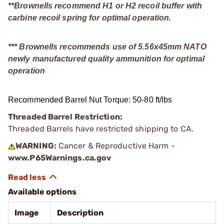
**Brownells recommend H1 or H2 recoil buffer with
carbine recoil spring for optimal operation.
*** Brownells recommends use of 5.56x45mm NATO
newly manufactured quality ammunition for optimal
operation
Recommended Barrel Nut Torque: 50-80 ft/lbs
Threaded Barrel Restriction:
Threaded Barrels have restricted shipping to CA.
WARNING:
Cancer & Reproductive Harm -
www.P65Warnings.ca.gov
Available options
Image
Description