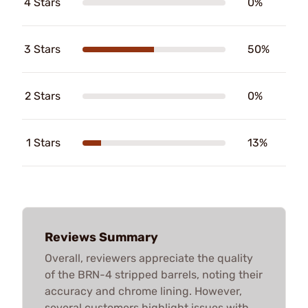
4 Stars
0%
3 Stars
50%
2 Stars
0%
1 Stars
13%
Reviews Summary
Overall, reviewers appreciate the quality
of the BRN-4 stripped barrels, noting their
accuracy and chrome lining. However,
several customers highlight issues with