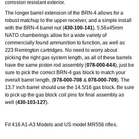
corrosion resistant exterior.
The longer barrel extension of the BRN-4 allows for a
robust matchup to the upper receiver, and a simple install
with the BRN-4 barrel nut (
430-100-141
). 5.56x45mm
NATO chamberings allow for a wide variety of
commercially found ammunition to function, as well as
223 Remington cartridges. No need to worry about
picking the right gas system length, as all of these barrels
have the same piston rod assembly (
078-000-644
), just be
sure to pick the correct BRN-4 gas block to match your
overall barrel length, (
078-000-708
&
078-000-709
). The
13.7 inch barrel should use the 14.5/16 gas block. Be sure
to pick up the gas block coil pins for final assembly as
well (
430-103-127
).
Fit 416 A1-A3 Models and US model MR556 rifles.