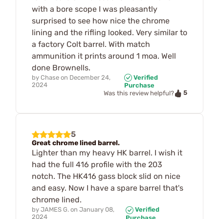
with a bore scope I was pleasantly
surprised to see how nice the chrome
lining and the rifling looked. Very similar to
a factory Colt barrel. With match
ammunition it prints around 1 moa. Well
done Brownells.
by
Chase
on
December 24,
Verified
2024
Purchase
5
Was this review helpful?
5
Great chrome lined barrel.
Lighter than my heavy HK barrel. I wish it
had the full 416 profile with the 203
notch. The HK416 gass block slid on nice
and easy. Now I have a spare barrel that's
chrome lined.
by
JAMES G.
on
January 08,
Verified
2024
Purchase