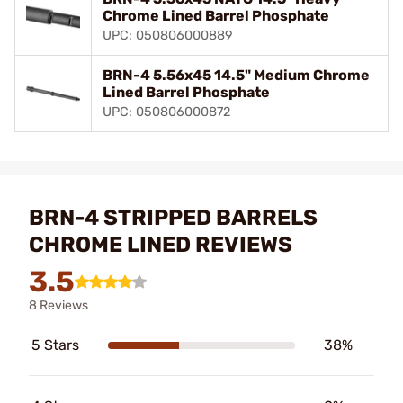
Chrome Lined Barrel Phosphate
UPC: 050806000889
BRN-4 5.56x45 14.5" Medium Chrome
Lined Barrel Phosphate
UPC: 050806000872
BRN-4 STRIPPED BARRELS
CHROME LINED REVIEWS
3.5
8 Reviews
5 Stars
38%