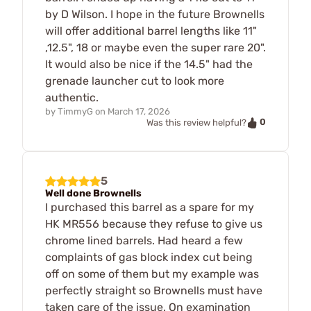
by D Wilson. I hope in the future Brownells
will offer additional barrel lengths like 11"
,12.5", 18 or maybe even the super rare 20".
It would also be nice if the 14.5" had the
grenade launcher cut to look more
authentic.
by
TimmyG
on
March 17, 2026
0
Was this review helpful?
5
Well done Brownells
I purchased this barrel as a spare for my
HK MR556 because they refuse to give us
chrome lined barrels. Had heard a few
complaints of gas block index cut being
off on some of them but my example was
perfectly straight so Brownells must have
taken care of the issue. On examination