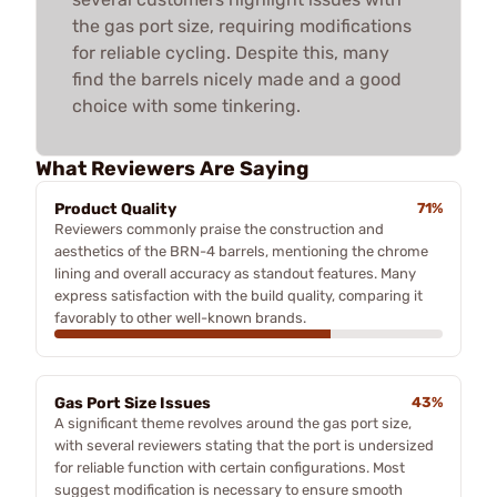
the gas port size, requiring modifications
for reliable cycling. Despite this, many
find the barrels nicely made and a good
choice with some tinkering.
What Reviewers Are Saying
Product Quality
71%
Reviewers commonly praise the construction and
aesthetics of the BRN-4 barrels, mentioning the chrome
lining and overall accuracy as standout features. Many
express satisfaction with the build quality, comparing it
favorably to other well-known brands.
Gas Port Size Issues
43%
A significant theme revolves around the gas port size,
with several reviewers stating that the port is undersized
for reliable function with certain configurations. Most
suggest modification is necessary to ensure smooth