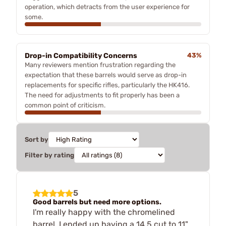
operation, which detracts from the user experience for
some.
Drop-in Compatibility Concerns
43%
Many reviewers mention frustration regarding the
expectation that these barrels would serve as drop-in
replacements for specific rifles, particularly the HK416.
The need for adjustments to fit properly has been a
common point of criticism.
Sort by
Filter by rating
5
Good barrels but need more options.
I'm really happy with the chromelined
barrel. I ended up having a 14.5 cut to 11"