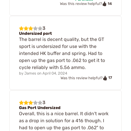
14
Was this review helpful?
3
Undersized port
The barrel is decent quality, but the GT
sport is undersized for use with the
intended HK buffer and spring. Had to
open up the gas port to .062 to get it to
cycle reliably with 5.56 ammo.
by
James
on
April 04, 2024
17
Was this review helpful?
3
Gas Port Undersized
Overall, this is a nice barrel. It didn't work
as a drop in solution for a 416 though. I
had to open up the gas port to .062" to