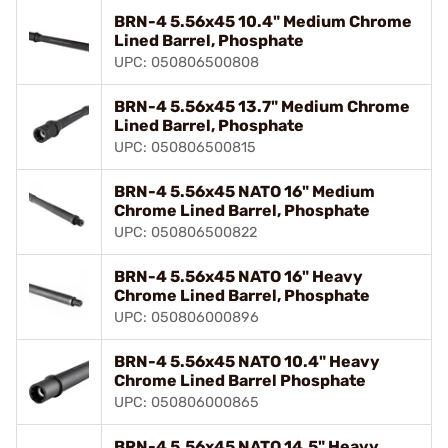
BRN-4 5.56x45 10.4" Medium Chrome
Lined Barrel, Phosphate
UPC: 050806500808
BRN-4 5.56x45 13.7" Medium Chrome
Lined Barrel, Phosphate
UPC: 050806500815
BRN-4 5.56x45 NATO 16" Medium
Chrome Lined Barrel, Phosphate
UPC: 050806500822
BRN-4 5.56x45 NATO 16" Heavy
Chrome Lined Barrel, Phosphate
UPC: 050806000896
BRN-4 5.56x45 NATO 10.4" Heavy
Chrome Lined Barrel Phosphate
UPC: 050806000865
BRN-4 5.56x45 NATO 14.5" Heavy