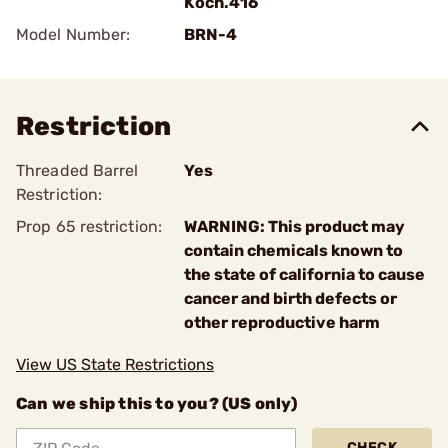
Koch.416
Model Number:
BRN-4
Restriction
Threaded Barrel
Yes
Restriction:
Prop 65 restriction:
WARNING: This product may
contain chemicals known to
the state of california to cause
cancer and birth defects or
other reproductive harm
View US State Restrictions
Can we ship this to you? (US only)
CHECK