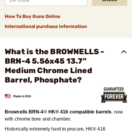
How To Buy Guns Online
International purchase information
What is the BROWNELLS -
BRN-4 5.56x45 13.7"
Medium Chrome Lined
Barrel, Phosphate?
Brownells BRN-4
®
HK® 416 compatible barrels
, now
with chrome bore and chamber.
Historically extremely hard to procure, HK® 416