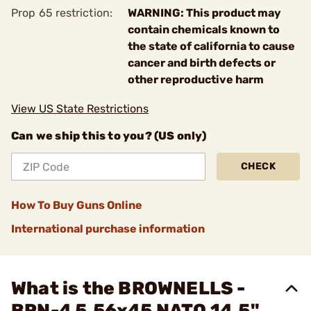
Prop 65 restriction:
WARNING: This product may
contain chemicals known to
the state of california to cause
cancer and birth defects or
other reproductive harm
View US State Restrictions
Can we ship this to you? (US only)
CHECK
How To Buy Guns Online
International purchase information
What is the BROWNELLS -
BRN-4 5.56x45 NATO 14.5"