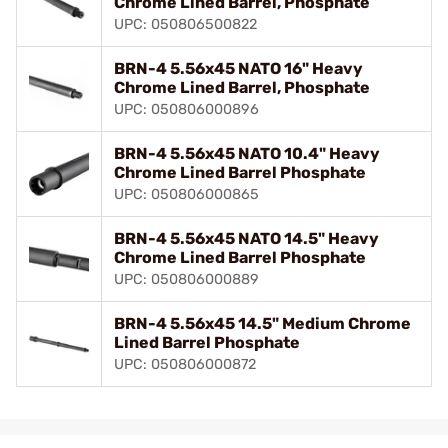
Chrome Lined Barrel, Phosphate
UPC: 050806500822
BRN-4 5.56x45 NATO 16" Heavy
Chrome Lined Barrel, Phosphate
UPC: 050806000896
BRN-4 5.56x45 NATO 10.4" Heavy
Chrome Lined Barrel Phosphate
UPC: 050806000865
BRN-4 5.56x45 NATO 14.5" Heavy
Chrome Lined Barrel Phosphate
UPC: 050806000889
BRN-4 5.56x45 14.5" Medium Chrome
Lined Barrel Phosphate
UPC: 050806000872