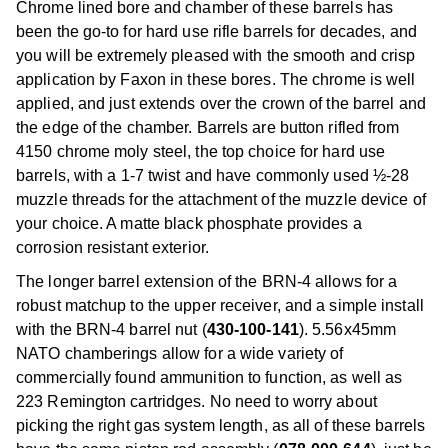
Chrome lined bore and chamber of these barrels has
been the go-to for hard use rifle barrels for decades, and
you will be extremely pleased with the smooth and crisp
application by Faxon in these bores. The chrome is well
applied, and just extends over the crown of the barrel and
the edge of the chamber. Barrels are button rifled from
4150 chrome moly steel, the top choice for hard use
barrels, with a 1-7 twist and have commonly used ½-28
muzzle threads for the attachment of the muzzle device of
your choice. A matte black phosphate provides a
corrosion resistant exterior.
The longer barrel extension of the BRN-4 allows for a
robust matchup to the upper receiver, and a simple install
with the BRN-4 barrel nut (
430-100-141
). 5.56x45mm
NATO chamberings allow for a wide variety of
commercially found ammunition to function, as well as
223 Remington cartridges. No need to worry about
picking the right gas system length, as all of these barrels