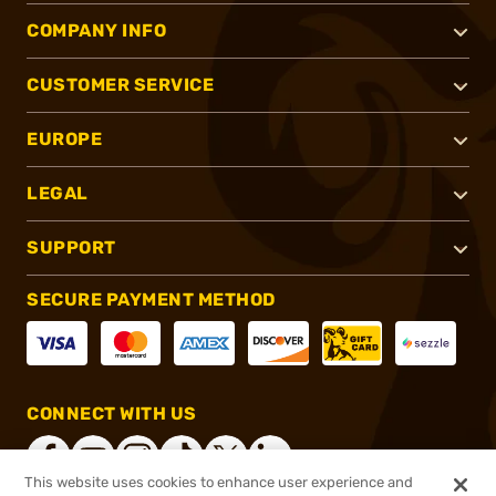
COMPANY INFO
CUSTOMER SERVICE
EUROPE
LEGAL
SUPPORT
SECURE PAYMENT METHOD
CONNECT WITH US
This website uses cookies to enhance user experience and