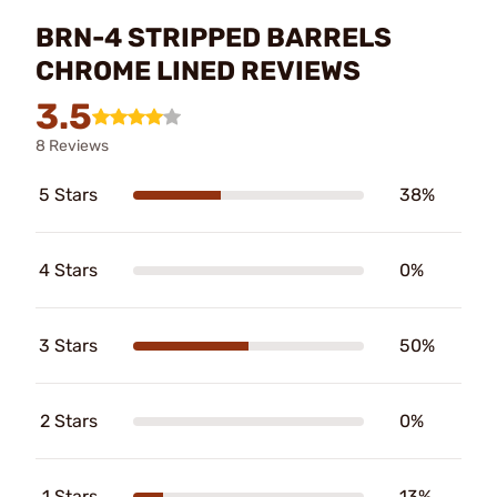
BRN-4 STRIPPED BARRELS
CHROME LINED REVIEWS
3.5
8 Reviews
5 Stars
38%
4 Stars
0%
3 Stars
50%
2 Stars
0%
1 Stars
13%