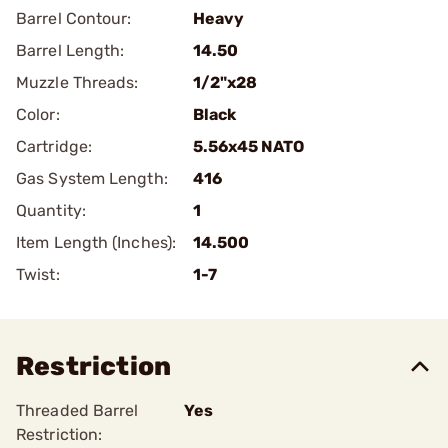
Barrel Contour:
Heavy
Barrel Length:
14.50
Muzzle Threads:
1/2"x28
Color:
Black
Cartridge:
5.56x45 NATO
Gas System Length:
416
Quantity:
1
Item Length (Inches):
14.500
Twist:
1-7
Restriction
Threaded Barrel
Yes
Restriction: