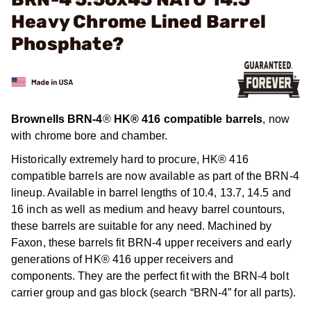
Heavy Chrome Lined Barrel
Phosphate?
Brownells BRN-4
®
HK® 416 compatible barrels
, now
with chrome bore and chamber.
Historically extremely hard to procure, HK® 416
compatible barrels are now available as part of the BRN-4
lineup. Available in barrel lengths of 10.4, 13.7, 14.5 and
16 inch as well as medium and heavy barrel countours,
these barrels are suitable for any need. Machined by
Faxon, these barrels fit BRN-4 upper receivers and early
generations of HK® 416 upper receivers and
components. They are the perfect fit with the BRN-4 bolt
carrier group and gas block (search “BRN-4” for all parts).