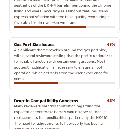
aesthetics of the BRN-4 barrels, mentioning the chrome
lining and overall accuracy as standout features. Many
express satisfaction with the build quality, comparing it
favorably to other well-known brands.
Gas Port Size Issues
43%
A significant theme revolves around the gas port size,
with several reviewers stating that the port is undersized
for reliable function with certain configurations. Most
suggest modification is necessary to ensure smooth
operation, which detracts from the user experience for
some.
Drop-in Compatibility Concerns
43%
Many reviewers mention frustration regarding the
expectation that these barrels would serve as drop-in
replacements for specific rifles, particularly the HK416.
The need for adjustments to fit properly has been a