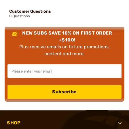
Customer Questions
0 Questions
NEW SUBS SAVE 10% ON FIRST ORDER
+$100!
Plus receive emails on future promotions,
content and more.
Subscribe
SHOP