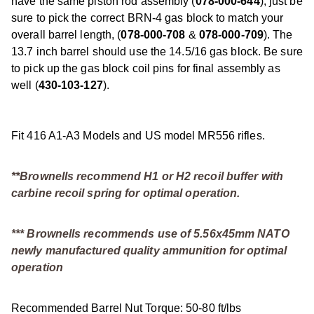
have the same piston rod assembly (
078-000-644
), just be
sure to pick the correct BRN-4 gas block to match your
overall barrel length, (
078-000-708
&
078-000-709
). The
13.7 inch barrel should use the 14.5/16 gas block. Be sure
to pick up the gas block coil pins for final assembly as
well (
430-103-127
).
Fit 416 A1-A3 Models and US model MR556 rifles.
**Brownells recommend H1 or H2 recoil buffer with
carbine recoil spring for optimal operation.
*** Brownells recommends use of 5.56x45mm NATO
newly manufactured quality ammunition for optimal
operation
Recommended Barrel Nut Torque: 50-80 ft/lbs