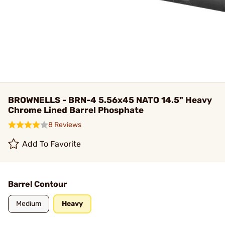
BROWNELLS - BRN-4 5.56x45 NATO 14.5" Heavy
Chrome Lined Barrel Phosphate
8 Reviews
Add To Favorite
Barrel Contour
Medium
Heavy