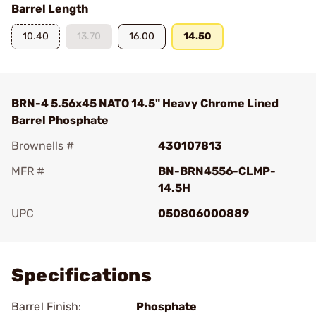
Barrel Length
10.40
13.70
16.00
14.50
BRN-4 5.56x45 NATO 14.5" Heavy Chrome Lined
Barrel Phosphate
Brownells #
430107813
MFR #
BN-BRN4556-CLMP-
14.5H
UPC
050806000889
Add To Favorite
Specifications
Barrel Finish:
Phosphate