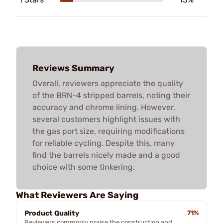
Reviews Summary
Overall, reviewers appreciate the quality
of the BRN-4 stripped barrels, noting their
accuracy and chrome lining. However,
several customers highlight issues with
the gas port size, requiring modifications
for reliable cycling. Despite this, many
find the barrels nicely made and a good
choice with some tinkering.
What Reviewers Are Saying
Product Quality
71%
Reviewers commonly praise the construction and