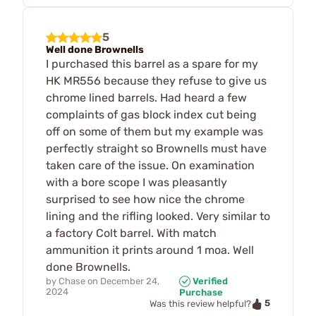
5
Well done Brownells
I purchased this barrel as a spare for my
HK MR556 because they refuse to give us
chrome lined barrels. Had heard a few
complaints of gas block index cut being
off on some of them but my example was
perfectly straight so Brownells must have
taken care of the issue. On examination
with a bore scope I was pleasantly
surprised to see how nice the chrome
lining and the rifling looked. Very similar to
a factory Colt barrel. With match
ammunition it prints around 1 moa. Well
done Brownells.
by
Chase
on
December 24,
Verified
2024
Purchase
5
Was this review helpful?