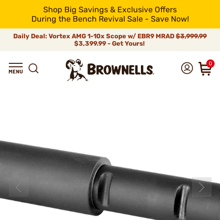
Shop Big Savings & Exclusive Offers
During the Bench Revival Sale - Save Now!
Daily Deal: Vortex AMG 1-10x Scope w/ EBR9 MRAD
$3,999.99
$3,399.99 - Get Yours!
0