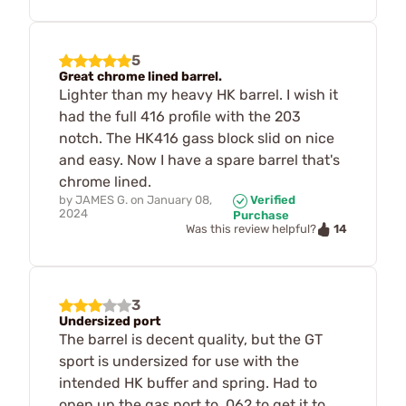
5
Great chrome lined barrel.
Lighter than my heavy HK barrel. I wish it
had the full 416 profile with the 203
notch. The HK416 gass block slid on nice
and easy. Now I have a spare barrel that's
chrome lined.
by
JAMES G.
on
January 08,
Verified
2024
Purchase
14
Was this review helpful?
3
Undersized port
The barrel is decent quality, but the GT
sport is undersized for use with the
intended HK buffer and spring. Had to
open up the gas port to .062 to get it to