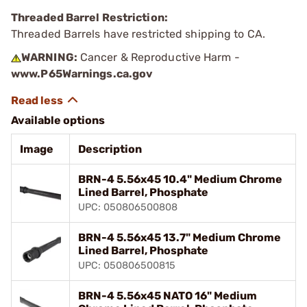
Threaded Barrel Restriction:
Threaded Barrels have restricted shipping to CA.
WARNING:
Cancer & Reproductive Harm -
www.P65Warnings.ca.gov
Available options
Image
Description
BRN-4 5.56x45 10.4" Medium Chrome
Lined Barrel, Phosphate
UPC: 050806500808
BRN-4 5.56x45 13.7" Medium Chrome
Lined Barrel, Phosphate
UPC: 050806500815
BRN-4 5.56x45 NATO 16" Medium