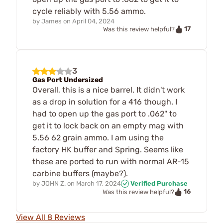
cycle reliably with 5.56 ammo.
by
James
on
April 04, 2024
17
Was this review helpful?
3
Gas Port Undersized
Overall, this is a nice barrel. It didn't work
as a drop in solution for a 416 though. I
had to open up the gas port to .062" to
get it to lock back on an empty mag with
5.56 62 grain ammo. I am using the
factory HK buffer and Spring. Seems like
these are ported to run with normal AR-15
carbine buffers (maybe?).
by
JOHN Z.
on
March 17, 2024
Verified Purchase
16
Was this review helpful?
View All 8 Reviews