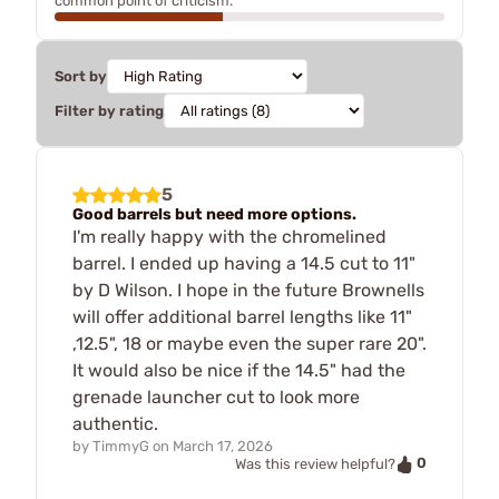
common point of criticism.
Sort by
Filter by rating
5
Good barrels but need more options.
I'm really happy with the chromelined
barrel. I ended up having a 14.5 cut to 11"
by D Wilson. I hope in the future Brownells
will offer additional barrel lengths like 11"
,12.5", 18 or maybe even the super rare 20".
It would also be nice if the 14.5" had the
grenade launcher cut to look more
authentic.
by
TimmyG
on
March 17, 2026
0
Was this review helpful?