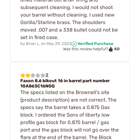
subsequent cleaning. I would not shoot
your barrel without cleaning. I used new
Gorilla/Starline brass. The shoulders
moved .007 and a 338 bullet could not be
set in fired case.
by
Brian L.
on
May 29, 2023
Verified Purchase
40
Was this review helpful?
2
Faxon 8.6 blkout 16 in barrel part number
10A863C16NGQ
The specs listed on the Brownell's site
(product description) are not correct. The
specs say the barrel takes a 0.875 Gas
block. I ordered the Sons of liberty low
profile gas block for 0.875 barrel / gas
port and the gas block will not go over the
flare at the end of the barrel. The Block