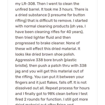
my LR-308. Then I went to clean the
unfired barrel. It took me 3 hours. There is
a dried substance (I presume for button
rifling) that is difficult to remove. I started
with normal cleaning products (oh yea, I
have been cleaning rifles for 40 years),
then tried lighter fluid and then
progressed to brake cleaner. None of
these will effect this dried material. It
looks like dried brown shoe polish.
Aggressive 338 bore brush (plastic
bristle), then push a patch thru with 338
jag and you will get this material out of
the rifling. You can put it between your
fingers and it just flakes, falls off. It is not
dissolved out all. Repeat process for hours
and I finally got to 98% clean before I test
fired 2 rounds for function. I still got more
dried material out after firing and