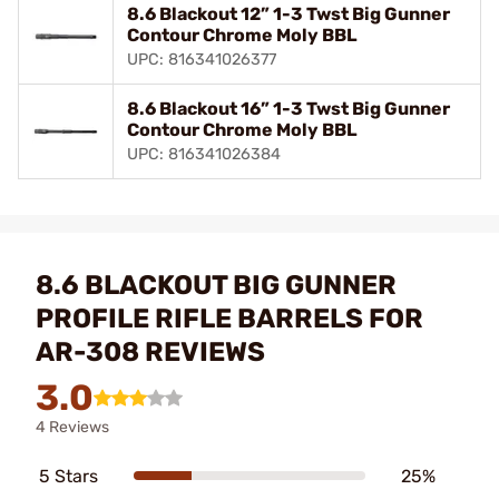
8.6 Blackout 12” 1-3 Twst Big Gunner
Contour Chrome Moly BBL
UPC: 816341026377
8.6 Blackout 16” 1-3 Twst Big Gunner
Contour Chrome Moly BBL
UPC: 816341026384
8.6 BLACKOUT BIG GUNNER
PROFILE RIFLE BARRELS FOR
AR-308 REVIEWS
3.0
4 Reviews
5 Stars
25%