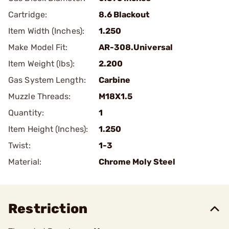
Cartridge:
8.6 Blackout
Item Width (Inches):
1.250
Make Model Fit:
AR-308.Universal
Item Weight (lbs):
2.200
Gas System Length:
Carbine
Muzzle Threads:
M18X1.5
Quantity:
1
Item Height (Inches):
1.250
Twist:
1-3
Material:
Chrome Moly Steel
Restriction