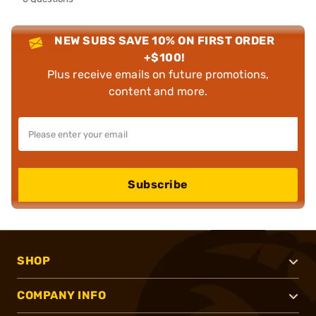
NEW SUBS SAVE 10% ON FIRST ORDER
+$100!
Plus receive emails on future promotions,
content and more.
Subscribe
SHOP
COMPANY INFO