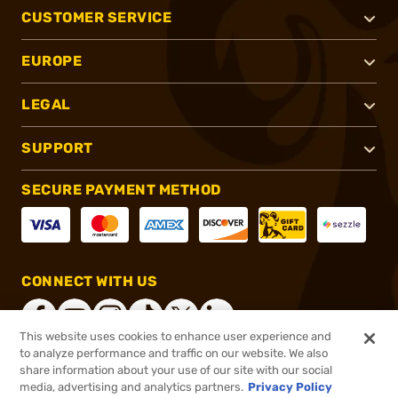
CUSTOMER SERVICE
EUROPE
LEGAL
SUPPORT
SECURE PAYMENT METHOD
CONNECT WITH US
This website uses cookies to enhance user experience and
to analyze performance and traffic on our website. We also
share information about your use of our site with our social
®
2026, Brownells, Inc. All rights reserved.
media, advertising and analytics partners.
Privacy Policy