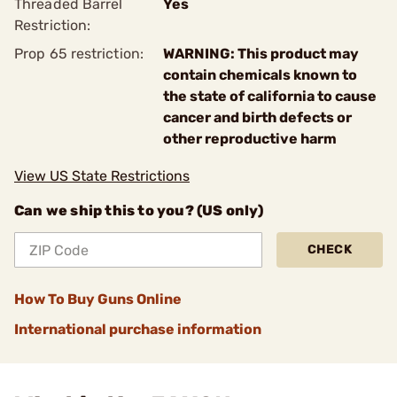
Threaded Barrel
Yes
Restriction:
Prop 65 restriction:
WARNING: This product may
contain chemicals known to
the state of california to cause
cancer and birth defects or
other reproductive harm
View US State Restrictions
Can we ship this to you? (US only)
CHECK
How To Buy Guns Online
International purchase information