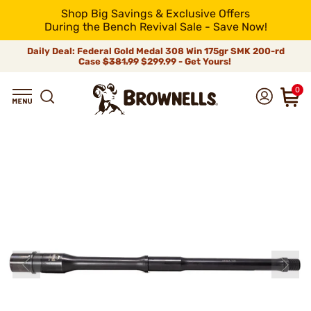
Shop Big Savings & Exclusive Offers
During the Bench Revival Sale - Save Now!
Daily Deal: Federal Gold Medal 308 Win 175gr SMK 200-rd
Case
$381.99
$299.99 - Get Yours!
0