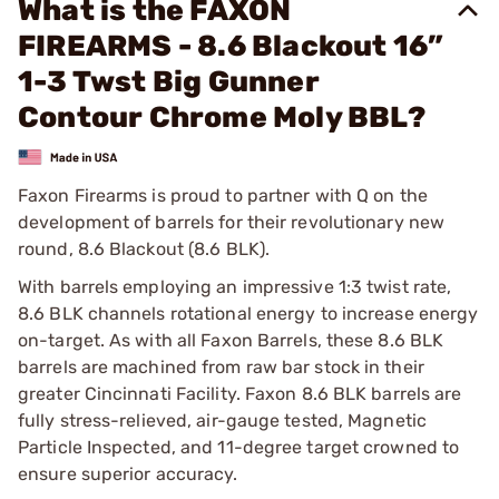
What is the FAXON
FIREARMS - 8.6 Blackout 16”
1-3 Twst Big Gunner
Contour Chrome Moly BBL?
Faxon Firearms is proud to partner with Q on the
development of barrels for their revolutionary new
round, 8.6 Blackout (8.6 BLK).
With barrels employing an impressive 1:3 twist rate,
8.6 BLK channels rotational energy to increase energy
on-target. As with all Faxon Barrels, these 8.6 BLK
barrels are machined from raw bar stock in their
greater Cincinnati Facility. Faxon 8.6 BLK barrels are
fully stress-relieved, air-gauge tested, Magnetic
Particle Inspected, and 11-degree target crowned to
ensure superior accuracy.