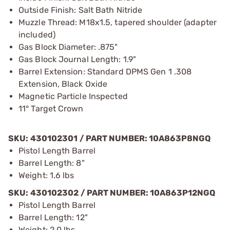
Outside Finish: Salt Bath Nitride
Muzzle Thread: M18x1.5, tapered shoulder (adapter
included)
Gas Block Diameter: .875"
Gas Block Journal Length: 1.9"
Barrel Extension: Standard DPMS Gen 1 .308
Extension, Black Oxide
Magnetic Particle Inspected
11° Target Crown
SKU: 430102301 / PART NUMBER: 10A863P8NGQ
Pistol Length Barrel
Barrel Length: 8"
Weight: 1.6 lbs
SKU: 430102302 / PART NUMBER: 10A863P12NGQ
Pistol Length Barrel
Barrel Length: 12"
Weight: 2.0 lbs