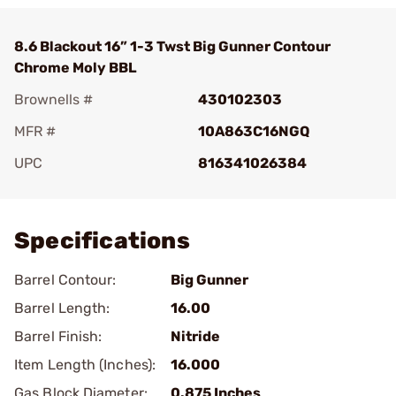
8.6 Blackout 16” 1-3 Twst Big Gunner Contour
Chrome Moly BBL
Brownells #
430102303
MFR #
10A863C16NGQ
UPC
816341026384
Add To Favorite
Specifications
Barrel Contour:
Big Gunner
Barrel Length:
16.00
Barrel Finish:
Nitride
Item Length (Inches):
16.000
Gas Block Diameter:
0.875 Inches