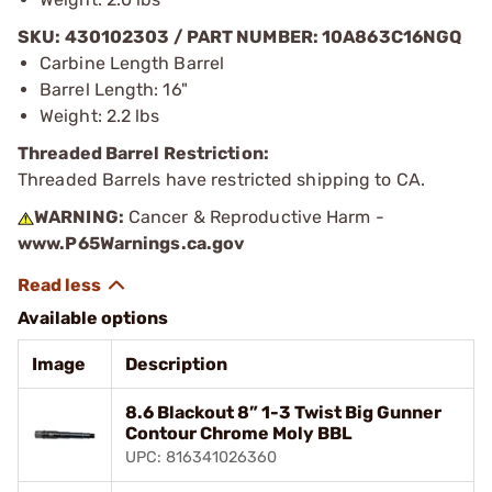
SKU: 430102303 / PART NUMBER: 10A863C16NGQ
Carbine Length Barrel
Barrel Length: 16"
Weight: 2.2 lbs
Threaded Barrel Restriction:
Threaded Barrels have restricted shipping to CA.
WARNING:
Cancer & Reproductive Harm -
www.P65Warnings.ca.gov
Available options
Image
Description
8.6 Blackout 8” 1-3 Twist Big Gunner
Contour Chrome Moly BBL
UPC: 816341026360