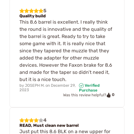
5
Quality build
This 8.6 barrel is excellent. I really think
the round is innovative and the quality of
the barrel is great. Ready to try to take
some game with it. It is really nice that
since they tapered the muzzle that they
added the adapter for other muzzle
devices. However the Faxon brake for 8.6
and made for the taper so didn’t need it,
but it is a nice touch.
by
JOSEPH M.
on
December 29,
Verified
2023
Purchase
0
Was this review helpful?
4
READ, Must clean new barrel
Just put this 8.6 BLK on a new upper for