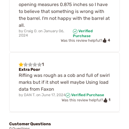
opening measures 0.875 inches so I have
to believe that something is wrong with
the barrel. I'm not happy with the barrel at
all.
by
Craig O.
on
January 06,
Verified
2024
Purchase
4
Was this review helpful?
1
Extra Poor
Rifling was rough as a cob and full of swirl
marks but if it shot well maybe Using load
data from Faxon
by
DAN T.
on
June 17, 2024
Verified Purchase
1
Was this review helpful?
Customer Questions
0 Questions