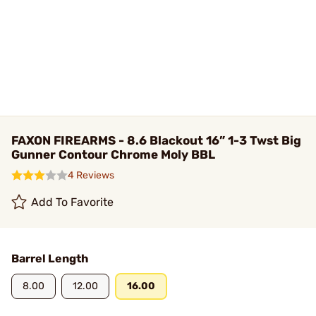
FAXON FIREARMS - 8.6 Blackout 16” 1-3 Twst Big
Gunner Contour Chrome Moly BBL
4 Reviews
Add To Favorite
Barrel Length
8.00
12.00
16.00