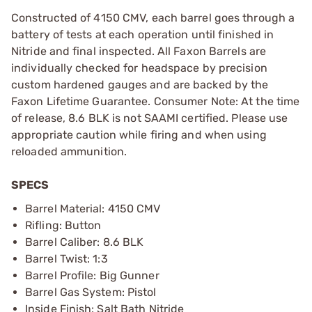
Constructed of 4150 CMV, each barrel goes through a
battery of tests at each operation until finished in
Nitride and final inspected. All Faxon Barrels are
individually checked for headspace by precision
custom hardened gauges and are backed by the
Faxon Lifetime Guarantee. Consumer Note: At the time
of release, 8.6 BLK is not SAAMI certified. Please use
appropriate caution while firing and when using
reloaded ammunition.
SPECS
Barrel Material: 4150 CMV
Rifling: Button
Barrel Caliber: 8.6 BLK
Barrel Twist: 1:3
Barrel Profile: Big Gunner
Barrel Gas System: Pistol
Inside Finish: Salt Bath Nitride