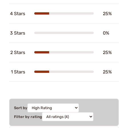
4 Stars
25%
3 Stars
0%
2 Stars
25%
1 Stars
25%
Sort by
Filter by rating