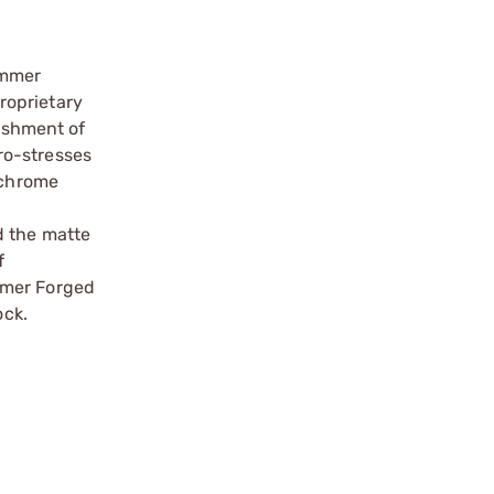
ammer
roprietary
ishment of
cro-stresses
 chrome
d the matte
f
mmer Forged
ock.