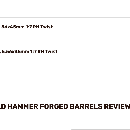
5.56x45mm 1:7 RH Twist
 5.56x45mm 1:7 RH Twist
LD HAMMER FORGED BARRELS REVIE