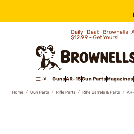
Daily Deal: Brownells
$12.99 - Get Yours!
all
Guns
AR-15
Gun Parts
Magazines
Home
Gun Parts
Rifle Parts
Rifle Barrels & Parts
AR