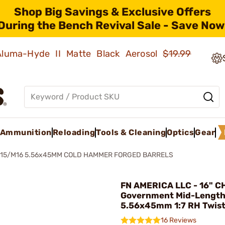
Shop Big Savings & Exclusive Offers
During the Bench Revival Sale - Save Now
 Aluma-Hyde II Matte Black Aerosol
$19.99
Ammunition
Reloading
Tools & Cleaning
Optics
Gear
-15/M16 5.56x45MM COLD HAMMER FORGED BARRELS
FN AMERICA LLC - 16" C
Government Mid-Length
5.56x45mm 1:7 RH Twis
16 Reviews