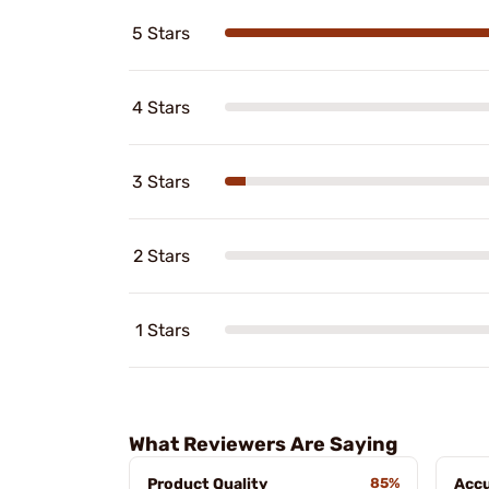
5 Stars
4 Stars
3 Stars
2 Stars
1 Stars
What Reviewers Are Saying
Product Quality
85%
Acc