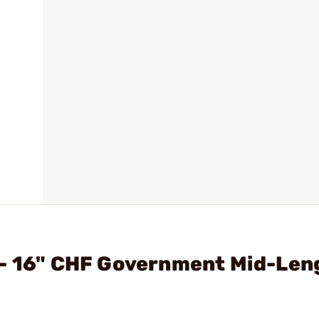
 - 16" CHF Government Mid-Len