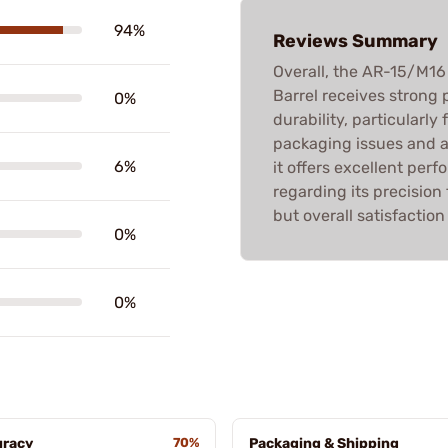
94%
Reviews Summary
Overall, the AR-15/M
Barrel receives strong p
0%
durability, particularl
packaging issues and a 
6%
it offers excellent per
regarding its precision
but overall satisfaction 
0%
0%
uracy
70%
Packaging & Shipping