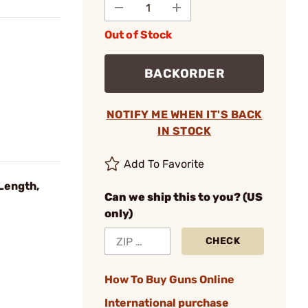
Out of Stock
BACKORDER
NOTIFY ME WHEN IT'S BACK
IN STOCK
Add To Favorite
Length,
Can we ship this to you? (US
only)
CHECK
How To Buy Guns Online
International purchase