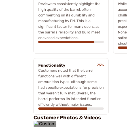
Reviewers consistently highlight the
Whil
high quality of the barrel, often
accur
commenting on its durability and
chall
manufacturing by FN. This is a
preci
significant factor for many users, as
espec
the barrel's reliability and build meet
Nonet
or exceed expectations.
satis
shoot
Functionality
75%
Customers noted that the barrel
functions well with different
ammunition types, although some
had specific expectations for precision
that weren’t fully met. Overall, the
barrel performs its intended function
efficiently without major issues.
Customer Photos & Videos