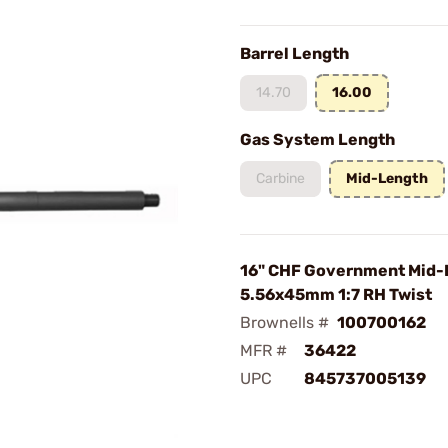
Barrel Length
14.70
16.00
Gas System Length
Carbine
Mid-Length
16" CHF Government Mid-
5.56x45mm 1:7 RH Twist
Brownells #
100700162
MFR #
36422
UPC
845737005139