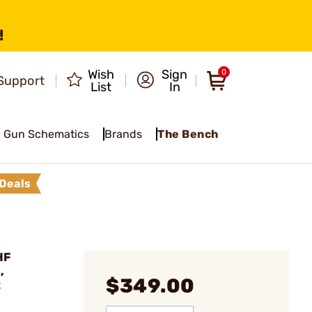
!
Wish
Sign
0
Support
List
In
Gun Schematics
Brands
The Bench
Deals
HF
,
$349.00
t