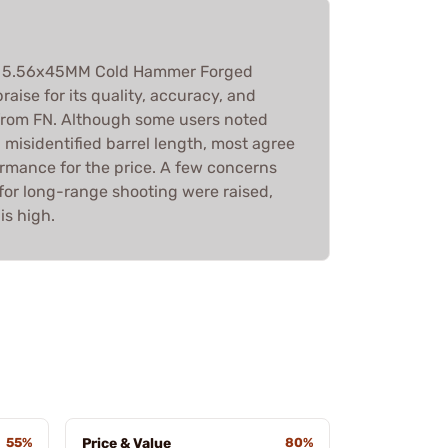
16 5.56x45MM Cold Hammer Forged
raise for its quality, accuracy, and
y from FN. Although some users noted
misidentified barrel length, most agree
formance for the price. A few concerns
 for long-range shooting were raised,
is high.
55%
Price & Value
80%