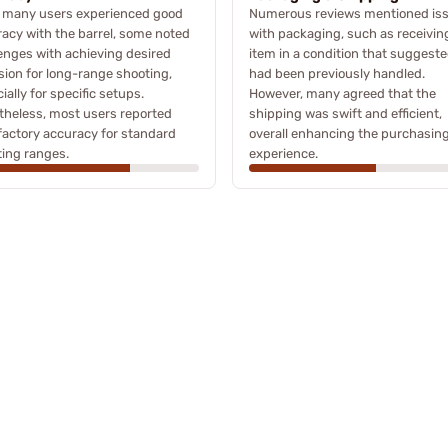
e many users experienced good
Numerous reviews mentioned is
acy with the barrel, some noted
with packaging, such as receivin
enges with achieving desired
item in a condition that suggeste
sion for long-range shooting,
had been previously handled.
ially for specific setups.
However, many agreed that the
heless, most users reported
shipping was swift and efficient,
factory accuracy for standard
overall enhancing the purchasin
ing ranges.
experience.