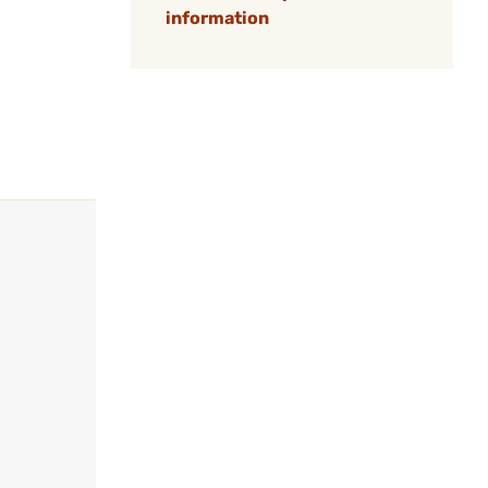
information