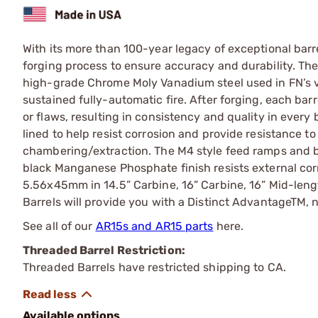
With its more than 100-year legacy of exceptional ba
forging process to ensure accuracy and durability. T
high-grade Chrome Moly Vanadium steel used in FN’s 
sustained fully-automatic fire. After forging, each barre
or flaws, resulting in consistency and quality in ever
lined to help resist corrosion and provide resistance to
chambering/extraction. The M4 style feed ramps and ba
black Manganese Phosphate finish resists external corr
5.56x45mm in 14.5” Carbine, 16” Carbine, 16” Mid-len
Barrels will provide you with a Distinct AdvantageTM, n
See all of our
AR15s and AR15 parts
here.
Threaded Barrel Restriction:
Threaded Barrels have restricted shipping to CA.
Available options