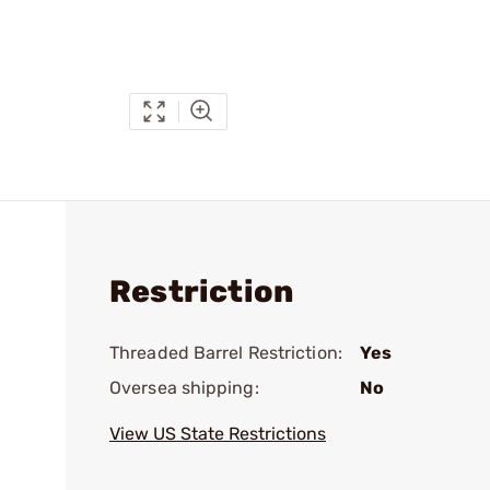
Restriction
Threaded Barrel Restriction:
Yes
Oversea shipping:
No
View US State Restrictions