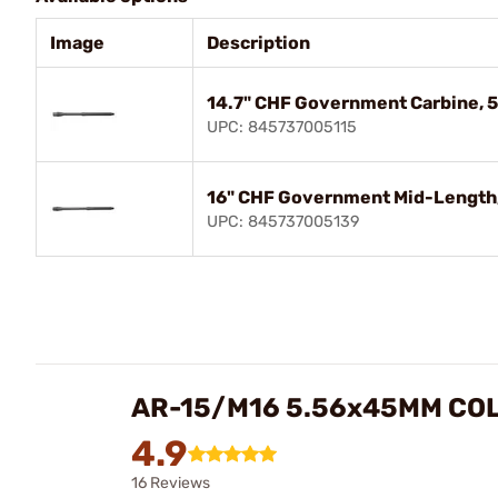
Image
Description
14.7" CHF Government Carbine, 
UPC: 845737005115
16" CHF Government Mid-Length,
UPC: 845737005139
AR-15/M16 5.56x45MM CO
4.9
16 Reviews