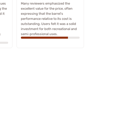
sues
Many reviewers emphasized the
g the
excellent value for the price, often
d it
expressing that the barrel's
performance relative to its cost is
outstanding. Users felt it was a solid
investment for both recreational and
g
semi-professional uses.