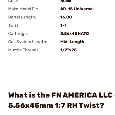
Color:
Black
Make Model Fit:
AR-15.Universal
Barrel Length:
16.00
Twist:
1-7
Cartridge:
5.56x45 NATO
Gas System Length:
Mid-Length
Muzzle Threads:
1/2"x28
What is the FN AMERICA LLC
5.56x45mm 1:7 RH Twist?