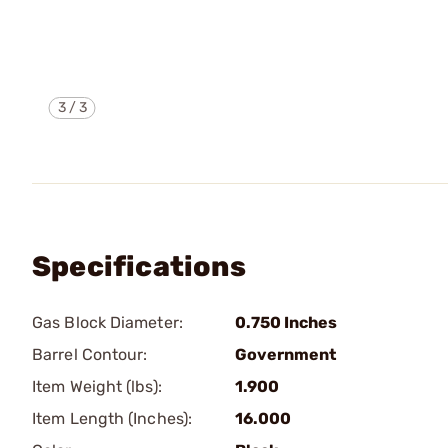
3
/
3
Specifications
Gas Block Diameter:
0.750 Inches
Barrel Contour:
Government
Item Weight (lbs):
1.900
Item Length (Inches):
16.000