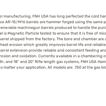
rrel manufacturing, FNH USA has long perfected the cold h
hese AR-15/M16 barrels are hammer forged using the same p
venerable machinegun barrels produced to handle the pun
l is Magnetic Particle tested to ensure that it is free of mi
y barrel shipped from the factory. The bore and chamber are
 heat erosion which greatly improves barrel life and reliable
rrel extension provide reliable and consistent feeding an
osion and oxidation. Currently available in a chambering o
gth, and 18” and 20” Rifle length gas systems, FNH USA Ha
o matter your application. All models are .750 at the gas bl