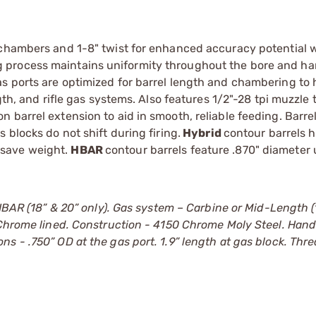
 chambers and 1-8" twist for enhanced accuracy potential 
 process maintains uniformity throughout the bore and h
s ports are optimized for barrel length and chambering to 
gth, and rifle gas systems. Also features 1/2"-28 tpi muzzle 
 barrel extension to aid in smooth, reliable feeding. Barr
 blocks do not shift during firing.
Hybrid
contour barrels 
 save weight.
HBAR
contour barrels feature .870" diameter
HBAR (18” & 20” only). Gas system – Carbine or Mid-Length (1
. Chrome lined. Construction - 4150 Chrome Moly Steel. Han
s - .750” OD at the gas port. 1.9” length at gas block. Thr