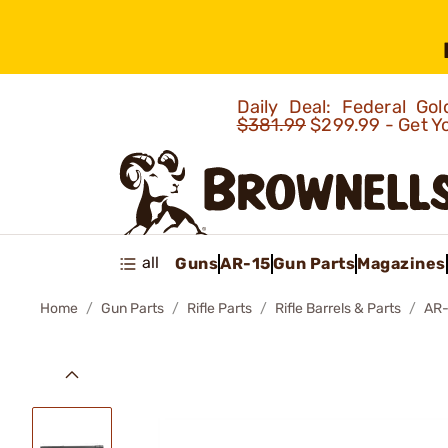
Daily Deal: Federal G
$381.99
$299.99 - Get Y
all
Guns
AR-15
Gun Parts
Magazines
Home
Gun Parts
Rifle Parts
Rifle Barrels & Parts
AR-