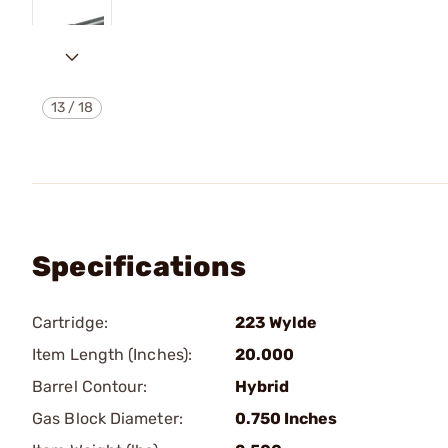
13
/
18
Specifications
Cartridge:
223 Wylde
Item Length (Inches):
20.000
Barrel Contour:
Hybrid
Gas Block Diameter:
0.750 Inches