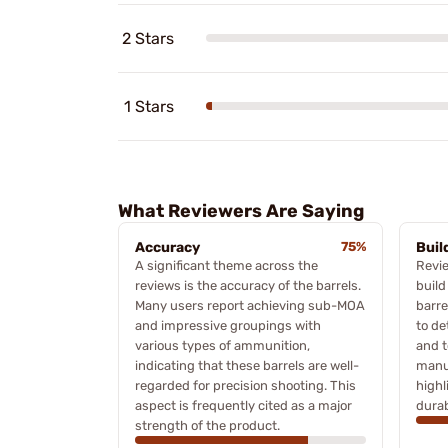
2 Stars
1 Stars
What Reviewers Are Saying
Accuracy
75%
Buil
A significant theme across the
Revi
reviews is the accuracy of the barrels.
build
Many users report achieving sub-MOA
barre
and impressive groupings with
to de
various types of ammunition,
and 
indicating that these barrels are well-
manu
regarded for precision shooting. This
highl
aspect is frequently cited as a major
durab
strength of the product.