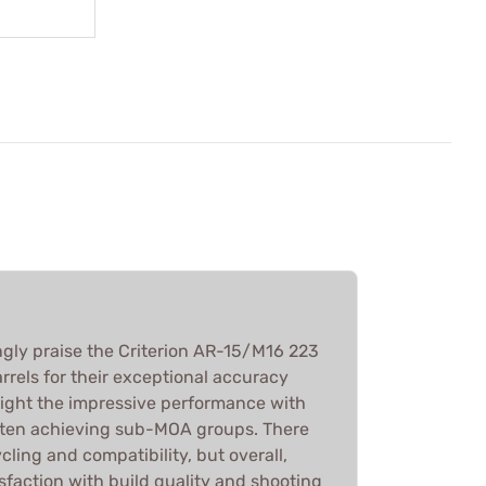
ly praise the Criterion AR-15/M16 223
rels for their exceptional accuracy
light the impressive performance with
ften achieving sub-MOA groups. There
cling and compatibility, but overall,
sfaction with build quality and shooting