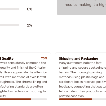
results, making it a h
0%
2%
d Quality
70%
Shipping and Packaging
ewers consistently commend the
Many customers note the fast
 quality and finish of the Criterion
shipping and secure packaging o
ls. Users appreciate the attention
barrels. The thorough packing
tail, with mentions of excellent fit
methods using plastic bags and
toughness. The chrome lining and
cardboard boxes received positiv
facturing standards are often
feedback, suggesting that cust
ighted as factors contributing to
felt confident their products arri
ility.
pristine condition.