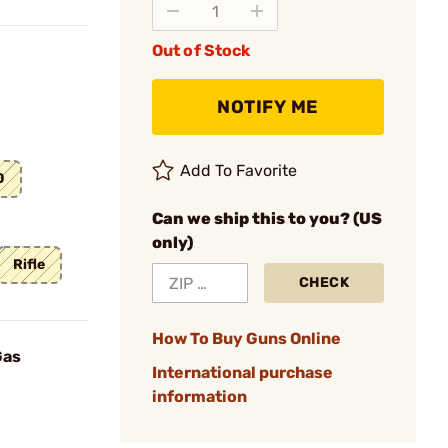
Out of Stock
NOTIFY ME
Add To Favorite
0
Can we ship this to you? (US
only)
Rifle
CHECK
How To Buy Guns Online
Gas
International purchase
information