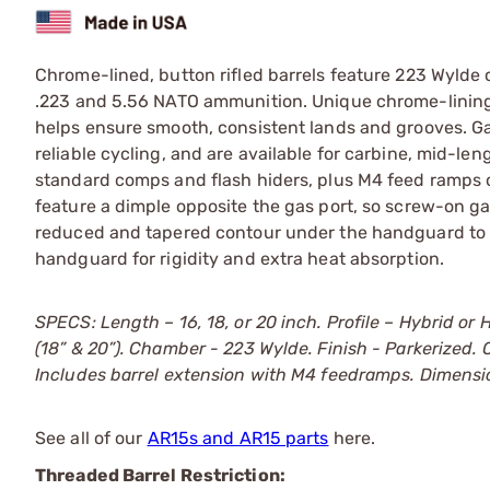
Chrome-lined, button rifled barrels feature 223 Wylde
.223 and 5.56 NATO ammunition. Unique chrome-lining
helps ensure smooth, consistent lands and grooves. Ga
reliable cycling, and are available for carbine, mid-len
standard comps and flash hiders, plus M4 feed ramps on
feature a dimple opposite the gas port, so screw-on gas
reduced and tapered contour under the handguard to
handguard for rigidity and extra heat absorption.
SPECS: Length – 16, 18, or 20 inch. Profile – Hybrid or 
(18” & 20”). Chamber - 223 Wylde. Finish - Parkerized
Includes barrel extension with M4 feedramps. Dimension
See all of our
AR15s and AR15 parts
here.
Threaded Barrel Restriction: