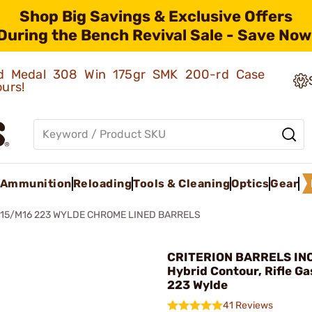
Shop Big Savings & Exclusive Offers
During the Bench Revival Sale - Save Now
old Medal 308 Win 175gr SMK 200-rd Case
ours!
Ammunition
Reloading
Tools & Cleaning
Optics
Gear
15/M16 223 WYLDE CHROME LINED BARRELS
CRITERION BARRELS INC
Hybrid Contour, Rifle G
223 Wylde
41 Reviews