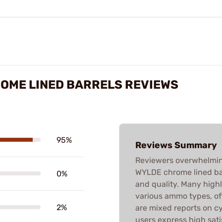
ROME LINED BARRELS REVIEWS
95%
Reviews Summary
Reviewers overwhelming
WYLDE chrome lined bar
0%
and quality. Many high
various ammo types, o
2%
are mixed reports on cy
users express high sati