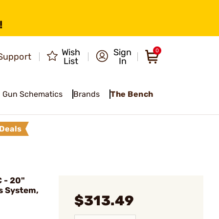
!
Wish
Sign
0
Support
List
In
Gun Schematics
Brands
The Bench
Deals
 - 20"
as System,
$313.49