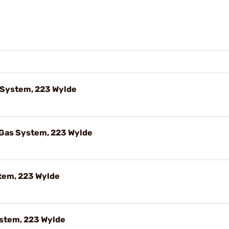
s System, 223 Wylde
 Gas System, 223 Wylde
stem, 223 Wylde
ystem, 223 Wylde