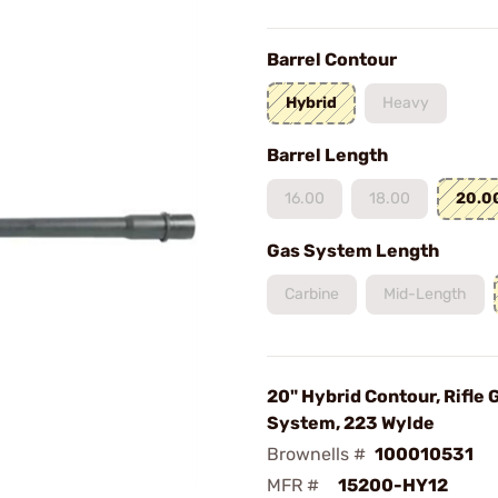
Barrel Contour
Hybrid
Heavy
Barrel Length
16.00
18.00
20.0
Gas System Length
Carbine
Mid-Length
20" Hybrid Contour, Rifle 
System, 223 Wylde
Brownells #
100010531
MFR #
15200-HY12