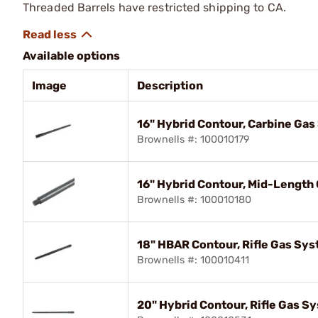
Threaded Barrels have restricted shipping to CA.
Available options
Image
Description
16" Hybrid Contour, Carbine Ga
Brownells #: 100010179
16" Hybrid Contour, Mid-Length
Brownells #: 100010180
18" HBAR Contour, Rifle Gas Sy
Brownells #: 100010411
20" Hybrid Contour, Rifle Gas S