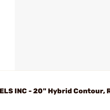
LS INC - 20" Hybrid Contour, R