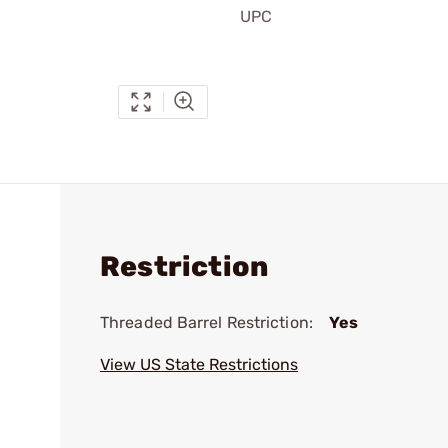
UPC
Restriction
Threaded Barrel Restriction:
Yes
View US State Restrictions