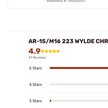
Brownells #: 100010531
AR-15/M16 223 WYLDE CH
4.9
41 Reviews
5 Stars
4 Stars
3 Stars