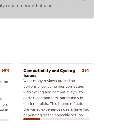
ighly recommended choice.
60%
Compatibility and Cycling
25%
Issues
While many reviews praise the
f the
performance, some mention issues
with cycling and compatibility with
certain components, particularly in
e
custom builds. This theme reflects
omers
the varied experiences users have had
ved in
depending on their specific setups.