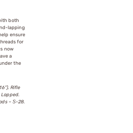
with both
and-lapping
help ensure
threads for
els now
have a
 under the
6”). Rifle
d Lapped.
eads – Ѕ-28.