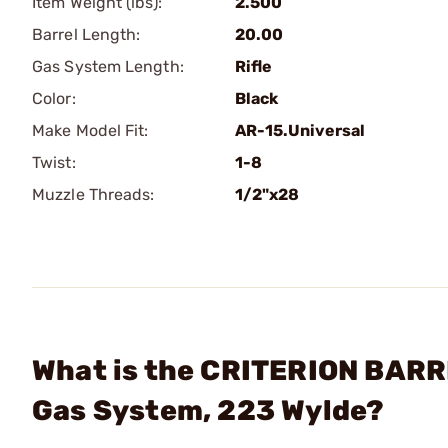
Item Weight (lbs):
2.500
Barrel Length:
20.00
Gas System Length:
Rifle
Color:
Black
Make Model Fit:
AR-15.Universal
Twist:
1-8
Muzzle Threads:
1/2"x28
What is the CRITERION BARRE
Gas System, 223 Wylde?