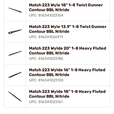
Match 223 Wyle 18" 1-8 Twist Gunner
Contour BBL Nitride
UPC: 816341023154
Match 223 Wyle 13.9" 1-8 Twist Gunner
Contour BBL Nitride
UPC: 816341026971
Match 223 Wylde 20" 1-8 Heavy Fluted
Contour BBL Nitride
UPC: 816341023185
Match 223 Wylde 16" 1-8 Heavy Fluted
Contour BBL Nitride
UPC: 816341023130
Match 223 Wylde 18" 1-8 Heavy Fluted
Contour BBL Nitride
UPC: 816341023161