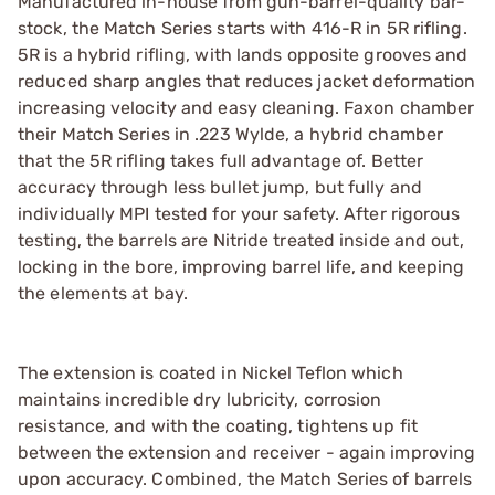
Manufactured in-house from gun-barrel-quality bar-
stock, the Match Series starts with 416-R in 5R rifling.
5R is a hybrid rifling, with lands opposite grooves and
reduced sharp angles that reduces jacket deformation
increasing velocity and easy cleaning. Faxon chamber
their Match Series in .223 Wylde, a hybrid chamber
that the 5R rifling takes full advantage of. Better
accuracy through less bullet jump, but fully and
individually MPI tested for your safety. After rigorous
testing, the barrels are Nitride treated inside and out,
locking in the bore, improving barrel life, and keeping
the elements at bay.
The extension is coated in Nickel Teflon which
maintains incredible dry lubricity, corrosion
resistance, and with the coating, tightens up fit
between the extension and receiver - again improving
upon accuracy. Combined, the Match Series of barrels