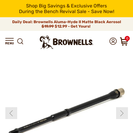
Shop Big Savings & Exclusive Offers
During the Bench Revival Sale - Save Now!
Daily Deal: Brownells Aluma-Hyde II Matte Black Aerosol
$19.99
$12.99 - Get Yours!
0