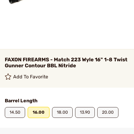
FAXON FIREARMS - Match 223 Wyle 16" 1-8 Twist
Gunner Contour BBL Nitride
Add To Favorite
Barrel Length
14.50
16.00
18.00
13.90
20.00