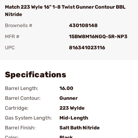
Match 223 Wyle 16" 1-8 Twist Gunner Contour BBL
Nitride
Brownells #
430108148
MFR #
15BW8M16NGQ-5R-NP3
UPC
816341023116
Add To Favorite
Specifications
Barrel Length:
16.00
Barrel Contour:
Gunner
Cartridge:
223 Wylde
Gas System Length:
Mid-Length
Barrel Finish:
Salt Bath Nitride
Color:
Black