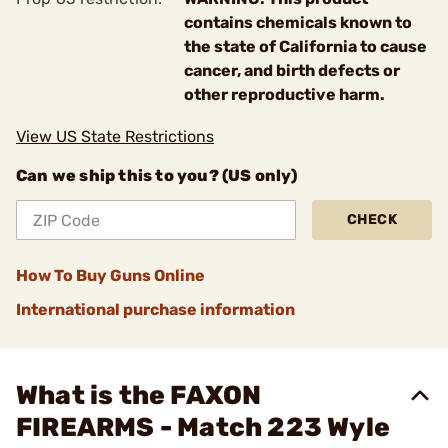
contains chemicals known to
the state of California to cause
cancer, and birth defects or
other reproductive harm.
View US State Restrictions
Can we ship this to you? (US only)
CHECK
How To Buy Guns Online
International purchase information
What is the FAXON
FIREARMS - Match 223 Wyle