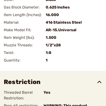
Gas Block Diameter:
0.625 Inches
Item Length (Inches):
16.000
Material:
416 Stainless Steel
Make Model Fit:
AR-15.Universal
Item Weight (lbs):
1.500
Muzzle Threads:
1/2"x28
Twist:
1:8
Quantity:
1
Restriction
Threaded Barrel
Yes
Restriction:
Prop 65 restriction:
WARNING: This product