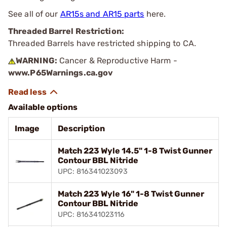
See all of our
AR15s and AR15 parts
here.
Threaded Barrel Restriction:
Threaded Barrels have restricted shipping to CA.
WARNING:
Cancer & Reproductive Harm -
www.P65Warnings.ca.gov
Available options
Image
Description
Match 223 Wyle 14.5" 1-8 Twist Gunner
Contour BBL Nitride
UPC: 816341023093
Match 223 Wyle 16" 1-8 Twist Gunner
Contour BBL Nitride
UPC: 816341023116