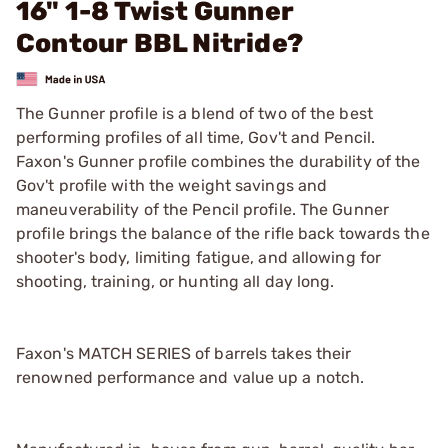
16" 1-8 Twist Gunner
Contour BBL Nitride?
The Gunner profile is a blend of two of the best
performing profiles of all time, Gov't and Pencil.
Faxon's Gunner profile combines the durability of the
Gov't profile with the weight savings and
maneuverability of the Pencil profile. The Gunner
profile brings the balance of the rifle back towards the
shooter's body, limiting fatigue, and allowing for
shooting, training, or hunting all day long.
Faxon's MATCH SERIES of barrels takes their
renowned performance and value up a notch.