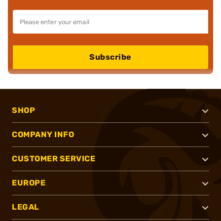
Subscribe
SHOP
COMPANY INFO
CUSTOMER SERVICE
EUROPE
LEGAL