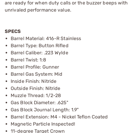
are ready for when duty calls or the buzzer beeps with
unrivaled performance value.
SPECS
Barrel Material: 416-R Stainless
Barrel Type: Button Rifled
Barrel Caliber: .223 Wylde
Barrel Twist: 1:8
Barrel Profile: Gunner
Barrel Gas System: Mid
Inside Finish: Nitride
Outside Finish: Nitride
Muzzle Thread: 1/2-28
Gas Block Diameter: .625"
Gas Block Journal Length: 1.9"
Barrel Extension: M4 - Nickel Teflon Coated
Magnetic Particle Inspected!
11-degree Target Crown