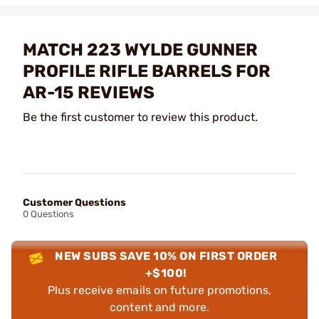
MATCH 223 WYLDE GUNNER
PROFILE RIFLE BARRELS FOR
AR-15 REVIEWS
Be the first customer to review this product.
Customer Questions
0 Questions
NEW SUBS SAVE 10% ON FIRST ORDER
+$100!
Plus receive emails on future promotions,
content and more.