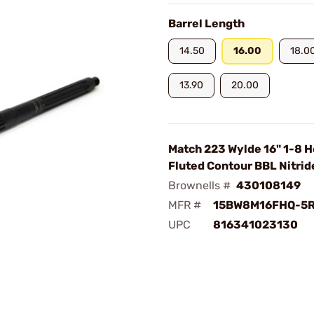
Barrel Length
14.50
16.00
18.0
13.90
20.00
Match 223 Wylde 16" 1-8 
Fluted Contour BBL Nitrid
Brownells #
430108149
MFR #
15BW8M16FHQ-5
UPC
816341023130