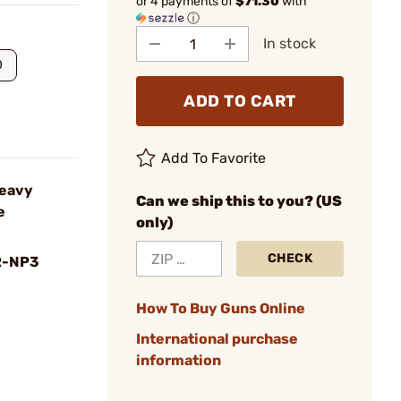
or 4 payments of
$71.30
with
ⓘ
In stock
0
ADD TO CART
Add To Favorite
Heavy
Can we ship this to you? (US
e
only)
CHECK
R-NP3
How To Buy Guns Online
International purchase
information