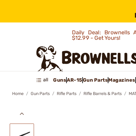
Daily Deal: Brownells
$12.99 - Get Yours!
all
Guns
AR-15
Gun Parts
Magazines
Home
Gun Parts
Rifle Parts
Rifle Barrels & Parts
MAT