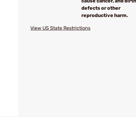
cause cancer, and birt
defects or other
reproductive harm.
View US State Restrictions