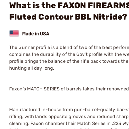
What is the FAXON FIREARMS
Fluted Contour BBL Nitride?
The Gunner profile is a blend of two of the best perform
combines the durability of the Gov't profile with the w
profile brings the balance of the rifle back towards the 
hunting all day long.
Faxon's MATCH SERIES of barrels takes their renowned
Manufactured in-house from gun-barrel-quality bar-stoc
rifling, with lands opposite grooves and reduced sharp
cleaning. Faxon chamber their Match Series in .223 Wyl