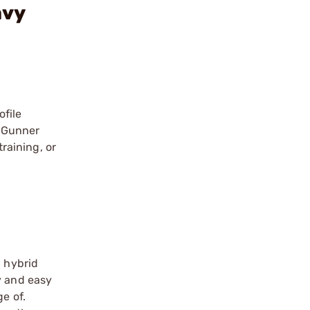
avy
ofile
e Gunner
training, or
a hybrid
y and easy
e of.