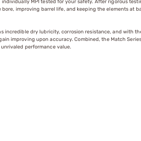
individually MPI tested for your safety. After rigorous testi
he bore, improving barrel life, and keeping the elements at b
 incredible dry lubricity, corrosion resistance, and with th
again improving upon accuracy. Combined, the Match Series
h unrivaled performance value.