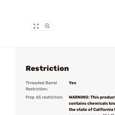
Restriction
Threaded Barrel
Yes
Restriction:
Prop 65 restriction:
WARNING: This produc
contains chemicals kn
the state of California 