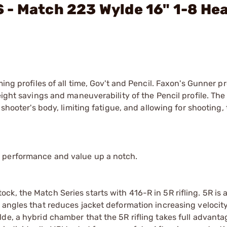
 - Match 223 Wylde 16" 1-8 He
ing profiles of all time, Gov't and Pencil. Faxon's Gunner pr
eight savings and maneuverability of the Pencil profile. Th
shooter's body, limiting fatigue, and allowing for shooting, 
 performance and value up a notch.
k, the Match Series starts with 416-R in 5R rifling. 5R is 
 angles that reduces jacket deformation increasing velocit
de, a hybrid chamber that the 5R rifling takes full advantag