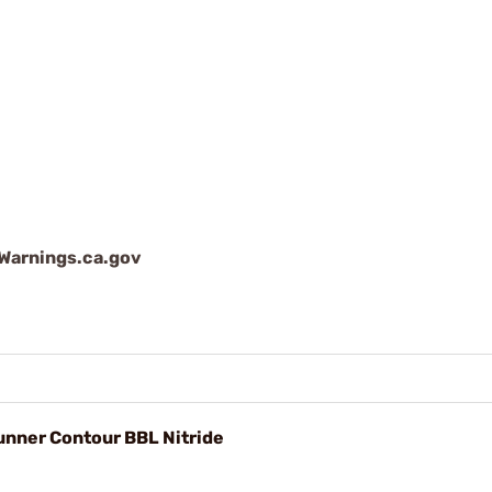
arnings.ca.gov
unner Contour BBL Nitride