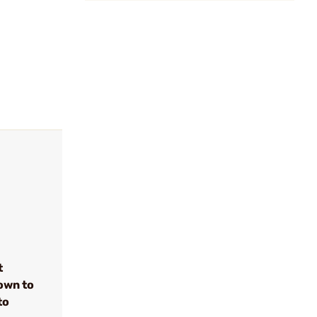
t
own to
to