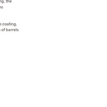
ng, the
ay.
e coating,
 of barrels