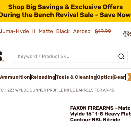
Shop Big Savings & Exclusive Offers
During the Bench Revival Sale - Save Now
 Aluma-Hyde II Matte Black Aerosol
$19.99
Ammunition
Reloading
Tools & Cleaning
Optics
Gear
CH 223 WYLDE GUNNER PROFILE RIFLE BARRELS FOR AR-15
FAXON FIREARMS - Matc
Wylde 16" 1-8 Heavy Flu
Contour BBL Nitride