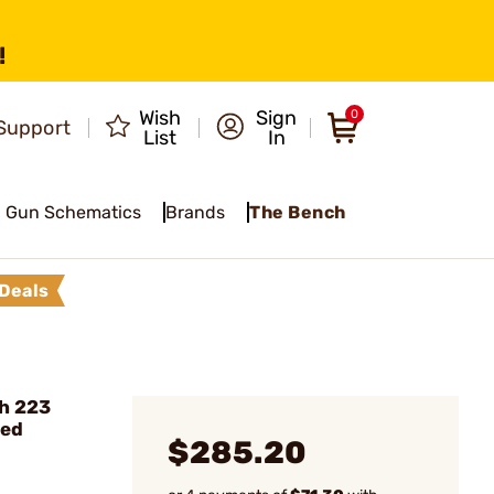
!
Wish
Sign
0
Support
List
In
Gun Schematics
Brands
The Bench
Deals
h 223
ted
$285.20