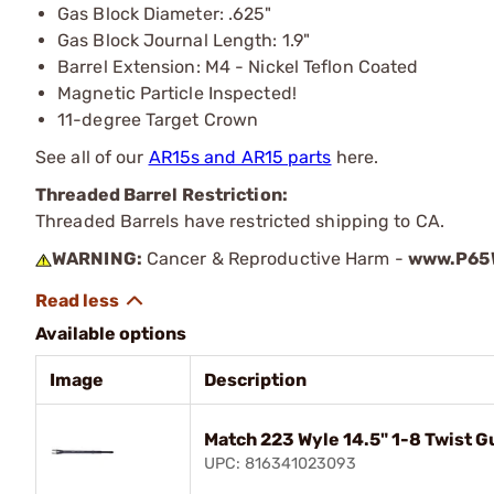
Gas Block Diameter: .625"
Gas Block Journal Length: 1.9"
Barrel Extension: M4 - Nickel Teflon Coated
Magnetic Particle Inspected!
11-degree Target Crown
See all of our
AR15s and AR15 parts
here.
Threaded Barrel Restriction:
Threaded Barrels have restricted shipping to CA.
WARNING:
Cancer & Reproductive Harm -
www.P65W
Available options
Image
Description
Match 223 Wyle 14.5" 1-8 Twist G
UPC: 816341023093