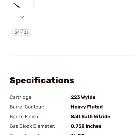
24
/
33
Specifications
Cartridge:
223 Wylde
Barrel Contour:
Heavy Fluted
Barrel Finish:
Salt Bath Nitride
Gas Block Diameter:
0.750 Inches