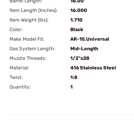
Barrel Length:
16.00
Item Length (Inches):
16.000
Item Weight (lbs):
1.710
Color:
Black
Make Model Fit:
AR-15.Universal
Gas System Length:
Mid-Length
Muzzle Threads:
1/2"x28
Material:
416 Stainless Steel
Twist:
1:8
Quantity:
1