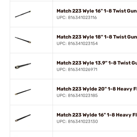
Match 223 Wyle 16" 1-8 Twist Gun
UPC: 816341023116
Match 223 Wyle 18" 1-8 Twist Gun
UPC: 816341023154
Match 223 Wyle 13.9" 1-8 Twist G
UPC: 816341026971
Match 223 Wylde 20" 1-8 Heavy F
UPC: 816341023185
Match 223 Wylde 16" 1-8 Heavy F
UPC: 816341023130