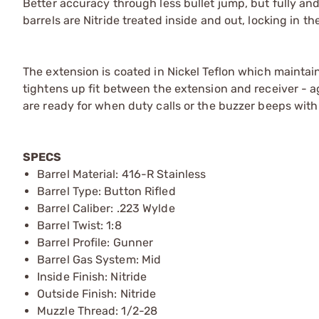
Better accuracy through less bullet jump, but fully and 
barrels are Nitride treated inside and out, locking in t
The extension is coated in Nickel Teflon which maintains
tightens up fit between the extension and receiver - 
are ready for when duty calls or the buzzer beeps wit
SPECS
Barrel Material: 416-R Stainless
Barrel Type: Button Rifled
Barrel Caliber: .223 Wylde
Barrel Twist: 1:8
Barrel Profile: Gunner
Barrel Gas System: Mid
Inside Finish: Nitride
Outside Finish: Nitride
Muzzle Thread: 1/2-28