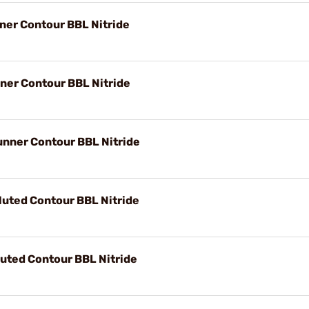
ner Contour BBL Nitride
ner Contour BBL Nitride
unner Contour BBL Nitride
luted Contour BBL Nitride
luted Contour BBL Nitride