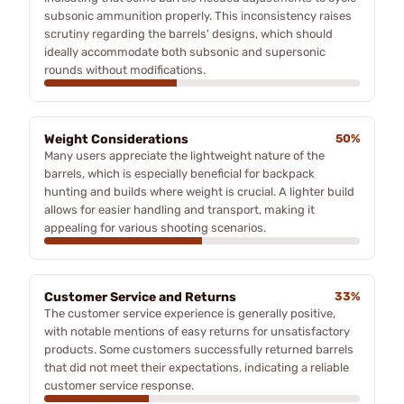
subsonic ammunition properly. This inconsistency raises
scrutiny regarding the barrels' designs, which should
ideally accommodate both subsonic and supersonic
rounds without modifications.
Weight Considerations
50%
Many users appreciate the lightweight nature of the
barrels, which is especially beneficial for backpack
hunting and builds where weight is crucial. A lighter build
allows for easier handling and transport, making it
appealing for various shooting scenarios.
Customer Service and Returns
33%
The customer service experience is generally positive,
with notable mentions of easy returns for unsatisfactory
products. Some customers successfully returned barrels
that did not meet their expectations, indicating a reliable
customer service response.