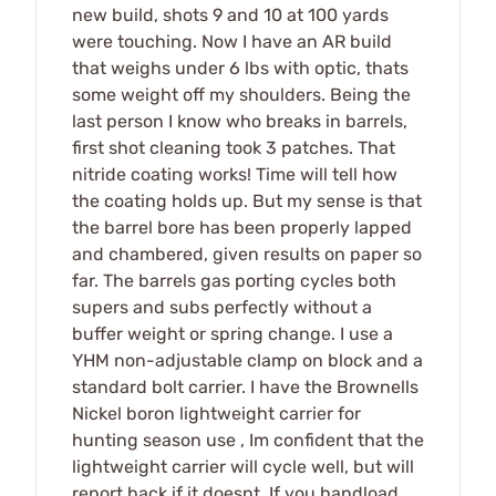
new build, shots 9 and 10 at 100 yards
were touching. Now I have an AR build
that weighs under 6 lbs with optic, thats
some weight off my shoulders. Being the
last person I know who breaks in barrels,
first shot cleaning took 3 patches. That
nitride coating works! Time will tell how
the coating holds up. But my sense is that
the barrel bore has been properly lapped
and chambered, given results on paper so
far. The barrels gas porting cycles both
supers and subs perfectly without a
buffer weight or spring change. I use a
YHM non-adjustable clamp on block and a
standard bolt carrier. I have the Brownells
Nickel boron lightweight carrier for
hunting season use , Im confident that the
lightweight carrier will cycle well, but will
report back if it doesnt. If you handload