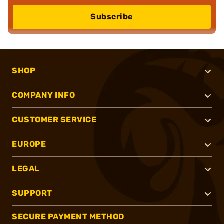
Subscribe
SHOP
COMPANY INFO
CUSTOMER SERVICE
EUROPE
LEGAL
SUPPORT
SECURE PAYMENT METHOD