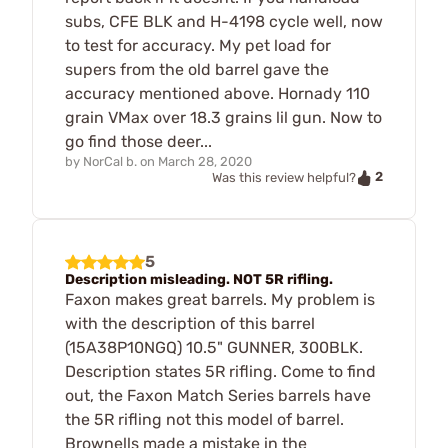
subs, CFE BLK and H-4198 cycle well, now
to test for accuracy. My pet load for
supers from the old barrel gave the
accuracy mentioned above. Hornady 110
grain VMax over 18.3 grains lil gun. Now to
go find those deer...
by
NorCal b.
on
March 28, 2020
2
Was this review helpful?
5
Description misleading. NOT 5R rifling.
Faxon makes great barrels. My problem is
with the description of this barrel
(15A38P10NGQ) 10.5" GUNNER, 300BLK.
Description states 5R rifling. Come to find
out, the Faxon Match Series barrels have
the 5R rifling not this model of barrel.
Brownells made a mistake in the