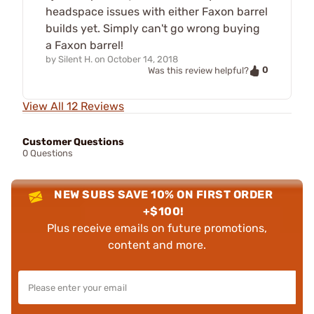
headspace issues with either Faxon barrel
builds yet. Simply can't go wrong buying
a Faxon barrel!
by
Silent H.
on
October 14, 2018
0
Was this review helpful?
View All 12 Reviews
Customer Questions
0 Questions
NEW SUBS SAVE 10% ON FIRST ORDER
+$100!
Plus receive emails on future promotions,
content and more.