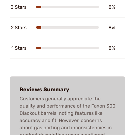
3 Stars
8%
2 Stars
8%
1 Stars
8%
Reviews Summary
Customers generally appreciate the
quality and performance of the Faxon 300
Blackout barrels, noting features like
accuracy and fit. However, concerns
about gas porting and inconsistencies in
product descriptions were mentioned.