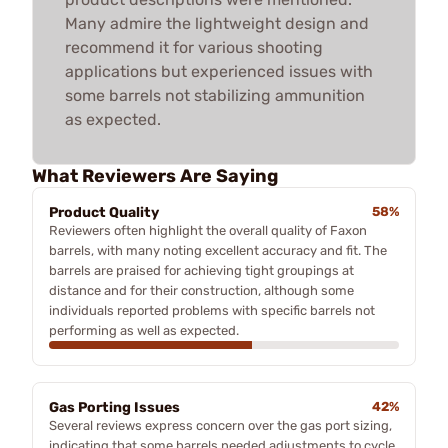
Many admire the lightweight design and
recommend it for various shooting
applications but experienced issues with
some barrels not stabilizing ammunition
as expected.
What Reviewers Are Saying
Product Quality
58%
Reviewers often highlight the overall quality of Faxon
barrels, with many noting excellent accuracy and fit. The
barrels are praised for achieving tight groupings at
distance and for their construction, although some
individuals reported problems with specific barrels not
performing as well as expected.
Gas Porting Issues
42%
Several reviews express concern over the gas port sizing,
indicating that some barrels needed adjustments to cycle