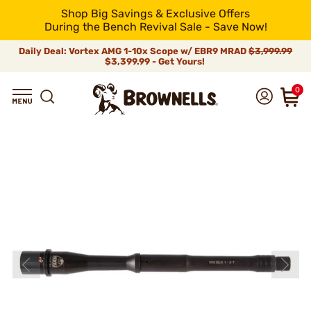
Shop Big Savings & Exclusive Offers
During the Bench Revival Sale - Save Now!
Daily Deal: Vortex AMG 1-10x Scope w/ EBR9 MRAD
$3,999.99
$3,399.99 - Get Yours!
0