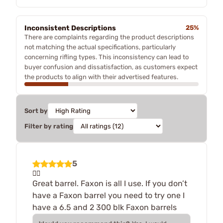
Inconsistent Descriptions
25%
There are complaints regarding the product descriptions
not matching the actual specifications, particularly
concerning rifling types. This inconsistency can lead to
buyer confusion and dissatisfaction, as customers expect
the products to align with their advertised features.
Sort by
Filter by rating
5
👍🏻
Great barrel. Faxon is all I use. If you don’t
have a Faxon barrel you need to try one I
have a 6.5 and 2 300 blk Faxon barrels