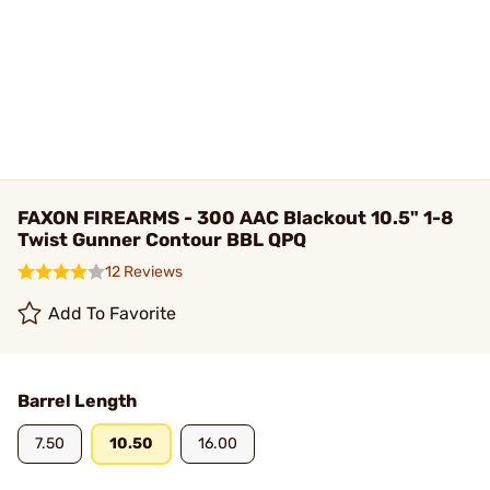
FAXON FIREARMS - 300 AAC Blackout 10.5" 1-8
Twist Gunner Contour BBL QPQ
12 Reviews
Add To Favorite
Barrel Length
7.50
10.50
16.00