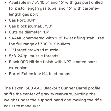
Available in 7.5", 10.5" and 16" with gas port drilled
for pistol length gas tube, and 16" with carbine-
length gas port
Gas Port: .104"
Gas block journal: .750"
Outside diameter: 1.9"
SAAMI-chambered with 1-8" twist rifling stabilized
the full range of 300 BLK bullets
11° target crowned muzzle
5/8-24 tpi muzzle threads
Black QPQ Nitride finish with NP3-coated barrel
extension
Barrel Extension: M4 feed ramps
The Faxon .300 AAC Blackout Gunner Barrel profile
shifts the center of gravity rearward, putting the
weight under the support hand and making the rifle
easier to maneuver.