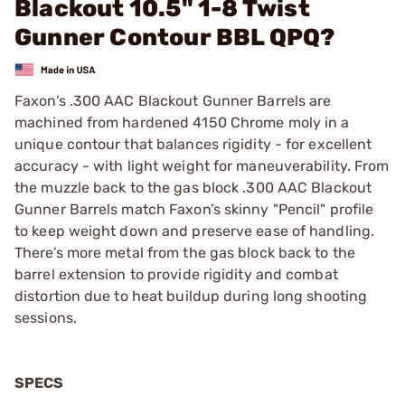
Blackout 10.5" 1-8 Twist
Gunner Contour BBL QPQ?
Faxon’s .300 AAC Blackout Gunner Barrels are
machined from hardened 4150 Chrome moly in a
unique contour that balances rigidity - for excellent
accuracy - with light weight for maneuverability. From
the muzzle back to the gas block .300 AAC Blackout
Gunner Barrels match Faxon’s skinny "Pencil" profile
to keep weight down and preserve ease of handling.
There’s more metal from the gas block back to the
barrel extension to provide rigidity and combat
distortion due to heat buildup during long shooting
sessions.
SPECS