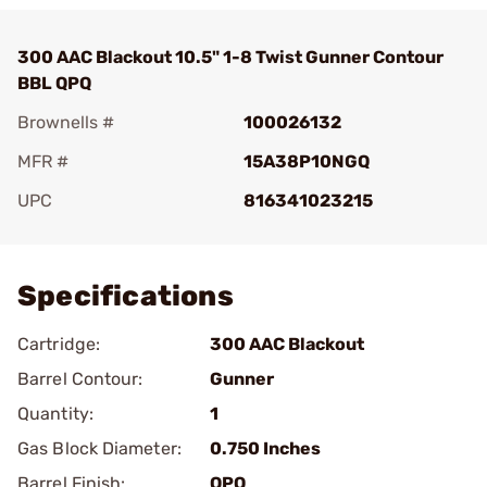
300 AAC Blackout 10.5" 1-8 Twist Gunner Contour
BBL QPQ
Brownells #
100026132
MFR #
15A38P10NGQ
UPC
816341023215
Add To Favorite
Specifications
Cartridge:
300 AAC Blackout
Barrel Contour:
Gunner
Quantity:
1
Gas Block Diameter:
0.750 Inches
Barrel Finish:
QPQ