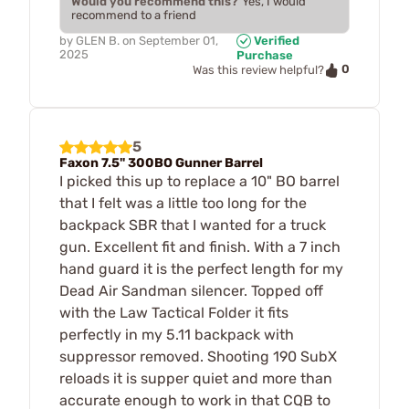
Would you recommend this?
Yes, I would
recommend to a friend
by
GLEN B.
on
September 01,
Verified
2025
Purchase
0
Was this review helpful?
5
Faxon 7.5" 300BO Gunner Barrel
I picked this up to replace a 10" BO barrel
that I felt was a little too long for the
backpack SBR that I wanted for a truck
gun. Excellent fit and finish. With a 7 inch
hand guard it is the perfect length for my
Dead Air Sandman silencer. Topped off
with the Law Tactical Folder it fits
perfectly in my 5.11 backpack with
suppressor removed. Shooting 190 SubX
reloads it is supper quiet and more than
accurate enough to work in that CQB to