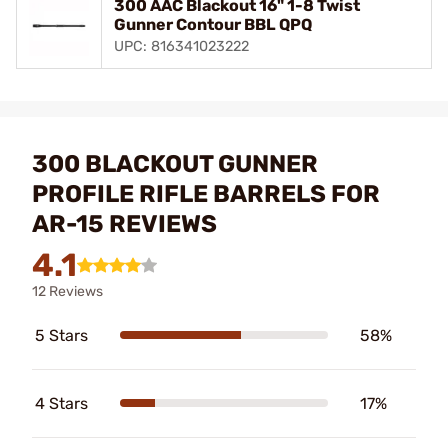
300 AAC Blackout 16" 1-8 Twist
Gunner Contour BBL QPQ
UPC: 816341023222
300 BLACKOUT GUNNER
PROFILE RIFLE BARRELS FOR
AR-15 REVIEWS
4.1
12 Reviews
5 Stars
58%
4 Stars
17%