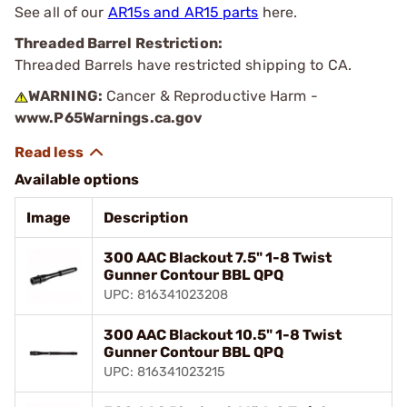
See all of our
AR15s and AR15 parts
here.
Threaded Barrel Restriction:
Threaded Barrels have restricted shipping to CA.
WARNING:
Cancer & Reproductive Harm -
www.P65Warnings.ca.gov
Available options
Image
Description
300 AAC Blackout 7.5" 1-8 Twist
Gunner Contour BBL QPQ
UPC: 816341023208
300 AAC Blackout 10.5" 1-8 Twist
Gunner Contour BBL QPQ
UPC: 816341023215