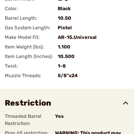
Color:
Black
Barrel Length:
10.50
Gas System Length:
Pistol
Make Model Fit:
AR-15.Universal
Item Weight (lbs):
1.100
Item Length (Inches):
10.500
Twist:
1-8
Muzzle Threads:
5/8"x24
Restriction
Threaded Barrel
Yes
Restriction:
Prop 65 restriction:
WARNING: This product may