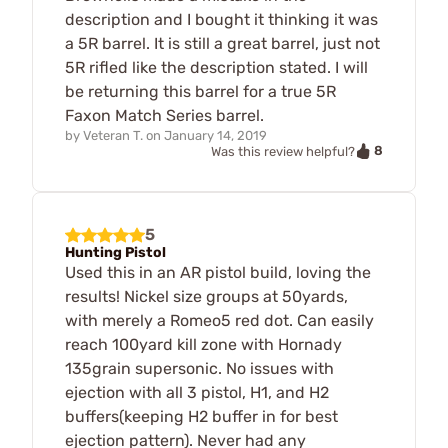
description and I bought it thinking it was
a 5R barrel. It is still a great barrel, just not
5R rifled like the description stated. I will
be returning this barrel for a true 5R
Faxon Match Series barrel.
by
Veteran T.
on
January 14, 2019
8
Was this review helpful?
5
Hunting Pistol
Used this in an AR pistol build, loving the
results! Nickel size groups at 50yards,
with merely a Romeo5 red dot. Can easily
reach 100yard kill zone with Hornady
135grain supersonic. No issues with
ejection with all 3 pistol, H1, and H2
buffers(keeping H2 buffer in for best
ejection pattern). Never had any