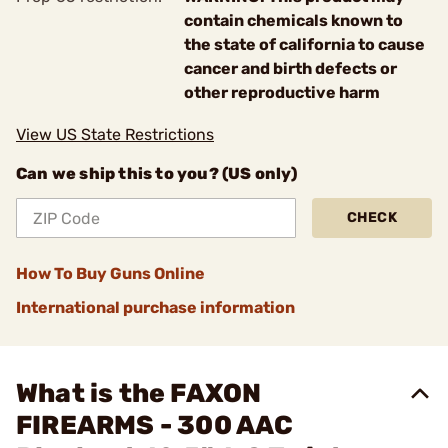
contain chemicals known to
the state of california to cause
cancer and birth defects or
other reproductive harm
View US State Restrictions
Can we ship this to you? (US only)
CHECK
How To Buy Guns Online
International purchase information
What is the FAXON
FIREARMS - 300 AAC