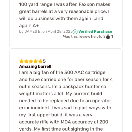
100 yard range I was after. Faxxon makes
great barrels at a very reasonable price. I
will do business with them again...and
again.A+
by
JAMES B.
on
April 28, 2025
Verified Purchase
1
Was this review helpful?
5
Amazing barrel!
I am a big fan of the 300 AAC cartridge
and have carried one for deer season for 4
out 6 seasons. Im a backpack hunter so
weight matters a lot. My current build
needed to be replaced due to an operator
error incident. I was sad to part ways with
my first upper build, it was a very
accurate rifle with MOA accuracy at 200
yards. My first time out sighting in the