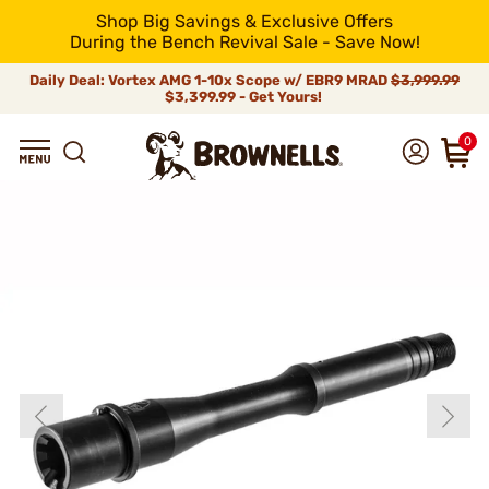
Shop Big Savings & Exclusive Offers
During the Bench Revival Sale - Save Now!
Daily Deal: Vortex AMG 1-10x Scope w/ EBR9 MRAD
$3,999.99
$3,399.99 - Get Yours!
0