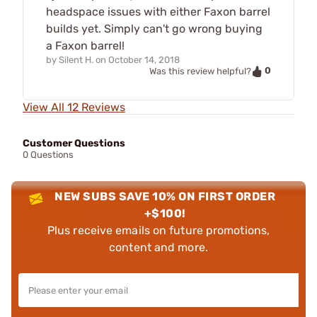
headspace issues with either Faxon barrel
builds yet. Simply can't go wrong buying
a Faxon barrel!
by
Silent H.
on
October 14, 2018
0
Was this review helpful?
View All 12 Reviews
Customer Questions
0 Questions
NEW SUBS SAVE 10% ON FIRST ORDER
+$100!
Plus receive emails on future promotions,
content and more.