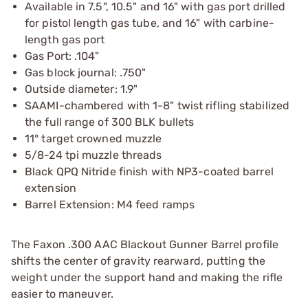
Available in 7.5", 10.5" and 16" with gas port drilled
for pistol length gas tube, and 16" with carbine-
length gas port
Gas Port: .104"
Gas block journal: .750"
Outside diameter: 1.9"
SAAMI-chambered with 1-8" twist rifling stabilized
the full range of 300 BLK bullets
11° target crowned muzzle
5/8-24 tpi muzzle threads
Black QPQ Nitride finish with NP3-coated barrel
extension
Barrel Extension: M4 feed ramps
The Faxon .300 AAC Blackout Gunner Barrel profile
shifts the center of gravity rearward, putting the
weight under the support hand and making the rifle
easier to maneuver.