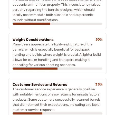
subsonic ammunition properly. This inconsistency raises
scrutiny regarding the barrels' designs, which should
ideally accommodate both subsonic and supersonic
rounds without modifications.
Weight Considerations
50%
Many users appreciate the lightweight nature of the
barrels, which is especially beneficial for backpack
hunting and builds where weight is crucial. A lighter build
allows for easier handling and transport, making it
appealing for various shooting scenarios.
Customer Service and Returns
33%
The customer service experience is generally positive,
with notable mentions of easy returns for unsatisfactory
products. Some customers successfully returned barrels
that did not meet their expectations, indicating a reliable
customer service response.