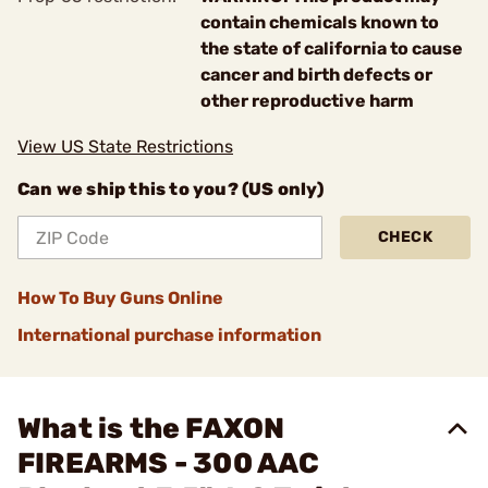
contain chemicals known to
the state of california to cause
cancer and birth defects or
other reproductive harm
View US State Restrictions
Can we ship this to you? (US only)
CHECK
How To Buy Guns Online
International purchase information
What is the FAXON
FIREARMS - 300 AAC