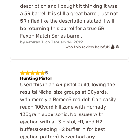
description and I bought it thinking it was
a 5R barrel. It is still a great barrel, just not
5R rifled like the description stated. I will
be returning this barrel for a true 5R
Faxon Match Series barrel.
by
Veteran T.
on
January 14, 2019
8
Was this review helpful?
5
Hunting Pistol
Used this in an AR pistol build, loving the
results! Nickel size groups at 50yards,
with merely a Romeo5 red dot. Can easily
reach 100yard kill zone with Hornady
135grain supersonic. No issues with
ejection with all 3 pistol, H1, and H2
buffers(keeping H2 buffer in for best
ejection pattern). Never had any