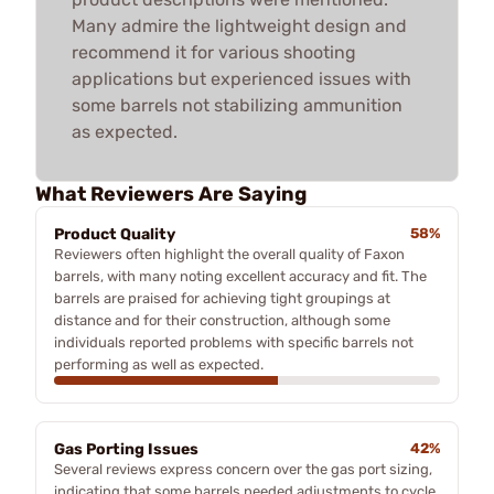
Many admire the lightweight design and
recommend it for various shooting
applications but experienced issues with
some barrels not stabilizing ammunition
as expected.
What Reviewers Are Saying
Product Quality
58%
Reviewers often highlight the overall quality of Faxon
barrels, with many noting excellent accuracy and fit. The
barrels are praised for achieving tight groupings at
distance and for their construction, although some
individuals reported problems with specific barrels not
performing as well as expected.
Gas Porting Issues
42%
Several reviews express concern over the gas port sizing,
indicating that some barrels needed adjustments to cycle