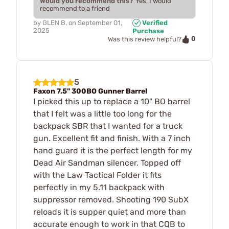
Would you recommend this?
Yes, I would
recommend to a friend
by
GLEN B.
on
September 01,
Verified
2025
Purchase
0
Was this review helpful?
5
Faxon 7.5" 300BO Gunner Barrel
I picked this up to replace a 10" BO barrel
that I felt was a little too long for the
backpack SBR that I wanted for a truck
gun. Excellent fit and finish. With a 7 inch
hand guard it is the perfect length for my
Dead Air Sandman silencer. Topped off
with the Law Tactical Folder it fits
perfectly in my 5.11 backpack with
suppressor removed. Shooting 190 SubX
reloads it is supper quiet and more than
accurate enough to work in that CQB to