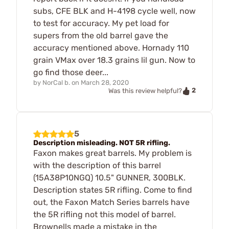
subs, CFE BLK and H-4198 cycle well, now
to test for accuracy. My pet load for
supers from the old barrel gave the
accuracy mentioned above. Hornady 110
grain VMax over 18.3 grains lil gun. Now to
go find those deer...
by
NorCal b.
on
March 28, 2020
2
Was this review helpful?
5
Description misleading. NOT 5R rifling.
Faxon makes great barrels. My problem is
with the description of this barrel
(15A38P10NGQ) 10.5" GUNNER, 300BLK.
Description states 5R rifling. Come to find
out, the Faxon Match Series barrels have
the 5R rifling not this model of barrel.
Brownells made a mistake in the