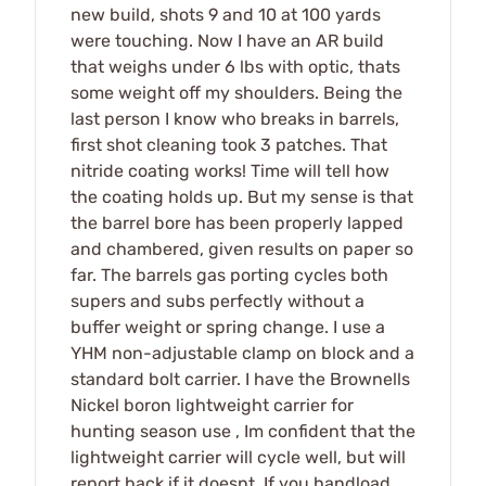
new build, shots 9 and 10 at 100 yards
were touching. Now I have an AR build
that weighs under 6 lbs with optic, thats
some weight off my shoulders. Being the
last person I know who breaks in barrels,
first shot cleaning took 3 patches. That
nitride coating works! Time will tell how
the coating holds up. But my sense is that
the barrel bore has been properly lapped
and chambered, given results on paper so
far. The barrels gas porting cycles both
supers and subs perfectly without a
buffer weight or spring change. I use a
YHM non-adjustable clamp on block and a
standard bolt carrier. I have the Brownells
Nickel boron lightweight carrier for
hunting season use , Im confident that the
lightweight carrier will cycle well, but will
report back if it doesnt. If you handload