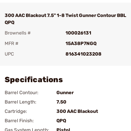
300 AAC Blackout 7.5" 1-8 Twist Gunner Contour BBL
QPQ
Brownells #
100026131
MFR #
15A38P7NGQ
UPC
816341023208
Add To Favorite
Specifications
Barrel Contour:
Gunner
Barrel Length:
7.50
Cartridge:
300 AAC Blackout
Barrel Finish:
QPQ
Gas System Length:
Pistol