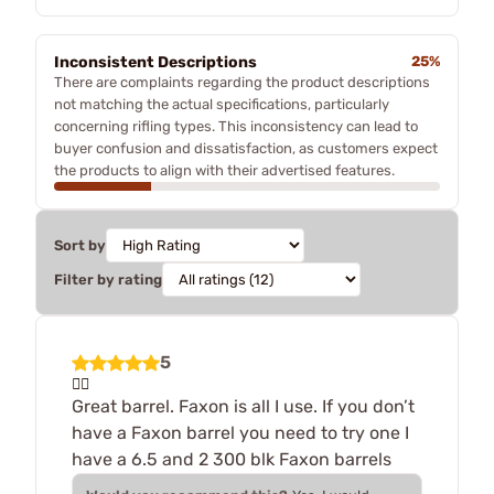
Inconsistent Descriptions
25%
There are complaints regarding the product descriptions
not matching the actual specifications, particularly
concerning rifling types. This inconsistency can lead to
buyer confusion and dissatisfaction, as customers expect
the products to align with their advertised features.
Sort by
Filter by rating
5
👍🏻
Great barrel. Faxon is all I use. If you don’t
have a Faxon barrel you need to try one I
have a 6.5 and 2 300 blk Faxon barrels