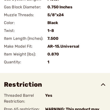
Gas Block Diameter:
0.750 Inches
Muzzle Threads:
5/8"x24
Color:
Black
Twist:
1-8
Item Length (Inches):
7.500
Make Model Fit:
AR-15.Universal
Item Weight (lbs):
0.870
Quantity:
1
Restriction
Threaded Barrel
Yes
Restriction:
Prop 65 restriction:
WARNING: This product may