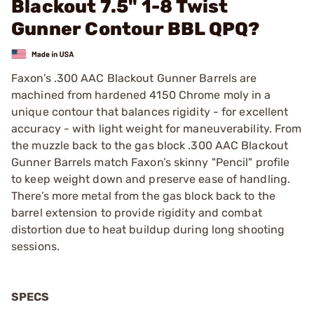
Blackout 7.5" 1-8 Twist
Gunner Contour BBL QPQ?
Faxon’s .300 AAC Blackout Gunner Barrels are
machined from hardened 4150 Chrome moly in a
unique contour that balances rigidity - for excellent
accuracy - with light weight for maneuverability. From
the muzzle back to the gas block .300 AAC Blackout
Gunner Barrels match Faxon’s skinny "Pencil" profile
to keep weight down and preserve ease of handling.
There’s more metal from the gas block back to the
barrel extension to provide rigidity and combat
distortion due to heat buildup during long shooting
sessions.
SPECS