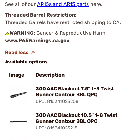
See all of our
AR15s and AR15 parts
here.
Threaded Barrel Restriction:
Threaded Barrels have restricted shipping to CA.
WARNING:
Cancer & Reproductive Harm -
www.P65Warnings.ca.gov
Available options
Image
Description
300 AAC Blackout 7.5" 1-8 Twist
Gunner Contour BBL QPQ
UPC: 816341023208
300 AAC Blackout 10.5" 1-8 Twist
Gunner Contour BBL QPQ
UPC: 816341023215