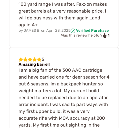
100 yard range I was after. Faxxon makes
great barrels at a very reasonable price. I
will do business with them again...and
again.A+
by
JAMES B.
on
April 28, 2025
Verified Purchase
1
Was this review helpful?
5
Amazing barrel!
I am a big fan of the 300 AAC cartridge
and have carried one for deer season for 4
out 6 seasons. Im a backpack hunter so
weight matters a lot. My current build
needed to be replaced due to an operator
error incident. I was sad to part ways with
my first upper build, it was a very
accurate rifle with MOA accuracy at 200
yards. My first time out sighting in the