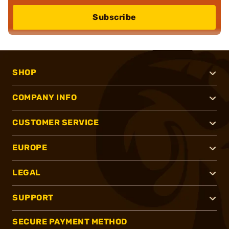
Subscribe
SHOP
COMPANY INFO
CUSTOMER SERVICE
EUROPE
LEGAL
SUPPORT
SECURE PAYMENT METHOD