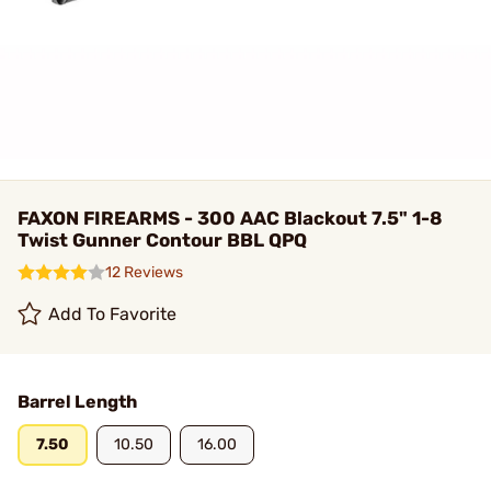
FAXON FIREARMS - 300 AAC Blackout 7.5" 1-8
Twist Gunner Contour BBL QPQ
12 Reviews
Add To Favorite
Barrel Length
7.50
10.50
16.00