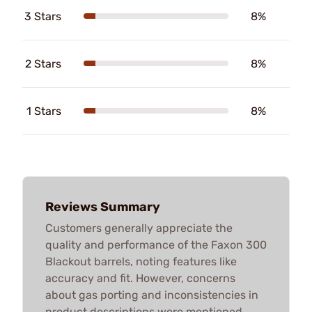
3 Stars
8%
2 Stars
8%
1 Stars
8%
Reviews Summary
Customers generally appreciate the
quality and performance of the Faxon 300
Blackout barrels, noting features like
accuracy and fit. However, concerns
about gas porting and inconsistencies in
product descriptions were mentioned.