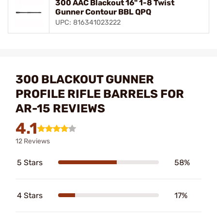
300 AAC Blackout 16" 1-8 Twist
Gunner Contour BBL QPQ
UPC: 816341023222
300 BLACKOUT GUNNER
PROFILE RIFLE BARRELS FOR
AR-15 REVIEWS
4.1
12 Reviews
5 Stars
58%
4 Stars
17%