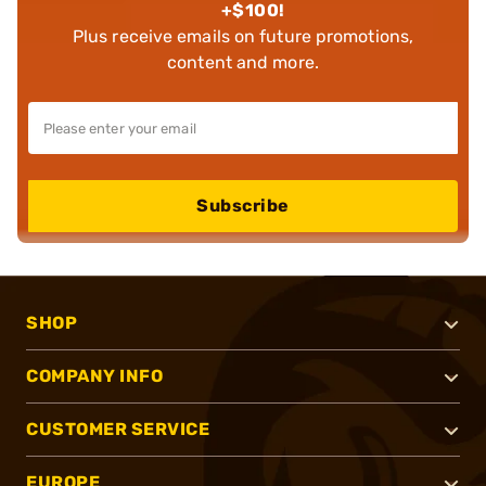
+$100!
Plus receive emails on future promotions,
content and more.
Subscribe
SHOP
COMPANY INFO
CUSTOMER SERVICE
EUROPE