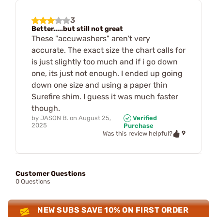
3
Better.....but still not great
These "accuwashers" aren't very
accurate. The exact size the chart calls for
is just slightly too much and if i go down
one, its just not enough. I ended up going
down one size and using a paper thin
Surefire shim. I guess it was much faster
though.
by
JASON B.
on
August 25,
Verified
2025
Purchase
9
Was this review helpful?
Customer Questions
0 Questions
NEW SUBS SAVE 10% ON FIRST ORDER