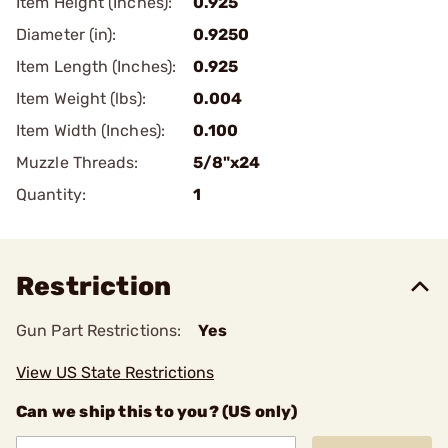
Item Height (Inches):
0.925
Diameter (in):
0.9250
Item Length (Inches):
0.925
Item Weight (lbs):
0.004
Item Width (Inches):
0.100
Muzzle Threads:
5/8"x24
Quantity:
1
Restriction
Gun Part Restrictions:
Yes
View US State Restrictions
Can we ship this to you? (US only)