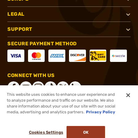
LEGAL
SUPPORT
SECURE PAYMENT METHOD
CONNECT WITH US
This website uses cookies to enhance user experience and
to analyze performance and traffic on our website. We also
share information about your use of our site with our social
®
2026, Brownells, Inc. All rights reserved.
media, advertising and analytics partners.
Privacy Policy
$31.34
In stock
or 4 payments of
$7.83
with
ⓘ
Cookies Settings
OK
ADD TO CART