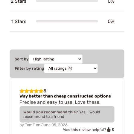
2 Stars
0%
1 Stars
0%
Sort by
Filter by rating
5
Way better than cheap constructed options
Precise and easy to use, Love these.
Would you recommend this?
Yes, I would
recommend to a friend
by
TomF
on
June 05, 2026
0
Was this review helpful?