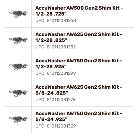
AccuWasher AW500 Gen2 Shim Kit -
1/2-28 .725"
UPC: 810112081268
AccuWasher AW625 Gen2 Shim Kit -
1/2-28 .825"
UPC: 810112081282
AccuWasher AW750 Gen2 Shim Kit -
1/2-28 .925"
UPC: 810112081299
AccuWasher AW625 Gen2 Shim Kit -
5/8-24 .825"
UPC: 810112081275
AccuWasher AW750 Gen2 Shim Kit -
5/8-24 .925"
UPC: 810112081329