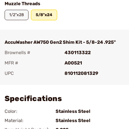
Muzzle Threads
1/2"x28
5/8"x24
AccuWasher AW750 Gen2 Shim Kit - 5/8-24 .925"
Brownells #
430113322
MFR #
A00521
UPC
810112081329
Add To Favorite
Specifications
Color:
Stainless Steel
Material:
Stainless Steel