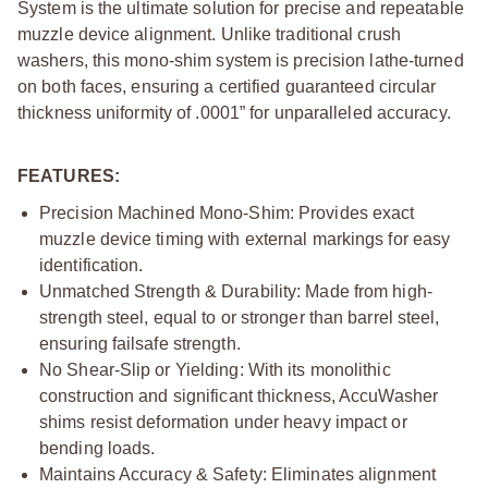
System is the ultimate solution for precise and repeatable
muzzle device alignment. Unlike traditional crush
washers, this mono-shim system is precision lathe-turned
on both faces, ensuring a certified guaranteed circular
thickness uniformity of .0001” for unparalleled accuracy.
FEATURES:
Precision Machined Mono-Shim: Provides exact
muzzle device timing with external markings for easy
identification.
Unmatched Strength & Durability: Made from high-
strength steel, equal to or stronger than barrel steel,
ensuring failsafe strength.
No Shear-Slip or Yielding: With its monolithic
construction and significant thickness, AccuWasher
shims resist deformation under heavy impact or
bending loads.
Maintains Accuracy & Safety: Eliminates alignment