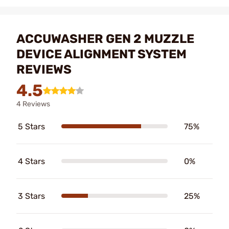
ACCUWASHER GEN 2 MUZZLE
DEVICE ALIGNMENT SYSTEM
REVIEWS
4.5
4 Reviews
5 Stars
75%
4 Stars
0%
3 Stars
25%