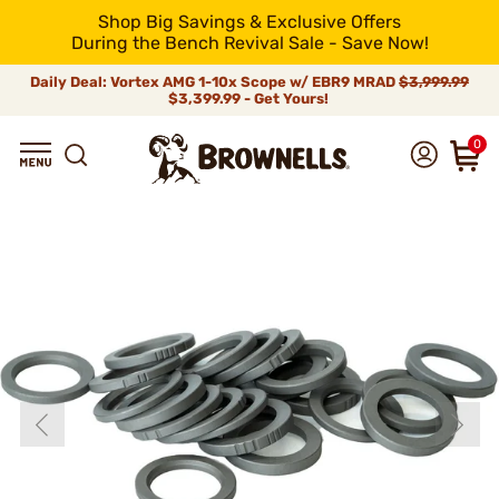
Shop Big Savings & Exclusive Offers
During the Bench Revival Sale - Save Now!
Daily Deal: Vortex AMG 1-10x Scope w/ EBR9 MRAD
$3,999.99
$3,399.99 - Get Yours!
0