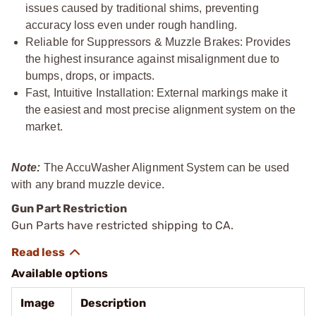
issues caused by traditional shims, preventing
accuracy loss even under rough handling.
Reliable for Suppressors & Muzzle Brakes: Provides
the highest insurance against misalignment due to
bumps, drops, or impacts.
Fast, Intuitive Installation: External markings make it
the easiest and most precise alignment system on the
market.
Note:
The AccuWasher Alignment System can be used
with any brand muzzle device.
Gun Part Restriction
Gun Parts have restricted shipping to CA.
Available options
Image
Description