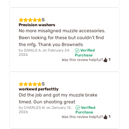
5
Precision washers
No more misaligned muzzle accessories.
Been looking for these but couldn't find
the mfg. Thank you Brownells
by
DANILO A.
on
February 24,
Verified
2026
Purchase
1
Was this review helpful?
5
workewd perfecttly
Did the job and got my muzzle brake
timed. Gun shooting great
by
CHARLES W.
on
January 12,
Verified
2026
Purchase
1
Was this review helpful?