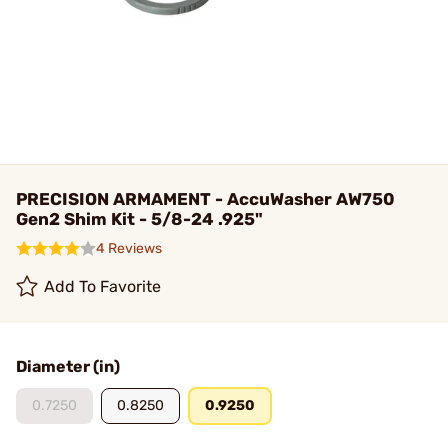
PRECISION ARMAMENT - AccuWasher AW750
Gen2 Shim Kit - 5/8-24 .925"
4 Reviews
Add To Favorite
Diameter (in)
0.7250
0.8250
0.9250