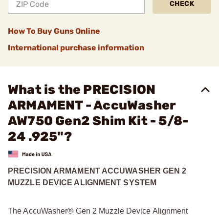
CHECK
How To Buy Guns Online
International purchase information
What is the PRECISION
ARMAMENT - AccuWasher
AW750 Gen2 Shim Kit - 5/8-
24 .925"?
PRECISION ARMAMENT ACCUWASHER GEN 2
MUZZLE DEVICE ALIGNMENT SYSTEM
The AccuWasher® Gen 2 Muzzle Device Alignment