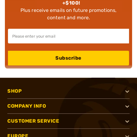
+$100!
Plus receive emails on future promotions,
content and more.
Subscribe
SHOP
COMPANY INFO
CUSTOMER SERVICE
EUROPE