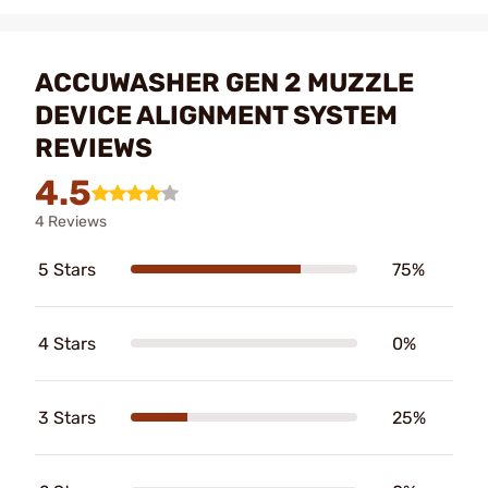
ACCUWASHER GEN 2 MUZZLE
DEVICE ALIGNMENT SYSTEM
REVIEWS
4.5
4 Reviews
5 Stars
75%
4 Stars
0%
3 Stars
25%