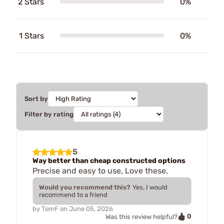
2 Stars
0%
1 Stars
0%
Sort by
Filter by rating
5
Way better than cheap constructed options
Precise and easy to use, Love these.
Would you recommend this?
Yes, I would
recommend to a friend
by
TomF
on
June 05, 2026
0
Was this review helpful?