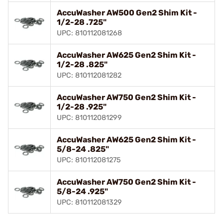
AccuWasher AW500 Gen2 Shim Kit -
1/2-28 .725"
UPC: 810112081268
AccuWasher AW625 Gen2 Shim Kit -
1/2-28 .825"
UPC: 810112081282
AccuWasher AW750 Gen2 Shim Kit -
1/2-28 .925"
UPC: 810112081299
AccuWasher AW625 Gen2 Shim Kit -
5/8-24 .825"
UPC: 810112081275
AccuWasher AW750 Gen2 Shim Kit -
5/8-24 .925"
UPC: 810112081329