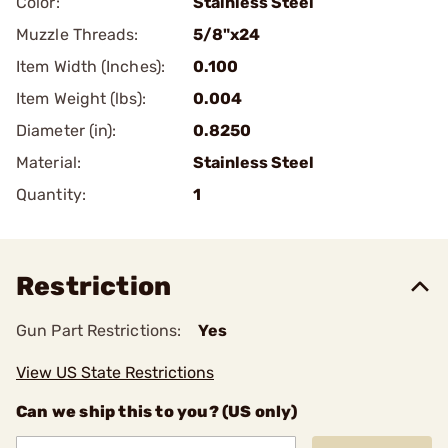
Color:
Stainless Steel
Muzzle Threads:
5/8"x24
Item Width (Inches):
0.100
Item Weight (lbs):
0.004
Diameter (in):
0.8250
Material:
Stainless Steel
Quantity:
1
Restriction
Gun Part Restrictions:
Yes
View US State Restrictions
Can we ship this to you? (US only)