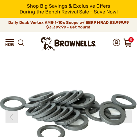
Shop Big Savings & Exclusive Offers
During the Bench Revival Sale - Save Now!
Daily Deal: Vortex AMG 1-10x Scope w/ EBR9 MRAD
$3,999.99
$3,399.99 - Get Yours!
0