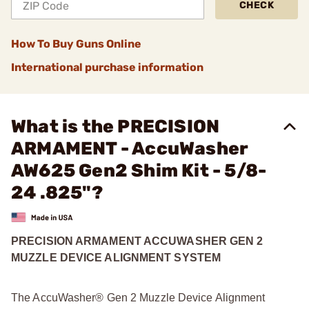
CHECK
How To Buy Guns Online
International purchase information
What is the PRECISION
ARMAMENT - AccuWasher
AW625 Gen2 Shim Kit - 5/8-
24 .825"?
PRECISION ARMAMENT ACCUWASHER GEN 2
MUZZLE DEVICE ALIGNMENT SYSTEM
The AccuWasher® Gen 2 Muzzle Device Alignment