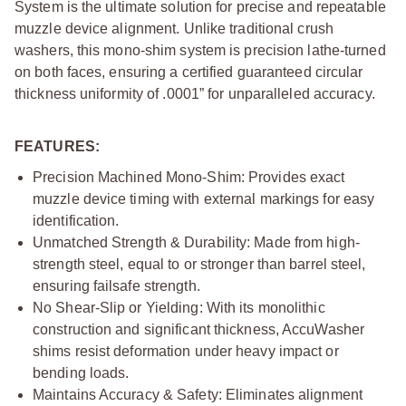
System is the ultimate solution for precise and repeatable
muzzle device alignment. Unlike traditional crush
washers, this mono-shim system is precision lathe-turned
on both faces, ensuring a certified guaranteed circular
thickness uniformity of .0001” for unparalleled accuracy.
FEATURES:
Precision Machined Mono-Shim: Provides exact
muzzle device timing with external markings for easy
identification.
Unmatched Strength & Durability: Made from high-
strength steel, equal to or stronger than barrel steel,
ensuring failsafe strength.
No Shear-Slip or Yielding: With its monolithic
construction and significant thickness, AccuWasher
shims resist deformation under heavy impact or
bending loads.
Maintains Accuracy & Safety: Eliminates alignment