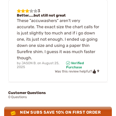
3
Better.....but still not great
These "accuwashers" aren't very
accurate. The exact size the chart calls for
is just slightly too much and if i go down
one, its just not enough. I ended up going
down one size and using a paper thin
Surefire shim. I guess it was much faster
though.
by
JASON B.
on
August 25,
Verified
2025
Purchase
9
Was this review helpful?
Customer Questions
0 Questions
NEW SUBS SAVE 10% ON FIRST ORDER