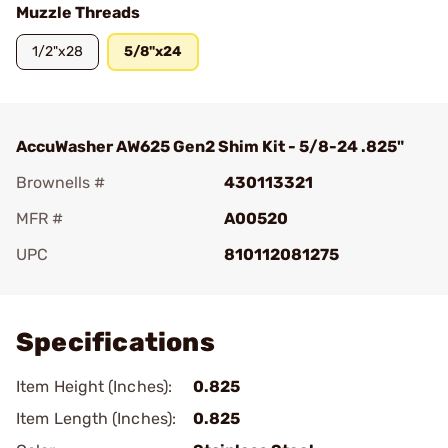
Muzzle Threads
1/2"x28
5/8"x24
AccuWasher AW625 Gen2 Shim Kit - 5/8-24 .825"
Brownells #
430113321
MFR #
A00520
UPC
810112081275
Add To Favorite
Specifications
Item Height (Inches):
0.825
Item Length (Inches):
0.825