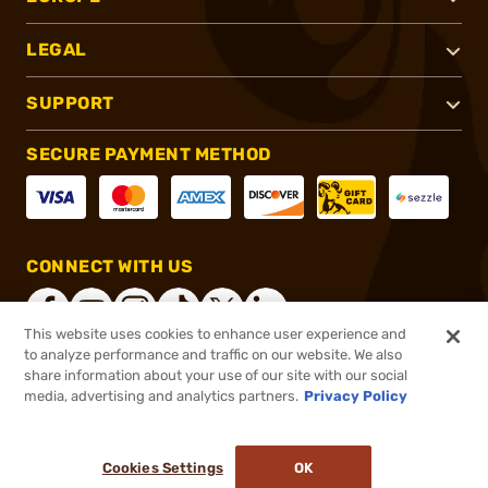
LEGAL
SUPPORT
SECURE PAYMENT METHOD
CONNECT WITH US
This website uses cookies to enhance user experience and
to analyze performance and traffic on our website. We also
share information about your use of our site with our social
®
2026, Brownells, Inc. All rights reserved.
media, advertising and analytics partners.
Privacy Policy
$26.59
In stock
or 4 payments of
$6.65
with
ⓘ
Cookies Settings
OK
ADD TO CART