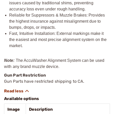
issues caused by traditional shims, preventing
accuracy loss even under rough handling.
Reliable for Suppressors & Muzzle Brakes: Provides
the highest insurance against misalignment due to
bumps, drops, or impacts.
Fast, Intuitive Installation: External markings make it
the easiest and most precise alignment system on the
market.
Note:
The AccuWasher Alignment System can be used
with any brand muzzle device.
Gun Part Restriction
Gun Parts have restricted shipping to CA.
Available options
Image
Description