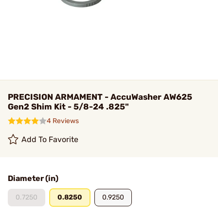
PRECISION ARMAMENT - AccuWasher AW625
Gen2 Shim Kit - 5/8-24 .825"
4 Reviews
Add To Favorite
Diameter (in)
0.7250
0.8250
0.9250