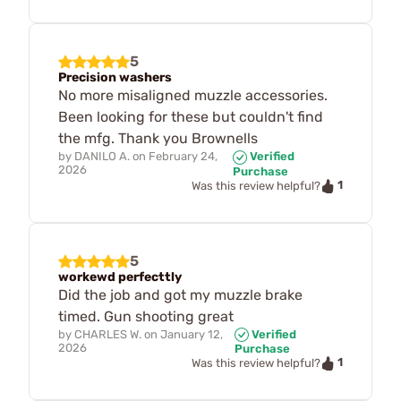
5
Precision washers
No more misaligned muzzle accessories.
Been looking for these but couldn't find
the mfg. Thank you Brownells
by
DANILO A.
on
February 24,
Verified
2026
Purchase
1
Was this review helpful?
5
workewd perfecttly
Did the job and got my muzzle brake
timed. Gun shooting great
by
CHARLES W.
on
January 12,
Verified
2026
Purchase
1
Was this review helpful?