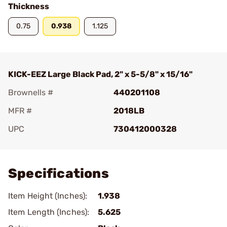
Thickness
0.75
0.938
1.125
KICK-EEZ Large Black Pad, 2" x 5-5/8" x 15/16"
Brownells #
440201108
MFR #
2018LB
UPC
730412000328
Add To Favorite
Specifications
Item Height (Inches):
1.938
Item Length (Inches):
5.625