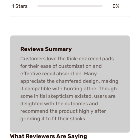
1 Stars
0%
Reviews Summary
Customers love the Kick-eez recoil pads
for their ease of customization and
effective recoil absorption. Many
appreciate the chamfered design, making
it compatible with hunting attire. Though
some initial skepticism existed, users are
delighted with the outcomes and
recommend the product highly after
grinding it to fit their stocks.
What Reviewers Are Saying