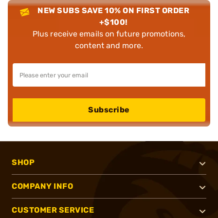
NEW SUBS SAVE 10% ON FIRST ORDER
+$100!
Plus receive emails on future promotions,
content and more.
Subscribe
SHOP
COMPANY INFO
CUSTOMER SERVICE