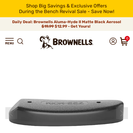
Shop Big Savings & Exclusive Offers
During the Bench Revival Sale - Save Now!
Daily Deal: Brownells Aluma-Hyde II Matte Black Aerosol
$19.99
$12.99 - Get Yours!
0