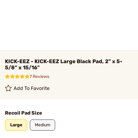
KICK-EEZ - KICK-EEZ Large Black Pad, 2" x 5-
5/8" x 15/16"
7 Reviews
Add To Favorite
Recoil Pad Size
Large
Medium