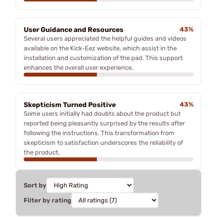
User Guidance and Resources
43%
Several users appreciated the helpful guides and videos
available on the Kick-Eez website, which assist in the
installation and customization of the pad. This support
enhances the overall user experience.
Skepticism Turned Positive
43%
Some users initially had doubts about the product but
reported being pleasantly surprised by the results after
following the instructions. This transformation from
skepticism to satisfaction underscores the reliability of
the product.
Sort by
Filter by rating