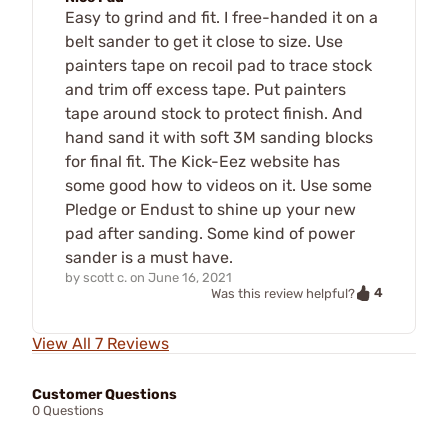
Easy to grind and fit. I free-handed it on a
belt sander to get it close to size. Use
painters tape on recoil pad to trace stock
and trim off excess tape. Put painters
tape around stock to protect finish. And
hand sand it with soft 3M sanding blocks
for final fit. The Kick-Eez website has
some good how to videos on it. Use some
Pledge or Endust to shine up your new
pad after sanding. Some kind of power
sander is a must have.
by
scott c.
on
June 16, 2021
4
Was this review helpful?
View All 7 Reviews
Customer Questions
0 Questions