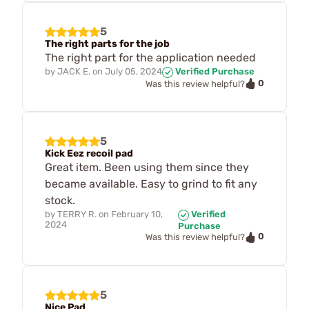
5
The right parts for the job
The right part for the application needed
by
JACK E.
on
July 05, 2024
Verified Purchase
0
Was this review helpful?
5
Kick Eez recoil pad
Great item. Been using them since they
became available. Easy to grind to fit any
stock.
by
TERRY R.
on
February 10,
Verified
2024
Purchase
0
Was this review helpful?
5
Nice Pad