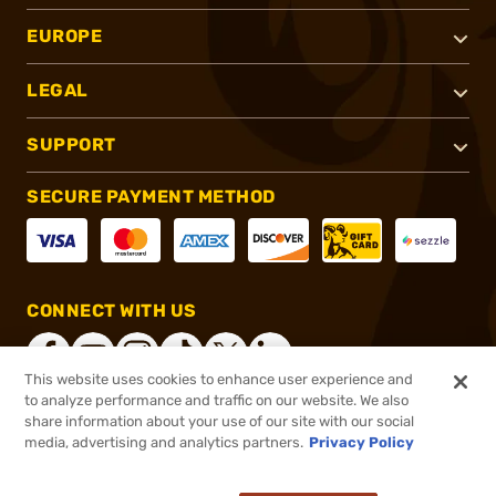
EUROPE
LEGAL
SUPPORT
SECURE PAYMENT METHOD
CONNECT WITH US
This website uses cookies to enhance user experience and
to analyze performance and traffic on our website. We also
share information about your use of our site with our social
®
2026, Brownells, Inc. All rights reserved.
media, advertising and analytics partners.
Privacy Policy
$48.58
In stock
or 4 payments of
$12.14
with
ⓘ