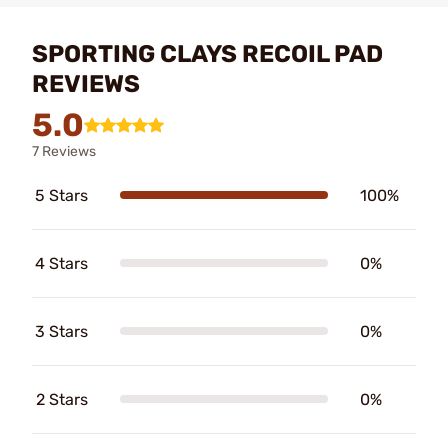
SPORTING CLAYS RECOIL PAD
REVIEWS
5.0
7 Reviews
5 Stars
100%
4 Stars
0%
3 Stars
0%
2 Stars
0%