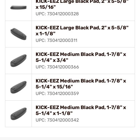
KICK-EEZ Large Black Pad, 2" x 5-5/8"
x 15/16"
UPC: 730412000328
KICK-EEZ Large Black Pad, 2" x 5-5/8"
x 1-1/8"
UPC: 730412000311
KICK-EEZ Medium Black Pad, 1-7/8" x
5-1/4" x 3/4"
UPC: 730412000366
KICK-EEZ Medium Black Pad, 1-7/8" x
5-1/4" x 15/16"
UPC: 730412000359
KICK-EEZ Medium Black Pad, 1-7/8" x
5-1/4" x 1-1/8"
UPC: 730412000342