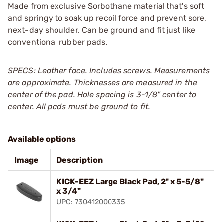
Made from exclusive Sorbothane material that's soft
and springy to soak up recoil force and prevent sore,
next-day shoulder. Can be ground and fit just like
conventional rubber pads.
SPECS: Leather face. Includes screws. Measurements
are approximate. Thicknesses are measured in the
center of the pad. Hole spacing is 3-1/8" center to
center. All pads must be ground to fit.
Available options
Image
Description
KICK-EEZ Large Black Pad, 2" x 5-5/8"
x 3/4"
UPC: 730412000335