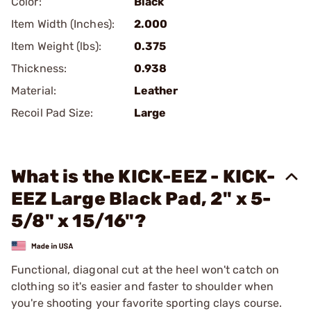
Color:
Black
Item Width (Inches):
2.000
Item Weight (lbs):
0.375
Thickness:
0.938
Material:
Leather
Recoil Pad Size:
Large
What is the KICK-EEZ - KICK-
EEZ Large Black Pad, 2" x 5-
5/8" x 15/16"?
Functional, diagonal cut at the heel won't catch on
clothing so it's easier and faster to shoulder when
you're shooting your favorite sporting clays course.