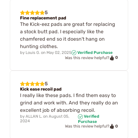
5
Fine replacement pad
The Kick-eez pads are great for replacing
a stock butt pad. I especially like the
chamfered end so it doesn't hang on
hunting clothes.
by
Louis G.
on
May 02, 2025
Verified Purchase
0
Was this review helpful?
5
Kick ease recoil pad
I really like these pads. I find them easy to
grind and work with. And they really do an
excellent job of absorbing recoil.
by
ALLAN L.
on
August 05,
Verified
2024
Purchase
0
Was this review helpful?