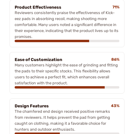
Product Effectiveness
71%
Reviewers consistently praise the effectiveness of Kick-
eez pads in absorbing recoil, making shooting more
comfortable. Many users noted a significant difference in
their experience, indicating that the product lives up to its
promises.
Ease of Customization
86%
Many customers highlight the ease of grinding and fitting
the pads to their specific stocks. This flexibility allows
users to achieve a perfect fit, which enhances overall
satisfaction with the product.
Design Features
43%
The chamfered end design received positive remarks
from reviewers. It helps prevent the pad from getting
caught on clothing, making it a favorable choice for
hunters and outdoor enthusiasts.