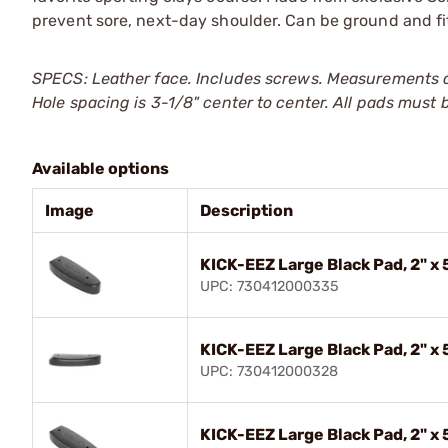
prevent sore, next-day shoulder. Can be ground and fit
SPECS: Leather face. Includes screws. Measurements a
Hole spacing is 3-1/8" center to center. All pads must b
Available options
Image
Description
KICK-EEZ Large Black Pad, 2" x 
UPC: 730412000335
KICK-EEZ Large Black Pad, 2" x 
UPC: 730412000328
KICK-EEZ Large Black Pad, 2" x 