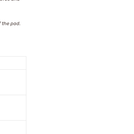
 the pad.