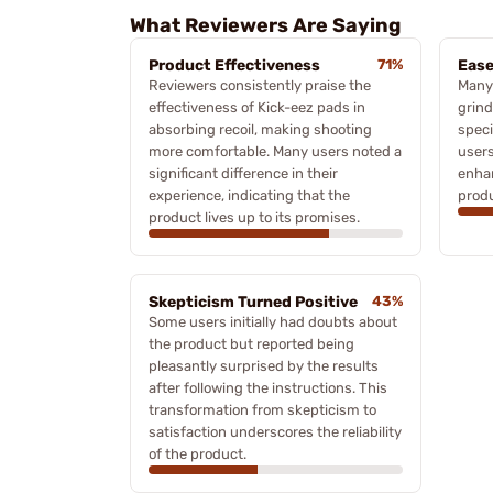
What Reviewers Are Saying
Product Effectiveness
71%
Ease
Reviewers consistently praise the
Many 
effectiveness of Kick-eez pads in
grind
absorbing recoil, making shooting
speci
more comfortable. Many users noted a
users
significant difference in their
enhan
experience, indicating that the
produ
product lives up to its promises.
Skepticism Turned Positive
43%
Some users initially had doubts about
the product but reported being
pleasantly surprised by the results
after following the instructions. This
transformation from skepticism to
satisfaction underscores the reliability
of the product.