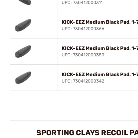
UPC: 730412000311
KICK-EEZ Medium Black Pad, 1-7
UPC: 730412000366
KICK-EEZ Medium Black Pad, 1-7
UPC: 730412000359
KICK-EEZ Medium Black Pad, 1-7
UPC: 730412000342
SPORTING CLAYS RECOIL P