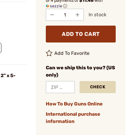
or 4 payments of
$11.46
with
ⓘ
In stock
ADD TO CART
Add To Favorite
Can we ship this to you? (US
only)
2" x 5-
CHECK
How To Buy Guns Online
International purchase
information