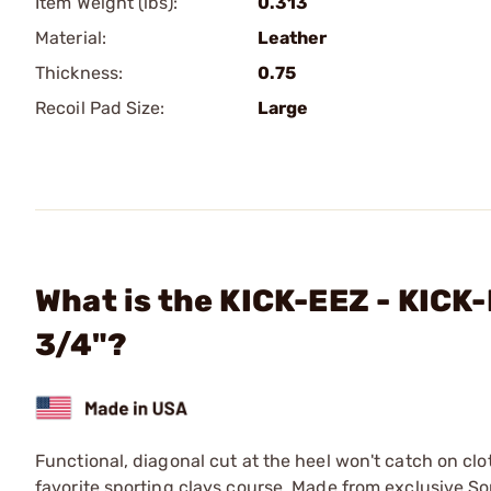
Item Weight (lbs):
0.313
Material:
Leather
Thickness:
0.75
Recoil Pad Size:
Large
What is the KICK-EEZ - KICK-
3/4"?
Functional, diagonal cut at the heel won't catch on clo
favorite sporting clays course. Made from exclusive Sor