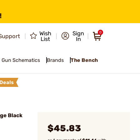
!
Wish
Sign
0
Support
List
In
Gun Schematics
Brands
The Bench
Deals
ge Black
$45.83