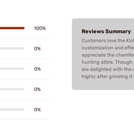
100%
Reviews Summary
Customers love the Kick
customization and effec
0%
appreciate the chamfer
hunting attire. Though 
0%
are delighted with th
highly after grinding it t
0%
0%