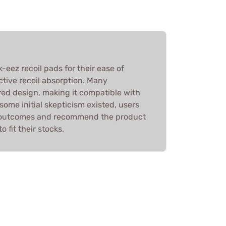
-eez recoil pads for their ease of
tive recoil absorption. Many
ed design, making it compatible with
some initial skepticism existed, users
e outcomes and recommend the product
o fit their stocks.