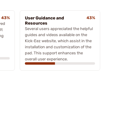
43%
User Guidance and
43%
Resources
ved
Several users appreciated the helpful
It
guides and videos available on the
ng
Kick-Eez website, which assist in the
installation and customization of the
pad. This support enhances the
overall user experience.