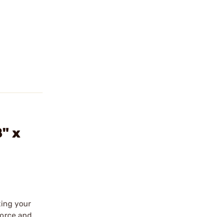
" x
ting your
force and