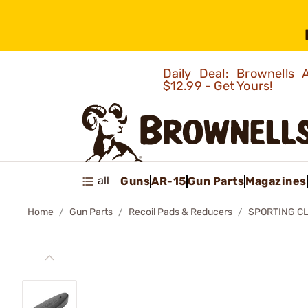
Daily Deal: Brownells
$12.99 - Get Yours!
all
Guns
AR-15
Gun Parts
Magazines
Home
Gun Parts
Recoil Pads & Reducers
SPORTING CL