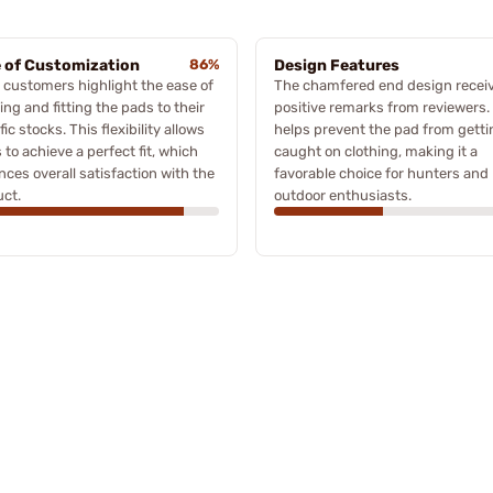
 of Customization
86%
Design Features
customers highlight the ease of
The chamfered end design recei
ing and fitting the pads to their
positive remarks from reviewers. 
fic stocks. This flexibility allows
helps prevent the pad from getti
 to achieve a perfect fit, which
caught on clothing, making it a
ces overall satisfaction with the
favorable choice for hunters and
ct.
outdoor enthusiasts.