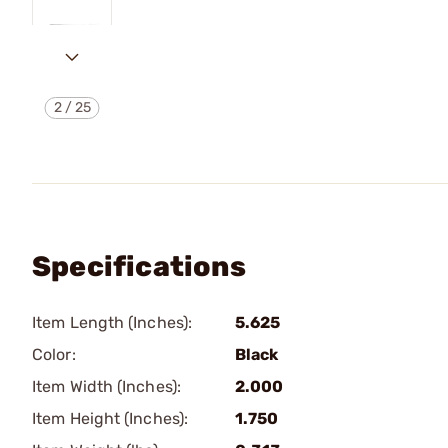
2
/
25
Specifications
Item Length (Inches):
5.625
Color:
Black
Item Width (Inches):
2.000
Item Height (Inches):
1.750