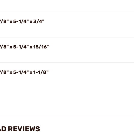
/8" x 5-1/4" x 3/4"
/8" x 5-1/4" x 15/16"
/8" x 5-1/4" x 1-1/8"
AD REVIEWS