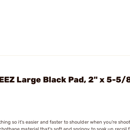
EEZ Large Black Pad, 2" x 5-5/8
thing so it's easier and faster to shoulder when you're shoo
bothane material that's soft and springy to soak up recoil 