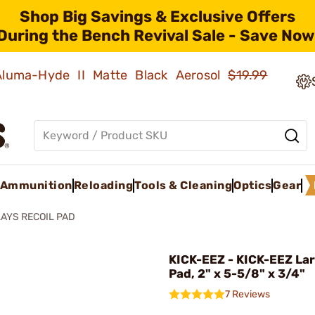
Shop Big Savings & Exclusive Offers
During the Bench Revival Sale - Save Now
 Aluma-Hyde II Matte Black Aerosol
$19.99
Ammunition
Reloading
Tools & Cleaning
Optics
Gear
AYS RECOIL PAD
KICK-EEZ - KICK-EEZ Lar
Pad, 2" x 5-5/8" x 3/4"
7 Reviews