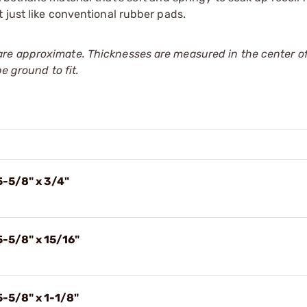
 just like conventional rubber pads.
re approximate. Thicknesses are measured in the center of
e ground to fit.
5-5/8" x 3/4"
5-5/8" x 15/16"
5-5/8" x 1-1/8"