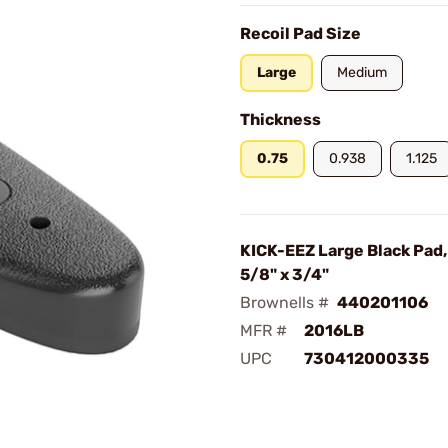
Recoil Pad Size
Large
Medium
Thickness
0.75
0.938
1.125
KICK-EEZ Large Black Pad, 
5/8" x 3/4"
Brownells #
440201106
MFR #
2016LB
UPC
730412000335