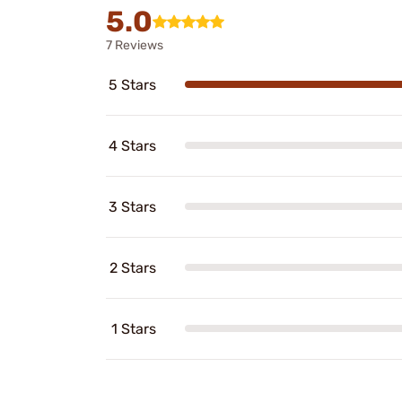
5.0
7 Reviews
5 Stars
4 Stars
3 Stars
2 Stars
1 Stars