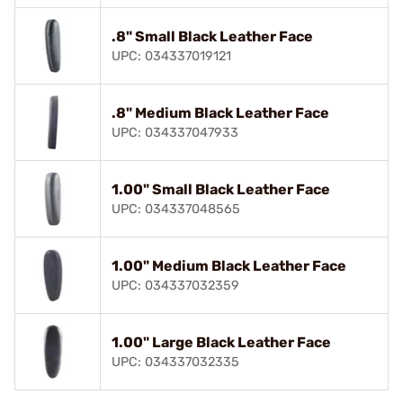
.8" Small Black Leather Face
UPC: 034337019121
.8" Medium Black Leather Face
UPC: 034337047933
1.00" Small Black Leather Face
UPC: 034337048565
1.00" Medium Black Leather Face
UPC: 034337032359
1.00" Large Black Leather Face
UPC: 034337032335