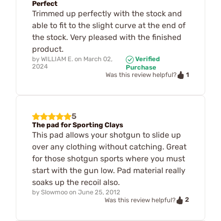
Perfect
Trimmed up perfectly with the stock and
able to fit to the slight curve at the end of
the stock. Very pleased with the finished
product.
by
WILLIAM E.
on
March 02,
Verified
2024
Purchase
1
Was this review helpful?
5
The pad for Sporting Clays
This pad allows your shotgun to slide up
over any clothing without catching. Great
for those shotgun sports where you must
start with the gun low. Pad material really
soaks up the recoil also.
by
Slowmoo
on
June 25, 2012
2
Was this review helpful?