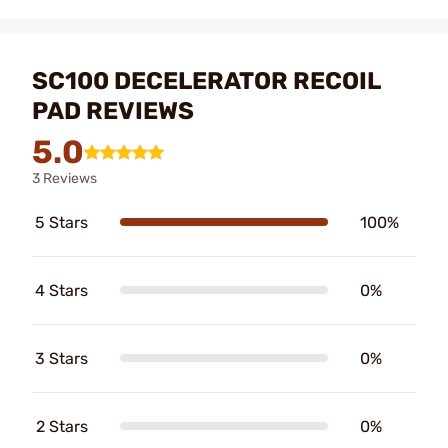
SC100 DECELERATOR RECOIL
PAD REVIEWS
5.0
3 Reviews
5 Stars
100%
4 Stars
0%
3 Stars
0%
2 Stars
0%