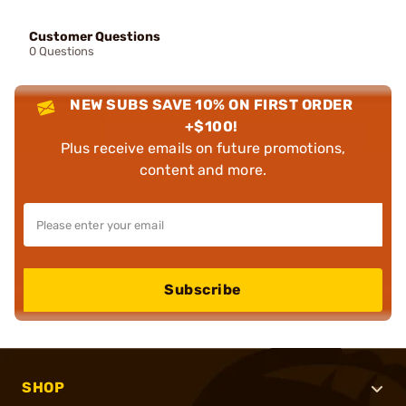
Customer Questions
0 Questions
NEW SUBS SAVE 10% ON FIRST ORDER
+$100!
Plus receive emails on future promotions,
content and more.
Subscribe
SHOP