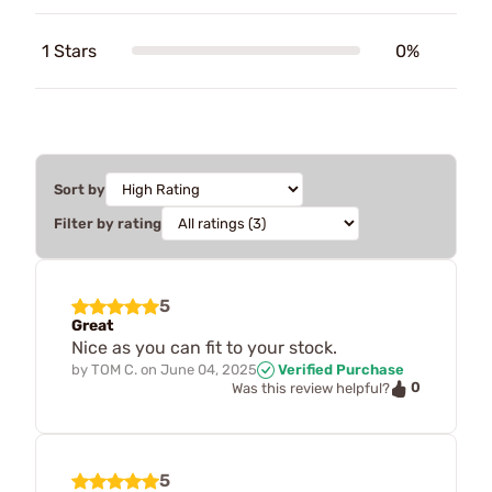
1 Stars
0%
Sort by
Filter by rating
5
Great
Nice as you can fit to your stock.
by
TOM C.
on
June 04, 2025
Verified Purchase
0
Was this review helpful?
5