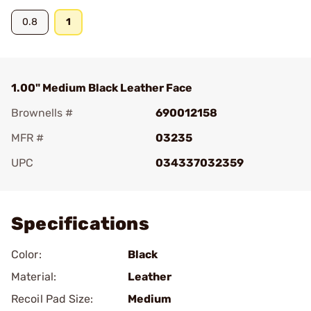
0.8
1
1.00" Medium Black Leather Face
Brownells #
690012158
MFR #
03235
UPC
034337032359
Add To Favorite
Specifications
Color:
Black
Material:
Leather
Recoil Pad Size:
Medium