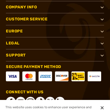
COMPANY INFO
CUSTOMER SERVICE
EUROPE
LEGAL
SUPPORT
SECURE PAYMENT METHOD
CONNECT WITH US
This website uses cookies to enhance user experience and