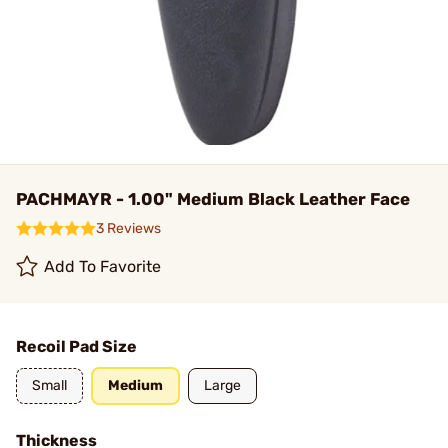
PACHMAYR - 1.00" Medium Black Leather Face
3 Reviews
Add To Favorite
Recoil Pad Size
Small
Medium
Large
Thickness