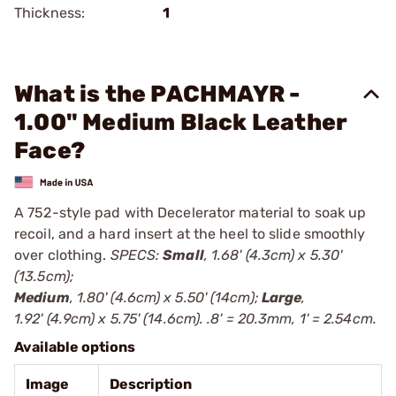
Thickness:
1
What is the PACHMAYR -
1.00" Medium Black Leather
Face?
A 752-style pad with Decelerator material to soak up
recoil, and a hard insert at the heel to slide smoothly
over clothing.
SPECS:
Small
, 1.68' (4.3cm) x 5.30'
(13.5cm);
Medium
, 1.80' (4.6cm) x 5.50' (14cm);
Large
,
1.92' (4.9cm) x 5.75' (14.6cm). .8' = 20.3mm, 1' = 2.54cm.
Available options
Image
Description