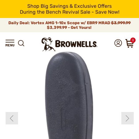
Shop Big Savings & Exclusive Offers
During the Bench Revival Sale - Save Now!
Daily Deal: Vortex AMG 1-10x Scope w/ EBR9 MRAD
$3,999.99
$3,399.99 - Get Yours!
0