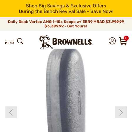
Shop Big Savings & Exclusive Offers
During the Bench Revival Sale - Save Now!
Daily Deal: Vortex AMG 1-10x Scope w/ EBR9 MRAD
$3,999.99
$3,399.99 - Get Yours!
0