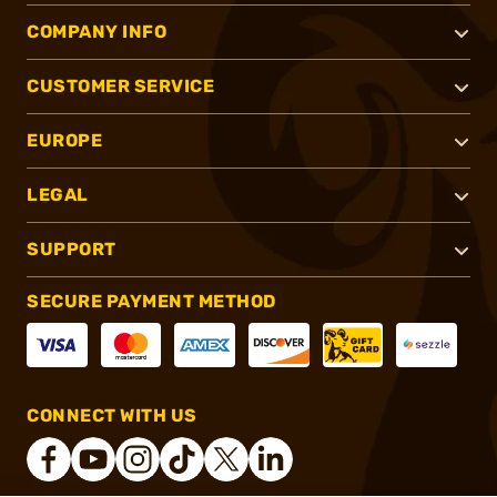
COMPANY INFO
CUSTOMER SERVICE
EUROPE
LEGAL
SUPPORT
SECURE PAYMENT METHOD
CONNECT WITH US