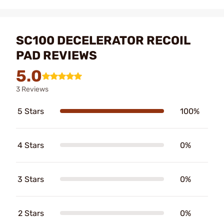
SC100 DECELERATOR RECOIL
PAD REVIEWS
5.0
3 Reviews
5 Stars
100%
4 Stars
0%
3 Stars
0%
2 Stars
0%