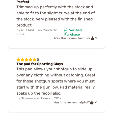
Perfect
Trimmed up perfectly with the stock and
able to fit to the slight curve at the end of
the stock. Very pleased with the finished
product.
by
WILLIAM E.
on
March 02,
Verified
2024
Purchase
1
Was this review helpful?
5
The pad for Sporting Clays
This pad allows your shotgun to slide up
over any clothing without catching. Great
for those shotgun sports where you must
start with the gun low. Pad material really
soaks up the recoil also.
by
Slowmoo
on
June 25, 2012
2
Was this review helpful?