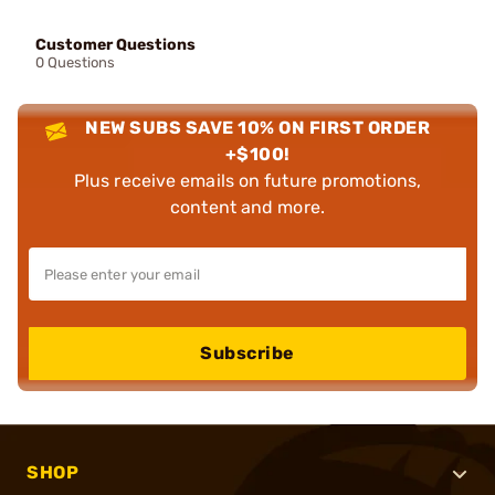
Customer Questions
0 Questions
NEW SUBS SAVE 10% ON FIRST ORDER
+$100!
Plus receive emails on future promotions,
content and more.
Subscribe
SHOP