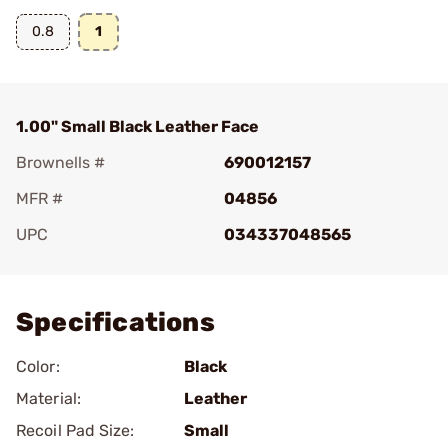
0.8
1
1.00" Small Black Leather Face
Brownells #
690012157
MFR #
04856
UPC
034337048565
Add To Favorite
Specifications
Color:
Black
Material:
Leather
Recoil Pad Size:
Small