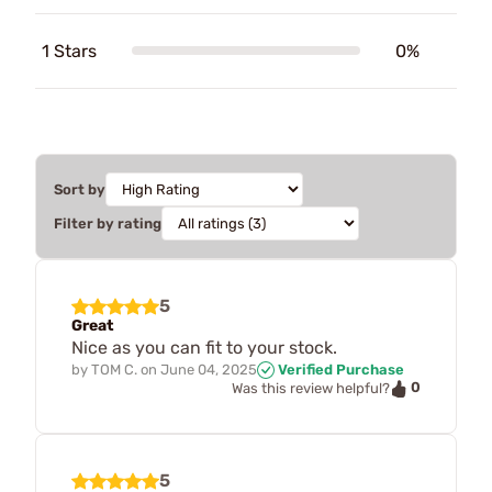
1 Stars
0%
Sort by
Filter by rating
5
Great
Nice as you can fit to your stock.
by
TOM C.
on
June 04, 2025
Verified Purchase
0
Was this review helpful?
5