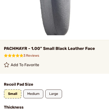
PACHMAYR - 1.00" Small Black Leather Face
3 Reviews
Add To Favorite
Recoil Pad Size
Small
Medium
Large
Thickness