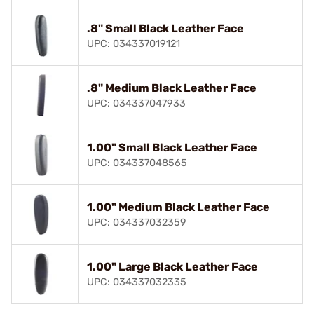
.8" Small Black Leather Face
UPC: 034337019121
.8" Medium Black Leather Face
UPC: 034337047933
1.00" Small Black Leather Face
UPC: 034337048565
1.00" Medium Black Leather Face
UPC: 034337032359
1.00" Large Black Leather Face
UPC: 034337032335