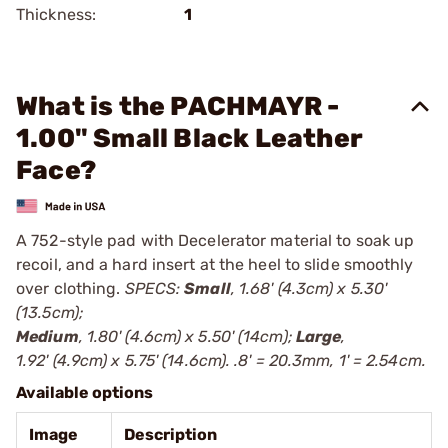
Thickness:
1
What is the PACHMAYR -
1.00" Small Black Leather
Face?
A 752-style pad with Decelerator material to soak up
recoil, and a hard insert at the heel to slide smoothly
over clothing.
SPECS:
Small
, 1.68' (4.3cm) x 5.30'
(13.5cm);
Medium
, 1.80' (4.6cm) x 5.50' (14cm);
Large
,
1.92' (4.9cm) x 5.75' (14.6cm). .8' = 20.3mm, 1' = 2.54cm.
Available options
Image
Description