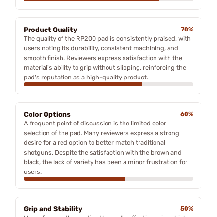
Product Quality
70%
The quality of the RP200 pad is consistently praised, with
users noting its durability, consistent machining, and
smooth finish. Reviewers express satisfaction with the
material's ability to grip without slipping, reinforcing the
pad's reputation as a high-quality product.
Color Options
60%
A frequent point of discussion is the limited color
selection of the pad. Many reviewers express a strong
desire for a red option to better match traditional
shotguns. Despite the satisfaction with the brown and
black, the lack of variety has been a minor frustration for
users.
Grip and Stability
50%