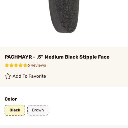
PACHMAYR - .5" Medium Black Stipple Face
6 Reviews
Add To Favorite
Color
Black
Brown