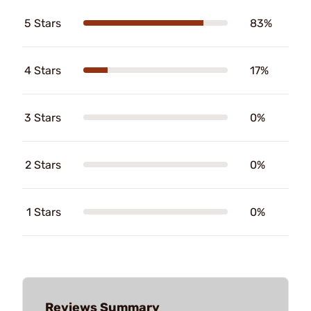
5 Stars
83%
4 Stars
17%
3 Stars
0%
2 Stars
0%
1 Stars
0%
Reviews Summary