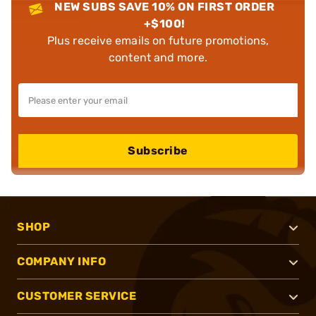
NEW SUBS SAVE 10% ON FIRST ORDER
+$100!
Plus receive emails on future promotions,
content and more.
Subscribe
SHOP
COMPANY INFO
CUSTOMER SERVICE