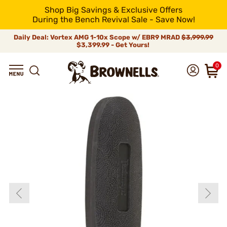
Shop Big Savings & Exclusive Offers
During the Bench Revival Sale - Save Now!
Daily Deal: Vortex AMG 1-10x Scope w/ EBR9 MRAD
$3,999.99
$3,399.99 - Get Yours!
0