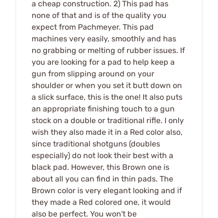
a cheap construction. 2) This pad has
none of that and is of the quality you
expect from Pachmeyer. This pad
machines very easily, smoothly and has
no grabbing or melting of rubber issues. If
you are looking for a pad to help keep a
gun from slipping around on your
shoulder or when you set it butt down on
a slick surface, this is the one! It also puts
an appropriate finishing touch to a gun
stock on a double or traditional rifle. I only
wish they also made it in a Red color also,
since traditional shotguns (doubles
especially) do not look their best with a
black pad. However, this Brown one is
about all you can find in thin pads. The
Brown color is very elegant looking and if
they made a Red colored one, it would
also be perfect. You won't be