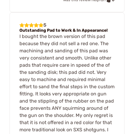
5
Outstanding Pad to Work & In Appearance!
I bought the brown version of this pad
because they did not sell a red one. The
machining and sanding of this pad was
very consistent and smooth. Unlike other
pads that require care in speed of the of
the sanding disk; this pad did not. Very
easy to machine and required minimal
effort to sand the final steps in the custom
fitting. It looks very appropriate on gun
and the stippling of the rubber on the pad
face prevents ANY squirming around of
the gun on the shoulder. My only regret is
that it is not offered in a red color for that
more traditional look on SXS shotguns. I