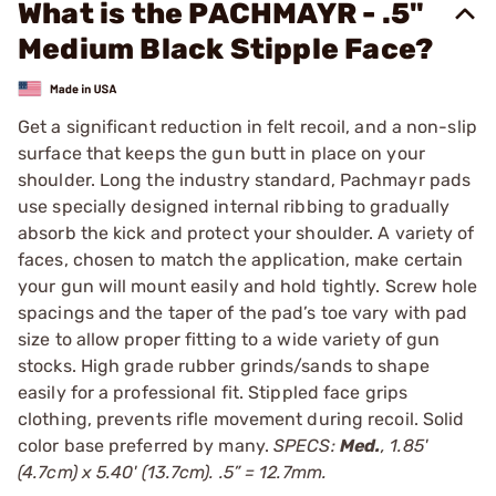
What is the PACHMAYR - .5"
Medium Black Stipple Face?
Get a significant reduction in felt recoil, and a non-slip
surface that keeps the gun butt in place on your
shoulder. Long the industry standard, Pachmayr pads
use specially designed internal ribbing to gradually
absorb the kick and protect your shoulder. A variety of
faces, chosen to match the application, make certain
your gun will mount easily and hold tightly. Screw hole
spacings and the taper of the pad’s toe vary with pad
size to allow proper fitting to a wide variety of gun
stocks. High grade rubber grinds/sands to shape
easily for a professional fit. Stippled face grips
clothing, prevents rifle movement during recoil. Solid
color base preferred by many.
SPECS:
Med.
, 1.85'
(4.7cm) x 5.40' (13.7cm). .5” = 12.7mm.