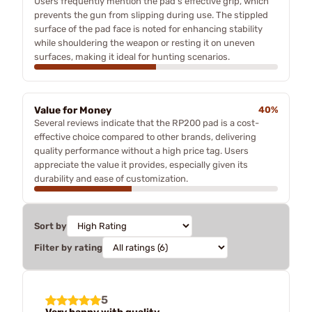
Users frequently mention the pad's effective grip, which
prevents the gun from slipping during use. The stippled
surface of the pad face is noted for enhancing stability
while shouldering the weapon or resting it on uneven
surfaces, making it ideal for hunting scenarios.
Value for Money
40%
Several reviews indicate that the RP200 pad is a cost-
effective choice compared to other brands, delivering
quality performance without a high price tag. Users
appreciate the value it provides, especially given its
durability and ease of customization.
Sort by
Filter by rating
5