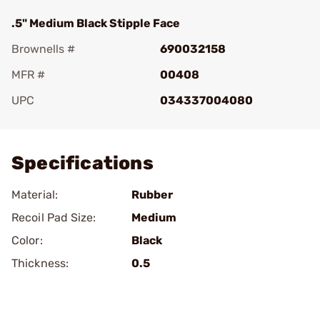
.5" Medium Black Stipple Face
Brownells #
690032158
MFR #
00408
UPC
034337004080
Add To Favorite
Specifications
Material:
Rubber
Recoil Pad Size:
Medium
Color:
Black
Thickness:
0.5