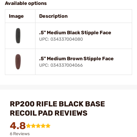
Available options
Image
Description
.5" Medium Black Stipple Face
UPC: 034337004080
.5" Medium Brown Stipple Face
UPC: 034337004066
RP200 RIFLE BLACK BASE
RECOIL PAD REVIEWS
4.8
6 Reviews