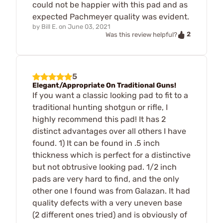
could not be happier with this pad and as
expected Pachmeyer quality was evident.
by
Bill E.
on
June 03, 2021
2
Was this review helpful?
5
Elegant/Appropriate On Traditional Guns!
If you want a classic looking pad to fit to a
traditional hunting shotgun or rifle, I
highly recommend this pad! It has 2
distinct advantages over all others I have
found. 1) It can be found in .5 inch
thickness which is perfect for a distinctive
but not obtrusive looking pad. 1/2 inch
pads are very hard to find, and the only
other one I found was from Galazan. It had
quality defects with a very uneven base
(2 different ones tried) and is obviously of