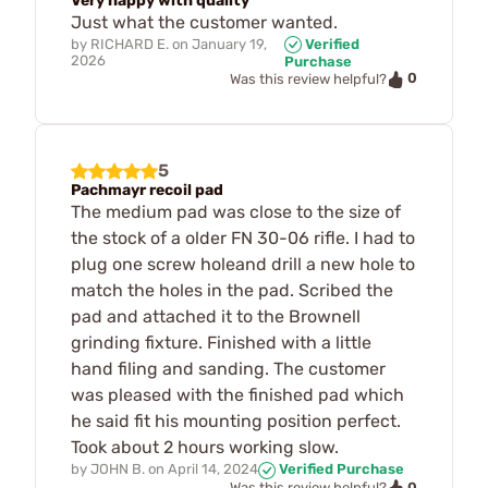
Very happy with quality
Just what the customer wanted.
by
RICHARD E.
on
January 19,
Verified
2026
Purchase
0
Was this review helpful?
5
Pachmayr recoil pad
The medium pad was close to the size of
the stock of a older FN 30-06 rifle. I had to
plug one screw holeand drill a new hole to
match the holes in the pad. Scribed the
pad and attached it to the Brownell
grinding fixture. Finished with a little
hand filing and sanding. The customer
was pleased with the finished pad which
he said fit his mounting position perfect.
Took about 2 hours working slow.
by
JOHN B.
on
April 14, 2024
Verified Purchase
0
Was this review helpful?