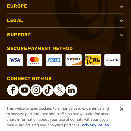
EUROPE
LEGAL
SUPPORT
SECURE PAYMENT METHOD
CONNECT WITH US
This website uses cookies to enhance user experience and
®
2026, Brownells, Inc. All rights reserved.
to analyze performance and traffic on our website. We also
share information about your use of our site with our social
$22.99
Out of Stock
media, advertising and analytics partners.
Privacy Policy