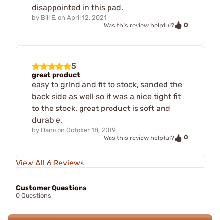
disappointed in this pad.
by
Bill E.
on
April 12, 2021
0
Was this review helpful?
5
great product
easy to grind and fit to stock, sanded the
back side as well so it was a nice tight fit
to the stock. great product is soft and
durable.
by
Dano
on
October 18, 2019
0
Was this review helpful?
View All 6 Reviews
Customer Questions
0 Questions