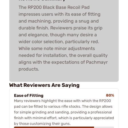
The RP200 Black Base Recoil Pad
impresses users with its ease of fitting
and machining, providing a snug and
durable finish. Reviewers praise its grip
and elegance, though many desire a
wider color selection, particularly red.
While some note minor adjustments
needed for installation, the overall quality
aligns with the expectations of Pachmayr
products.
What Reviewers Are Saying
Ease of Fitting
80%
Many reviewers highlight the ease with which the RP200
pad can be fitted to various rifle stocks. The design allows
for simple grinding and sanding, providing a professional
finish with minimal effort, which is particularly appreciated
by those customizing their guns.