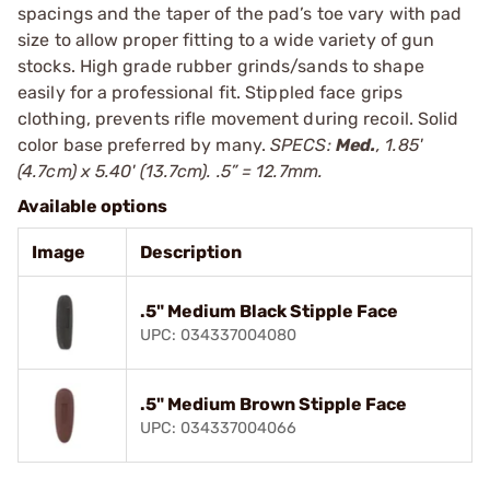
spacings and the taper of the pad’s toe vary with pad
size to allow proper fitting to a wide variety of gun
stocks. High grade rubber grinds/sands to shape
easily for a professional fit. Stippled face grips
clothing, prevents rifle movement during recoil. Solid
color base preferred by many.
SPECS:
Med.
, 1.85'
(4.7cm) x 5.40' (13.7cm). .5” = 12.7mm.
Available options
Image
Description
.5" Medium Black Stipple Face
UPC: 034337004080
.5" Medium Brown Stipple Face
UPC: 034337004066