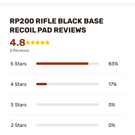
RP200 RIFLE BLACK BASE
RECOIL PAD REVIEWS
4.8
6 Reviews
5 Stars
83%
4 Stars
17%
3 Stars
0%
2 Stars
0%