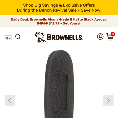
Shop Big Savings & Exclusive Offers
During the Bench Revival Sale - Save Now!
Daily Deal: Brownells Aluma-Hyde II Matte Black Aerosol
$19.99
$12.99 - Get Yours!
0