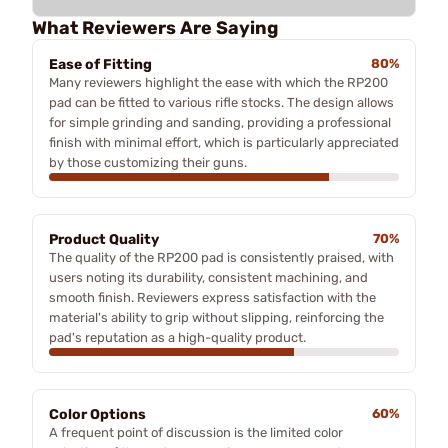
What Reviewers Are Saying
Ease of Fitting
80%
Many reviewers highlight the ease with which the RP200
pad can be fitted to various rifle stocks. The design allows
for simple grinding and sanding, providing a professional
finish with minimal effort, which is particularly appreciated
by those customizing their guns.
Product Quality
70%
The quality of the RP200 pad is consistently praised, with
users noting its durability, consistent machining, and
smooth finish. Reviewers express satisfaction with the
material's ability to grip without slipping, reinforcing the
pad's reputation as a high-quality product.
Color Options
60%
A frequent point of discussion is the limited color