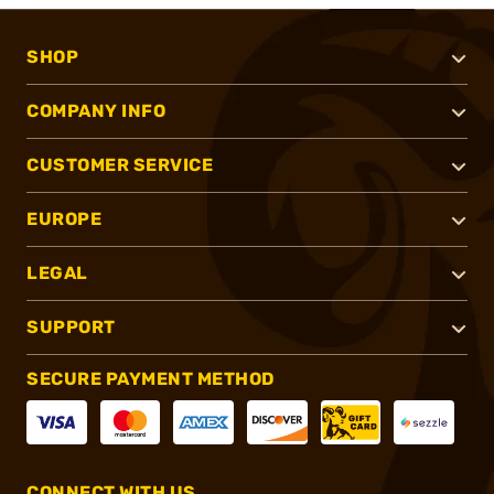
SHOP
COMPANY INFO
CUSTOMER SERVICE
EUROPE
LEGAL
SUPPORT
SECURE PAYMENT METHOD
CONNECT WITH US