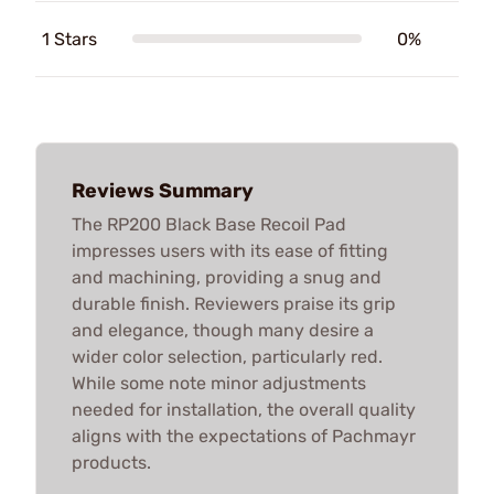
1 Stars
0%
Reviews Summary
The RP200 Black Base Recoil Pad
impresses users with its ease of fitting
and machining, providing a snug and
durable finish. Reviewers praise its grip
and elegance, though many desire a
wider color selection, particularly red.
While some note minor adjustments
needed for installation, the overall quality
aligns with the expectations of Pachmayr
products.