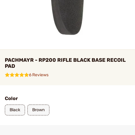
PACHMAYR - RP200 RIFLE BLACK BASE RECOIL
PAD
6 Reviews
Color
Black
Brown