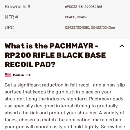
Brownells #
690032158, 690032168
MFR #
00408, 00406
UPC
034337004080, 034337004066
What is the PACHMAYR -
RP200 RIFLE BLACK BASE
RECOIL PAD?
Get a significant reduction in felt recoil, and a non-slip
surface that keeps the gun butt in place on your
shoulder. Long the industry standard, Pachmayr pads
use specially designed internal ribbing to gradually
absorb the kick and protect your shoulder. A variety of
faces, chosen to match the application, make certain
your gun will mount easily and hold tightly. Screw hole