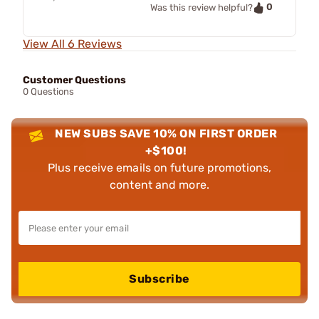
0
Was this review helpful?
View All 6 Reviews
Customer Questions
0 Questions
NEW SUBS SAVE 10% ON FIRST ORDER
+$100!
Plus receive emails on future promotions,
content and more.
Subscribe