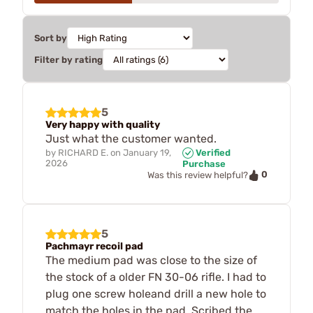
Sort by
Filter by rating
5
Very happy with quality
Just what the customer wanted.
by
RICHARD E.
on
January 19,
Verified
2026
Purchase
0
Was this review helpful?
5
Pachmayr recoil pad
The medium pad was close to the size of
the stock of a older FN 30-06 rifle. I had to
plug one screw holeand drill a new hole to
match the holes in the pad. Scribed the