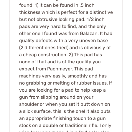
found. 1) It can be found in .5 inch
thickness which is perfect for a distinctive
but not obtrusive looking pad. 1/2 inch
pads are very hard to find, and the only
other one I found was from Galazan. It had
quality defects with a very uneven base
(2 different ones tried) and is obviously of
a cheap construction. 2) This pad has
none of that and is of the quality you
expect from Pachmeyer. This pad
machines very easily, smoothly and has
no grabbing or melting of rubber issues. If
you are looking for a pad to help keep a
gun from slipping around on your
shoulder or when you set it butt down on
a slick surface, this is the one! It also puts
an appropriate finishing touch to a gun
stock on a double or traditional rifle. I only