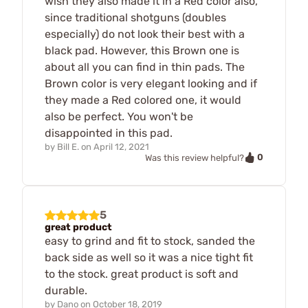
wish they also made it in a Red color also,
since traditional shotguns (doubles
especially) do not look their best with a
black pad. However, this Brown one is
about all you can find in thin pads. The
Brown color is very elegant looking and if
they made a Red colored one, it would
also be perfect. You won't be
disappointed in this pad.
by
Bill E.
on
April 12, 2021
0
Was this review helpful?
5
great product
easy to grind and fit to stock, sanded the
back side as well so it was a nice tight fit
to the stock. great product is soft and
durable.
by
Dano
on
October 18, 2019