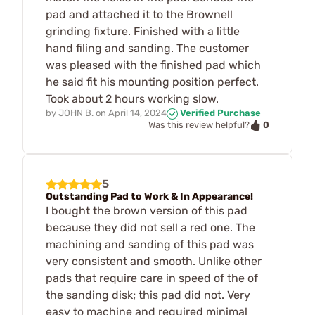
pad and attached it to the Brownell
grinding fixture. Finished with a little
hand filing and sanding. The customer
was pleased with the finished pad which
he said fit his mounting position perfect.
Took about 2 hours working slow.
by
JOHN B.
on
April 14, 2024
Verified Purchase
0
Was this review helpful?
5
Outstanding Pad to Work & In Appearance!
I bought the brown version of this pad
because they did not sell a red one. The
machining and sanding of this pad was
very consistent and smooth. Unlike other
pads that require care in speed of the of
the sanding disk; this pad did not. Very
easy to machine and required minimal