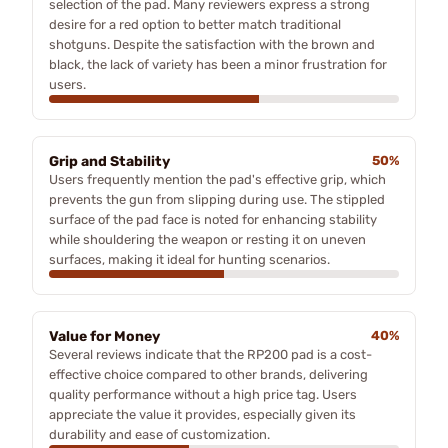
selection of the pad. Many reviewers express a strong
desire for a red option to better match traditional
shotguns. Despite the satisfaction with the brown and
black, the lack of variety has been a minor frustration for
users.
Grip and Stability
50%
Users frequently mention the pad's effective grip, which
prevents the gun from slipping during use. The stippled
surface of the pad face is noted for enhancing stability
while shouldering the weapon or resting it on uneven
surfaces, making it ideal for hunting scenarios.
Value for Money
40%
Several reviews indicate that the RP200 pad is a cost-
effective choice compared to other brands, delivering
quality performance without a high price tag. Users
appreciate the value it provides, especially given its
durability and ease of customization.