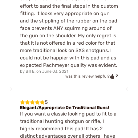
effort to sand the final steps in the custom
fitting. It looks very appropriate on gun
and the stippling of the rubber on the pad
face prevents ANY squirming around of
the gun on the shoulder. My only regret is
that it is not offered in a red color for that
more traditional look on SXS shotguns. I
could not be happier with this pad and as
expected Pachmeyer quality was evident.
by
Bill E.
on
June 03, 2021
2
Was this review helpful?
5
Elegant/Appropriate On Traditional Guns!
If you want a classic looking pad to fit to a
traditional hunting shotgun or rifle, I
highly recommend this pad! It has 2
distinct advantages over all others I have