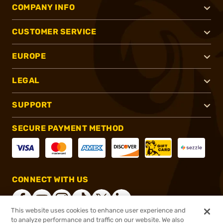
COMPANY INFO
CUSTOMER SERVICE
EUROPE
LEGAL
SUPPORT
SECURE PAYMENT METHOD
CONNECT WITH US
This website uses cookies to enhance user experience and
to analyze performance and traffic on our website. We also