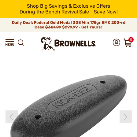
Shop Big Savings & Exclusive Offers
During the Bench Revival Sale - Save Now!
Daily Deal: Federal Gold Medal 308 Win 175gr SMK 200-rd
Case
$381.99
$299.99 - Get Yours!
0