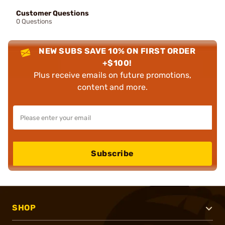
Customer Questions
0 Questions
NEW SUBS SAVE 10% ON FIRST ORDER
+$100!
Plus receive emails on future promotions,
content and more.
Subscribe
SHOP