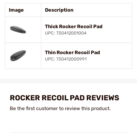
Image
Description
Thick Rocker Recoil Pad
UPC: 730412001004
Thin Rocker Recoil Pad
UPC: 730412000991
ROCKER RECOIL PAD REVIEWS
Be the first customer to review this product.