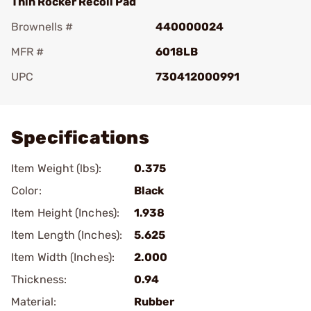
Thin Rocker Recoil Pad
Brownells #
440000024
MFR #
6018LB
UPC
730412000991
Add To Favorite
Specifications
Item Weight (lbs):
0.375
Color:
Black
Item Height (Inches):
1.938
Item Length (Inches):
5.625
Item Width (Inches):
2.000
Thickness:
0.94
Material:
Rubber