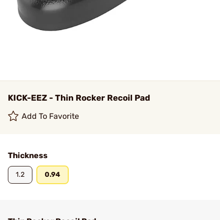
KICK-EEZ - Thin Rocker Recoil Pad
Add To Favorite
Thickness
1.2
0.94