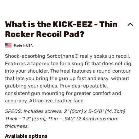
What is the KICK-EEZ - Thin
Rocker Recoil Pad?
Shock-absorbing Sorbothane® really soaks up recoil.
Features a tapered toe for a snug fit that does not dig
into your shoulder. The heel features a round contour
that lets you bring the gun up fast and easy, without
grabbing your clothes. Provides repeatable,
consistent gun mounting for greater comfort and
accuracy. Attractive, leather face.
SPECS: Includes screws. 2" (5cm) x 5-5/8" (14.3cm)
Thick - 1.2" (3cm); Thin - .940" (2.4cm) maximum
thickness.
Available options