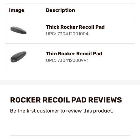
Image
Description
Thick Rocker Recoil Pad
UPC: 730412001004
Thin Rocker Recoil Pad
UPC: 730412000991
ROCKER RECOIL PAD REVIEWS
Be the first customer to review this product.