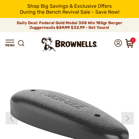
Shop Big Savings & Exclusive Offers
During the Bench Revival Sale - Save Now!
Daily Deal: Federal Gold Medal 308 Win 185gr Berger
Juggernauts
$39.99
$32.99 - Get Yours!
0