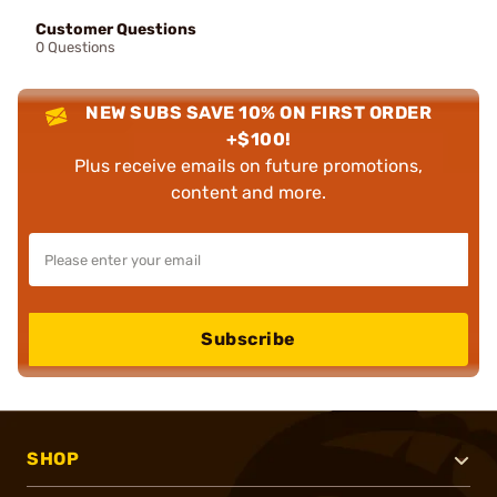
Customer Questions
0 Questions
NEW SUBS SAVE 10% ON FIRST ORDER
+$100!
Plus receive emails on future promotions,
content and more.
Subscribe
SHOP