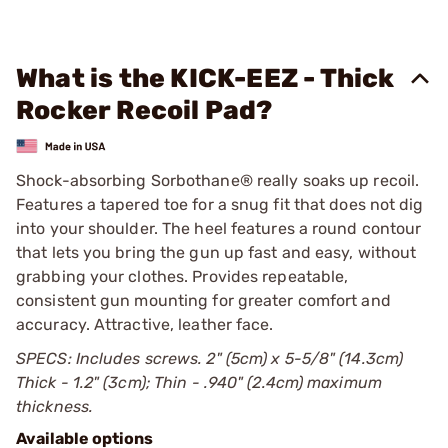
What is the KICK-EEZ - Thick
Rocker Recoil Pad?
Shock-absorbing Sorbothane® really soaks up recoil.
Features a tapered toe for a snug fit that does not dig
into your shoulder. The heel features a round contour
that lets you bring the gun up fast and easy, without
grabbing your clothes. Provides repeatable,
consistent gun mounting for greater comfort and
accuracy. Attractive, leather face.
SPECS: Includes screws. 2" (5cm) x 5-5/8" (14.3cm)
Thick - 1.2" (3cm); Thin - .940" (2.4cm) maximum
thickness.
Available options