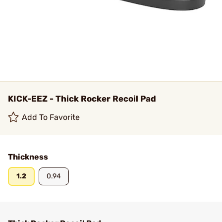
KICK-EEZ - Thick Rocker Recoil Pad
Add To Favorite
Thickness
1.2
0.94