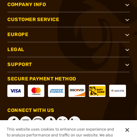
COMPANY INFO
CUSTOMER SERVICE
EUROPE
LEGAL
SUPPORT
SECURE PAYMENT METHOD
CONNECT WITH US
This website uses cookies to enhance user experience and
to analyze performance and traffic on our website. We also