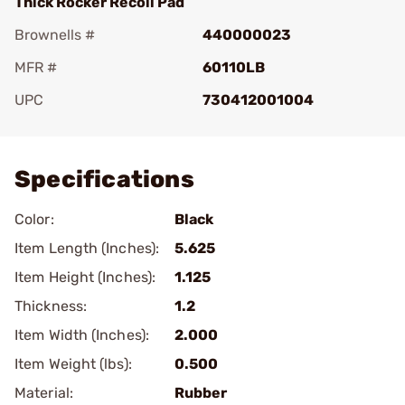
Thick Rocker Recoil Pad
Brownells #
440000023
MFR #
60110LB
UPC
730412001004
Add To Favorite
Specifications
Color:
Black
Item Length (Inches):
5.625
Item Height (Inches):
1.125
Thickness:
1.2
Item Width (Inches):
2.000
Item Weight (lbs):
0.500
Material:
Rubber