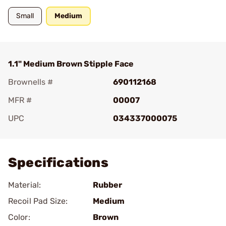
Small
Medium
1.1" Medium Brown Stipple Face
Brownells #
690112168
MFR #
00007
UPC
034337000075
Add To Favorite
Specifications
Material:
Rubber
Recoil Pad Size:
Medium
Color:
Brown