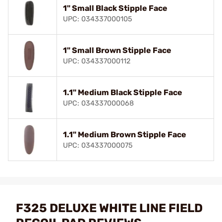
1" Small Black Stipple Face
UPC: 034337000105
1" Small Brown Stipple Face
UPC: 034337000112
1.1" Medium Black Stipple Face
UPC: 034337000068
1.1" Medium Brown Stipple Face
UPC: 034337000075
F325 DELUXE WHITE LINE FIELD