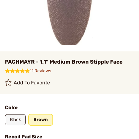
PACHMAYR - 1.1" Medium Brown Stipple Face
11 Reviews
Add To Favorite
Color
Black
Brown
Recoil Pad Size