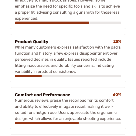
effectively to match stock shapes. However, some
emphasize the need for specific tools and skills to achieve
a proper fit, advising consulting a gunsmith for those less
experienced.
Product Quality
25%
While many customers express satisfaction with the pad's
function and history, a few express disappointment over
perceived declines in quality. Issues reported include
fitting inaccuracies and durability concerns, indicating
variability in product consistency.
Comfort and Performance
60%
Numerous reviews praise the recoil pad for its comfort
and ability to effectively mitigate recoil, making it well-
suited for shotgun use. Users appreciate the ergonomic
design, which allows for an enjoyable shooting experience.