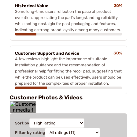
Historical Value
20%
Some long-time users reflect on the pace of product
evolution, appreciating the pad's longstanding reliability
while noting nostalgia for past packaging and features,
indicating a strong brand loyalty among many customers.
Customer Support and Advice
30%
A few reviews highlight the importance of suitable
installation guidance and the recommendation of
professional help for fitting the recoil pad, suggesting that
while the product can be used effectively, users should be
prepared for the complexities of proper installation.
Customer Photos & Videos
Sort by
Filter by rating