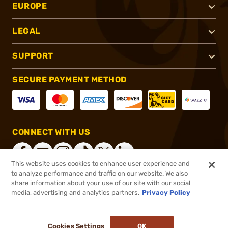
EUROPE
LEGAL
SUPPORT
SECURE PAYMENT METHOD
CONNECT WITH US
This website uses cookies to enhance user experience and
to analyze performance and traffic on our website. We also
share information about your use of our site with our social
®
2026, Brownells, Inc. All rights reserved.
media, advertising and analytics partners.
Privacy Policy
$28.99
In stock
or 4 payments of
$7.25
with
ⓘ
Cookies Settings
OK