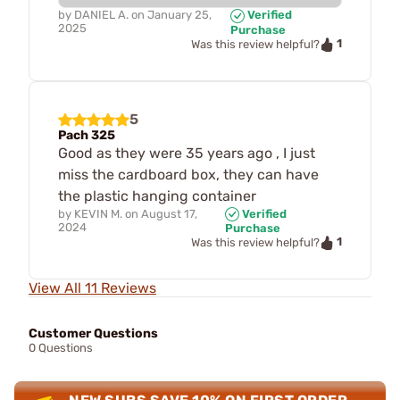
by
DANIEL A.
on
January 25,
Verified
2025
Purchase
1
Was this review helpful?
5
Pach 325
Good as they were 35 years ago , I just
miss the cardboard box, they can have
the plastic hanging container
by
KEVIN M.
on
August 17,
Verified
2024
Purchase
1
Was this review helpful?
View All 11 Reviews
Customer Questions
0 Questions