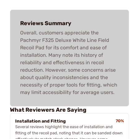
Reviews Summary
Overall, customers appreciate the
Pachmyr F325 Deluxe White Line Field
Recoil Pad for its comfort and ease of
installation. Many note its history of
reliability and effectiveness in recoil
reduction. However, some concerns arise
about quality inconsistencies and the
necessity of proper tools for fitting, which
may limit accessibility for average users.
What Reviewers Are Saying
Installation and Fitting
70%
Several reviews highlight the ease of installation and
fitting of the recoil pad, noting that it can be sanded down