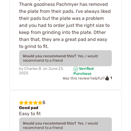
Thank goodness Pachmyer has removed
the plate from their pads. I've always liked
their pads but the plate was a problem
and you had to order just the right size to
keep from grinding into the plate. Other
than that, they are a great pad and easy
to grind to fit.
Would you recommend this?
Yes, I would
recommend to a friend
by
Charles B.
on
June 23,
Verified
2025
Purchase
1
Was this review helpful?
5
Good pad
Easy to fit
Would you recommend this?
Yes, I would
recommend to a friend