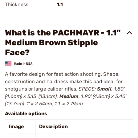
Thickness:
1.1
What is the PACHMAYR - 1.1"
Medium Brown Stipple
Face?
A favorite design for fast action shooting. Shape,
construction and hardness make this pad ideal for
shotguns or large caliber rifles.
SPECS:
Small
, 1.80'
(4.6cm) x 5.15' (13.1cm).
Medium
, 1.90' (4.8cm) x 5.40'
(13.7cm). 1' = 2.54cm, 1.1' = 2.79cm.
Available options
Image
Description