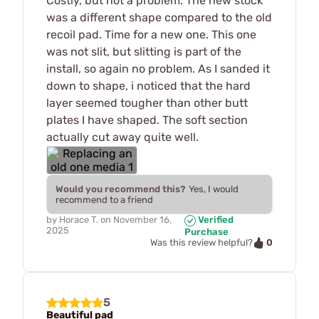
Costly, but not a problem. The new stock
was a different shape compared to the old
recoil pad. Time for a new one. This one
was not slit, but slitting is part of the
install, so again no problem. As I sanded it
down to shape, i noticed that the hard
layer seemed tougher than other butt
plates I have shaped. The soft section
actually cut away quite well.
Would you recommend this?
Yes, I would
recommend to a friend
by
Horace T.
on
November 16,
Verified
2025
Purchase
0
Was this review helpful?
5
Beautiful pad