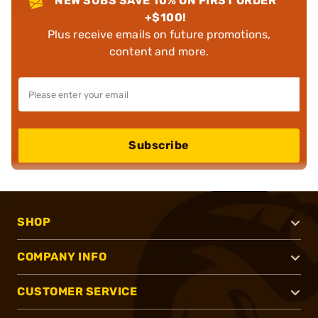
NEW SUBS SAVE 10% ON FIRST ORDER
+$100!
Plus receive emails on future promotions,
content and more.
Subscribe
SHOP
COMPANY INFO
CUSTOMER SERVICE