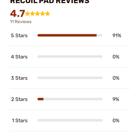
RECOIL PAD REVIEWS
4.7
11 Reviews
5 Stars
91%
4 Stars
0%
3 Stars
0%
2 Stars
9%
1 Stars
0%