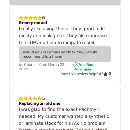
5
Great product
I really like using these. They grind to fit
nicely and look great. They also increase
the LOP and help to mitigate recoil.
Would you recommend this?
Yes, I would
recommend to a friend
by
Charles M.
on
March 23,
Verified
2026
Purchase
0
Was this review helpful?
5
Replacing an old one
I was glad to find the exact Pachmyr I
needed. My customer wanted a synthetic
or laminate stock for his A5. No problem.