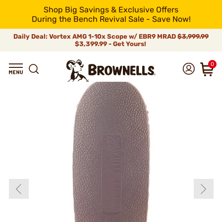
Shop Big Savings & Exclusive Offers
During the Bench Revival Sale - Save Now!
Daily Deal: Vortex AMG 1-10x Scope w/ EBR9 MRAD
$3,999.99
$3,399.99 - Get Yours!
0