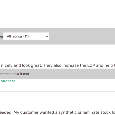
ng
fit nicely and look great. They also increase the LOP and help t
commend to a friend
 Purchase
needed. My customer wanted a synthetic or laminate stock for