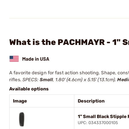
What is the PACHMAYR - 1" S
A favorite design for fast action shooting. Shape, cons
rifles.
SPECS:
Small
, 1.80' (4.6cm) x 5.15' (13.1cm).
Med
Available options
Image
Description
1" Small Black Stipple
UPC: 034337000105