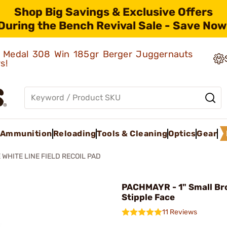
Shop Big Savings & Exclusive Offers
During the Bench Revival Sale - Save Now
ld Medal 308 Win 185gr Berger Juggernauts
rs!
Ammunition
Reloading
Tools & Cleaning
Optics
Gear
 WHITE LINE FIELD RECOIL PAD
PACHMAYR - 1" Small B
Stipple Face
11 Reviews