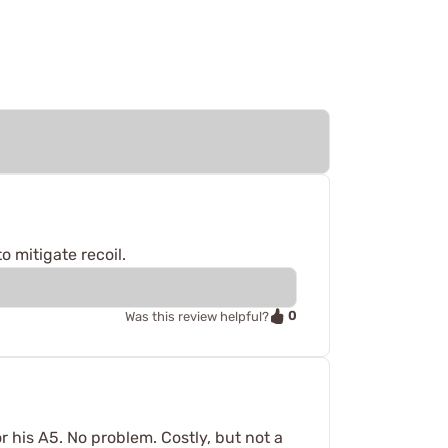
o mitigate recoil.
0
Was this review helpful?
 his A5. No problem. Costly, but not a