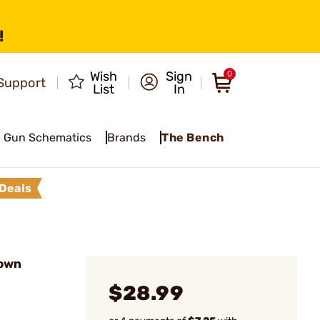
!
Wish
Sign
0
Support
List
In
Gun Schematics
Brands
The Bench
Deals
rown
$28.99