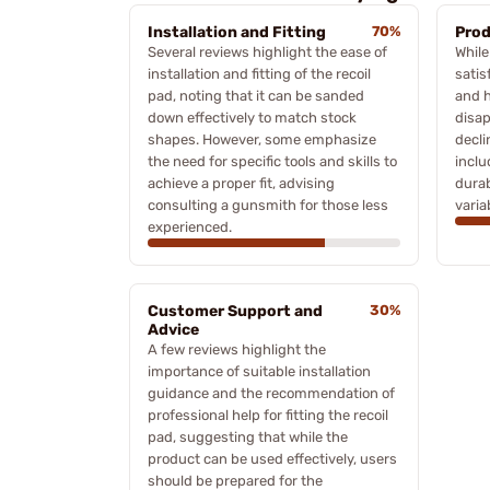
Installation and Fitting
70%
Prod
Several reviews highlight the ease of
Whil
installation and fitting of the recoil
satis
pad, noting that it can be sanded
and h
down effectively to match stock
disa
shapes. However, some emphasize
decli
the need for specific tools and skills to
inclu
achieve a proper fit, advising
durab
consulting a gunsmith for those less
varia
experienced.
Customer Support and
30%
Advice
A few reviews highlight the
importance of suitable installation
guidance and the recommendation of
professional help for fitting the recoil
pad, suggesting that while the
product can be used effectively, users
should be prepared for the