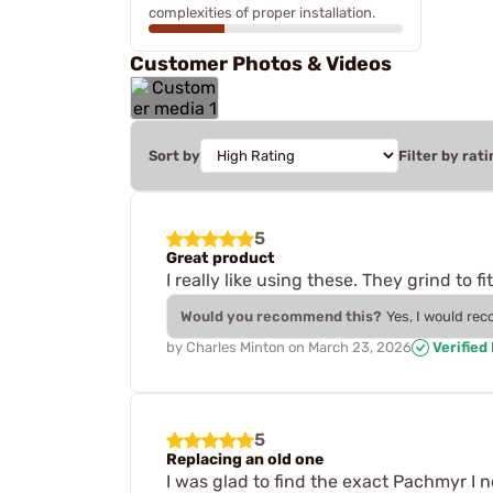
complexities of proper installation.
Customer Photos & Videos
Sort by
Filter by rati
5
Great product
I really like using these. They grind to 
Would you recommend this?
Yes, I would re
by
Charles Minton
on
March 23, 2026
Verified
5
Replacing an old one
I was glad to find the exact Pachmyr I 