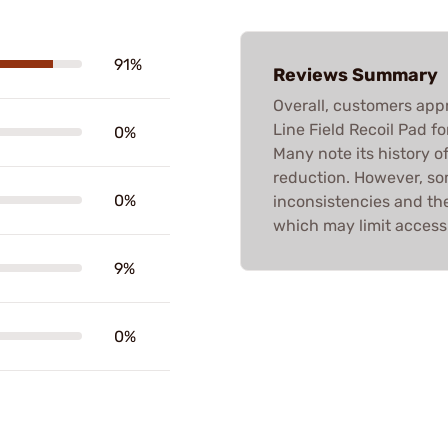
91%
Reviews Summary
Overall, customers app
Line Field Recoil Pad fo
0%
Many note its history of
reduction. However, so
0%
inconsistencies and the 
which may limit accessi
9%
0%