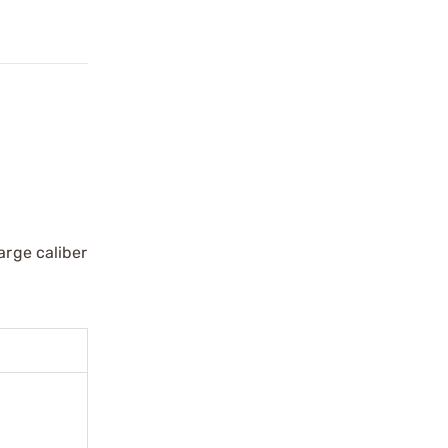
arge caliber