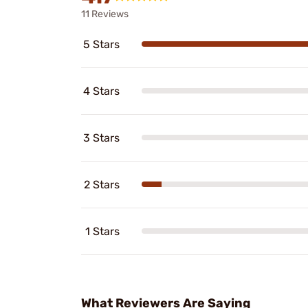
11 Reviews
5 Stars
4 Stars
3 Stars
2 Stars
1 Stars
What Reviewers Are Saying