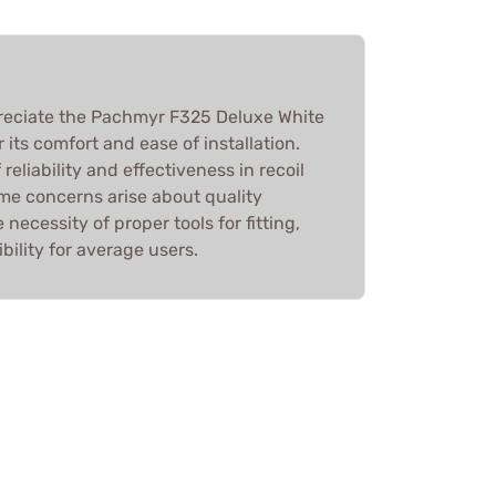
reciate the Pachmyr F325 Deluxe White
r its comfort and ease of installation.
 reliability and effectiveness in recoil
me concerns arise about quality
necessity of proper tools for fitting,
bility for average users.