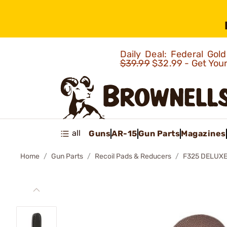
Daily Deal: Federal Go
$39.99
$32.99 - Get You
all
Guns
AR-15
Gun Parts
Magazines
Home
Gun Parts
Recoil Pads & Reducers
F325 DELUXE