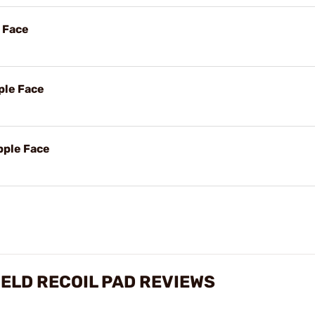
e Face
ple Face
pple Face
IELD RECOIL PAD REVIEWS