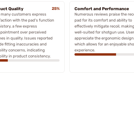
uct Quality
25%
Comfort and Performance
e many customers express
Numerous reviews praise the reco
faction with the pad's function
pad for its comfort and ability to
istory, a few express
effectively mitigate recoil, making
ppointment over perceived
well-suited for shotgun use. Use
nes in quality. Issues reported
appreciate the ergonomic design
de fitting inaccuracies and
which allows for an enjoyable sh
ility concerns, indicating
experience.
bility in product consistency.