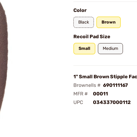
Color
Black
Brown
Recoil Pad Size
Small
Medium
1" Small Brown Stipple Fa
Brownells #
690111167
MFR #
00011
UPC
034337000112