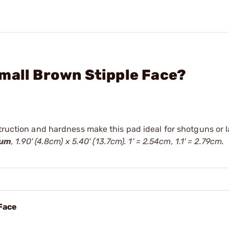
mall Brown Stipple Face?
truction and hardness make this pad ideal for shotguns or l
ium
, 1.90' (4.8cm) x 5.40' (13.7cm). 1' = 2.54cm, 1.1' = 2.79cm.
 Face