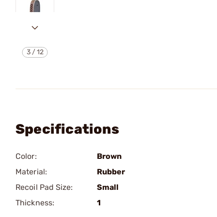
3
/
12
Specifications
Color:
Brown
Material:
Rubber
Recoil Pad Size:
Small
Thickness:
1