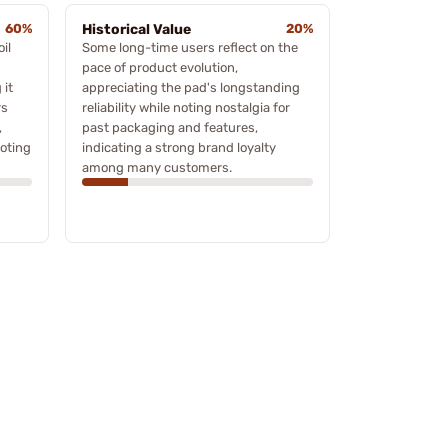
60%
Historical Value
20%
il
Some long-time users reflect on the
pace of product evolution,
 it
appreciating the pad's longstanding
rs
reliability while noting nostalgia for
,
past packaging and features,
ooting
indicating a strong brand loyalty
among many customers.