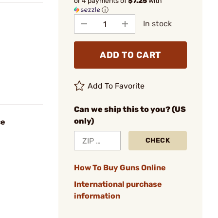
or 4 payments of
$7.25
with
ⓘ
In stock
ADD TO CART
Add To Favorite
Can we ship this to you? (US
only)
ce
CHECK
How To Buy Guns Online
International purchase
information