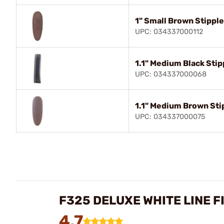
1" Small Brown Stippl
UPC: 034337000112
1.1" Medium Black Stip
UPC: 034337000068
1.1" Medium Brown Sti
UPC: 034337000075
F325 DELUXE WHITE LINE F
4.7