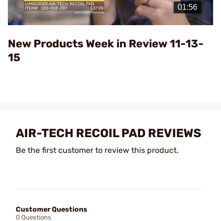
Video
New Products Week in Review 11-13-
15
AIR-TECH RECOIL PAD REVIEWS
Be the first customer to review this product.
Customer Questions
0 Questions