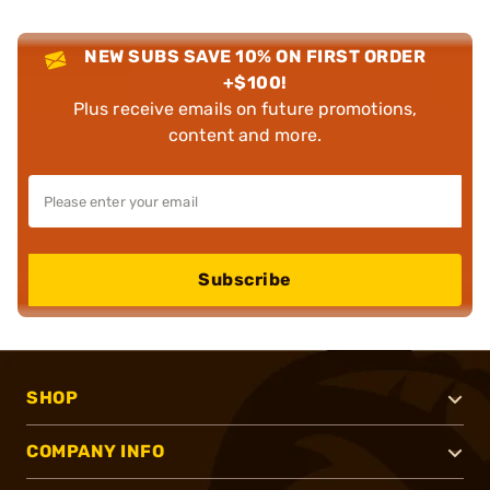
NEW SUBS SAVE 10% ON FIRST ORDER
+$100!
Plus receive emails on future promotions,
content and more.
Subscribe
SHOP
COMPANY INFO