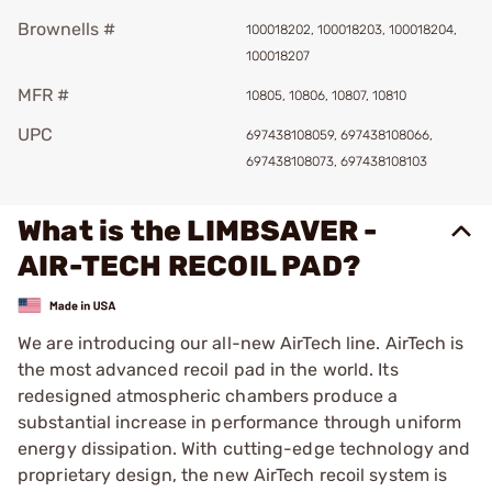
Brownells #
100018202, 100018203, 100018204,
100018207
MFR #
10805, 10806, 10807, 10810
UPC
697438108059, 697438108066,
697438108073, 697438108103
What is the LIMBSAVER -
AIR-TECH RECOIL PAD?
We are introducing our all-new AirTech line. AirTech is
the most advanced recoil pad in the world. Its
redesigned atmospheric chambers produce a
substantial increase in performance through uniform
energy dissipation. With cutting-edge technology and
proprietary design, the new AirTech recoil system is