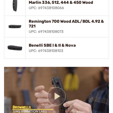
Marlin 336, 512, 444 & 450 Wood
UPC: 697438108066
Remington 700 Wood ADL/BDL 4.92 &
721
UPC: 697438108073
Benelli SBE I & II & Nova
UPC: 697438108103
Play