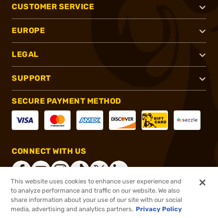
CUSTOMER SERVICE
EUROPE
LEGAL
SUPPORT
SECURE PAYMENT METHOD
CONNECT WITH US
This website uses cookies to enhance user experience and
to analyze performance and traffic on our website. We also
share information about your use of our site with our social
®
2026, Brownells, Inc. All rights reserved.
media, advertising and analytics partners.
Privacy Policy