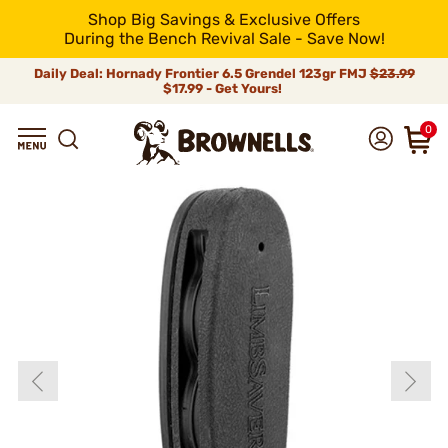
Shop Big Savings & Exclusive Offers
During the Bench Revival Sale - Save Now!
Daily Deal: Hornady Frontier 6.5 Grendel 123gr FMJ
$23.99
$17.99 - Get Yours!
0