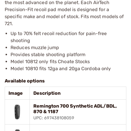
the most advanced on the planet. Each AirTech
Precision-Fit recoil pad model is designed for a
specific make and model of stock. Fits most models of
721.
Up to 70% felt recoil reduction for pain-free
shooting
Reduces muzzle jump
Provides stable shooting platform
Model 10812 only fits Choate Stocks
Model 10810 fits 12ga and 20ga Cordoba only
Available options
Image
Description
Remington 700 Synthetic ADL/BDL,
870 & 1187
UPC: 697438108059