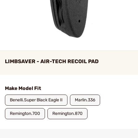
LIMBSAVER - AIR-TECH RECOIL PAD
Make Model Fit
Benelli.Super Black Eagle II
Marlin.336
Remington.700
Remington.870