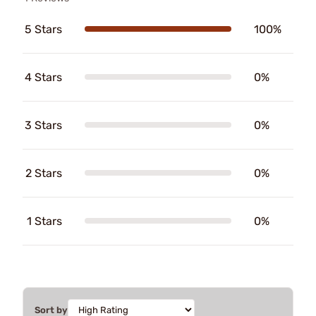
5 Stars
100%
4 Stars
0%
3 Stars
0%
2 Stars
0%
1 Stars
0%
Sort by