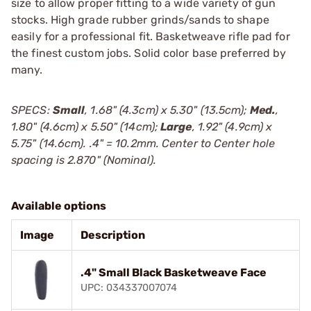
size to allow proper fitting to a wide variety of gun
stocks. High grade rubber grinds/sands to shape
easily for a professional fit. Basketweave rifle pad for
the finest custom jobs. Solid color base preferred by
many.
SPECS:
Small
, 1.68" (4.3cm) x 5.30" (13.5cm);
Med.
,
1.80" (4.6cm) x 5.50" (14cm);
Large
, 1.92" (4.9cm) x
5.75" (14.6cm). .4" = 10.2mm. Center to Center hole
spacing is 2.870" (Nominal).
Available options
Image
Description
.4" Small Black Basketweave Face
UPC: 034337007074