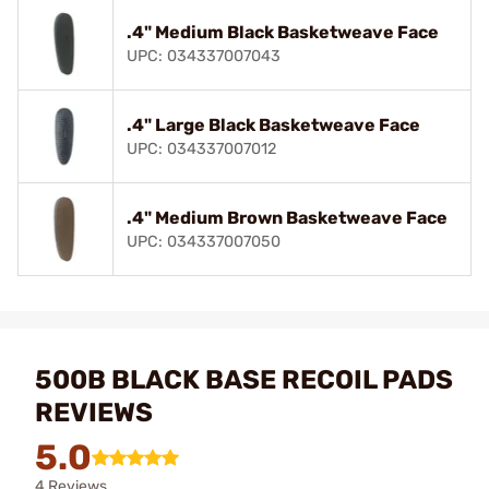
.4" Medium Black Basketweave Face
UPC: 034337007043
.4" Large Black Basketweave Face
UPC: 034337007012
.4" Medium Brown Basketweave Face
UPC: 034337007050
500B BLACK BASE RECOIL PADS
REVIEWS
5.0
4 Reviews