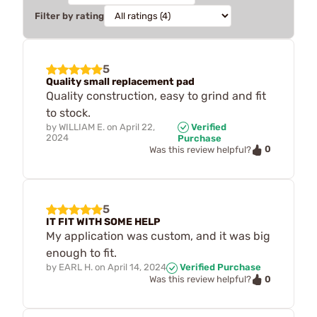
Filter by rating
5
Quality small replacement pad
Quality construction, easy to grind and fit
to stock.
by
WILLIAM E.
on
April 22,
Verified
2024
Purchase
0
Was this review helpful?
5
IT FIT WITH SOME HELP
My application was custom, and it was big
enough to fit.
by
EARL H.
on
April 14, 2024
Verified Purchase
0
Was this review helpful?