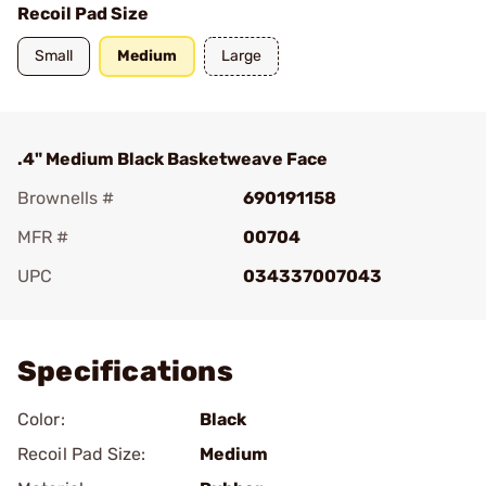
Recoil Pad Size
Small
Medium
Large
.4" Medium Black Basketweave Face
Brownells #
690191158
MFR #
00704
UPC
034337007043
Add To Favorite
Specifications
Color:
Black
Recoil Pad Size:
Medium