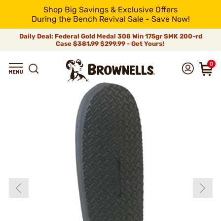
Shop Big Savings & Exclusive Offers
During the Bench Revival Sale - Save Now!
Daily Deal: Federal Gold Medal 308 Win 175gr SMK 200-rd
Case
$381.99
$299.99 - Get Yours!
0