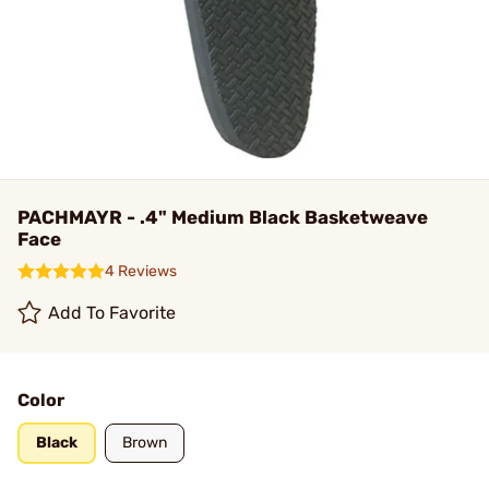
PACHMAYR - .4" Medium Black Basketweave
Face
4 Reviews
Add To Favorite
Color
Black
Brown