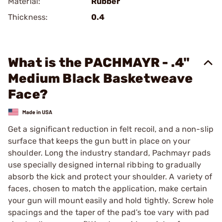
Material:
Rubber
Thickness:
0.4
What is the PACHMAYR - .4"
Medium Black Basketweave
Face?
Get a significant reduction in felt recoil, and a non-slip
surface that keeps the gun butt in place on your
shoulder. Long the industry standard, Pachmayr pads
use specially designed internal ribbing to gradually
absorb the kick and protect your shoulder. A variety of
faces, chosen to match the application, make certain
your gun will mount easily and hold tightly. Screw hole
spacings and the taper of the pad’s toe vary with pad