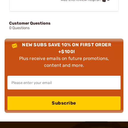
Customer Questions
0 Questions
NEW SUBS SAVE 10% ON FIRST ORDER
+$100!
Plus receive emails on future promotions,
content and more.
Subscribe