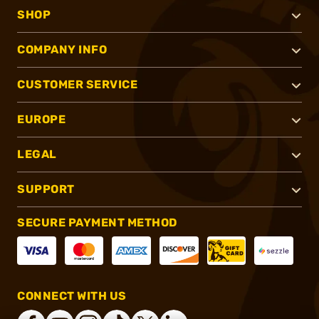
SHOP
COMPANY INFO
CUSTOMER SERVICE
EUROPE
LEGAL
SUPPORT
SECURE PAYMENT METHOD
CONNECT WITH US