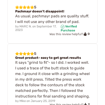
5
Pachmayr doesn’t disappoint!
As usual, pachmayr pads are quality stuff.
I will not use any other brand of pad.
by
MARC N.
on
September 17,
Verified
2023
Purchase
0
Was this review helpful?
5
Great product- easy to get great results
It says "grind to fit"- so I did. I worked well.
I used a trace of the butt stock to guide
me. I ground it close with a grinding wheel
in my drill press. Tilted the press work
deck to follow the contours of the stock
matched perfectly. Then I followed the
instructions for final sanding and shaping.
by
Mike
on
January 25, 2019
2
Was this review helpful?