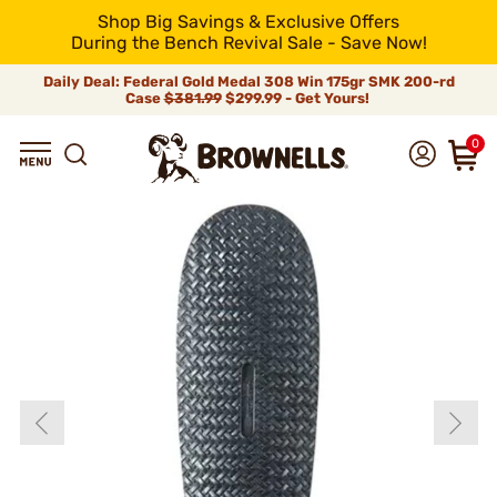
Shop Big Savings & Exclusive Offers
During the Bench Revival Sale - Save Now!
Daily Deal: Federal Gold Medal 308 Win 175gr SMK 200-rd
Case
$381.99
$299.99 - Get Yours!
0