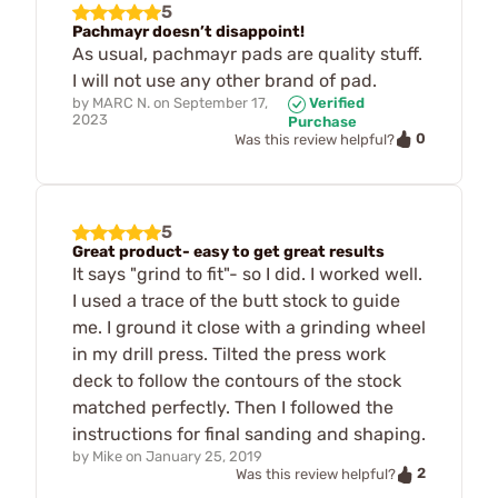
5
Pachmayr doesn’t disappoint!
As usual, pachmayr pads are quality stuff.
I will not use any other brand of pad.
by
MARC N.
on
September 17,
Verified
2023
Purchase
0
Was this review helpful?
5
Great product- easy to get great results
It says "grind to fit"- so I did. I worked well.
I used a trace of the butt stock to guide
me. I ground it close with a grinding wheel
in my drill press. Tilted the press work
deck to follow the contours of the stock
matched perfectly. Then I followed the
instructions for final sanding and shaping.
by
Mike
on
January 25, 2019
2
Was this review helpful?