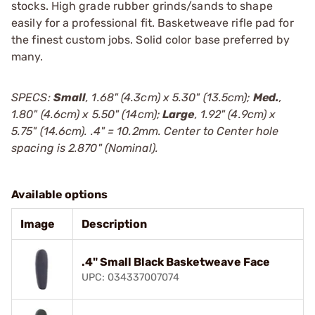
stocks. High grade rubber grinds/sands to shape
easily for a professional fit. Basketweave rifle pad for
the finest custom jobs. Solid color base preferred by
many.
SPECS:
Small
, 1.68" (4.3cm) x 5.30" (13.5cm);
Med.
,
1.80" (4.6cm) x 5.50" (14cm);
Large
, 1.92" (4.9cm) x
5.75" (14.6cm). .4" = 10.2mm. Center to Center hole
spacing is 2.870" (Nominal).
Available options
Image
Description
.4" Small Black Basketweave Face
UPC: 034337007074