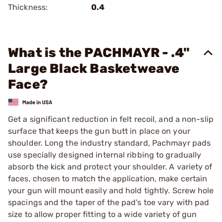
Thickness:
0.4
What is the PACHMAYR - .4"
Large Black Basketweave
Face?
Get a significant reduction in felt recoil, and a non-slip
surface that keeps the gun butt in place on your
shoulder. Long the industry standard, Pachmayr pads
use specially designed internal ribbing to gradually
absorb the kick and protect your shoulder. A variety of
faces, chosen to match the application, make certain
your gun will mount easily and hold tightly. Screw hole
spacings and the taper of the pad’s toe vary with pad
size to allow proper fitting to a wide variety of gun