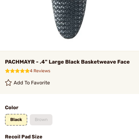
PACHMAYR - .4" Large Black Basketweave Face
4 Reviews
Add To Favorite
Color
Black
Brown
Recoil Pad Size