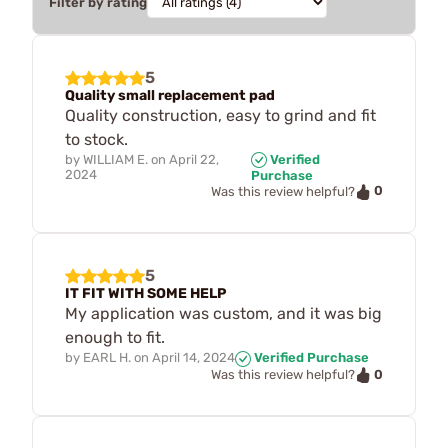
Filter by rating
5
Quality small replacement pad
Quality construction, easy to grind and fit
to stock.
by
WILLIAM E.
on
April 22,
Verified
2024
Purchase
0
Was this review helpful?
5
IT FIT WITH SOME HELP
My application was custom, and it was big
enough to fit.
by
EARL H.
on
April 14, 2024
Verified Purchase
0
Was this review helpful?