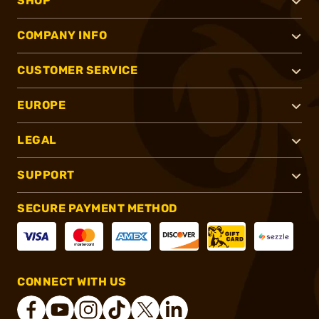
SHOP
COMPANY INFO
CUSTOMER SERVICE
EUROPE
LEGAL
SUPPORT
SECURE PAYMENT METHOD
CONNECT WITH US