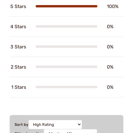
5 Stars
100%
4 Stars
0%
3 Stars
0%
2 Stars
0%
1 Stars
0%
Sort by