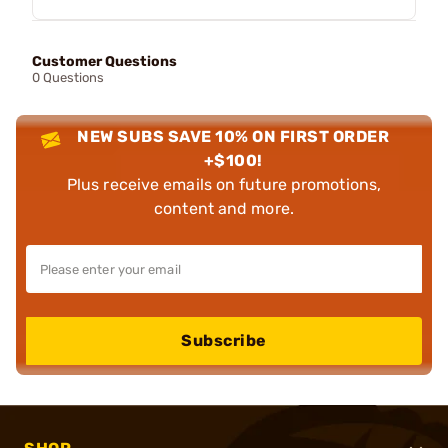
Customer Questions
0 Questions
NEW SUBS SAVE 10% ON FIRST ORDER
+$100!
Plus receive emails on future promotions,
content and more.
Subscribe