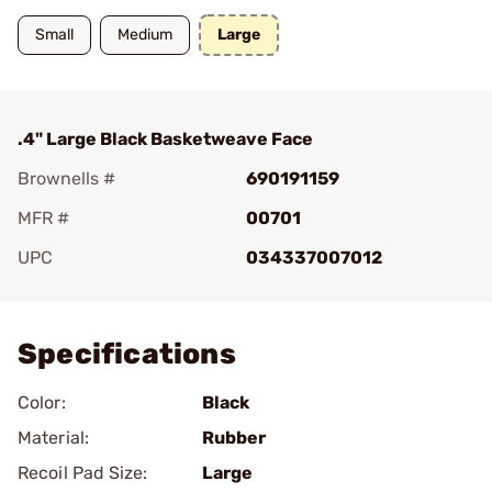
Small
Medium
Large
.4" Large Black Basketweave Face
Brownells #
690191159
MFR #
00701
UPC
034337007012
Add To Favorite
Specifications
Color:
Black
Material:
Rubber
Recoil Pad Size:
Large