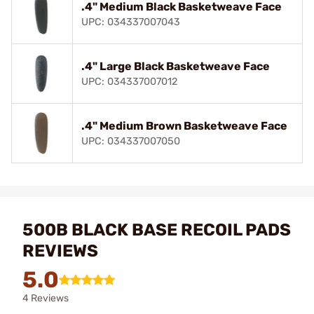
.4" Medium Black Basketweave Face
UPC: 034337007043
.4" Large Black Basketweave Face
UPC: 034337007012
.4" Medium Brown Basketweave Face
UPC: 034337007050
500B BLACK BASE RECOIL PADS
REVIEWS
5.0
4 Reviews