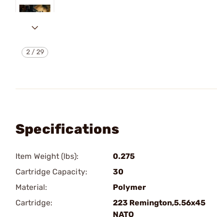
2
/
29
Specifications
Item Weight (lbs):
0.275
Cartridge Capacity:
30
Material:
Polymer
Cartridge:
223 Remington,5.56x45
NATO