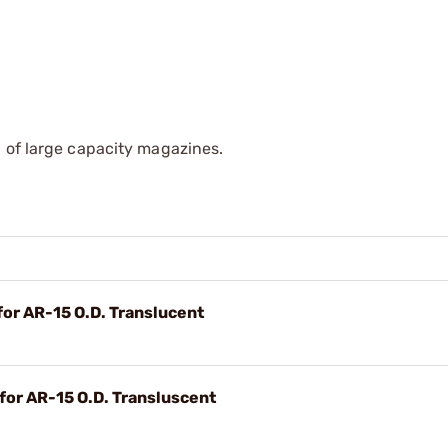
 of large capacity magazines.
r AR-15 O.D. Translucent
or AR-15 O.D. Transluscent