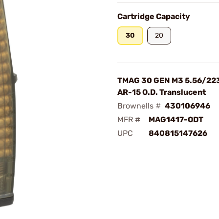
Cartridge Capacity
30
20
TMAG 30 GEN M3 5.56/223
AR-15 O.D. Translucent
Brownells #
430106946
MFR #
MAG1417-ODT
UPC
840815147626