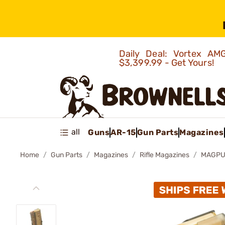
Daily Deal: Vortex 
$3,399.99 - Get Yours!
all
Guns
AR-15
Gun Parts
Magazines
Home
Gun Parts
Magazines
Rifle Magazines
MAGPUL