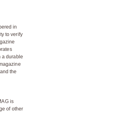
ered in
y to verify
agazine
orates
h a durable
w magazine
 and the
TMAG is
ge of other