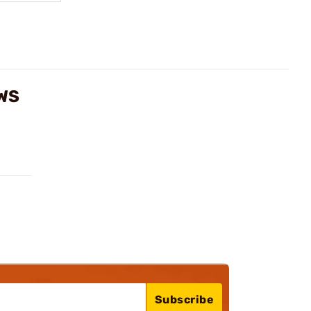
WS
Subscribe