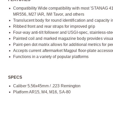
Compatibility Wide compatibility with most 'STANAG 
MR556, M27 IAR, IWI Tavor, and others
Translucent body for round identification and capacity i
Ribbed front and rear straps for improved grip
Four-way anti-tilt follower and USGI-spec, stainless-ste
Painted coil and marked magazine body provides visual
Paint-pen dot matrix allows for additional metrics for p
Accepts current aftermarket Magpul floor-plate accesso
Functions in a variety of popular platforms
SPECS
Caliber 5.56x45mm / .223 Remington
Platform AR15, M4, M16, SA-80