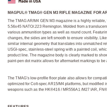
MAGPUL® TMAG® GEN M3 RIFLE MAGAZINE FOR AR
The TMAG AR/M4 GEN M3 magazine is a highly reliable,
5.56x45 NATO/.223 Remington. Molded from a translucent ma
various ammunition types as well as round count. Featurin
changes, the sides are left smooth to ensure visibility. L
similar internal geometry that translates into unmatched reli
USGI-spec, stainless-steel spring with a painted coil, w
product line. The magazine body is clearly marked to sho
paint-pen dot matrix allows for aftermarket markings to be
The TMAG’s low-profile floor plate also allows for compatib
optimized for Colt-spec AR15/M4 platforms, but modified in
weapons such as the HK®416 / MR556A1 /M27 IAR, FN®
FEATURES