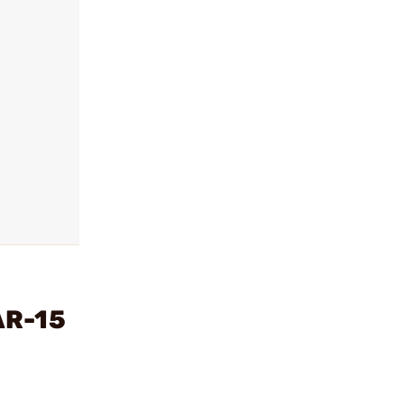
AR-15