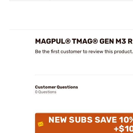
MAGPUL® TMAG® GEN M3 R
Be the first customer to review this product.
Customer Questions
0 Questions
NEW SUBS SAVE 10
+$1