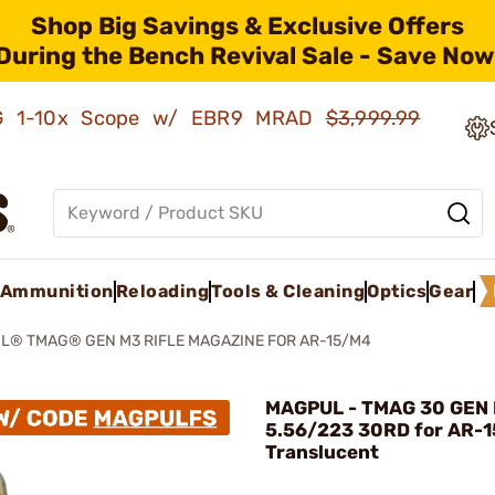
Shop Big Savings & Exclusive Offers
During the Bench Revival Sale - Save Now
AMG 1-10x Scope w/ EBR9 MRAD
$3,999.99
Ammunition
Reloading
Tools & Cleaning
Optics
Gear
® TMAG® GEN M3 RIFLE MAGAZINE FOR AR-15/M4
MAGPUL - TMAG 30 GEN
5.56/223 30RD for AR-1
Translucent