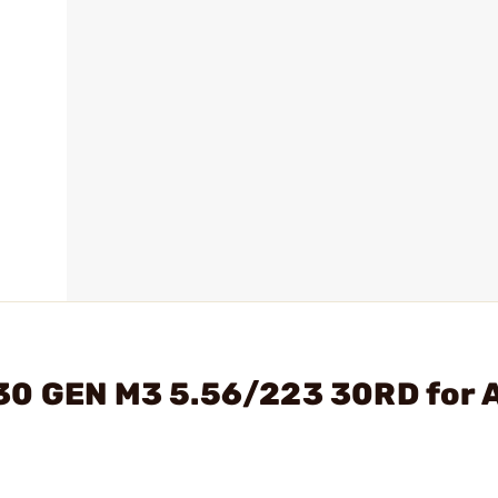
30 GEN M3 5.56/223 30RD for 