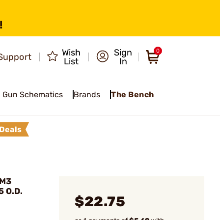
!
Wish
Sign
0
Support
List
In
Gun Schematics
Brands
The Bench
Deals
 M3
5 O.D.
$22.75