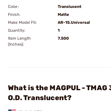
Color:
Translucent
Finish:
Matte
Make Model Fit:
AR-15.Universal
Quantity:
1
Item Length
7.500
(Inches):
What is the MAGPUL - TMAG 
O.D. Translucent?