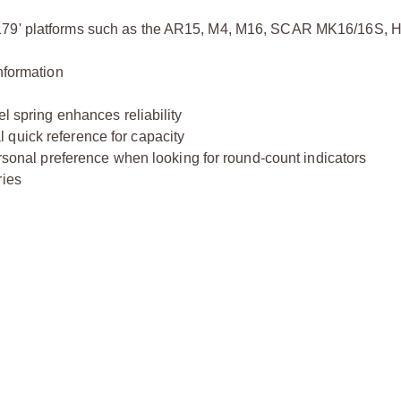
4179' platforms such as the AR15, M4, M16, SCAR MK16/16S, 
nformation
el spring enhances reliability
 quick reference for capacity
ersonal preference when looking for round-count indicators
ries