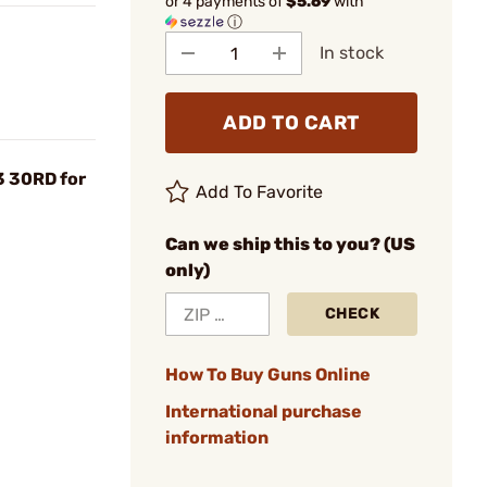
or 4 payments of
$5.69
with
ⓘ
In stock
ADD TO CART
 30RD for
Add To Favorite
Can we ship this to you? (US
only)
CHECK
How To Buy Guns Online
International purchase
information