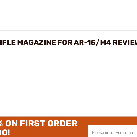
IFLE MAGAZINE FOR AR-15/M4 REVIE
% ON FIRST ORDER
00!