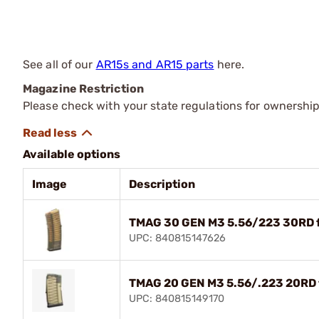
See all of our
AR15s and AR15 parts
here.
Magazine Restriction
Please check with your state regulations for ownership
Available options
Image
Description
TMAG 30 GEN M3 5.56/223 30RD fo
UPC: 840815147626
TMAG 20 GEN M3 5.56/.223 20RD f
UPC: 840815149170