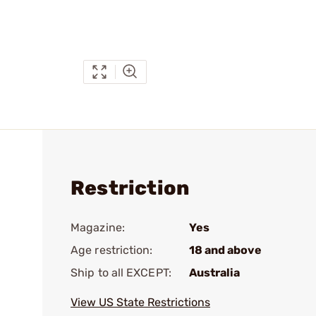
Restriction
Magazine:
Yes
Age restriction:
18 and above
Ship to all EXCEPT:
Australia
View US State Restrictions