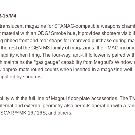
-15/M4
 translucent magazine for STANAG-compatible weapons chamb
terial with an ODG/ Smoke hue, it provides shooters visibilit
g ribbed front and rear straps for improved purchase during m
ike the rest of the GEN M3 family of magazines, the TMAG incorp
ability when firing. The four-way, anti-tilt follower is paired wit
hich maintains the “gas gauge” capability from Magpul’s Windo
w approximate round counts when inserted in a magazine well,
 applied by shooters.
ility with the full line of Magpul floor-plate accessories. The 
ternal and external geometry also permits operation with a ran
SCAR™MK 16 / 16S, and others.