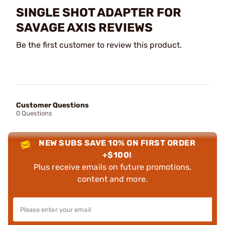
SINGLE SHOT ADAPTER FOR
SAVAGE AXIS REVIEWS
Be the first customer to review this product.
Customer Questions
0 Questions
NEW SUBS SAVE 10% ON FIRST ORDER
+$100!
Plus receive emails on future promotions,
content and more.