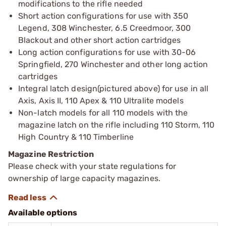
modifications to the rifle needed
Short action configurations for use with 350
Legend, 308 Winchester, 6.5 Creedmoor, 300
Blackout and other short action cartridges
Long action configurations for use with 30-06
Springfield, 270 Winchester and other long action
cartridges
Integral latch design(pictured above) for use in all
Axis, Axis II, 110 Apex & 110 Ultralite models
Non-latch models for all 110 models with the
magazine latch on the rifle including 110 Storm, 110
High Country & 110 Timberline
Magazine Restriction
Please check with your state regulations for
ownership of large capacity magazines.
Available options