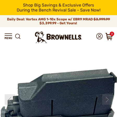
Shop Big Savings & Exclusive Offers
During the Bench Revival Sale - Save Now!
Daily Deal: Vortex AMG 1-10x Scope w/ EBR9 MRAD
$3,999.99
$3,399.99 - Get Yours!
0