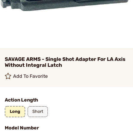
SAVAGE ARMS - Single Shot Adapter For LA Axis
Without Integral Latch
Add To Favorite
Action Length
Long
Short
Model Number