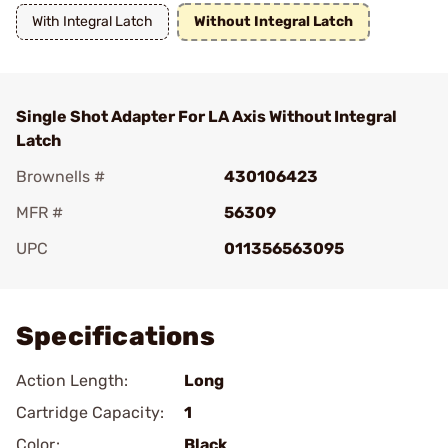
With Integral Latch
Without Integral Latch
Single Shot Adapter For LA Axis Without Integral
Latch
Brownells #
430106423
MFR #
56309
UPC
011356563095
Add To Favorite
Specifications
Action Length:
Long
Cartridge Capacity:
1
Color:
Black