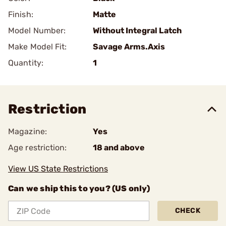
Finish:
Matte
Model Number:
Without Integral Latch
Make Model Fit:
Savage Arms.Axis
Quantity:
1
Restriction
Magazine:
Yes
Age restriction:
18 and above
View US State Restrictions
Can we ship this to you? (US only)
CHECK