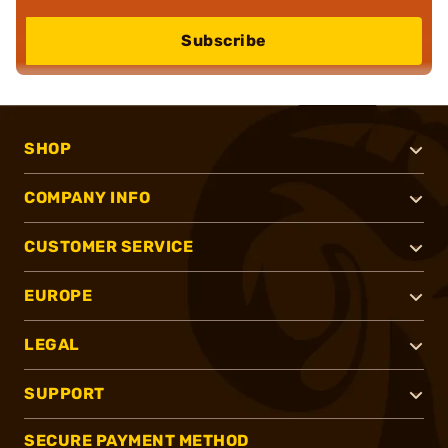
Subscribe
SHOP
COMPANY INFO
CUSTOMER SERVICE
EUROPE
LEGAL
SUPPORT
SECURE PAYMENT METHOD