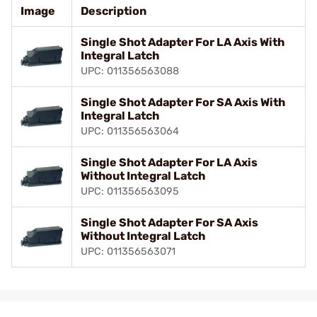
Image
Description
Single Shot Adapter For LA Axis With
Integral Latch
UPC: 011356563088
Single Shot Adapter For SA Axis With
Integral Latch
UPC: 011356563064
Single Shot Adapter For LA Axis
Without Integral Latch
UPC: 011356563095
Single Shot Adapter For SA Axis
Without Integral Latch
UPC: 011356563071