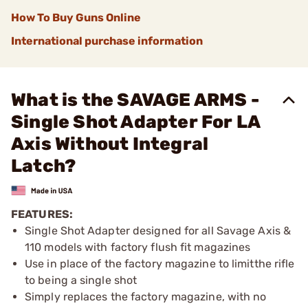
How To Buy Guns Online
International purchase information
What is the SAVAGE ARMS -
Single Shot Adapter For LA
Axis Without Integral
Latch?
FEATURES:
Single Shot Adapter designed for all Savage Axis &
110 models with factory flush fit magazines
Use in place of the factory magazine to limitthe rifle
to being a single shot
Simply replaces the factory magazine, with no