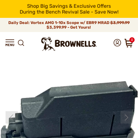
Shop Big Savings & Exclusive Offers
During the Bench Revival Sale - Save Now!
Daily Deal: Vortex AMG 1-10x Scope w/ EBR9 MRAD
$3,999.99
$3,399.99 - Get Yours!
0