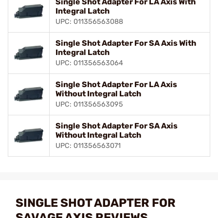
Single Shot Adapter For LA Axis With
Integral Latch
UPC: 011356563088
Single Shot Adapter For SA Axis With
Integral Latch
UPC: 011356563064
Single Shot Adapter For LA Axis
Without Integral Latch
UPC: 011356563095
Single Shot Adapter For SA Axis
Without Integral Latch
UPC: 011356563071
SINGLE SHOT ADAPTER FOR
SAVAGE AXIS REVIEWS