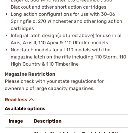
Blackout and other short action cartridges
Long action configurations for use with 30-06
Springfield, 270 Winchester and other long action
cartridges
Integral latch design(pictured above) for use in all
Axis, Axis II, 110 Apex & 110 Ultralite models
Non-latch models for all 110 models with the
magazine latch on the rifle including 110 Storm, 110
High Country & 110 Timberline
Magazine Restriction
Please check with your state regulations for
ownership of large capacity magazines.
Available options
Image
Description