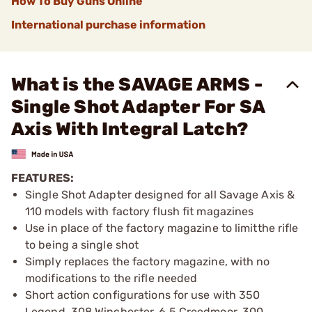
How To Buy Guns Online
International purchase information
What is the SAVAGE ARMS -
Single Shot Adapter For SA
Axis With Integral Latch?
FEATURES:
Single Shot Adapter designed for all Savage Axis &
110 models with factory flush fit magazines
Use in place of the factory magazine to limitthe rifle
to being a single shot
Simply replaces the factory magazine, with no
modifications to the rifle needed
Short action configurations for use with 350
Legend, 308 Winchester, 6.5 Creedmoor, 300