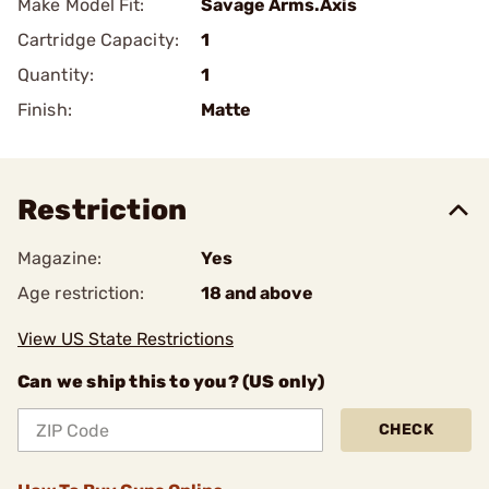
Make Model Fit:
Savage Arms.Axis
Cartridge Capacity:
1
Quantity:
1
Finish:
Matte
Restriction
Magazine:
Yes
Age restriction:
18 and above
View US State Restrictions
Can we ship this to you? (US only)
CHECK