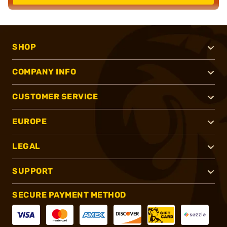
SHOP
COMPANY INFO
CUSTOMER SERVICE
EUROPE
LEGAL
SUPPORT
SECURE PAYMENT METHOD