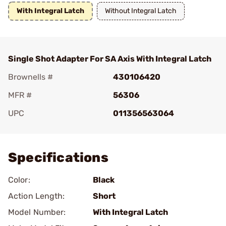
With Integral Latch
Without Integral Latch
Single Shot Adapter For SA Axis With Integral Latch
Brownells #
430106420
MFR #
56306
UPC
011356563064
Add To Favorite
Specifications
Color:
Black
Action Length:
Short
Model Number:
With Integral Latch