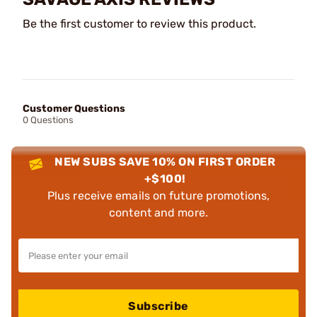
Be the first customer to review this product.
Customer Questions
0 Questions
NEW SUBS SAVE 10% ON FIRST ORDER
+$100!
Plus receive emails on future promotions,
content and more.
Subscribe