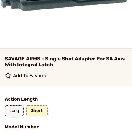
SAVAGE ARMS - Single Shot Adapter For SA Axis
With Integral Latch
Add To Favorite
Action Length
Long
Short
Model Number