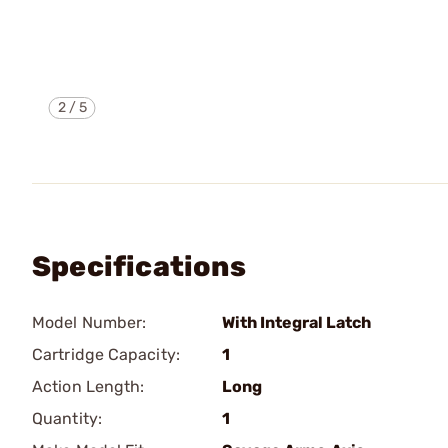
2
/
5
Specifications
Model Number:
With Integral Latch
Cartridge Capacity:
1
Action Length:
Long
Quantity:
1