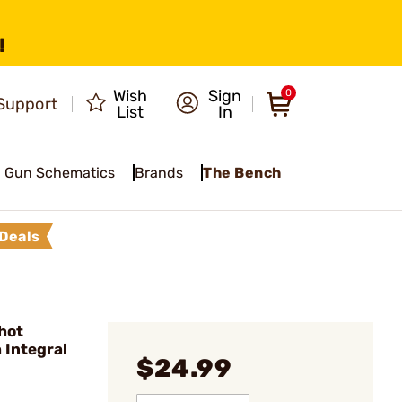
!
Wish
Sign
0
Support
List
In
Gun Schematics
Brands
The Bench
Deals
hot
 Integral
$24.99