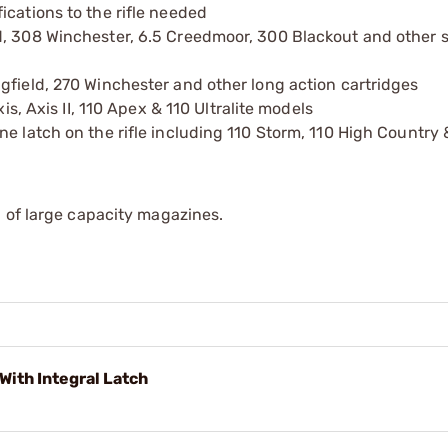
ications to the rifle needed
d, 308 Winchester, 6.5 Creedmoor, 300 Blackout and other s
gfield, 270 Winchester and other long action cartridges
is, Axis II, 110 Apex & 110 Ultralite models
e latch on the rifle including 110 Storm, 110 High Country 
 of large capacity magazines.
With Integral Latch