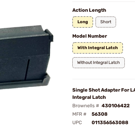
Action Length
Long
Short
Model Number
With Integral Latch
Without Integral Latch
Single Shot Adapter For LA
Integral Latch
Brownells #
430106422
MFR #
56308
UPC
011356563088