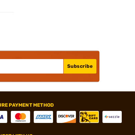
Subscribe
URE PAYMENT METHOD