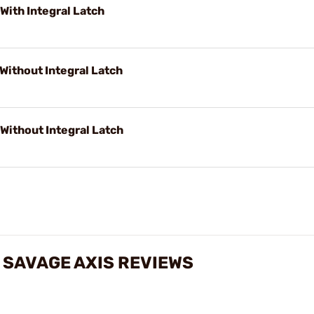
With Integral Latch
 Without Integral Latch
 Without Integral Latch
 SAVAGE AXIS REVIEWS