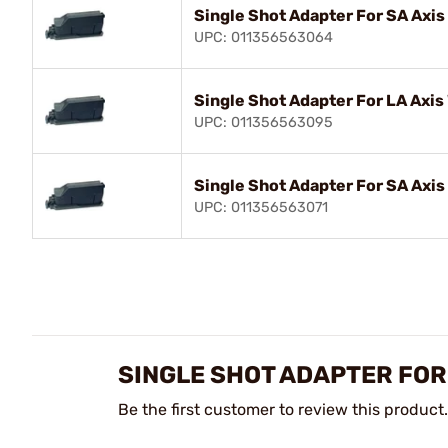
Single Shot Adapter For SA Axis 
UPC: 011356563064
Single Shot Adapter For LA Axis
UPC: 011356563095
Single Shot Adapter For SA Axis
UPC: 011356563071
SINGLE SHOT ADAPTER FOR
Be the first customer to review this product.