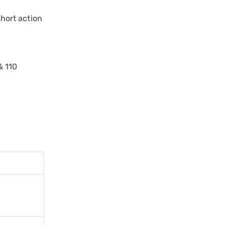
hort action
& 110