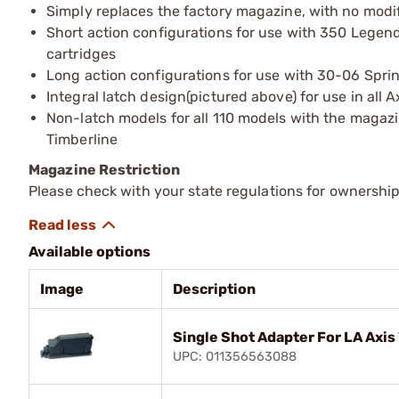
Simply replaces the factory magazine, with no modif
Short action configurations for use with 350 Legen
cartridges
Long action configurations for use with 30-06 Sprin
Integral latch design(pictured above) for use in all Ax
Non-latch models for all 110 models with the magazin
Timberline
Magazine Restriction
Please check with your state regulations for ownership
Available options
Image
Description
Single Shot Adapter For LA Axis 
UPC: 011356563088