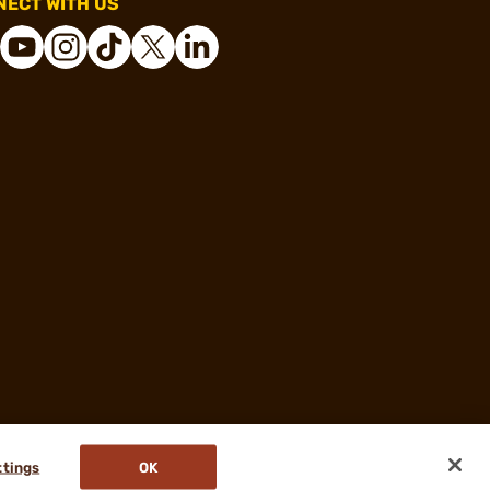
ECT WITH US
ttings
OK