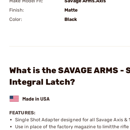
Make Model Fit:
Savage Arms.Axis
Finish:
Matte
Color:
Black
What is the SAVAGE ARMS - S
Integral Latch?
FEATURES:
Single Shot Adapter designed for all Savage Axis & 
Use in place of the factory magazine to limitthe rifle