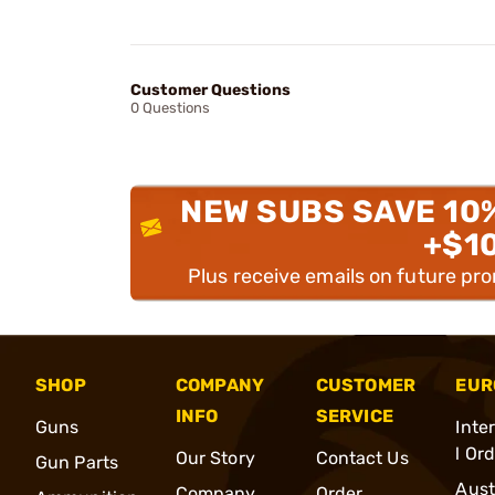
Customer Questions
0 Questions
NEW SUBS SAVE 10
+$1
Plus receive emails on future pr
SHOP
COMPANY
CUSTOMER
EUR
INFO
SERVICE
Guns
Inte
l Or
Our Story
Contact Us
Gun Parts
Aust
Company
Order