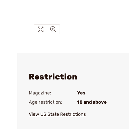
Restriction
Magazine:
Yes
Age restriction:
18 and above
View US State Restrictions