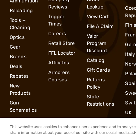
Ammunition
Reviews
Lookup
Cze
Reloading
Repu
Trigger
View Cart
Tools +
Times
Finl
File A Claim
Cleaning
Careers
Fran
Valor
Optics
Retail Store
Program
Ger
Gear
Discount
FFL Locator
Italy
Brands
Catalog
Affiliates
Nor
Deals
Gift Cards
Armorers
Pola
Rebates
Courses
Returns
Spai
New
Policy
Products
Swe
State
Gun
Swit
Restrictions
Schematics
UK
This website uses cookies to enhance user experience and to analyze 
share information about your use of our site with our social media, ad