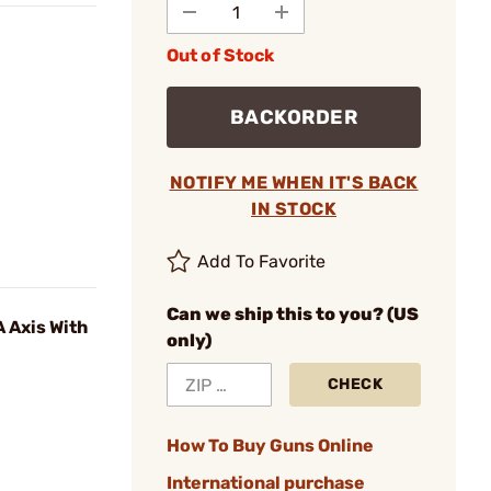
Out of Stock
BACKORDER
NOTIFY ME WHEN IT'S BACK
IN STOCK
Add To Favorite
Can we ship this to you? (US
 Axis With
only)
CHECK
How To Buy Guns Online
International purchase