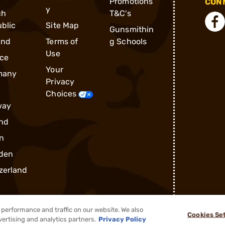
Promotions
CONN
y
ch
T&C's
blic
Site Map
Gunsmithin
and
Terms of
g Schools
Use
ce
Your
many
Privacy
Choices
way
nd
n
den
zerland
performance and traffic on our website. We also
Cookies Se
vertising and analytics partners.
Privacy Policy
®
2026, Brownells, Inc. All rights reserved.