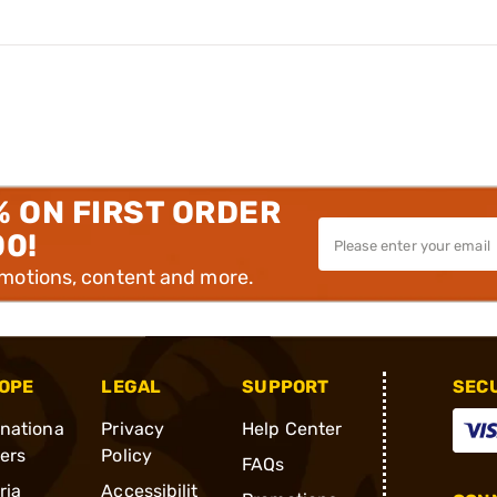
% ON FIRST ORDER
00!
omotions, content and more.
OPE
LEGAL
SUPPORT
SEC
rnationa
Privacy
Help Center
ders
Policy
FAQs
ria
Accessibilit