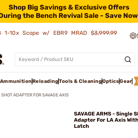
Shop Big Savings & Exclusive Offers
During the Bench Revival Sale - Save Now
AMG 1-10x Scope w/ EBR9 MRAD
$3,999.99
Ammunition
Reloading
Tools & Cleaning
Optics
Gear
 SHOT ADAPTER FOR SAVAGE AXIS
SAVAGE ARMS - Single S
Adapter For LA Axis With
Latch