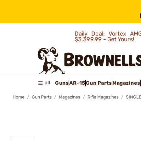
Daily Deal: Vortex 
$3,399.99 - Get Yours!
all
Guns
AR-15
Gun Parts
Magazines
Home
Gun Parts
Magazines
Rifle Magazines
SINGLE