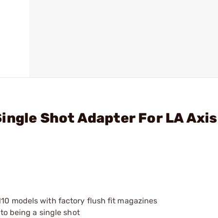
ingle Shot Adapter For LA Axis
110 models with factory flush fit magazines
 to being a single shot