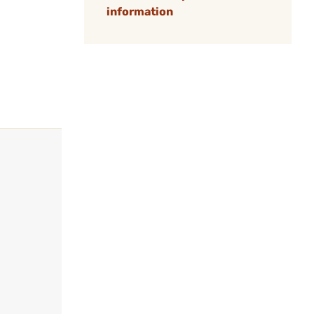
information